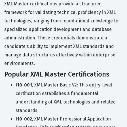
XML Master certifications provide a structured
framework for validating technical proficiency in XML
technologies, ranging from foundational knowledge to
specialized application development and database
administration. These credentials demonstrate a
candidate's ability to implement XML standards and
manage data structures effectively within enterprise
environments.
Popular XML Master Certifications
I10-001
, XML Master Basic V2: This entry-level
certification establishes a fundamental
understanding of XML technologies and related
standards.
I10-002
, XML Master Professional Application