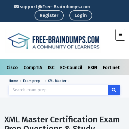
support@Free-Braindumps.com
Register
Login
Toggl
Cisco
CompTIA
ISC
EC-Council
EXIN
Fortinet
I
Home
Exam prep
XML Master
XML Master Certification Exam
Prep Questions & Study