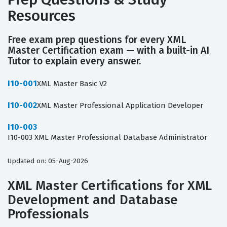
Resources
Free exam prep questions for every XML
Master Certification exam — with a built-in AI
Tutor to explain every answer.
I10-001
XML Master Basic V2
I10-002
XML Master Professional Application Developer
I10-003
I10-003 XML Master Professional Database Administrator
Updated on: 05-Aug-2026
XML Master Certifications for XML
Development and Database
Professionals