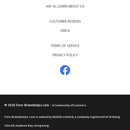
HAY AI, LEARN ABOUT US
CUSTOMER REVIEWS
DMCA
TERMS OF SERVICE
PRIVACY POLICY
© 2026
Free-Braindumps.com
-
A Community of Learners.
Free-Braindumps.com is owned by Xùnliàn Limited, a company registered at 15 Wang
Chiu Rd, Kowloon Bay, Hong Kong.