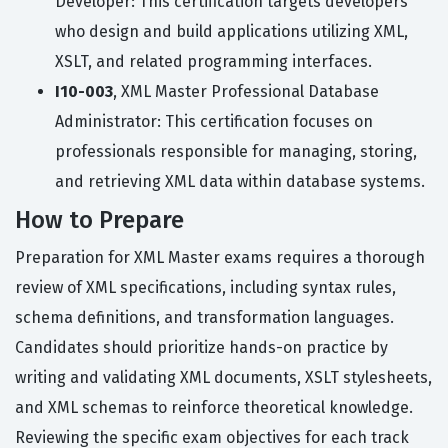
Developer: This certification targets developers
who design and build applications utilizing XML,
XSLT, and related programming interfaces.
I10-003
, XML Master Professional Database
Administrator: This certification focuses on
professionals responsible for managing, storing,
and retrieving XML data within database systems.
How to Prepare
Preparation for XML Master exams requires a thorough
review of XML specifications, including syntax rules,
schema definitions, and transformation languages.
Candidates should prioritize hands-on practice by
writing and validating XML documents, XSLT stylesheets,
and XML schemas to reinforce theoretical knowledge.
Reviewing the specific exam objectives for each track