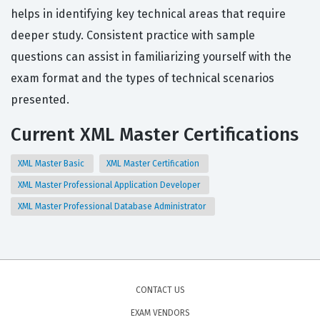
helps in identifying key technical areas that require
deeper study. Consistent practice with sample
questions can assist in familiarizing yourself with the
exam format and the types of technical scenarios
presented.
Current XML Master Certifications
XML Master Basic
XML Master Certification
XML Master Professional Application Developer
XML Master Professional Database Administrator
CONTACT US
EXAM VENDORS