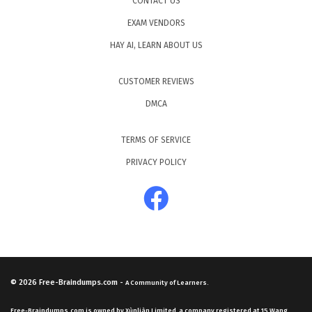
CONTACT US
EXAM VENDORS
HAY AI, LEARN ABOUT US
CUSTOMER REVIEWS
DMCA
TERMS OF SERVICE
PRIVACY POLICY
© 2026
Free-Braindumps.com
-
A Community of Learners.
Free-Braindumps.com is owned by Xùnliàn Limited, a company registered at 15 Wang