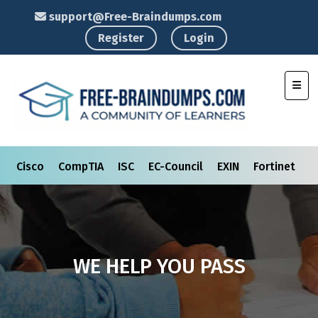
support@Free-Braindumps.com
Register
Login
Toggl
Cisco
CompTIA
ISC
EC-Council
EXIN
Fortinet
I
WE HELP YOU PASS