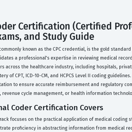
oder Certification (Certified Pr
 Exams, and Study Guide
 commonly known as the CPC credential, is the gold standard f
alidates a professional's expertise in reviewing medical reco
s across the healthcare industry, including hospitals, priva
ry of CPT, ICD-10-CM, and HCPCS Level II coding guidelines. Ac
tion to ensure accurate reimbursement and regulatory compl
ng, revenue cycle management, or health information technolo
nal Coder Certification Covers
 track focuses on the practical application of medical coding
ate proficiency in abstracting information from medical rec