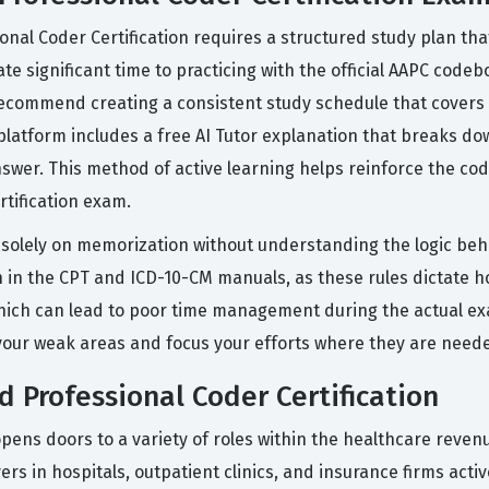
ional Coder Certification requires a structured study plan t
te significant time to practicing with the official AAPC codebo
 recommend creating a consistent study schedule that covers
 platform includes a free AI Tutor explanation that breaks d
swer. This method of active learning helps reinforce the cod
tification exam.
lely on memorization without understanding the logic behind
n in the CPT and ICD-10-CM manuals, as these rules dictate 
, which can lead to poor time management during the actual 
y your weak areas and focus your efforts where they are need
d Professional Coder Certification
opens doors to a variety of roles within the healthcare revenu
s in hospitals, outpatient clinics, and insurance firms activ