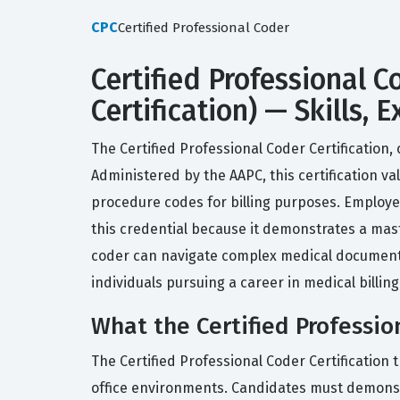
CPC
Certified Professional Coder
Certified Professional C
Certification) — Skills,
The Certified Professional Coder Certification,
Administered by the AAPC, this certification v
procedure codes for billing purposes. Employer
this credential because it demonstrates a maste
coder can navigate complex medical documenta
individuals pursuing a career in medical billi
What the Certified Professio
The Certified Professional Coder Certification
office environments. Candidates must demonstr