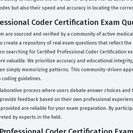
des but also their speed and accuracy in locating the corre
fessional Coder Certification Exam Qu
rm are sourced and verified by a community of active medica
o create a repository of real exam questions that reflect th
been searching for Certified Professional Coder Certificatio
re valuable. We prioritize accuracy and educational integrity
an simply memorizing patterns. This community-driven appr
o coding guidelines.
llaborative process where users debate answer choices and f
d provide feedback based on their own professional experien
provided are reliable for your exam preparation. By participa
eted by experts in the field.
 Professional Coder Certification Exa