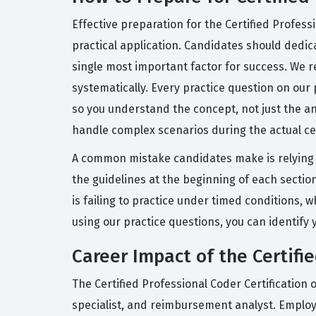
Effective preparation for the Certified Profess
practical application. Candidates should dedica
single most important factor for success. We
systematically. Every practice question on our
so you understand the concept, not just the an
handle complex scenarios during the actual cer
A common mistake candidates make is relying so
the guidelines at the beginning of each sectio
is failing to practice under timed conditions
using our practice questions, you can identif
Career Impact of the Certifie
The Certified Professional Coder Certification 
specialist, and reimbursement analyst. Employer