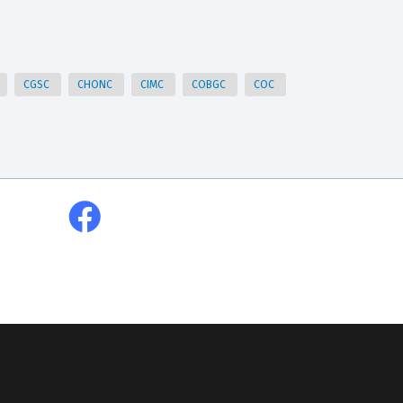
CGSC
CHONC
CIMC
COBGC
COC