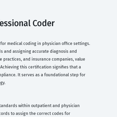
ofessional Coder
or medical coding in physician office settings.
rds and assigning accurate diagnosis and
te practices, and insurance companies, value
hieving this certification signifies that a
iance. It serves as a foundational step for
gy.
 standards within outpatient and physician
ords to assign the correct codes for