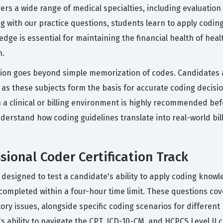
rs a wide range of medical specialties, including evaluatio
g with our practice questions, students learn to apply coding
ledge is essential for maintaining the financial health of he
n.
cation goes beyond simple memorization of codes. Candidates 
 as these subjects form the basis for accurate coding decisi
a clinical or billing environment is highly recommended bef
derstand how coding guidelines translate into real-world billi
sional Coder Certification Track
signed to test a candidate's ability to apply coding knowled
ompleted within a four-hour time limit. These questions cove
ory issues, alongside specific coding scenarios for differen
 ability to navigate the CPT, ICD-10-CM, and HCPCS Level II 