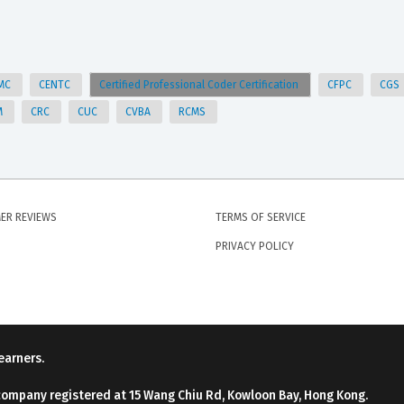
MC
CENTC
Certified Professional Coder Certification
CFPC
CGS
M
CRC
CUC
CVBA
RCMS
ER REVIEWS
TERMS OF SERVICE
PRIVACY POLICY
earners.
company registered at 15 Wang Chiu Rd, Kowloon Bay, Hong Kong.