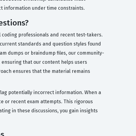
ct information under time constraints.
estions?
l coding professionals and recent test-takers.
e current standards and question styles found
n exam dumps or braindump files, our community-
, ensuring that our content helps users
oach ensures that the material remains
lag potentially incorrect information. When a
ce or recent exam attempts. This rigorous
ting in these discussions, you gain insights
ms