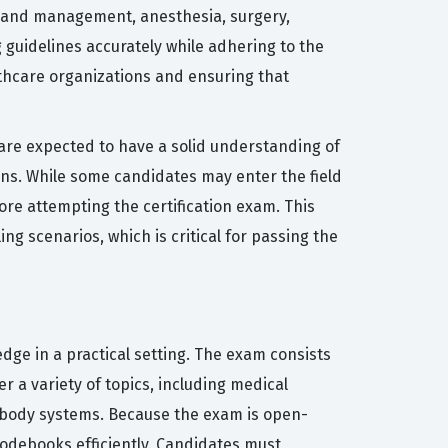
n and management, anesthesia, surgery,
 guidelines accurately while adhering to the
althcare organizations and ensuring that
are expected to have a solid understanding of
ons. While some candidates may enter the field
ore attempting the certification exam. This
ng scenarios, which is critical for passing the
ge in a practical setting. The exam consists
r a variety of topics, including medical
t body systems. Because the exam is open-
codebooks efficiently. Candidates must