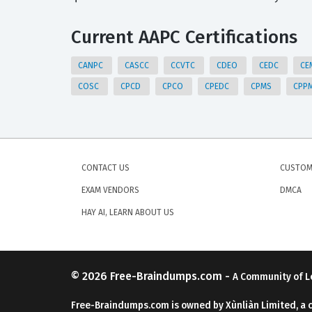
Current AAPC Certifications
CANPC
CASCC
CCVTC
CDEO
CEDC
CE
COSC
CPCD
CPCO
CPEDC
CPMS
CPP
CONTACT US
CUSTOM
EXAM VENDORS
DMCA
HAY AI, LEARN ABOUT US
© 2026
Free-Braindumps.com
-
A Community of L
Free-Braindumps.com is owned by Xùnliàn Limited, a 