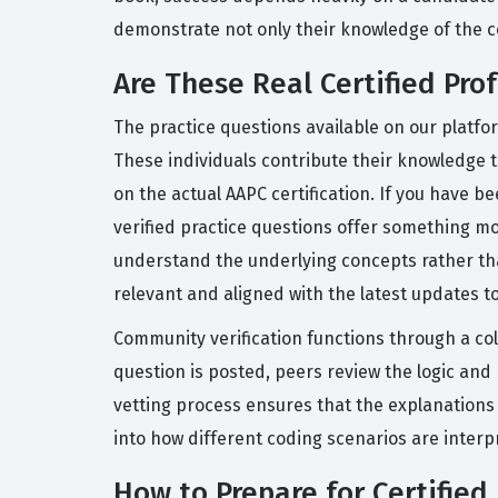
demonstrate not only their knowledge of the co
Are These Real Certified Pro
The practice questions available on our platfo
These individuals contribute their knowledge t
on the actual AAPC certification. If you have 
verified practice questions offer something mo
understand the underlying concepts rather th
relevant and aligned with the latest updates t
Community verification functions through a co
question is posted, peers review the logic an
vetting process ensures that the explanations 
into how different coding scenarios are interpr
How to Prepare for Certified