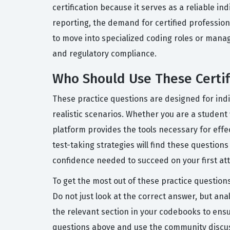
certification because it serves as a reliable in
reporting, the demand for certified profession
to move into specialized coding roles or mana
and regulatory compliance.
Who Should Use These Certifi
These practice questions are designed for ind
realistic scenarios. Whether you are a student 
platform provides the tools necessary for ef
test-taking strategies will find these question
confidence needed to succeed on your first at
To get the most out of these practice question
Do not just look at the correct answer, but ana
the relevant section in your codebooks to ensu
questions above and use the community discuss