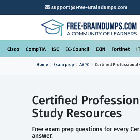
support@Free-Braindumps.com
Cisco
CompTIA
ISC
EC-Council
EXIN
Fortinet
I
Home
Exam prep
AAPC
Certified Professional 
Certified Professio
Study Resources
Free exam prep questions for every Cert
answer.