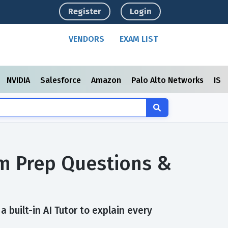
Register
Login
VENDORS
EXAM LIST
NVIDIA
Salesforce
Amazon
Palo Alto Networks
ISC
xam Prep Questions &
 built-in AI Tutor to explain every