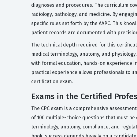
diagnoses and procedures. The curriculum cove
radiology, pathology, and medicine. By engagin
specific rules set forth by the AAPC. This know
patient records are documented with precisio
The technical depth required for this certifi
medical terminology, anatomy, and physiology,
with formal education, hands-on experience in 
practical experience allows professionals to un
certification exam.
Exams in the Certified Profes
The CPC exam is a comprehensive assessment de
of 100 multiple-choice questions that must be c
terminology, anatomy, compliance, and regulat
book, success depends heavily on a candidate's