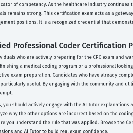
dicator of competency. As the healthcare industry continues to
als remains strong. This certification exam acts as a gatewa
gement positions. It is a recognized credential that demons
ed Professional Coder Certification P
ividuals who are actively preparing for the CPC exam and wan
finishing a medical coding program or a professional looking t
fective exam preparation. Candidates who have already compl
s particularly useful. By engaging with the community and util
tempt.
s, you should actively engage with the AI Tutor explanations 
lyze why the other options are incorrect based on the coding 
re you understand the rule that was applied. Browse the Cert
ions and AI Tutor to build real exam confidence.