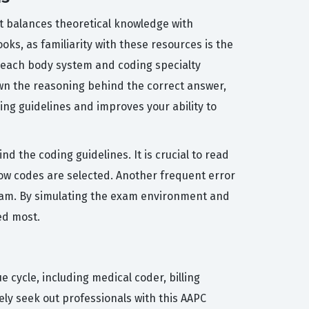
hat balances theoretical knowledge with
oks, as familiarity with these resources is the
 each body system and coding specialty
own the reasoning behind the correct answer,
ing guidelines and improves your ability to
 the coding guidelines. It is crucial to read
how codes are selected. Another frequent error
exam. By simulating the exam environment and
ed most.
e cycle, including medical coder, billing
ely seek out professionals with this AAPC