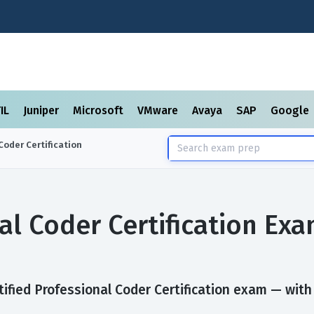
TIL
Juniper
Microsoft
VMware
Avaya
SAP
Google
Coder Certification
nal Coder Certification E
ified Professional Coder Certification exam — with a