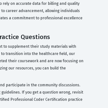
 rely on accurate data for billing and quality
y to career advancement, allowing individuals
trates a commitment to professional excellence
ractice Questions
t to supplement their study materials with
o transition into the healthcare field, our
eted their coursework and are now focusing on
izing our resources, you can build the
and participate in the community discussions.
guidelines. If you get a question wrong, revisit
ified Professional Coder Certification practice