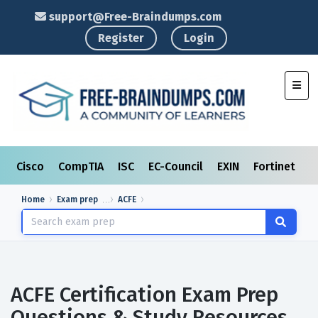
support@Free-Braindumps.com
Register
Login
Toggl
Cisco
CompTIA
ISC
EC-Council
EXIN
Fortinet
I
Home
Exam prep
ACFE
ACFE Certification Exam Prep
Questions & Study Resources