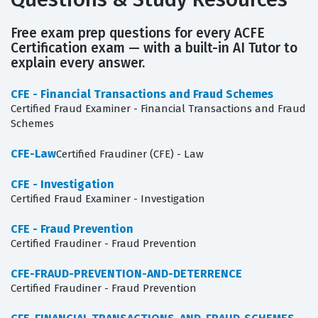
Free exam prep questions for every ACFE
Certification exam — with a built-in AI Tutor to
explain every answer.
CFE - Financial Transactions and Fraud Schemes
Certified Fraud Examiner - Financial Transactions and Fraud
Schemes
CFE-Law
Certified Fraudiner (CFE) - Law
CFE - Investigation
Certified Fraud Examiner - Investigation
CFE - Fraud Prevention
Certified Fraudiner - Fraud Prevention
CFE-FRAUD-PREVENTION-AND-DETERRENCE
Certified Fraudiner - Fraud Prevention