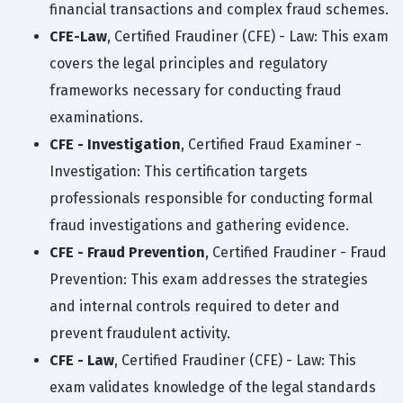
financial transactions and complex fraud schemes.
CFE-Law
, Certified Fraudiner (CFE) - Law: This exam
covers the legal principles and regulatory
frameworks necessary for conducting fraud
examinations.
CFE - Investigation
, Certified Fraud Examiner -
Investigation: This certification targets
professionals responsible for conducting formal
fraud investigations and gathering evidence.
CFE - Fraud Prevention
, Certified Fraudiner - Fraud
Prevention: This exam addresses the strategies
and internal controls required to deter and
prevent fraudulent activity.
CFE - Law
, Certified Fraudiner (CFE) - Law: This
exam validates knowledge of the legal standards