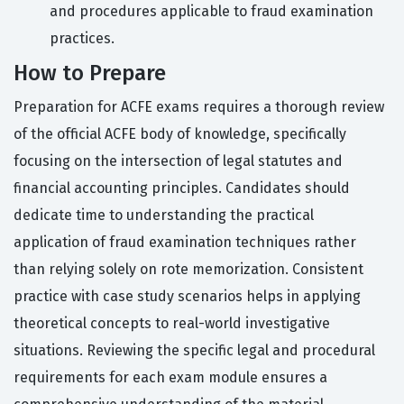
and procedures applicable to fraud examination
practices.
How to Prepare
Preparation for ACFE exams requires a thorough review
of the official ACFE body of knowledge, specifically
focusing on the intersection of legal statutes and
financial accounting principles. Candidates should
dedicate time to understanding the practical
application of fraud examination techniques rather
than relying solely on rote memorization. Consistent
practice with case study scenarios helps in applying
theoretical concepts to real-world investigative
situations. Reviewing the specific legal and procedural
requirements for each exam module ensures a