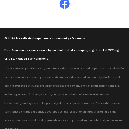
© 2026
Free-Braindumps.com
-
A Community of Learners.
Free-Braindumps.com is owned by Xùnliàn Limited, a company registered at 15 Wang
Chiu Rd, Kowloon Bay, Hong Kong.
The resources, practice tests, and study guides on Free-Braindumps.com are strictly for
educational and research purposes. We are an independent community platform and
are not affiliated with, endorsed by, or sponsored by any official certification vendors,
including Microsoft, Cisco, Amazon, CompTIA, or others. All certification names,
trademarks, and logos are the property of their respective owners. Our content is user-
contributed or independently developed to assist with exam preparation and skill
assessment; we do not host or provide access to proprietary, confidential, or live exam
questions.