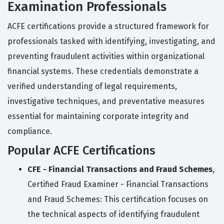
Examination Professionals
ACFE certifications provide a structured framework for
professionals tasked with identifying, investigating, and
preventing fraudulent activities within organizational
financial systems. These credentials demonstrate a
verified understanding of legal requirements,
investigative techniques, and preventative measures
essential for maintaining corporate integrity and
compliance.
Popular ACFE Certifications
CFE - Financial Transactions and Fraud Schemes
,
Certified Fraud Examiner - Financial Transactions
and Fraud Schemes: This certification focuses on
the technical aspects of identifying fraudulent