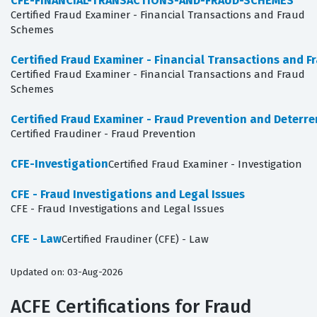
CFE-FINANCIAL-TRANSACTIONS-AND-FRAUD-SCHEMES
Certified Fraud Examiner - Financial Transactions and Fraud
Schemes
Certified Fraud Examiner - Financial Transactions and 
Certified Fraud Examiner - Financial Transactions and Fraud
Schemes
Certified Fraud Examiner - Fraud Prevention and Deterr
Certified Fraudiner - Fraud Prevention
CFE-Investigation
Certified Fraud Examiner - Investigation
CFE - Fraud Investigations and Legal Issues
CFE - Fraud Investigations and Legal Issues
CFE - Law
Certified Fraudiner (CFE) - Law
Updated on: 03-Aug-2026
ACFE Certifications for Fraud