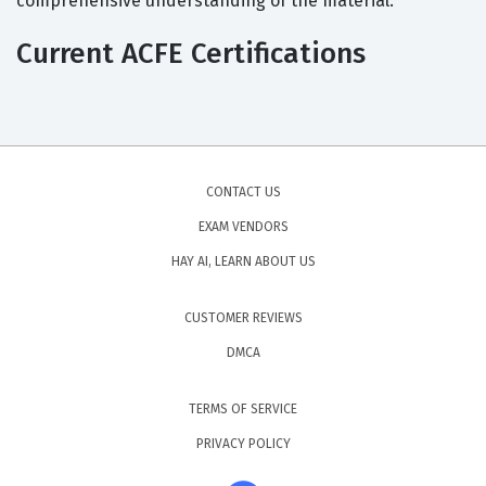
comprehensive understanding of the material.
Current ACFE Certifications
CONTACT US
EXAM VENDORS
HAY AI, LEARN ABOUT US
CUSTOMER REVIEWS
DMCA
TERMS OF SERVICE
PRIVACY POLICY