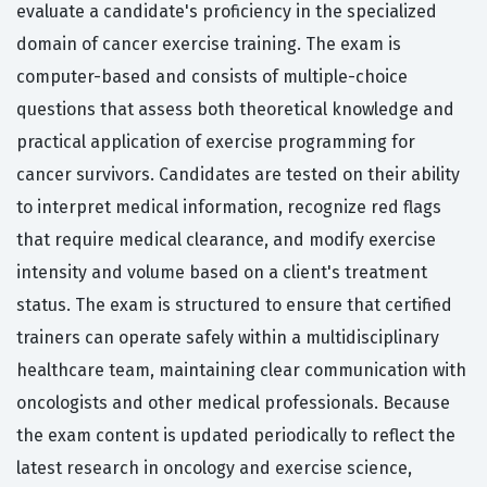
evaluate a candidate's proficiency in the specialized
domain of cancer exercise training. The exam is
computer-based and consists of multiple-choice
questions that assess both theoretical knowledge and
practical application of exercise programming for
cancer survivors. Candidates are tested on their ability
to interpret medical information, recognize red flags
that require medical clearance, and modify exercise
intensity and volume based on a client's treatment
status. The exam is structured to ensure that certified
trainers can operate safely within a multidisciplinary
healthcare team, maintaining clear communication with
oncologists and other medical professionals. Because
the exam content is updated periodically to reflect the
latest research in oncology and exercise science,