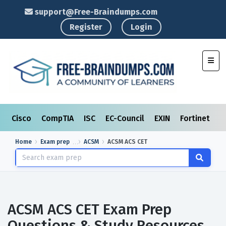
support@Free-Braindumps.com
Register
Login
Toggl
Cisco
CompTIA
ISC
EC-Council
EXIN
Fortinet
I
Home
Exam prep
ACSM
ACSM ACS CET
ACSM ACS CET Exam Prep
Questions & Study Resources