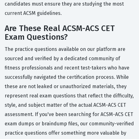
candidates must ensure they are studying the most
current ACSM guidelines.
Are These Real ACSM-ACS CET
Exam Questions?
The practice questions available on our platform are
sourced and verified by a dedicated community of
fitness professionals and recent test-takers who have
successfully navigated the certification process. While
these are not leaked or unauthorized materials, they
represent real exam questions that reflect the difficulty,
style, and subject matter of the actual ACSM-ACS CET
assessment. If you've been searching for ACSM-ACS CET
exam dumps or braindump files, our community-verified
practice questions offer something more valuable by