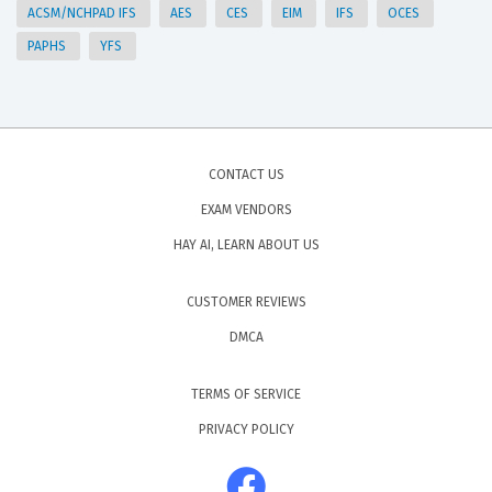
ACSM/NCHPAD IFS
AES
CES
EIM
IFS
OCES
PAPHS
YFS
CONTACT US
EXAM VENDORS
HAY AI, LEARN ABOUT US
CUSTOMER REVIEWS
DMCA
TERMS OF SERVICE
PRIVACY POLICY