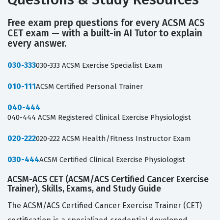
Free exam prep questions for every ACSM ACS
CET exam — with a built-in AI Tutor to explain
every answer.
030-333
030-333 ACSM Exercise Specialist Exam
010-111
ACSM Certified Personal Trainer
040-444
040-444 ACSM Registered Clinical Exercise Physiologist
020-222
020-222 ACSM Health/Fitness Instructor Exam
030-444
ACSM Certified Clinical Exercise Physiologist
ACSM-ACS CET (ACSM/ACS Certified Cancer Exercise
Trainer), Skills, Exams, and Study Guide
The ACSM/ACS Certified Cancer Exercise Trainer (CET)