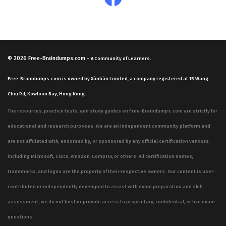
© 2026
Free-Braindumps.com
-
A Community of Learners.
Free-Braindumps.com is owned by Xùnliàn Limited, a company registered at 15 Wang
Chiu Rd, Kowloon Bay, Hong Kong.
The resources, practice tests, and study guides on Free-Braindumps.com are strictly for
educational and research purposes. We are an independent community platform and
are not affiliated with, endorsed by, or sponsored by any official certification vendors,
including Microsoft, Cisco, Amazon, CompTIA, or others. All certification names,
trademarks, and logos are the property of their respective owners. Our content is user-
contributed or independently developed to assist with exam preparation and skill
assessment; we do not host or provide access to proprietary, confidential, or live exam
questions.