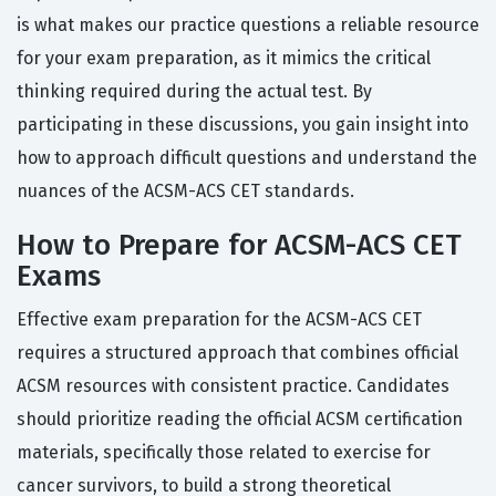
is what makes our practice questions a reliable resource
for your exam preparation, as it mimics the critical
thinking required during the actual test. By
participating in these discussions, you gain insight into
how to approach difficult questions and understand the
nuances of the ACSM-ACS CET standards.
How to Prepare for ACSM-ACS CET
Exams
Effective exam preparation for the ACSM-ACS CET
requires a structured approach that combines official
ACSM resources with consistent practice. Candidates
should prioritize reading the official ACSM certification
materials, specifically those related to exercise for
cancer survivors, to build a strong theoretical