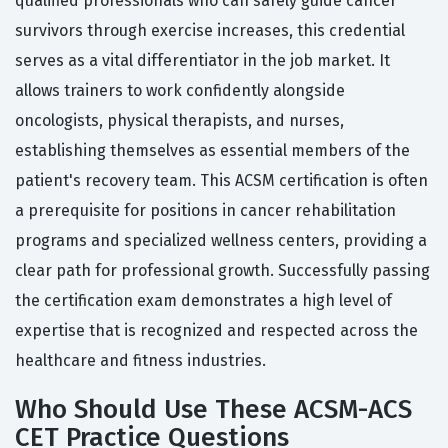
qualified professionals who can safely guide cancer
survivors through exercise increases, this credential
serves as a vital differentiator in the job market. It
allows trainers to work confidently alongside
oncologists, physical therapists, and nurses,
establishing themselves as essential members of the
patient's recovery team. This ACSM certification is often
a prerequisite for positions in cancer rehabilitation
programs and specialized wellness centers, providing a
clear path for professional growth. Successfully passing
the certification exam demonstrates a high level of
expertise that is recognized and respected across the
healthcare and fitness industries.
Who Should Use These ACSM-ACS
CET Practice Questions