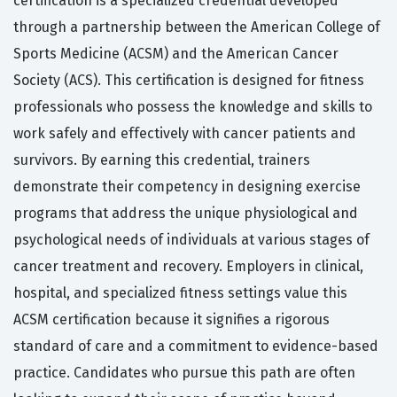
certification is a specialized credential developed
through a partnership between the American College of
Sports Medicine (ACSM) and the American Cancer
Society (ACS). This certification is designed for fitness
professionals who possess the knowledge and skills to
work safely and effectively with cancer patients and
survivors. By earning this credential, trainers
demonstrate their competency in designing exercise
programs that address the unique physiological and
psychological needs of individuals at various stages of
cancer treatment and recovery. Employers in clinical,
hospital, and specialized fitness settings value this
ACSM certification because it signifies a rigorous
standard of care and a commitment to evidence-based
practice. Candidates who pursue this path are often