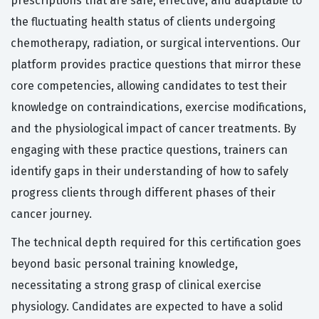
prescriptions that are safe, effective, and adaptable to
the fluctuating health status of clients undergoing
chemotherapy, radiation, or surgical interventions. Our
platform provides practice questions that mirror these
core competencies, allowing candidates to test their
knowledge on contraindications, exercise modifications,
and the physiological impact of cancer treatments. By
engaging with these practice questions, trainers can
identify gaps in their understanding of how to safely
progress clients through different phases of their
cancer journey.
The technical depth required for this certification goes
beyond basic personal training knowledge,
necessitating a strong grasp of clinical exercise
physiology. Candidates are expected to have a solid