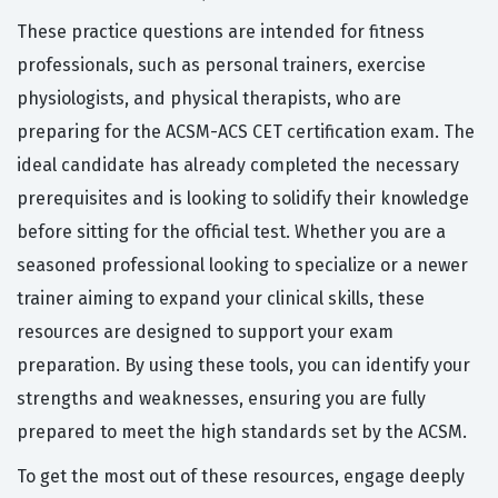
These practice questions are intended for fitness
professionals, such as personal trainers, exercise
physiologists, and physical therapists, who are
preparing for the ACSM-ACS CET certification exam. The
ideal candidate has already completed the necessary
prerequisites and is looking to solidify their knowledge
before sitting for the official test. Whether you are a
seasoned professional looking to specialize or a newer
trainer aiming to expand your clinical skills, these
resources are designed to support your exam
preparation. By using these tools, you can identify your
strengths and weaknesses, ensuring you are fully
prepared to meet the high standards set by the ACSM.
To get the most out of these resources, engage deeply