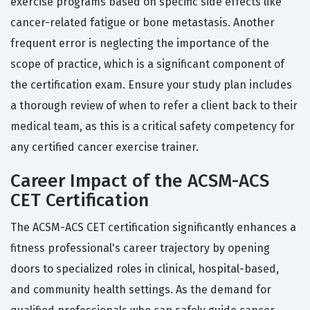
exercise programs based on specific side effects like
cancer-related fatigue or bone metastasis. Another
frequent error is neglecting the importance of the
scope of practice, which is a significant component of
the certification exam. Ensure your study plan includes
a thorough review of when to refer a client back to their
medical team, as this is a critical safety competency for
any certified cancer exercise trainer.
Career Impact of the ACSM-ACS
CET Certification
The ACSM-ACS CET certification significantly enhances a
fitness professional's career trajectory by opening
doors to specialized roles in clinical, hospital-based,
and community health settings. As the demand for