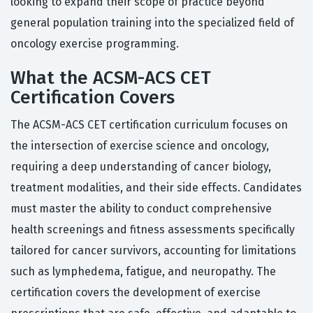
looking to expand their scope of practice beyond
general population training into the specialized field of
oncology exercise programming.
What the ACSM-ACS CET
Certification Covers
The ACSM-ACS CET certification curriculum focuses on
the intersection of exercise science and oncology,
requiring a deep understanding of cancer biology,
treatment modalities, and their side effects. Candidates
must master the ability to conduct comprehensive
health screenings and fitness assessments specifically
tailored for cancer survivors, accounting for limitations
such as lymphedema, fatigue, and neuropathy. The
certification covers the development of exercise