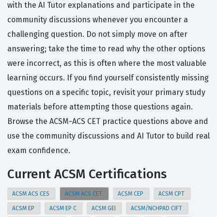
with the AI Tutor explanations and participate in the
community discussions whenever you encounter a
challenging question. Do not simply move on after
answering; take the time to read why the other options
were incorrect, as this is often where the most valuable
learning occurs. If you find yourself consistently missing
questions on a specific topic, revisit your primary study
materials before attempting those questions again.
Browse the ACSM-ACS CET practice questions above and
use the community discussions and AI Tutor to build real
exam confidence.
Current ACSM Certifications
ACSM ACS CES
ACSM ACS CET
ACSM CEP
ACSM CPT
ACSM EP
ACSM EP C
ACSM GEI
ACSM/NCHPAD CIFT