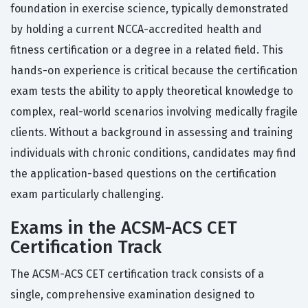
foundation in exercise science, typically demonstrated
by holding a current NCCA-accredited health and
fitness certification or a degree in a related field. This
hands-on experience is critical because the certification
exam tests the ability to apply theoretical knowledge to
complex, real-world scenarios involving medically fragile
clients. Without a background in assessing and training
individuals with chronic conditions, candidates may find
the application-based questions on the certification
exam particularly challenging.
Exams in the ACSM-ACS CET
Certification Track
The ACSM-ACS CET certification track consists of a
single, comprehensive examination designed to