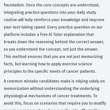
foundation. Once the core concepts are understood,
integrating practice questions into your daily study
routine will help reinforce your knowledge and improve
your test-taking speed. Every practice question on our
platform includes a free AI Tutor explanation that
breaks down the reasoning behind the correct answer,
so you understand the concept, not just the answer.
This method ensures that you are not just memorizing
facts, but learning how to apply exercise science
principles to the specific needs of cancer patients.
A common mistake candidates make is relying solely on
memorization without understanding the underlying
physiological mechanisms of cancer treatments. To
avoid this, focus on scenarios that require you to modify