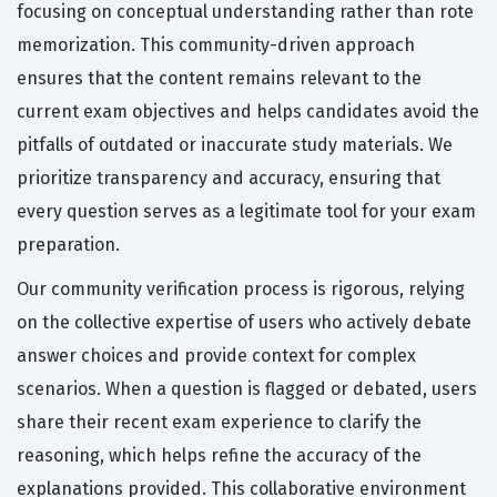
focusing on conceptual understanding rather than rote
memorization. This community-driven approach
ensures that the content remains relevant to the
current exam objectives and helps candidates avoid the
pitfalls of outdated or inaccurate study materials. We
prioritize transparency and accuracy, ensuring that
every question serves as a legitimate tool for your exam
preparation.
Our community verification process is rigorous, relying
on the collective expertise of users who actively debate
answer choices and provide context for complex
scenarios. When a question is flagged or debated, users
share their recent exam experience to clarify the
reasoning, which helps refine the accuracy of the
explanations provided. This collaborative environment