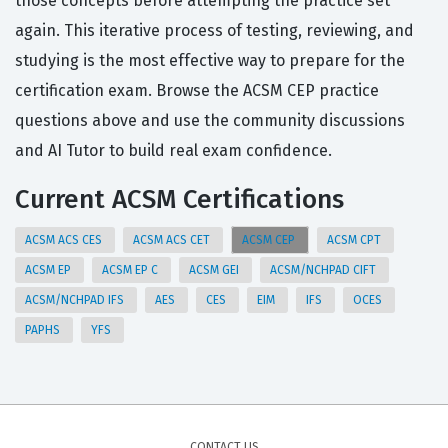
those concepts before attempting the practice set
again. This iterative process of testing, reviewing, and
studying is the most effective way to prepare for the
certification exam. Browse the ACSM CEP practice
questions above and use the community discussions
and AI Tutor to build real exam confidence.
Current ACSM Certifications
ACSM ACS CES
ACSM ACS CET
ACSM CEP
ACSM CPT
ACSM EP
ACSM EP C
ACSM GEI
ACSM/NCHPAD CIFT
ACSM/NCHPAD IFS
AES
CES
EIM
IFS
OCES
PAPHS
YFS
CONTACT US