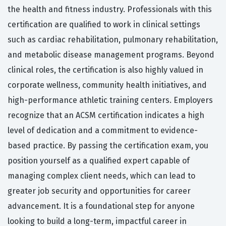
the health and fitness industry. Professionals with this
certification are qualified to work in clinical settings
such as cardiac rehabilitation, pulmonary rehabilitation,
and metabolic disease management programs. Beyond
clinical roles, the certification is also highly valued in
corporate wellness, community health initiatives, and
high-performance athletic training centers. Employers
recognize that an ACSM certification indicates a high
level of dedication and a commitment to evidence-
based practice. By passing the certification exam, you
position yourself as a qualified expert capable of
managing complex client needs, which can lead to
greater job security and opportunities for career
advancement. It is a foundational step for anyone
looking to build a long-term, impactful career in