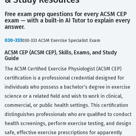
Free exam prep questions for every ACSM CEP
exam — with a built-in AI Tutor to explain every
answer.
030-333
030-333 ACSM Exercise Specialist Exam
ACSM CEP (ACSM CEP), Skills, Exams, and Study
Guide
The ACSM Certified Exercise Physiologist (ACSM CEP)
certification is a professional credential designed for
individuals who possess a bachelor's degree in exercise
science or a related field and wish to work in clinical,
commercial, or public health settings. This certification
distinguishes professionals who are qualified to conduct
health screenings, perform exercise testing, and design
safe, effective exercise prescriptions for apparently