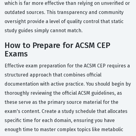
which is far more effective than relying on unverified or
outdated sources. This transparency and community
oversight provide a level of quality control that static
study guides simply cannot match.
How to Prepare for ACSM CEP
Exams
Effective exam preparation for the ACSM CEP requires a
structured approach that combines official
documentation with active practice. You should begin by
thoroughly reviewing the official ACSM guidelines, as
these serve as the primary source material for the
exam's content. Create a study schedule that allocates
specific time for each domain, ensuring you have
enough time to master complex topics like metabolic