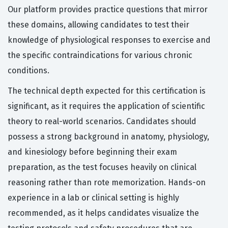
Our platform provides practice questions that mirror
these domains, allowing candidates to test their
knowledge of physiological responses to exercise and
the specific contraindications for various chronic
conditions.
The technical depth expected for this certification is
significant, as it requires the application of scientific
theory to real-world scenarios. Candidates should
possess a strong background in anatomy, physiology,
and kinesiology before beginning their exam
preparation, as the test focuses heavily on clinical
reasoning rather than rote memorization. Hands-on
experience in a lab or clinical setting is highly
recommended, as it helps candidates visualize the