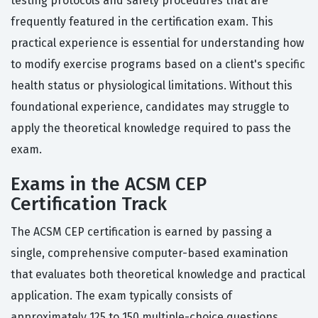
testing protocols and safety procedures that are
frequently featured in the certification exam. This
practical experience is essential for understanding how
to modify exercise programs based on a client's specific
health status or physiological limitations. Without this
foundational experience, candidates may struggle to
apply the theoretical knowledge required to pass the
exam.
Exams in the ACSM CEP
Certification Track
The ACSM CEP certification is earned by passing a
single, comprehensive computer-based examination
that evaluates both theoretical knowledge and practical
application. The exam typically consists of
approximately 125 to 150 multiple-choice questions,