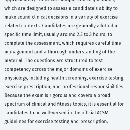
which are designed to assess a candidate's ability to
make sound clinical decisions in a variety of exercise-
related contexts. Candidates are generally allotted a
specific time limit, usually around 2.5 to 3 hours, to
complete the assessment, which requires careful time
management and a thorough understanding of the
material. The questions are structured to test
competency across the major domains of exercise
physiology, including health screening, exercise testing,
exercise prescription, and professional responsibilities.
Because the exam is rigorous and covers a broad
spectrum of clinical and fitness topics, it is essential for
candidates to be well-versed in the official ACSM
guidelines for exercise testing and prescription.