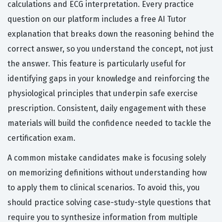
calculations and ECG interpretation. Every practice
question on our platform includes a free AI Tutor
explanation that breaks down the reasoning behind the
correct answer, so you understand the concept, not just
the answer. This feature is particularly useful for
identifying gaps in your knowledge and reinforcing the
physiological principles that underpin safe exercise
prescription. Consistent, daily engagement with these
materials will build the confidence needed to tackle the
certification exam.
A common mistake candidates make is focusing solely
on memorizing definitions without understanding how
to apply them to clinical scenarios. To avoid this, you
should practice solving case-study-style questions that
require you to synthesize information from multiple