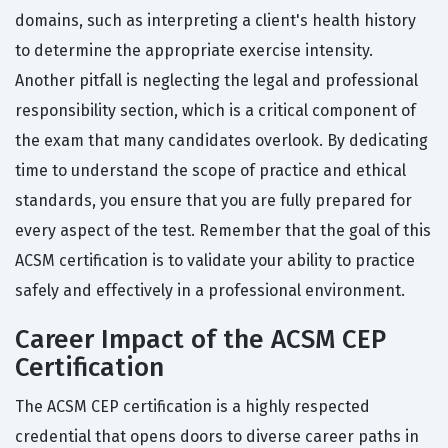
domains, such as interpreting a client's health history
to determine the appropriate exercise intensity.
Another pitfall is neglecting the legal and professional
responsibility section, which is a critical component of
the exam that many candidates overlook. By dedicating
time to understand the scope of practice and ethical
standards, you ensure that you are fully prepared for
every aspect of the test. Remember that the goal of this
ACSM certification is to validate your ability to practice
safely and effectively in a professional environment.
Career Impact of the ACSM CEP
Certification
The ACSM CEP certification is a highly respected
credential that opens doors to diverse career paths in