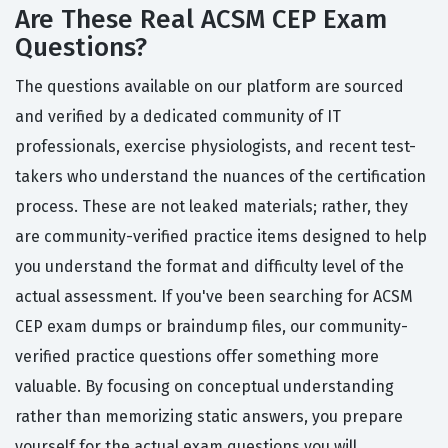
Are These Real ACSM CEP Exam
Questions?
The questions available on our platform are sourced
and verified by a dedicated community of IT
professionals, exercise physiologists, and recent test-
takers who understand the nuances of the certification
process. These are not leaked materials; rather, they
are community-verified practice items designed to help
you understand the format and difficulty level of the
actual assessment. If you've been searching for ACSM
CEP exam dumps or braindump files, our community-
verified practice questions offer something more
valuable. By focusing on conceptual understanding
rather than memorizing static answers, you prepare
yourself for the actual exam questions you will