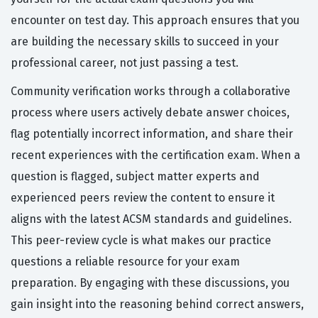
encounter on test day. This approach ensures that you
are building the necessary skills to succeed in your
professional career, not just passing a test.
Community verification works through a collaborative
process where users actively debate answer choices,
flag potentially incorrect information, and share their
recent experiences with the certification exam. When a
question is flagged, subject matter experts and
experienced peers review the content to ensure it
aligns with the latest ACSM standards and guidelines.
This peer-review cycle is what makes our practice
questions a reliable resource for your exam
preparation. By engaging with these discussions, you
gain insight into the reasoning behind correct answers,