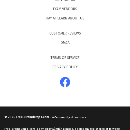
EXAM VENDORS
HAY AI, LEARN ABOUT US
CUSTOMER REVIEWS
DMCA
TERMS OF SERVICE
PRIVACY POLICY
© 2026
Free-Braindumps.com
-
A Community of Learners.
Free-Braindumps.com is owned by Xùnliàn Limited, a company registered at 15 Wang