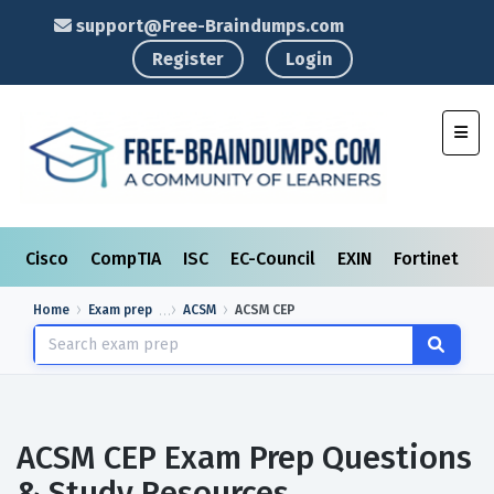
support@Free-Braindumps.com
Register
Login
Toggl
Cisco
CompTIA
ISC
EC-Council
EXIN
Fortinet
I
Home
Exam prep
ACSM
ACSM CEP
ACSM CEP Exam Prep Questions
& Study Resources