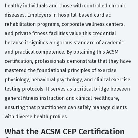
healthy individuals and those with controlled chronic
diseases. Employers in hospital-based cardiac
rehabilitation programs, corporate wellness centers,
and private fitness facilities value this credential
because it signifies a rigorous standard of academic
and practical competence. By obtaining this ACSM
certification, professionals demonstrate that they have
mastered the foundational principles of exercise
physiology, behavioral psychology, and clinical exercise
testing protocols. It serves as a critical bridge between
general fitness instruction and clinical healthcare,
ensuring that practitioners can safely manage clients
with diverse health profiles.
What the ACSM CEP Certification