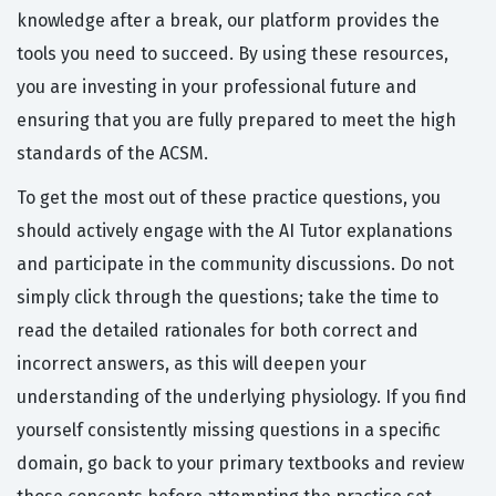
knowledge after a break, our platform provides the
tools you need to succeed. By using these resources,
you are investing in your professional future and
ensuring that you are fully prepared to meet the high
standards of the ACSM.
To get the most out of these practice questions, you
should actively engage with the AI Tutor explanations
and participate in the community discussions. Do not
simply click through the questions; take the time to
read the detailed rationales for both correct and
incorrect answers, as this will deepen your
understanding of the underlying physiology. If you find
yourself consistently missing questions in a specific
domain, go back to your primary textbooks and review