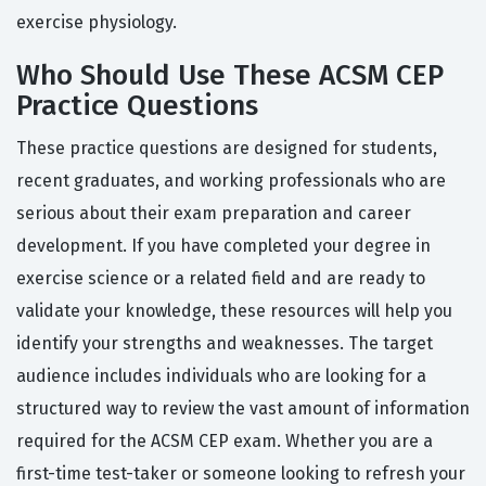
exercise physiology.
Who Should Use These ACSM CEP
Practice Questions
These practice questions are designed for students,
recent graduates, and working professionals who are
serious about their exam preparation and career
development. If you have completed your degree in
exercise science or a related field and are ready to
validate your knowledge, these resources will help you
identify your strengths and weaknesses. The target
audience includes individuals who are looking for a
structured way to review the vast amount of information
required for the ACSM CEP exam. Whether you are a
first-time test-taker or someone looking to refresh your