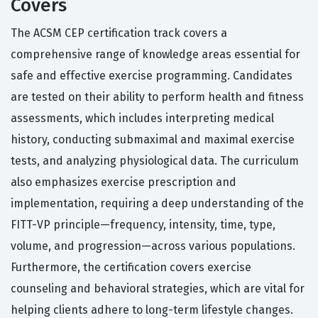
Covers
The ACSM CEP certification track covers a
comprehensive range of knowledge areas essential for
safe and effective exercise programming. Candidates
are tested on their ability to perform health and fitness
assessments, which includes interpreting medical
history, conducting submaximal and maximal exercise
tests, and analyzing physiological data. The curriculum
also emphasizes exercise prescription and
implementation, requiring a deep understanding of the
FITT-VP principle—frequency, intensity, time, type,
volume, and progression—across various populations.
Furthermore, the certification covers exercise
counseling and behavioral strategies, which are vital for
helping clients adhere to long-term lifestyle changes.