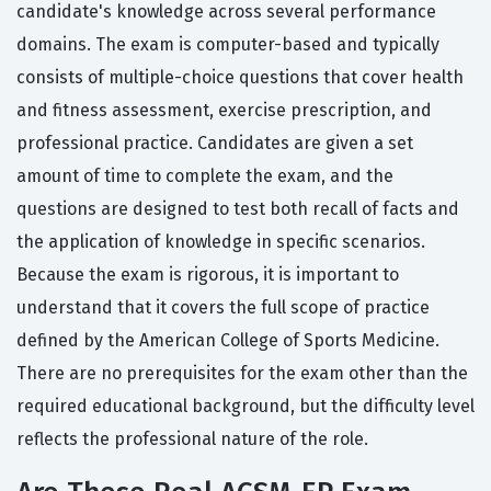
candidate's knowledge across several performance
domains. The exam is computer-based and typically
consists of multiple-choice questions that cover health
and fitness assessment, exercise prescription, and
professional practice. Candidates are given a set
amount of time to complete the exam, and the
questions are designed to test both recall of facts and
the application of knowledge in specific scenarios.
Because the exam is rigorous, it is important to
understand that it covers the full scope of practice
defined by the American College of Sports Medicine.
There are no prerequisites for the exam other than the
required educational background, but the difficulty level
reflects the professional nature of the role.