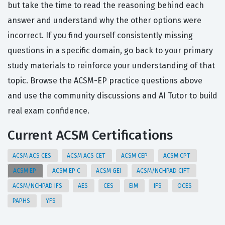
but take the time to read the reasoning behind each
answer and understand why the other options were
incorrect. If you find yourself consistently missing
questions in a specific domain, go back to your primary
study materials to reinforce your understanding of that
topic. Browse the ACSM-EP practice questions above
and use the community discussions and AI Tutor to build
real exam confidence.
Current ACSM Certifications
ACSM ACS CES
ACSM ACS CET
ACSM CEP
ACSM CPT
ACSM EP
ACSM EP C
ACSM GEI
ACSM/NCHPAD CIFT
ACSM/NCHPAD IFS
AES
CES
EIM
IFS
OCES
PAPHS
YFS