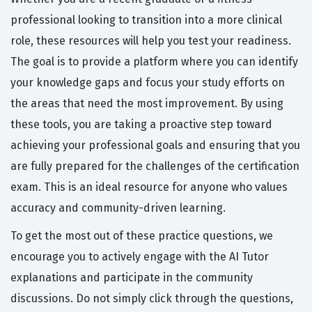
professional looking to transition into a more clinical
role, these resources will help you test your readiness.
The goal is to provide a platform where you can identify
your knowledge gaps and focus your study efforts on
the areas that need the most improvement. By using
these tools, you are taking a proactive step toward
achieving your professional goals and ensuring that you
are fully prepared for the challenges of the certification
exam. This is an ideal resource for anyone who values
accuracy and community-driven learning.
To get the most out of these practice questions, we
encourage you to actively engage with the AI Tutor
explanations and participate in the community
discussions. Do not simply click through the questions,