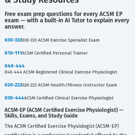
Free exam prep questions for every ACSM EP
exam — with a built-in AI Tutor to explain every
answer.
030-333
030-333 ACSM Exercise Specialist Exam
010-111
ACSM Certified Personal Trainer
040-444
040-444 ACSM Registered Clinical Exercise Physiologist
020-222
020-222 ACSM Health/Fitness Instructor Exam
030-444
ACSM Certified Clinical Exercise Physiologist
ACSM-EP (ACSM Certified Exercise Physiologist) —
Skills, Exams, and Study Guide
The ACSM Certified Exercise Physiologist (ACSM-EP)