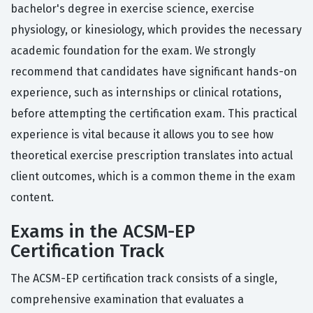
bachelor's degree in exercise science, exercise
physiology, or kinesiology, which provides the necessary
academic foundation for the exam. We strongly
recommend that candidates have significant hands-on
experience, such as internships or clinical rotations,
before attempting the certification exam. This practical
experience is vital because it allows you to see how
theoretical exercise prescription translates into actual
client outcomes, which is a common theme in the exam
content.
Exams in the ACSM-EP
Certification Track
The ACSM-EP certification track consists of a single,
comprehensive examination that evaluates a