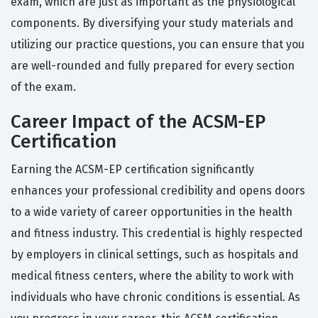
exam, which are just as important as the physiological
components. By diversifying your study materials and
utilizing our practice questions, you can ensure that you
are well-rounded and fully prepared for every section
of the exam.
Career Impact of the ACSM-EP
Certification
Earning the ACSM-EP certification significantly
enhances your professional credibility and opens doors
to a wide variety of career opportunities in the health
and fitness industry. This credential is highly respected
by employers in clinical settings, such as hospitals and
medical fitness centers, where the ability to work with
individuals who have chronic conditions is essential. As