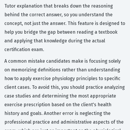
Tutor explanation that breaks down the reasoning
behind the correct answer, so you understand the
concept, not just the answer. This feature is designed to
help you bridge the gap between reading a textbook
and applying that knowledge during the actual
certification exam.
A common mistake candidates make is focusing solely
on memorizing definitions rather than understanding
how to apply exercise physiology principles to specific
client cases. To avoid this, you should practice analyzing
case studies and determining the most appropriate
exercise prescription based on the client's health
history and goals. Another error is neglecting the
professional practice and administrative aspects of the