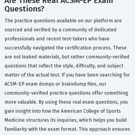
Are These Real ACSM-EP Exam
Questions?
The practice questions available on our platform are
sourced and verified by a community of dedicated
professionals and recent test-takers who have
successfully navigated the certification process. These
are not leaked materials, but rather community-verified
questions that reflect the style, difficulty, and subject
matter of the actual test. If you have been searching for
ACSM-EP exam dumps or braindump files, our
community-verified practice questions offer something
more valuable. By using these real exam questions, you
gain insight into how the American College of Sports
Medicine structures its inquiries, which helps you build
familiarity with the exam format. This approach ensures