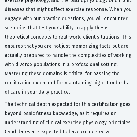
exercise physiology, and the pathophysiology of chronic
diseases that might affect exercise response. When you
engage with our practice questions, you will encounter
scenarios that test your ability to apply these
theoretical concepts to real-world client situations. This
ensures that you are not just memorizing facts but are
actually prepared to handle the complexities of working
with diverse populations in a professional setting.
Mastering these domains is critical for passing the
certification exam and for maintaining high standards
of care in your daily practice.
The technical depth expected for this certification goes
beyond basic fitness knowledge, as it requires an
understanding of clinical exercise physiology principles.
Candidates are expected to have completed a