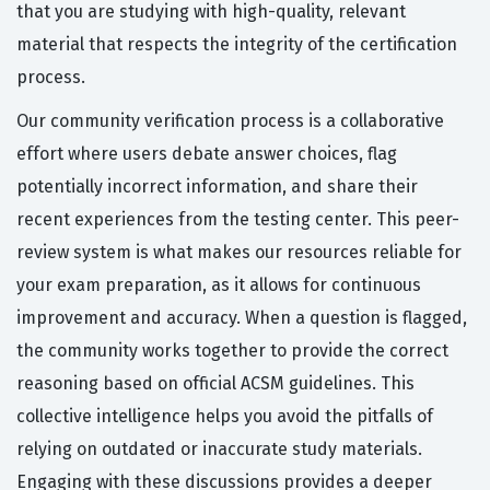
that you are studying with high-quality, relevant
material that respects the integrity of the certification
process.
Our community verification process is a collaborative
effort where users debate answer choices, flag
potentially incorrect information, and share their
recent experiences from the testing center. This peer-
review system is what makes our resources reliable for
your exam preparation, as it allows for continuous
improvement and accuracy. When a question is flagged,
the community works together to provide the correct
reasoning based on official ACSM guidelines. This
collective intelligence helps you avoid the pitfalls of
relying on outdated or inaccurate study materials.
Engaging with these discussions provides a deeper