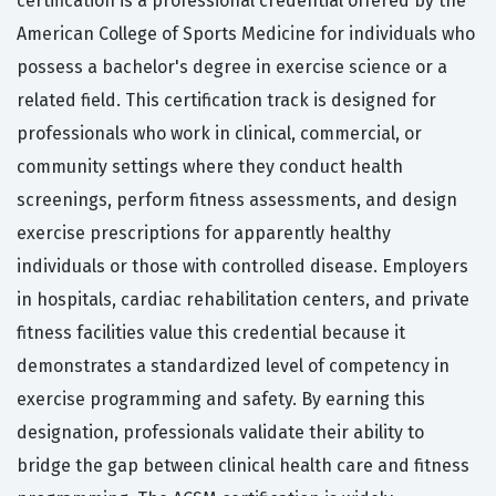
certification is a professional credential offered by the
American College of Sports Medicine for individuals who
possess a bachelor's degree in exercise science or a
related field. This certification track is designed for
professionals who work in clinical, commercial, or
community settings where they conduct health
screenings, perform fitness assessments, and design
exercise prescriptions for apparently healthy
individuals or those with controlled disease. Employers
in hospitals, cardiac rehabilitation centers, and private
fitness facilities value this credential because it
demonstrates a standardized level of competency in
exercise programming and safety. By earning this
designation, professionals validate their ability to
bridge the gap between clinical health care and fitness