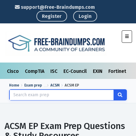
support@Free-Braindumps.com
Register
Login
Toggl
Cisco
CompTIA
ISC
EC-Council
EXIN
Fortinet
I
Home
Exam prep
ACSM
ACSM EP
ACSM EP Exam Prep Questions
& Study Resources