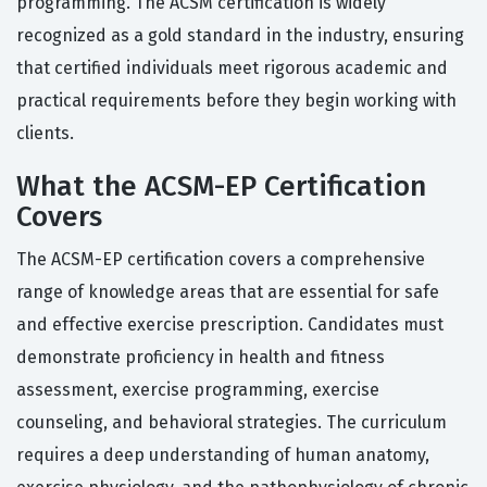
programming. The ACSM certification is widely
recognized as a gold standard in the industry, ensuring
that certified individuals meet rigorous academic and
practical requirements before they begin working with
clients.
What the ACSM-EP Certification
Covers
The ACSM-EP certification covers a comprehensive
range of knowledge areas that are essential for safe
and effective exercise prescription. Candidates must
demonstrate proficiency in health and fitness
assessment, exercise programming, exercise
counseling, and behavioral strategies. The curriculum
requires a deep understanding of human anatomy,