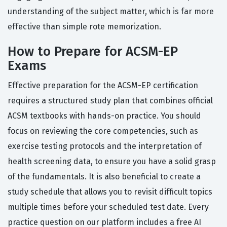
understanding of the subject matter, which is far more
effective than simple rote memorization.
How to Prepare for ACSM-EP
Exams
Effective preparation for the ACSM-EP certification
requires a structured study plan that combines official
ACSM textbooks with hands-on practice. You should
focus on reviewing the core competencies, such as
exercise testing protocols and the interpretation of
health screening data, to ensure you have a solid grasp
of the fundamentals. It is also beneficial to create a
study schedule that allows you to revisit difficult topics
multiple times before your scheduled test date. Every
practice question on our platform includes a free AI