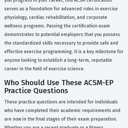
you progress in your career, this ACSM certification
serves as a foundation for advanced roles in exercise
physiology, cardiac rehabilitation, and corporate
wellness programs. Passing the certification exam
demonstrates to potential employers that you possess
the standardized skills necessary to provide safe and
effective exercise programming. It is a key milestone for
anyone looking to establish a long-term, reputable
career in the field of exercise science.
Who Should Use These ACSM-EP
Practice Questions
These practice questions are intended for individuals
who have completed their academic requirements and
are now in the final stages of their exam preparation.
Whether you are a recent graduate or a fitness