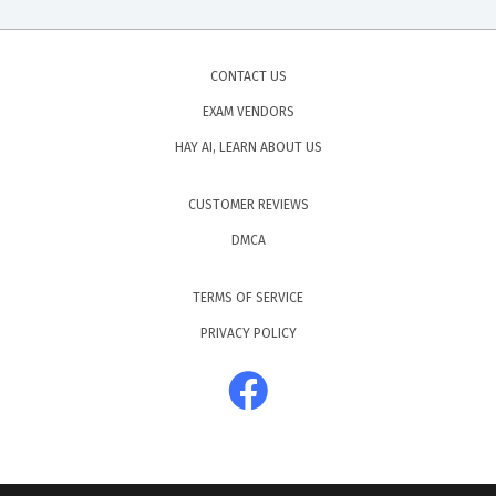
CONTACT US
EXAM VENDORS
HAY AI, LEARN ABOUT US
CUSTOMER REVIEWS
DMCA
TERMS OF SERVICE
PRIVACY POLICY