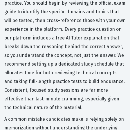
practice. You should begin by reviewing the official exam
guide to identify the specific domains and topics that
will be tested, then cross-reference those with your own
experience in the platform. Every practice question on
our platform includes a free AI Tutor explanation that
breaks down the reasoning behind the correct answer,
so you understand the concept, not just the answer. We
recommend setting up a dedicated study schedule that
allocates time for both reviewing technical concepts
and taking full-length practice tests to build endurance.
Consistent, focused study sessions are far more
effective than last-minute cramming, especially given
the technical nature of the material.
A common mistake candidates make is relying solely on
memorization without understanding the underlying