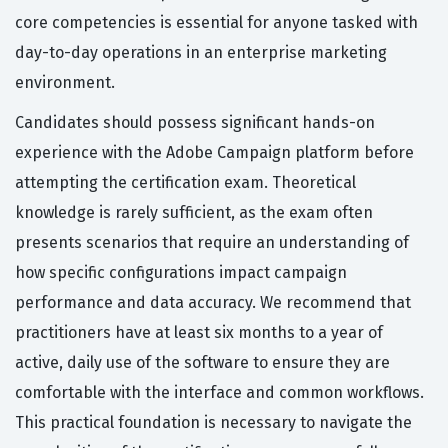
core competencies is essential for anyone tasked with
day-to-day operations in an enterprise marketing
environment.
Candidates should possess significant hands-on
experience with the Adobe Campaign platform before
attempting the certification exam. Theoretical
knowledge is rarely sufficient, as the exam often
presents scenarios that require an understanding of
how specific configurations impact campaign
performance and data accuracy. We recommend that
practitioners have at least six months to a year of
active, daily use of the software to ensure they are
comfortable with the interface and common workflows.
This practical foundation is necessary to navigate the