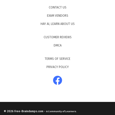
CONTACT US
EXAM VENDORS
HAY AI, LEARN ABOUT US
CUSTOMER REVIEWS
DMCA
TERMS OF SERVICE
PRIVACY POLICY
© 2026
Free-Braindumps.com
-
A Community of Learners.