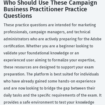
Who Should Use These Campaign
Business Practitioner Practice
Questions
These practice questions are intended for marketing
professionals, campaign managers, and technical
administrators who are actively preparing for the Adobe
certification. Whether you are a beginner looking to
validate your foundational knowledge or an
experienced user aiming to formalize your expertise,
these resources are designed to support your exam
preparation. The platform is best suited for individuals
who have already gained some hands-on experience
and are now looking to bridge the gap between their
daily tasks and the specific requirements of the exam. It
provides a safe environment to test your knowledge