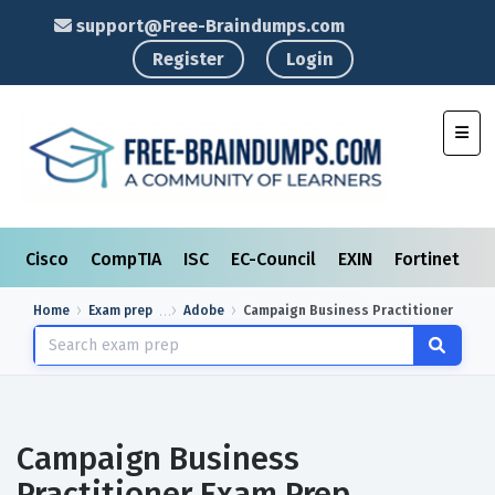
support@Free-Braindumps.com
Register
Login
Toggl
Cisco
CompTIA
ISC
EC-Council
EXIN
Fortinet
I
Home
Exam prep
Adobe
Campaign Business Practitioner
Campaign Business
Practitioner Exam Prep