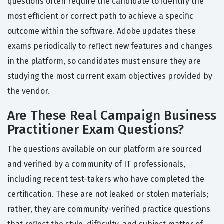
questions often require the candidate to identify the
most efficient or correct path to achieve a specific
outcome within the software. Adobe updates these
exams periodically to reflect new features and changes
in the platform, so candidates must ensure they are
studying the most current exam objectives provided by
the vendor.
Are These Real Campaign Business
Practitioner Exam Questions?
The questions available on our platform are sourced
and verified by a community of IT professionals,
including recent test-takers who have completed the
certification. These are not leaked or stolen materials;
rather, they are community-verified practice questions