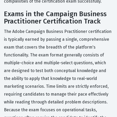
complexities of the certification exam successfully.
Exams in the Campaign Business
Practitioner Certification Track
The Adobe Campaign Business Practitioner certification
is typically earned by passing a single, comprehensive
exam that covers the breadth of the platform's
functionality. The exam format generally consists of
multiple-choice and multiple-select questions, which
are designed to test both conceptual knowledge and
the ability to apply that knowledge to real-world
marketing scenarios. Time limits are strictly enforced,
requiring candidates to manage their pace effectively
while reading through detailed problem descriptions.
Because the exam focuses on operational tasks,