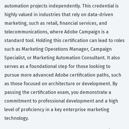
automation projects independently. This credential is
highly valued in industries that rely on data-driven
marketing, such as retail, financial services, and
telecommunications, where Adobe Campaign is a
standard tool. Holding this certification can lead to roles
such as Marketing Operations Manager, Campaign
Specialist, or Marketing Automation Consultant. It also
serves as a foundational step for those looking to
pursue more advanced Adobe certification paths, such
as those focused on architecture or development. By
passing the certification exam, you demonstrate a
commitment to professional development and a high
level of proficiency in a key enterprise marketing
technology.