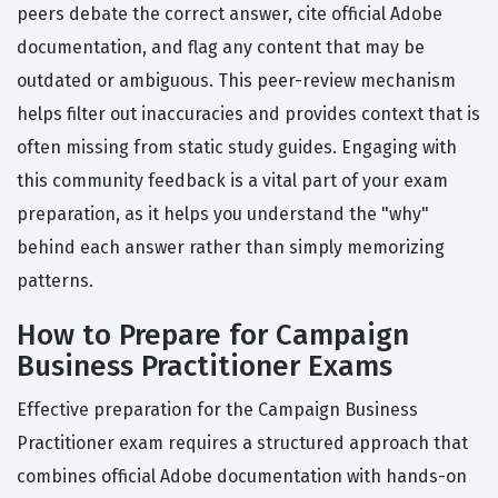
peers debate the correct answer, cite official Adobe
documentation, and flag any content that may be
outdated or ambiguous. This peer-review mechanism
helps filter out inaccuracies and provides context that is
often missing from static study guides. Engaging with
this community feedback is a vital part of your exam
preparation, as it helps you understand the "why"
behind each answer rather than simply memorizing
patterns.
How to Prepare for Campaign
Business Practitioner Exams
Effective preparation for the Campaign Business
Practitioner exam requires a structured approach that
combines official Adobe documentation with hands-on