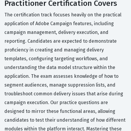
Practitioner Certification Covers
The certification track focuses heavily on the practical
application of Adobe Campaign features, including
campaign management, delivery execution, and
reporting. Candidates are expected to demonstrate
proficiency in creating and managing delivery
templates, configuring targeting workflows, and
understanding the data model structure within the
application. The exam assesses knowledge of how to
segment audiences, manage suppression lists, and
troubleshoot common delivery issues that arise during
campaign execution. Our practice questions are
designed to mirror these functional areas, allowing
candidates to test their understanding of how different
modules within the platform interact. Mastering these