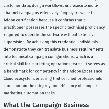
customer data, design workflows, and execute multi-
channel campaigns effectively. Employers value this
Adobe certification because it confirms that a
practitioner possesses the specific technical proficiency
required to operate the software without extensive
supervision. By achieving this credential, individuals
demonstrate they can translate business requirements
into technical campaign configurations, which is a
critical skill for marketing operations teams. It serves as
a benchmark for competency in the Adobe Experience
Cloud ecosystem, ensuring that certified professionals
can maintain the integrity and efficiency of complex
marketing automation tasks.
What the Campaign Business