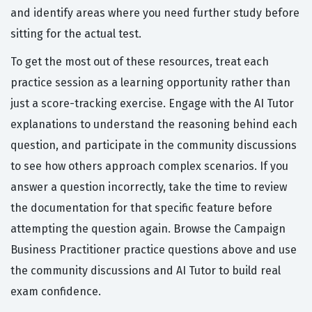
and identify areas where you need further study before
sitting for the actual test.
To get the most out of these resources, treat each
practice session as a learning opportunity rather than
just a score-tracking exercise. Engage with the AI Tutor
explanations to understand the reasoning behind each
question, and participate in the community discussions
to see how others approach complex scenarios. If you
answer a question incorrectly, take the time to review
the documentation for that specific feature before
attempting the question again. Browse the Campaign
Business Practitioner practice questions above and use
the community discussions and AI Tutor to build real
exam confidence.