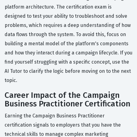
platform architecture. The certification exam is
designed to test your ability to troubleshoot and solve
problems, which requires a deep understanding of how
data flows through the system. To avoid this, focus on
building a mental model of the platform's components
and how they interact during a campaign lifecycle. If you
find yourself struggling with a specific concept, use the
AI Tutor to clarify the logic before moving on to the next
topic.
Career Impact of the Campaign
Business Practitioner Certification
Earning the Campaign Business Practitioner
certification signals to employers that you have the
technical skills to manage complex marketing