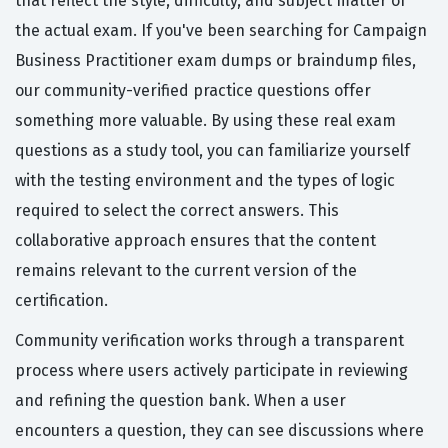
that reflect the style, difficulty, and subject matter of
the actual exam. If you've been searching for Campaign
Business Practitioner exam dumps or braindump files,
our community-verified practice questions offer
something more valuable. By using these real exam
questions as a study tool, you can familiarize yourself
with the testing environment and the types of logic
required to select the correct answers. This
collaborative approach ensures that the content
remains relevant to the current version of the
certification.
Community verification works through a transparent
process where users actively participate in reviewing
and refining the question bank. When a user
encounters a question, they can see discussions where