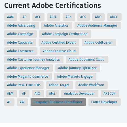
Current Adobe Certifications
AAM
AC
ACF
ACJA
ACo
ACS
ADC
ADEC
Adobe Advertising
Adobe Analytics
Adobe Audience Manager
Adobe Campaign
Adobe Campaign Certification
Adobe Captivate
Adobe Certified Expert
Adobe ColdFusion
Adobe Commerce
Adobe Creative Cloud
Adobe Customer Journey Analytics
Adobe Document Cloud
Adobe Experience Manager
Adobe Journey Optimizer
Adobe Magento Commerce
Adobe Marketo Engage
Adobe Real Time CDP
Adobe Target
Adobe Workfront
AEM
AF
AJO
AME
Analytics Developer
ARTCDP
AT
AW
Campaign Business Practitioner
Forms Developer