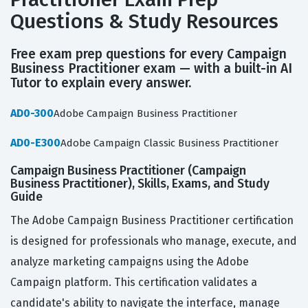
Questions & Study Resources
Free exam prep questions for every Campaign
Business Practitioner exam — with a built-in AI
Tutor to explain every answer.
AD0-300
Adobe Campaign Business Practitioner
AD0-E300
Adobe Campaign Classic Business Practitioner
Campaign Business Practitioner (Campaign
Business Practitioner), Skills, Exams, and Study
Guide
The Adobe Campaign Business Practitioner certification
is designed for professionals who manage, execute, and
analyze marketing campaigns using the Adobe
Campaign platform. This certification validates a
candidate's ability to navigate the interface, manage