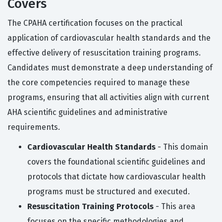
Covers
The CPAHA certification focuses on the practical
application of cardiovascular health standards and the
effective delivery of resuscitation training programs.
Candidates must demonstrate a deep understanding of
the core competencies required to manage these
programs, ensuring that all activities align with current
AHA scientific guidelines and administrative
requirements.
Cardiovascular Health Standards
- This domain
covers the foundational scientific guidelines and
protocols that dictate how cardiovascular health
programs must be structured and executed.
Resuscitation Training Protocols
- This area
focuses on the specific methodologies and