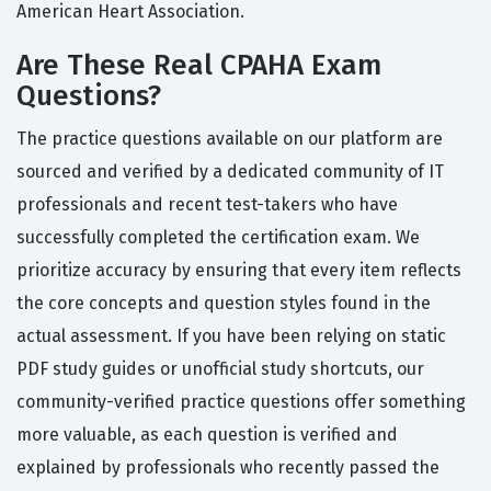
American Heart Association.
Are These Real CPAHA Exam
Questions?
The practice questions available on our platform are
sourced and verified by a dedicated community of IT
professionals and recent test-takers who have
successfully completed the certification exam. We
prioritize accuracy by ensuring that every item reflects
the core concepts and question styles found in the
actual assessment. If you have been relying on static
PDF study guides or unofficial study shortcuts, our
community-verified practice questions offer something
more valuable, as each question is verified and
explained by professionals who recently passed the