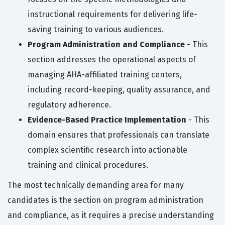
instructional requirements for delivering life-
saving training to various audiences.
Program Administration and Compliance
- This
section addresses the operational aspects of
managing AHA-affiliated training centers,
including record-keeping, quality assurance, and
regulatory adherence.
Evidence-Based Practice Implementation
- This
domain ensures that professionals can translate
complex scientific research into actionable
training and clinical procedures.
The most technically demanding area for many
candidates is the section on program administration
and compliance, as it requires a precise understanding