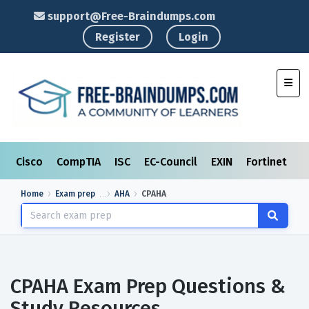
support@Free-Braindumps.com
Register
Login
Toggl
Cisco
CompTIA
ISC
EC-Council
EXIN
Fortinet
I
Home
Exam prep
AHA
CPAHA
CPAHA Exam Prep Questions &
Study Resources