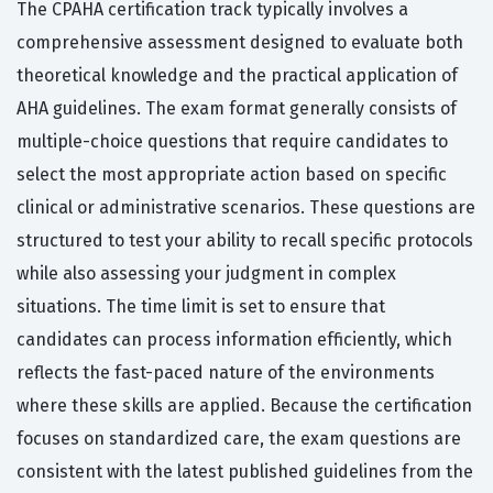
The CPAHA certification track typically involves a
comprehensive assessment designed to evaluate both
theoretical knowledge and the practical application of
AHA guidelines. The exam format generally consists of
multiple-choice questions that require candidates to
select the most appropriate action based on specific
clinical or administrative scenarios. These questions are
structured to test your ability to recall specific protocols
while also assessing your judgment in complex
situations. The time limit is set to ensure that
candidates can process information efficiently, which
reflects the fast-paced nature of the environments
where these skills are applied. Because the certification
focuses on standardized care, the exam questions are
consistent with the latest published guidelines from the