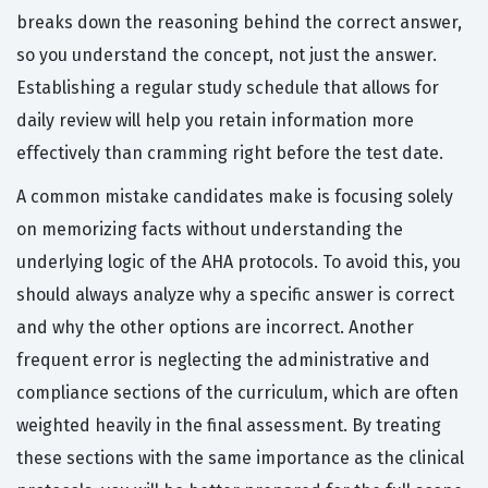
breaks down the reasoning behind the correct answer,
so you understand the concept, not just the answer.
Establishing a regular study schedule that allows for
daily review will help you retain information more
effectively than cramming right before the test date.
A common mistake candidates make is focusing solely
on memorizing facts without understanding the
underlying logic of the AHA protocols. To avoid this, you
should always analyze why a specific answer is correct
and why the other options are incorrect. Another
frequent error is neglecting the administrative and
compliance sections of the curriculum, which are often
weighted heavily in the final assessment. By treating
these sections with the same importance as the clinical