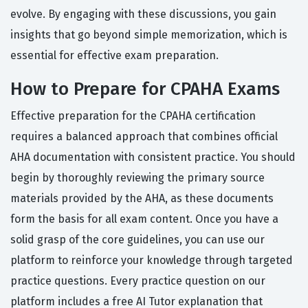
evolve. By engaging with these discussions, you gain
insights that go beyond simple memorization, which is
essential for effective exam preparation.
How to Prepare for CPAHA Exams
Effective preparation for the CPAHA certification
requires a balanced approach that combines official
AHA documentation with consistent practice. You should
begin by thoroughly reviewing the primary source
materials provided by the AHA, as these documents
form the basis for all exam content. Once you have a
solid grasp of the core guidelines, you can use our
platform to reinforce your knowledge through targeted
practice questions. Every practice question on our
platform includes a free AI Tutor explanation that