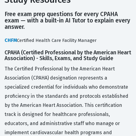
Free exam prep questions for every CPAHA
exam — with a built-in AI Tutor to explain every
answer.
CHFM
Certified Health Care Facility Manager
CPAHA (Certified Professional by the American Heart
Association) - Skills, Exams, and Study Guide
The Certified Professional by the American Heart
Association (CPAHA) designation represents a
specialized credential for individuals who demonstrate
proficiency in the standards and protocols established
by the American Heart Association. This certification
track is designed for healthcare professionals,
educators, and administrative staff who manage or
implement cardiovascular health programs and