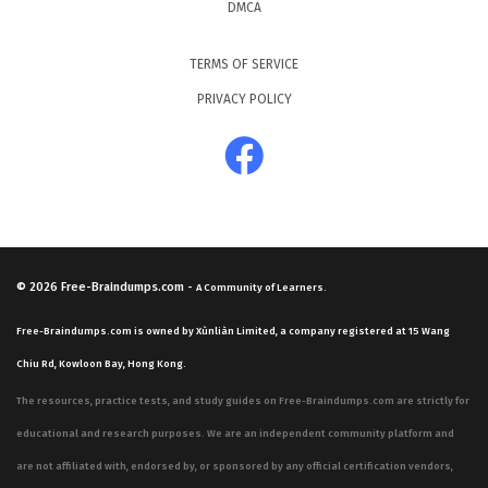
DMCA
TERMS OF SERVICE
PRIVACY POLICY
© 2026
Free-Braindumps.com
-
A Community of Learners.
Free-Braindumps.com is owned by Xùnliàn Limited, a company registered at 15 Wang
Chiu Rd, Kowloon Bay, Hong Kong.
The resources, practice tests, and study guides on Free-Braindumps.com are strictly for
educational and research purposes. We are an independent community platform and
are not affiliated with, endorsed by, or sponsored by any official certification vendors,