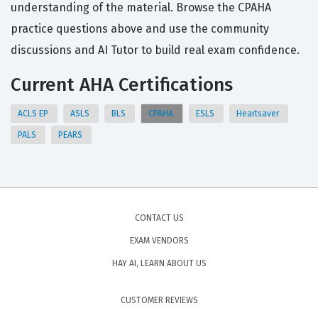
understanding of the material. Browse the CPAHA
practice questions above and use the community
discussions and AI Tutor to build real exam confidence.
Current AHA Certifications
ACLS EP
ASLS
BLS
CPAHA
ESLS
Heartsaver
PALS
PEARS
CONTACT US
EXAM VENDORS
HAY AI, LEARN ABOUT US
CUSTOMER REVIEWS