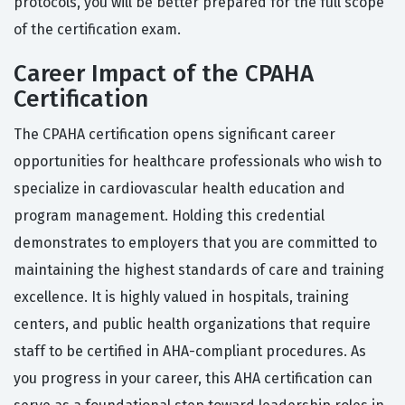
protocols, you will be better prepared for the full scope
of the certification exam.
Career Impact of the CPAHA
Certification
The CPAHA certification opens significant career
opportunities for healthcare professionals who wish to
specialize in cardiovascular health education and
program management. Holding this credential
demonstrates to employers that you are committed to
maintaining the highest standards of care and training
excellence. It is highly valued in hospitals, training
centers, and public health organizations that require
staff to be certified in AHA-compliant procedures. As
you progress in your career, this AHA certification can