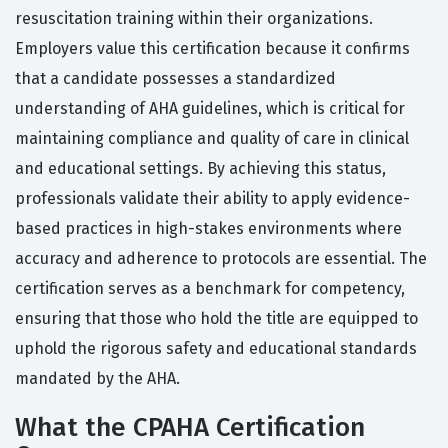
resuscitation training within their organizations.
Employers value this certification because it confirms
that a candidate possesses a standardized
understanding of AHA guidelines, which is critical for
maintaining compliance and quality of care in clinical
and educational settings. By achieving this status,
professionals validate their ability to apply evidence-
based practices in high-stakes environments where
accuracy and adherence to protocols are essential. The
certification serves as a benchmark for competency,
ensuring that those who hold the title are equipped to
uphold the rigorous safety and educational standards
mandated by the AHA.
What the CPAHA Certification