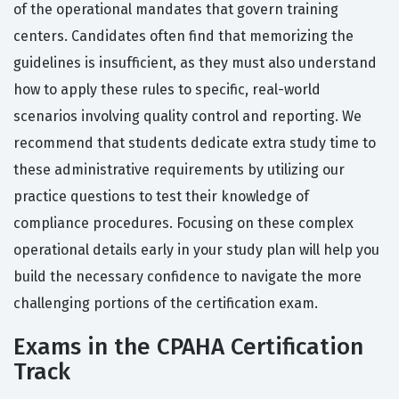
of the operational mandates that govern training
centers. Candidates often find that memorizing the
guidelines is insufficient, as they must also understand
how to apply these rules to specific, real-world
scenarios involving quality control and reporting. We
recommend that students dedicate extra study time to
these administrative requirements by utilizing our
practice questions to test their knowledge of
compliance procedures. Focusing on these complex
operational details early in your study plan will help you
build the necessary confidence to navigate the more
challenging portions of the certification exam.
Exams in the CPAHA Certification
Track