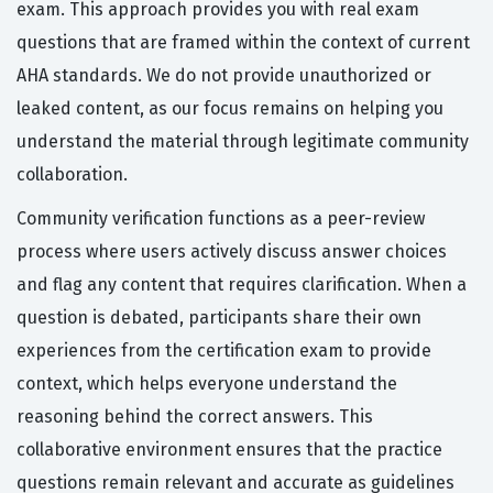
exam. This approach provides you with real exam
questions that are framed within the context of current
AHA standards. We do not provide unauthorized or
leaked content, as our focus remains on helping you
understand the material through legitimate community
collaboration.
Community verification functions as a peer-review
process where users actively discuss answer choices
and flag any content that requires clarification. When a
question is debated, participants share their own
experiences from the certification exam to provide
context, which helps everyone understand the
reasoning behind the correct answers. This
collaborative environment ensures that the practice
questions remain relevant and accurate as guidelines