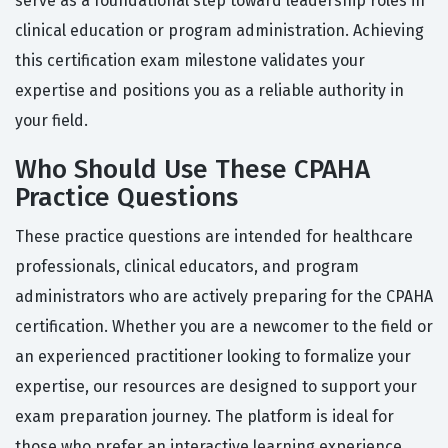
serve as a foundational step toward leadership roles in
clinical education or program administration. Achieving
this certification exam milestone validates your
expertise and positions you as a reliable authority in
your field.
Who Should Use These CPAHA
Practice Questions
These practice questions are intended for healthcare
professionals, clinical educators, and program
administrators who are actively preparing for the CPAHA
certification. Whether you are a newcomer to the field or
an experienced practitioner looking to formalize your
expertise, our resources are designed to support your
exam preparation journey. The platform is ideal for
those who prefer an interactive learning experience