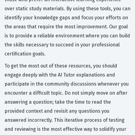
over static study materials. By using these tools, you can
identify your knowledge gaps and focus your efforts on
the areas that require the most improvement. Our goal
is to provide a reliable environment where you can build
the skills necessary to succeed in your professional
certification goals.
To get the most out of these resources, you should
engage deeply with the AI Tutor explanations and
participate in the community discussions whenever you
encounter a difficult topic. Do not simply move on after
answering a question; take the time to read the
provided context and revisit any questions you
answered incorrectly. This iterative process of testing
and reviewing is the most effective way to solidify your