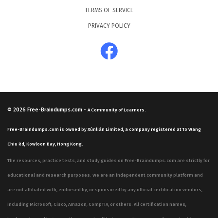
TERMS OF SERVICE
PRIVACY POLICY
© 2026
Free-Braindumps.com
-
A Community of Learners.
Free-Braindumps.com is owned by Xùnliàn Limited, a company registered at 15 Wang
Chiu Rd, Kowloon Bay, Hong Kong.
The resources, practice tests, and study guides on Free-Braindumps.com are strictly for
educational and research purposes. We are an independent community platform and
are not affiliated with, endorsed by, or sponsored by any official certification vendors,
including Microsoft, Cisco, Amazon, CompTIA, or others. All certification names,