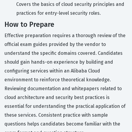
Covers the basics of cloud security principles and
practices for entry-level security roles.
How to Prepare
Effective preparation requires a thorough review of the
official exam guides provided by the vendor to
understand the specific domains covered. Candidates
should gain hands-on experience by building and
configuring services within an Alibaba Cloud
environment to reinforce theoretical knowledge.
Reviewing documentation and whitepapers related to
cloud architecture and security best practices is
essential for understanding the practical application of
these services. Consistent practice with sample
questions helps candidates become familiar with the