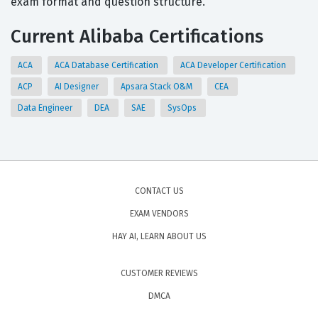
exam format and question structure.
Current Alibaba Certifications
ACA
ACA Database Certification
ACA Developer Certification
ACP
AI Designer
Apsara Stack O&M
CEA
Data Engineer
DEA
SAE
SysOps
CONTACT US
EXAM VENDORS
HAY AI, LEARN ABOUT US
CUSTOMER REVIEWS
DMCA