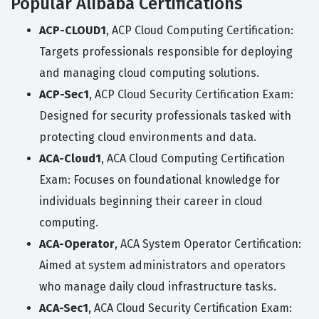
Popular Alibaba Certifications
ACP-CLOUD1
, ACP Cloud Computing Certification:
Targets professionals responsible for deploying
and managing cloud computing solutions.
ACP-Sec1
, ACP Cloud Security Certification Exam:
Designed for security professionals tasked with
protecting cloud environments and data.
ACA-Cloud1
, ACA Cloud Computing Certification
Exam: Focuses on foundational knowledge for
individuals beginning their career in cloud
computing.
ACA-Operator
, ACA System Operator Certification:
Aimed at system administrators and operators
who manage daily cloud infrastructure tasks.
ACA-Sec1
, ACA Cloud Security Certification Exam: