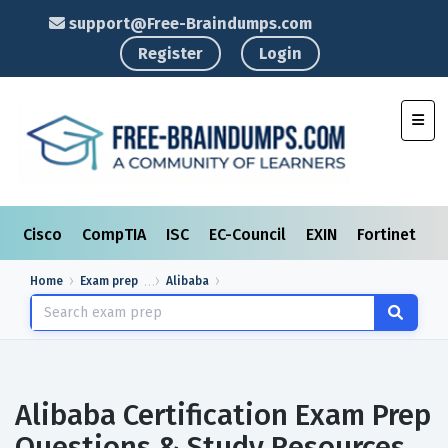
support@Free-Braindumps.com
Register
Login
Toggl
Cisco
CompTIA
ISC
EC-Council
EXIN
Fortinet
I
Home
Exam prep
Alibaba
Alibaba Certification Exam Prep
Questions & Study Resources