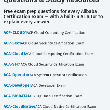
Free exam prep questions for every Alibaba
Certification exam — with a built-in AI Tutor to
explain every answer.
ACP-CLOUD1
ACP Cloud Computing Certification
ACP-Sec1
ACP Cloud Security Certification Exam
ACA-Cloud1
ACA Cloud Computing Certification Exam
ACA-Sec1
ACA Cloud Security Certification Exam
ACA-Operator
ACA System Operator Certification
ACA-Developer
ACA Developer Exam
ACA-BIGDATA1
ACA Big Data Certification Exam
ACA-CloudNative
ACA Cloud Native Certification Exam