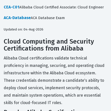
CEA-C01
Alibaba Cloud Certified Associate: Cloud Engineer
ACA-Database
ACA Database Exam
Updated on: 04-Aug-2026
Cloud Computing and Security
Certifications from Alibaba
Alibaba Cloud certifications validate technical
proficiency in managing, securing, and operating cloud
infrastructure within the Alibaba Cloud ecosystem.
These credentials demonstrate a candidate's ability to
deploy cloud services, implement security protocols,
and maintain system operations, which are essential
skills for cloud-focused IT roles.