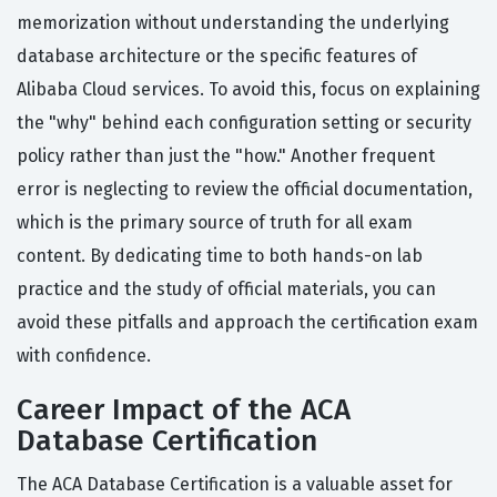
memorization without understanding the underlying
database architecture or the specific features of
Alibaba Cloud services. To avoid this, focus on explaining
the "why" behind each configuration setting or security
policy rather than just the "how." Another frequent
error is neglecting to review the official documentation,
which is the primary source of truth for all exam
content. By dedicating time to both hands-on lab
practice and the study of official materials, you can
avoid these pitfalls and approach the certification exam
with confidence.
Career Impact of the ACA
Database Certification
The ACA Database Certification is a valuable asset for