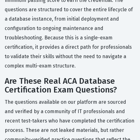
minimum passing score to earn the credential. The
questions are structured to cover the entire lifecycle of
a database instance, from initial deployment and
configuration to ongoing maintenance and
troubleshooting. Because this is a single-exam
certification, it provides a direct path for professionals
to validate their skills without the need to navigate a
complex multi-exam structure.
Are These Real ACA Database
Certification Exam Questions?
The questions available on our platform are sourced
and verified by a community of IT professionals and
recent test-takers who have completed the certification
process. These are not leaked materials, but rather
community-verified practice questions that reflect the