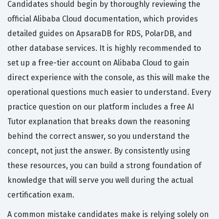
Candidates should begin by thoroughly reviewing the
official Alibaba Cloud documentation, which provides
detailed guides on ApsaraDB for RDS, PolarDB, and
other database services. It is highly recommended to
set up a free-tier account on Alibaba Cloud to gain
direct experience with the console, as this will make the
operational questions much easier to understand. Every
practice question on our platform includes a free AI
Tutor explanation that breaks down the reasoning
behind the correct answer, so you understand the
concept, not just the answer. By consistently using
these resources, you can build a strong foundation of
knowledge that will serve you well during the actual
certification exam.
A common mistake candidates make is relying solely on