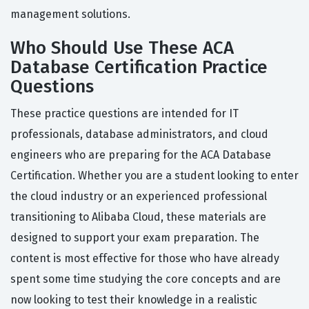
management solutions.
Who Should Use These ACA
Database Certification Practice
Questions
These practice questions are intended for IT
professionals, database administrators, and cloud
engineers who are preparing for the ACA Database
Certification. Whether you are a student looking to enter
the cloud industry or an experienced professional
transitioning to Alibaba Cloud, these materials are
designed to support your exam preparation. The
content is most effective for those who have already
spent some time studying the core concepts and are
now looking to test their knowledge in a realistic