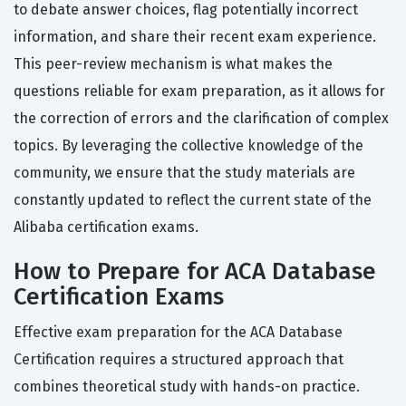
to debate answer choices, flag potentially incorrect
information, and share their recent exam experience.
This peer-review mechanism is what makes the
questions reliable for exam preparation, as it allows for
the correction of errors and the clarification of complex
topics. By leveraging the collective knowledge of the
community, we ensure that the study materials are
constantly updated to reflect the current state of the
Alibaba certification exams.
How to Prepare for ACA Database
Certification Exams
Effective exam preparation for the ACA Database
Certification requires a structured approach that
combines theoretical study with hands-on practice.