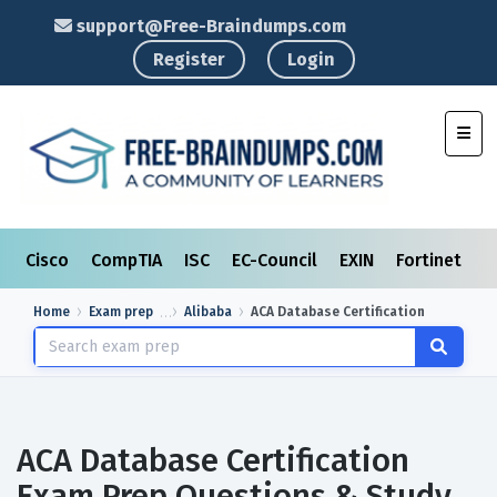
support@Free-Braindumps.com
Register
Login
Toggl
Cisco
CompTIA
ISC
EC-Council
EXIN
Fortinet
I
Home
Exam prep
Alibaba
ACA Database Certification
ACA Database Certification
Exam Prep Questions & Study