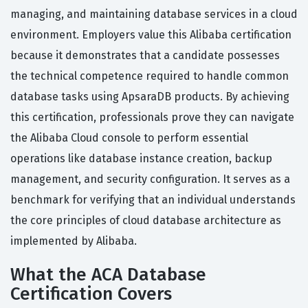
managing, and maintaining database services in a cloud
environment. Employers value this Alibaba certification
because it demonstrates that a candidate possesses
the technical competence required to handle common
database tasks using ApsaraDB products. By achieving
this certification, professionals prove they can navigate
the Alibaba Cloud console to perform essential
operations like database instance creation, backup
management, and security configuration. It serves as a
benchmark for verifying that an individual understands
the core principles of cloud database architecture as
implemented by Alibaba.
What the ACA Database
Certification Covers