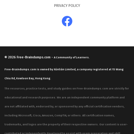
PRIVACY POLICY
© 2026
Free-Braindumps.com
-
A Community of Learners.
Free-Braindumps.com is owned by Xùnliàn Limited, a company registered at 15 Wang
Chiu Rd, Kowloon Bay, Hong Kong.
The resources, practice tests, and study guides on Free-Braindumps.com are strictly for
educational and research purposes. We are an independent community platform and
are not affiliated with, endorsed by, or sponsored by any official certification vendors,
including Microsoft, Cisco, Amazon, CompTIA, or others. All certification names,
trademarks, and logos are the property of their respective owners. Our content is user-
contributed or independently developed to assist with exam preparation and skill