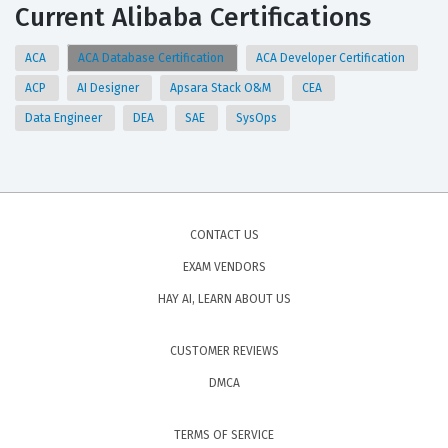
Current Alibaba Certifications
ACA
ACA Database Certification
ACA Developer Certification
ACP
AI Designer
Apsara Stack O&M
CEA
Data Engineer
DEA
SAE
SysOps
CONTACT US
EXAM VENDORS
HAY AI, LEARN ABOUT US
CUSTOMER REVIEWS
DMCA
TERMS OF SERVICE