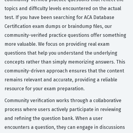
topics and difficulty levels encountered on the actual
test. If you have been searching for ACA Database
Certification exam dumps or braindump files, our
community-verified practice questions offer something
more valuable. We focus on providing real exam
questions that help you understand the underlying
concepts rather than simply memorizing answers. This
community-driven approach ensures that the content
remains relevant and accurate, providing a reliable
resource for your exam preparation.
Community verification works through a collaborative
process where users actively participate in reviewing
and refining the question bank. When a user
encounters a question, they can engage in discussions