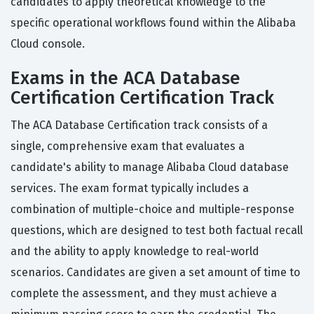
candidates to apply theoretical knowledge to the
specific operational workflows found within the Alibaba
Cloud console.
Exams in the ACA Database
Certification Certification Track
The ACA Database Certification track consists of a
single, comprehensive exam that evaluates a
candidate's ability to manage Alibaba Cloud database
services. The exam format typically includes a
combination of multiple-choice and multiple-response
questions, which are designed to test both factual recall
and the ability to apply knowledge to real-world
scenarios. Candidates are given a set amount of time to
complete the assessment, and they must achieve a