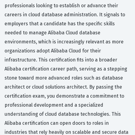
professionals looking to establish or advance their
careers in cloud database administration. It signals to
employers that a candidate has the specific skills
needed to manage Alibaba Cloud database
environments, which is increasingly relevant as more
organizations adopt Alibaba Cloud for their
infrastructure. This certification fits into a broader
Alibaba certification career path, serving as a stepping
stone toward more advanced roles such as database
architect or cloud solutions architect. By passing the
certification exam, you demonstrate a commitment to
professional development and a specialized
understanding of cloud database technologies. This
Alibaba certification can open doors to roles in
industries that rely heavily on scalable and secure data