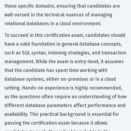
these specific domains, ensuring that candidates are
well-versed in the technical nuances of managing
relational databases in a cloud environment.
To succeed in this certification exam, candidates should
have a solid foundation in general database concepts,
such as SQL syntax, indexing strategies, and transaction
management. While the exam is entry-level, it assumes
that the candidate has spent time working with
database systems, either on-premises or in a cloud
setting. Hands-on experience is highly recommended,
as the questions often require an understanding of how
different database parameters affect performance and
availability. This practical background is essential for
passing the certification exam because it allows