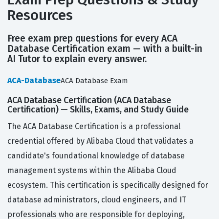
Resources
Free exam prep questions for every ACA
Database Certification exam — with a built-in
AI Tutor to explain every answer.
ACA-Database
ACA Database Exam
ACA Database Certification (ACA Database
Certification) — Skills, Exams, and Study Guide
The ACA Database Certification is a professional
credential offered by Alibaba Cloud that validates a
candidate's foundational knowledge of database
management systems within the Alibaba Cloud
ecosystem. This certification is specifically designed for
database administrators, cloud engineers, and IT
professionals who are responsible for deploying,