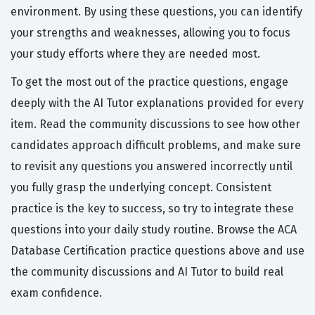
environment. By using these questions, you can identify
your strengths and weaknesses, allowing you to focus
your study efforts where they are needed most.
To get the most out of the practice questions, engage
deeply with the AI Tutor explanations provided for every
item. Read the community discussions to see how other
candidates approach difficult problems, and make sure
to revisit any questions you answered incorrectly until
you fully grasp the underlying concept. Consistent
practice is the key to success, so try to integrate these
questions into your daily study routine. Browse the ACA
Database Certification practice questions above and use
the community discussions and AI Tutor to build real
exam confidence.