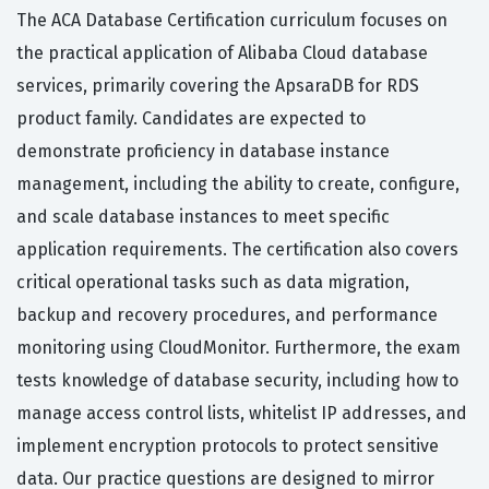
The ACA Database Certification curriculum focuses on
the practical application of Alibaba Cloud database
services, primarily covering the ApsaraDB for RDS
product family. Candidates are expected to
demonstrate proficiency in database instance
management, including the ability to create, configure,
and scale database instances to meet specific
application requirements. The certification also covers
critical operational tasks such as data migration,
backup and recovery procedures, and performance
monitoring using CloudMonitor. Furthermore, the exam
tests knowledge of database security, including how to
manage access control lists, whitelist IP addresses, and
implement encryption protocols to protect sensitive
data. Our practice questions are designed to mirror