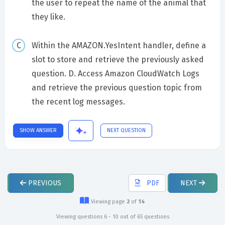
the user to repeat the name of the animal that
they like.
Within the AMAZON.YesIntent handler, define a
slot to store and retrieve the previously asked
question. D. Access Amazon CloudWatch Logs
and retrieve the previous question topic from
the recent log messages.
SHOW ANSWER
NEXT QUESTION
PREVIOUS
PDF
NEXT
Viewing page
2
of
14
Viewing questions 6 - 10 out of 65 questions