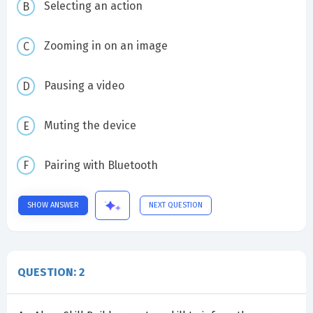
Selecting an action
Zooming in on an image
Pausing a video
Muting the device
Pairing with Bluetooth
SHOW ANSWER
NEXT QUESTION
QUESTION: 2