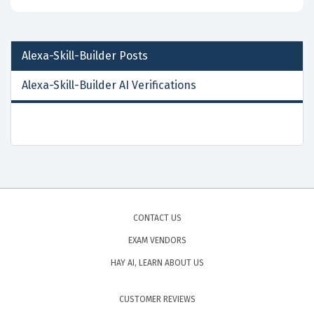
Alexa-Skill-Builder
Posts
Alexa-Skill-Builder AI Verifications
CONTACT US
EXAM VENDORS
HAY AI, LEARN ABOUT US
CUSTOMER REVIEWS