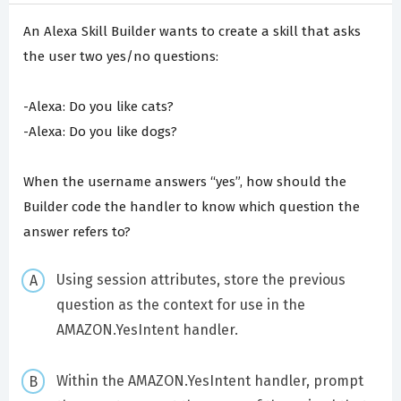
An Alexa Skill Builder wants to create a skill that asks
the user two yes/no questions:
-Alexa: Do you like cats?
-Alexa: Do you like dogs?
When the username answers “yes”, how should the
Builder code the handler to know which question the
answer refers to?
Using session attributes, store the previous
question as the context for use in the
AMAZON.YesIntent handler.
Within the AMAZON.YesIntent handler, prompt