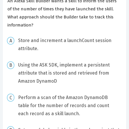
An Alexa Skill Builder wants a skill to inform the users
of the number of times they have launched the skill.
What approach should the Builder take to track this
information?
Store and increment a launchCount session
attribute.
Using the ASK SDK, implement a persistent
attribute that is stored and retrieved from
Amazon DynamoD
Perform a scan of the Amazon DynamoDB
table for the number of records and count
each record as a skill launch.