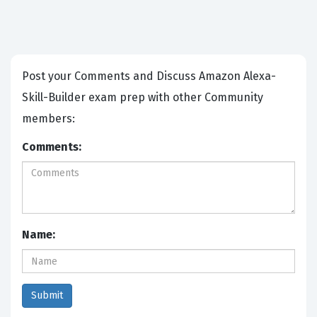
Post your Comments and Discuss Amazon Alexa-
Skill-Builder exam prep with other Community
members:
Comments:
Name: