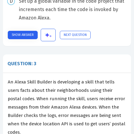
Set up a global variable in the code project that
increments each time the code is invoked by
Amazon Alexa.
SHOW ANSWER
NEXT QUESTION
QUESTION: 3
An Alexa Skill Builder is developing a skill that tells
users facts about their neighborhoods using their
postal codes. When running the skill, users receive error
messages from their Amazon Alexa devices. When the
Builder checks the logs, error messages are being sent
when the device location API is used to get users’ postal
codes.