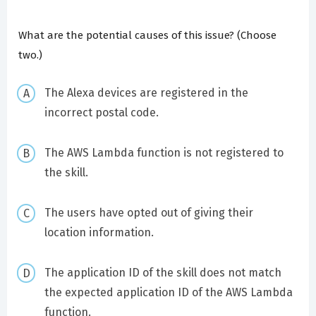
What are the potential causes of this issue? (Choose
two.)
The Alexa devices are registered in the
incorrect postal code.
The AWS Lambda function is not registered to
the skill.
The users have opted out of giving their
location information.
The application ID of the skill does not match
the expected application ID of the AWS Lambda
function.