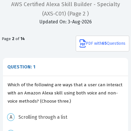
AWS Certified Alexa Skill Builder - Specialty
(AXS-C01)
(Page 2 )
Updated On: 3-Aug-2026
Page
2
of
14
PDF
with
65
Questions
QUESTION: 1
Which of the following are ways that a user can interact
with an Amazon Alexa skill using both voice and non-
voice methods? (Choose three.)
Scrolling through a list