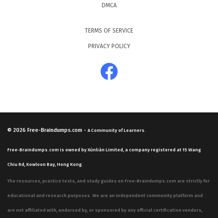
DMCA
TERMS OF SERVICE
PRIVACY POLICY
© 2026
Free-Braindumps.com
-
A Community of Learners.
Free-Braindumps.com is owned by Xùnliàn Limited, a company registered at 15 Wang
Chiu Rd, Kowloon Bay, Hong Kong.
The resources, practice tests, and study guides on Free-Braindumps.com are strictly for
educational and research purposes. We are an independent community platform and
are not affiliated with, endorsed by, or sponsored by any official certification vendors,