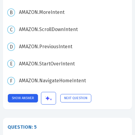
AMAZON.MoreIntent
AMAZON.ScrollDownIntent
AMAZON.PreviousIntent
AMAZON.StartOverIntent
AMAZON.NavigateHomeIntent
SHOW ANSWER
NEXT QUESTION
QUESTION: 5