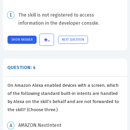
The skill is not registered to access
information in the developer console.
SHOW ANSWER
NEXT QUESTION
QUESTION: 4
On Amazon Alexa enabled devices with a screen, which
of the following standard built-in intents are handled
by Alexa on the skill’s behalf and are not forwarded to
the skill? (Choose three.)
AMAZON.NextIntent