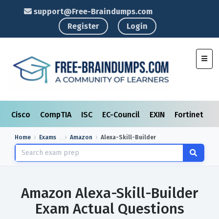
support@Free-Braindumps.com
Register
Login
Toggl
Cisco
CompTIA
ISC
EC-Council
EXIN
Fortinet
I
Home
Exams
Amazon
Alexa-Skill-Builder
Amazon Alexa-Skill-Builder
Exam Actual Questions