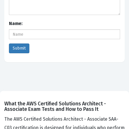
Name:
What the AWS Certified Solutions Architect -
Associate Exam Tests and How to Pass It
The AWS Certified Solutions Architect - Associate SAA-
C03 certification is designed for individuals who perform