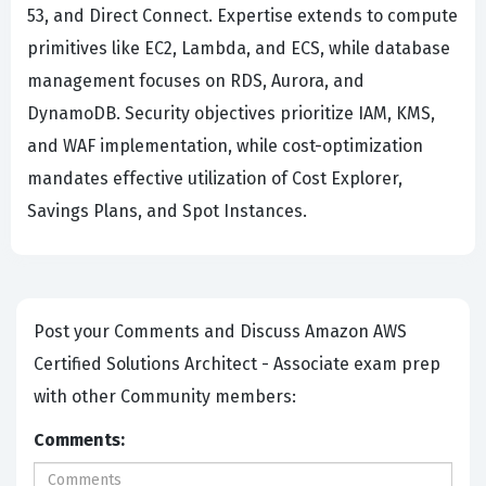
53, and Direct Connect. Expertise extends to compute
primitives like EC2, Lambda, and ECS, while database
management focuses on RDS, Aurora, and
DynamoDB. Security objectives prioritize IAM, KMS,
and WAF implementation, while cost-optimization
mandates effective utilization of Cost Explorer,
Savings Plans, and Spot Instances.
Post your Comments and Discuss Amazon AWS
Certified Solutions Architect - Associate exam prep
with other Community members:
Comments: