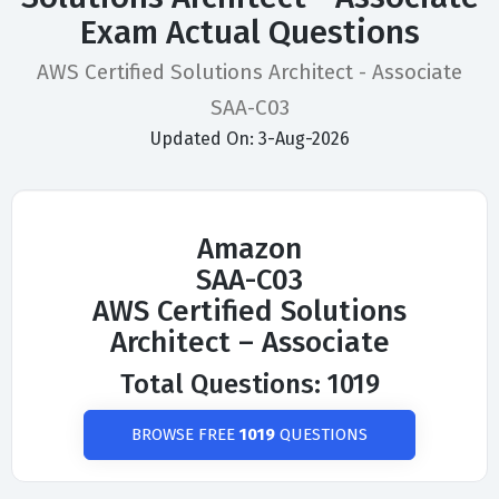
Exam Actual Questions
AWS Certified Solutions Architect - Associate
SAA-C03
Updated On: 3-Aug-2026
Amazon
SAA-C03
AWS Certified Solutions
Architect – Associate
Total Questions: 1019
BROWSE FREE
1019
QUESTIONS