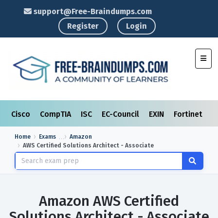
support@Free-Braindumps.com
Register
Login
Toggl
Cisco
CompTIA
ISC
EC-Council
EXIN
Fortinet
I
Home
Exams
Amazon
AWS Certified Solutions Architect - Associate
Amazon AWS Certified
Solutions Architect - Associate