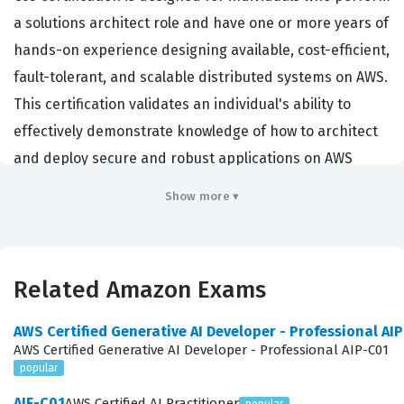
a solutions architect role and have one or more years of
hands-on experience designing available, cost-efficient,
fault-tolerant, and scalable distributed systems on AWS.
This certification validates an individual's ability to
effectively demonstrate knowledge of how to architect
and deploy secure and robust applications on AWS
technologies. Employers across various industries,
Show more ▾
ranging from startups to large enterprises, prioritize
candidates who hold this Amazon certification because
it provides a baseline of technical competence in cloud
Related Amazon Exams
architecture. By achieving this credential, professionals
demonstrate that they possess the necessary skills to
AWS Certified Generative AI Developer - Professional AI
design architectures that meet specific business
AWS Certified Generative AI Developer - Professional AIP-C01
popular
requirements while adhering to AWS best practices. The
certification is widely recognized as a standard for
AIF-C01
AWS Certified AI Practitioner