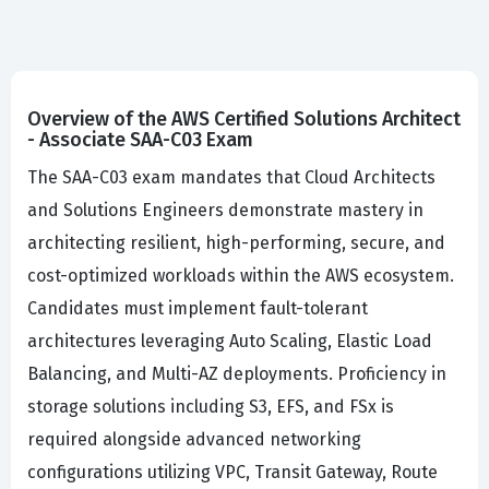
Overview of the AWS Certified Solutions Architect
- Associate SAA-C03 Exam
The SAA-C03 exam mandates that Cloud Architects
and Solutions Engineers demonstrate mastery in
architecting resilient, high-performing, secure, and
cost-optimized workloads within the AWS ecosystem.
Candidates must implement fault-tolerant
architectures leveraging Auto Scaling, Elastic Load
Balancing, and Multi-AZ deployments. Proficiency in
storage solutions including S3, EFS, and FSx is
required alongside advanced networking
configurations utilizing VPC, Transit Gateway, Route