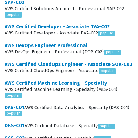
SAP-C02
systems that can withstand failures through the use of
AWS Certified Solutions Architect - Professional SAP-C02
popular
multi-availability zone deployments, disaster recovery
strategies, and automated scaling. Furthermore,
AWS Certified Developer - Associate DVA-C02
AWS Certified Developer - Associate DVA-C02
popular
candidates are expected to Design High-Performing
Architectures by selecting the right storage, compute,
AWS DevOps Engineer Professional
AWS DevOps Engineer - Professional (DOP-C02)
popular
and database services to meet performance
requirements, such as low latency or high throughput.
AWS Certified CloudOps Engineer - Associate SOA-C03
AWS Certified CloudOps Engineer - Associate
popular
Finally, the exam covers the ability to Design Cost-
Optimized Architectures, where candidates must show
AWS Certified Machine Learning - Specialty
AWS Certified Machine Learning - Specialty (MLS-C01)
they can evaluate different service options to minimize
popular
expenses without sacrificing performance or reliability.
DAS-C01
AWS Certified Data Analytics - Specialty (DAS-C01)
Our practice questions are designed to mirror these
popular
domains, providing a comprehensive way to test your
DBS-C01
AWS Certified Database - Specialty
popular
knowledge across all these critical areas before you sit
for the actual certification exam.