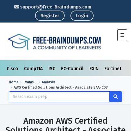
support@Free-Braindumps.com
Register
Login
Toggl
Cisco
CompTIA
ISC
EC-Council
EXIN
Fortinet
I
Home
Exams
Amazon
AWS Certified Solutions Architect - Associate SAA-C03
Amazon AWS Certified
Solutions Architect - Associate