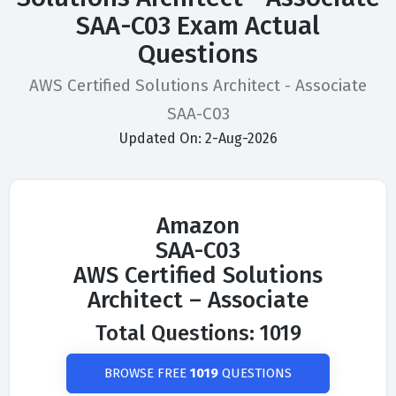
SAA-C03 Exam Actual
Questions
AWS Certified Solutions Architect - Associate
SAA-C03
Updated On: 2-Aug-2026
Amazon
SAA-C03
AWS Certified Solutions
Architect – Associate
Total Questions: 1019
BROWSE FREE
1019
QUESTIONS