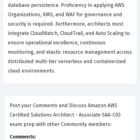
database persistence. Proficiency in applying AWS
Organizations, KMS, and WAF for governance and
security is required. Furthermore, architects must
integrate CloudWatch, CloudTrail, and Auto Scaling to
ensure operational excellence, continuous
monitoring, and elastic resource management across
distributed multi-tier serverless and containerized
cloud environments.
Post your Comments and Discuss Amazon AWS
Certified Solutions Architect - Associate SAA-C03
exam prep with other Community members:
Comments: