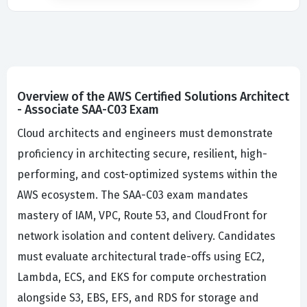
Overview of the AWS Certified Solutions Architect
- Associate SAA-C03 Exam
Cloud architects and engineers must demonstrate
proficiency in architecting secure, resilient, high-
performing, and cost-optimized systems within the
AWS ecosystem. The SAA-C03 exam mandates
mastery of IAM, VPC, Route 53, and CloudFront for
network isolation and content delivery. Candidates
must evaluate architectural trade-offs using EC2,
Lambda, ECS, and EKS for compute orchestration
alongside S3, EBS, EFS, and RDS for storage and