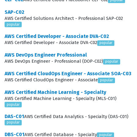
migration to the cloud, or designing new cloud-native
popular
applications from the ground up. Because the cloud
SAP-C02
AWS Certified Solutions Architect - Professional SAP-C02
environment is dynamic and constantly evolving, the
popular
ability to design architectures that can adapt to
AWS Certified Developer - Associate DVA-C02
changing demands is a highly valued skill. Achieving this
AWS Certified Developer - Associate DVA-C02
popular
certification demonstrates that you have the
AWS DevOps Engineer Professional
professional maturity to handle these responsibilities
AWS DevOps Engineer - Professional (DOP-C02)
popular
and contribute to the success of your organization's
AWS Certified CloudOps Engineer - Associate SOA-C03
cloud strategy.
AWS Certified CloudOps Engineer - Associate
popular
What the AWS Certified Solutions
AWS Certified Machine Learning - Specialty
Architect - Associate SAA-C03
AWS Certified Machine Learning - Specialty (MLS-C01)
Exam Covers
popular
DAS-C01
AWS Certified Data Analytics - Specialty (DAS-C01)
The exam covers four primary domains that define the
popular
core responsibilities of a cloud architect, and you will
DBS-C01
AWS Certified Database - Specialty
popular
encounter practice questions that test your ability to