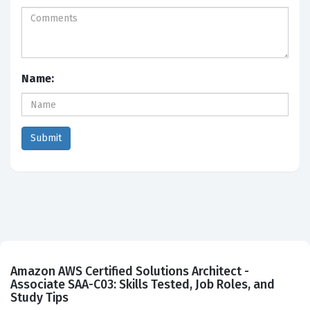
Name:
Amazon AWS Certified Solutions Architect -
Associate SAA-C03: Skills Tested, Job Roles, and
Study Tips