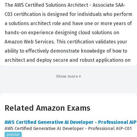
The AWS Certified Solutions Architect - Associate SAA-
C03 certification is designed for individuals who perform
a solutions architect role and have one or more years of
hands-on experience designing cloud solutions on
Amazon Web Services. This certification validates your
ability to effectively demonstrate knowledge of how to
architect and deploy secure and robust applications on
Amazon Web Services technologies. Employers across
Show more ▾
the globe seek professionals with this credential
because it confirms a foundational understanding of
cloud architecture principles that are essential for
modern IT infrastructure. It matters in the industry
Related Amazon Exams
because it bridges the gap between theoretical cloud
AWS Certified Generative AI Developer - Professional AI
knowledge and practical, real-world implementation. By
AWS Certified Generative AI Developer - Professional AIP-C01
earning this Amazon certification, you signal to potential
popular