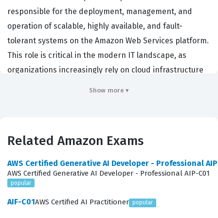
responsible for the deployment, management, and
operation of scalable, highly available, and fault-
tolerant systems on the Amazon Web Services platform.
This role is critical in the modern IT landscape, as
organizations increasingly rely on cloud infrastructure
to support their business-critical applications and
Show more ▾
services. Professionals who hold this certification
demonstrate the technical expertise required to handle
the day-to-day operational tasks that keep cloud
Related Amazon Exams
environments running efficiently and securely.
Employers across various industries value this
AWS Certified Generative AI Developer - Professional AI
certification because it validates that a candidate
AWS Certified Generative AI Developer - Professional AIP-C01
popular
possesses the practical skills necessary to manage
complex AWS environments, troubleshoot issues, and
AIF-C01
AWS Certified AI Practitioner
popular
optimize performance. By earning this Amazon