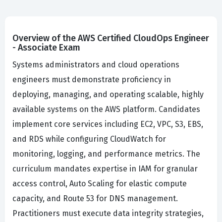
Overview of the AWS Certified CloudOps Engineer
- Associate Exam
Systems administrators and cloud operations
engineers must demonstrate proficiency in
deploying, managing, and operating scalable, highly
available systems on the AWS platform. Candidates
implement core services including EC2, VPC, S3, EBS,
and RDS while configuring CloudWatch for
monitoring, logging, and performance metrics. The
curriculum mandates expertise in IAM for granular
access control, Auto Scaling for elastic compute
capacity, and Route 53 for DNS management.
Practitioners must execute data integrity strategies,