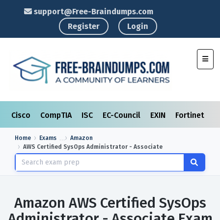
support@Free-Braindumps.com
Register
Login
Toggl
Cisco
CompTIA
ISC
EC-Council
EXIN
Fortinet
I
Home
Exams
Amazon
AWS Certified SysOps Administrator - Associate
Amazon AWS Certified SysOps
Administrator - Associate Exam