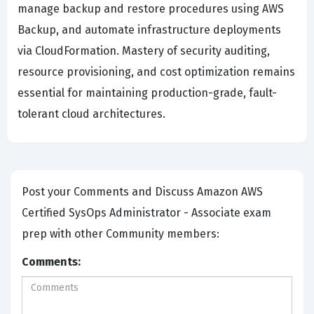
manage backup and restore procedures using AWS
Backup, and automate infrastructure deployments
via CloudFormation. Mastery of security auditing,
resource provisioning, and cost optimization remains
essential for maintaining production-grade, fault-
tolerant cloud architectures.
Post your Comments and Discuss Amazon AWS
Certified SysOps Administrator - Associate exam
prep with other Community members:
Comments: