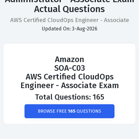
Actual Questions
AWS Certified CloudOps Engineer - Associate
Updated On: 3-Aug-2026
Amazon
SOA-C03
AWS Certified CloudOps
Engineer - Associate Exam
Total Questions: 165
BROWSE FREE
165
QUESTIONS