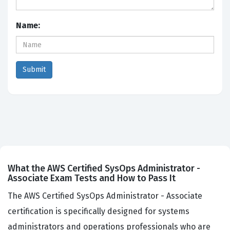
Name:
What the AWS Certified SysOps Administrator -
Associate Exam Tests and How to Pass It
The AWS Certified SysOps Administrator - Associate
certification is specifically designed for systems
administrators and operations professionals who are