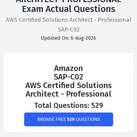
Exam Actual Questions
AWS Certified Solutions Architect - Professional
SAP-C02
Updated On: 6-Aug-2026
Amazon
SAP-C02
AWS Certified Solutions
Architect - Professional
Total Questions: 529
BROWSE FREE
529
QUESTIONS