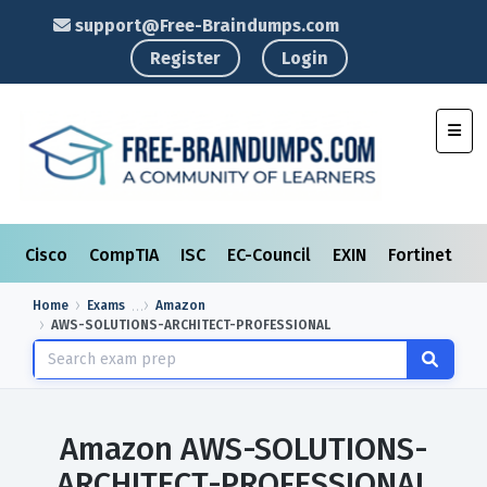
support@Free-Braindumps.com
Register
Login
Toggl
Cisco
CompTIA
ISC
EC-Council
EXIN
Fortinet
I
Home
Exams
Amazon
AWS-SOLUTIONS-ARCHITECT-PROFESSIONAL
Amazon AWS-SOLUTIONS-
ARCHITECT-PROFESSIONAL