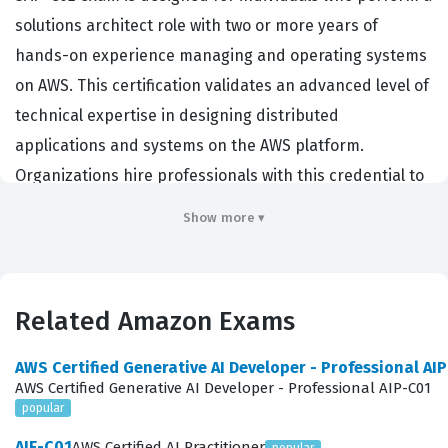
solutions architect role with two or more years of
hands-on experience managing and operating systems
on AWS. This certification validates an advanced level of
technical expertise in designing distributed
applications and systems on the AWS platform.
Organizations hire professionals with this credential to
lead complex cloud initiatives, ensure high availability,
Show more ▾
and optimize costs across large-scale environments. It
serves as a benchmark for demonstrating that a
candidate can evaluate cloud application requirements
Related Amazon Exams
and make architectural recommendations for
implementation, deployment, and provisioning. Because
AWS Certified Generative AI Developer - Professional AI
the exam focuses on professional-level mastery, it is
AWS Certified Generative AI Developer - Professional AIP-C01
popular
highly regarded by employers who need architects
capable of handling intricate, multi-account, and multi-
AIF-C01
AWS Certified AI Practitioner