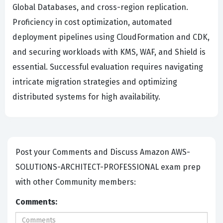
Global Databases, and cross-region replication.
Proficiency in cost optimization, automated
deployment pipelines using CloudFormation and CDK,
and securing workloads with KMS, WAF, and Shield is
essential. Successful evaluation requires navigating
intricate migration strategies and optimizing
distributed systems for high availability.
Post your Comments and Discuss Amazon AWS-
SOLUTIONS-ARCHITECT-PROFESSIONAL exam prep
with other Community members:
Comments: