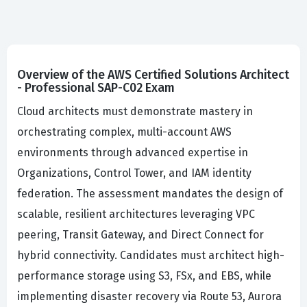
Overview of the AWS Certified Solutions Architect
- Professional SAP-C02 Exam
Cloud architects must demonstrate mastery in
orchestrating complex, multi-account AWS
environments through advanced expertise in
Organizations, Control Tower, and IAM identity
federation. The assessment mandates the design of
scalable, resilient architectures leveraging VPC
peering, Transit Gateway, and Direct Connect for
hybrid connectivity. Candidates must architect high-
performance storage using S3, FSx, and EBS, while
implementing disaster recovery via Route 53, Aurora