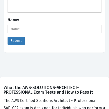
Name:
What the AWS-SOLUTIONS-ARCHITECT-
PROFESSIONAL Exam Tests and How to Pass It
The AWS Certified Solutions Architect - Professional
SAP-C02 exam is designed for individuals who perform a