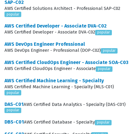
SAP-C02
focuses on optimizing current architectures for better
AWS Certified Solutions Architect - Professional SAP-C02
performance and cost efficiency. Finally, the exam
popular
covers the ability to Accelerate Workload Migration and
AWS Certified Developer - Associate DVA-C02
Modernization, requiring you to understand how to
AWS Certified Developer - Associate DVA-C02
popular
move legacy applications to the cloud and refactor
AWS DevOps Engineer Professional
them to take advantage of cloud-native features. These
AWS DevOps Engineer - Professional (DOP-C02)
popular
domains are not isolated, as the exam often presents
AWS Certified CloudOps Engineer - Associate SOA-C03
scenarios that require you to synthesize knowledge
AWS Certified CloudOps Engineer - Associate
popular
across all four areas simultaneously.
AWS Certified Machine Learning - Specialty
Designing solutions for organizational complexity is
AWS Certified Machine Learning - Specialty (MLS-C01)
popular
often cited as the most technically demanding area of
DAS-C01
AWS Certified Data Analytics - Specialty (DAS-C01)
the exam because it requires a deep understanding of
popular
how AWS services interact within a large enterprise
DBS-C01
AWS Certified Database - Specialty
framework. Candidates must demonstrate knowledge of
popular
AWS Organizations, Service Control Policies, and