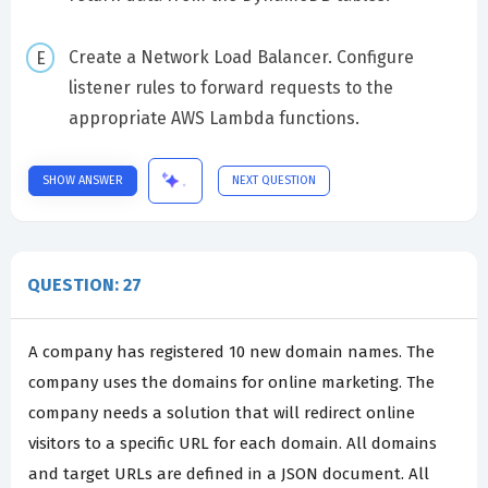
Create a Network Load Balancer. Configure
listener rules to forward requests to the
appropriate AWS Lambda functions.
SHOW ANSWER
NEXT QUESTION
QUESTION: 27
A company has registered 10 new domain names. The
company uses the domains for online marketing. The
company needs a solution that will redirect online
visitors to a specific URL for each domain. All domains
and target URLs are defined in a JSON document. All