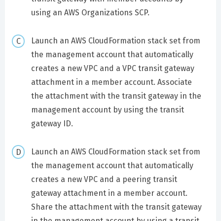
using an AWS Organizations SCP.
Launch an AWS CloudFormation stack set from
the management account that automatically
creates a new VPC and a VPC transit gateway
attachment in a member account. Associate
the attachment with the transit gateway in the
management account by using the transit
gateway ID.
Launch an AWS CloudFormation stack set from
the management account that automatically
creates a new VPC and a peering transit
gateway attachment in a member account.
Share the attachment with the transit gateway
in the management account by using a transit