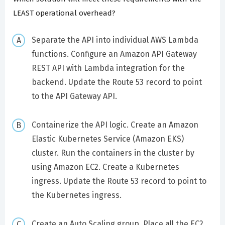
LEAST operational overhead?
Separate the API into individual AWS Lambda
functions. Configure an Amazon API Gateway
REST API with Lambda integration for the
backend. Update the Route 53 record to point
to the API Gateway API.
Containerize the API logic. Create an Amazon
Elastic Kubernetes Service (Amazon EKS)
cluster. Run the containers in the cluster by
using Amazon EC2. Create a Kubernetes
ingress. Update the Route 53 record to point to
the Kubernetes ingress.
Create an Auto Scaling group. Place all the EC2