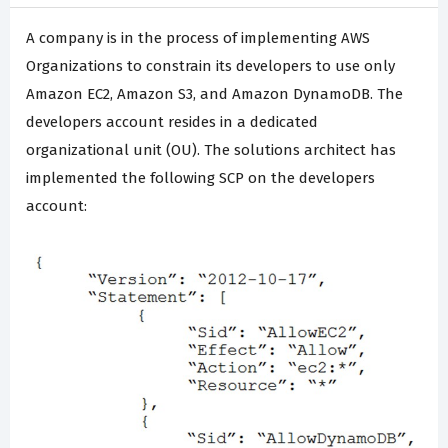
A company is in the process of implementing AWS
Organizations to constrain its developers to use only
Amazon EC2, Amazon S3, and Amazon DynamoDB. The
developers account resides in a dedicated
organizational unit (OU). The solutions architect has
implemented the following SCP on the developers
account: