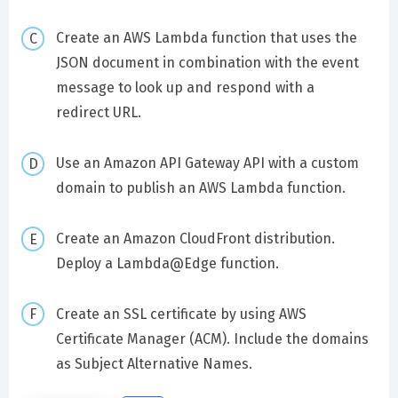
Create an AWS Lambda function that uses the
JSON document in combination with the event
message to look up and respond with a
redirect URL.
Use an Amazon API Gateway API with a custom
domain to publish an AWS Lambda function.
Create an Amazon CloudFront distribution.
Deploy a Lambda@Edge function.
Create an SSL certificate by using AWS
Certificate Manager (ACM). Include the domains
as Subject Alternative Names.