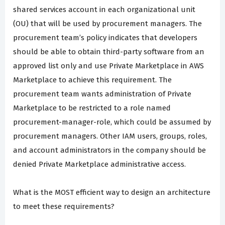
shared services account in each organizational unit
(OU) that will be used by procurement managers. The
procurement team’s policy indicates that developers
should be able to obtain third-party software from an
approved list only and use Private Marketplace in AWS
Marketplace to achieve this requirement. The
procurement team wants administration of Private
Marketplace to be restricted to a role named
procurement-manager-role, which could be assumed by
procurement managers. Other IAM users, groups, roles,
and account administrators in the company should be
denied Private Marketplace administrative access.
What is the MOST efficient way to design an architecture
to meet these requirements?