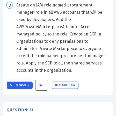
Create an IAM role named procurement-
manager-role in all AWS accounts that will be
used by developers. Add the
AWSPrivateMarketplaceAdminFullAccess
managed policy to the role. Create an SCP in
Organizations to deny permissions to
administer Private Marketplace to everyone
except the role named procurement-manager-
role. Apply the SCP to all the shared services
accounts in the organization.
SHOW ANSWER
NEXT QUESTION
QUESTION: 31