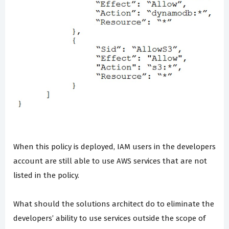
When this policy is deployed, IAM users in the developers
account are still able to use AWS services that are not
listed in the policy.
What should the solutions architect do to eliminate the
developers’ ability to use services outside the scope of