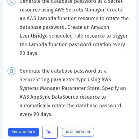
Generate the database password as a secret
resource using AWS Secrets Manager. Create
an AWS Lambda function resource to rotate the
database password. Create an Amazon
EventBridge scheduled rule resource to trigger
the Lambda function password rotation every
90 days.
Generate the database password as a
SecureString parameter type using AWS
Systems Manager Parameter Store. Specify an
AWS AppSync DataSource resource to
automatically rotate the database password
every 90 days.
SHOW ANSWER
NEXT QUESTION