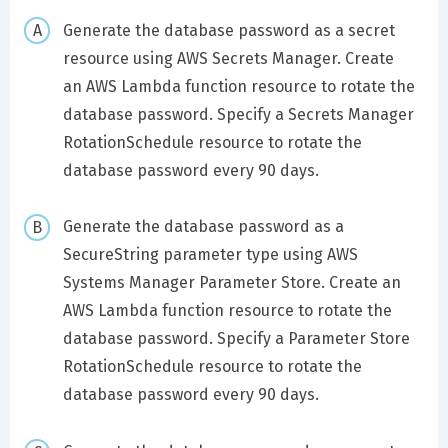
Generate the database password as a secret
resource using AWS Secrets Manager. Create
an AWS Lambda function resource to rotate the
database password. Specify a Secrets Manager
RotationSchedule resource to rotate the
database password every 90 days.
Generate the database password as a
SecureString parameter type using AWS
Systems Manager Parameter Store. Create an
AWS Lambda function resource to rotate the
database password. Specify a Parameter Store
RotationSchedule resource to rotate the
database password every 90 days.