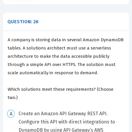
QUESTION: 26
A company is storing data in several Amazon DynamoDB
tables. A solutions architect must use a serverless
architecture to make the data accessible publicly
through a simple API over HTTPS. The solution must
scale automatically in response to demand.
Which solutions meet these requirements? (Choose
two.)
Create an Amazon API Gateway REST API.
Configure this API with direct integrations to
DynamoDB by using API Gateway’s AWS