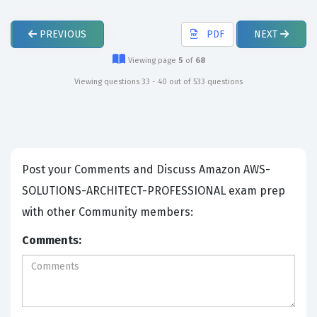
PREVIOUS
PDF
NEXT
Viewing page
5
of
68
Viewing questions 33 - 40 out of 533 questions
Post your Comments and Discuss Amazon AWS-
SOLUTIONS-ARCHITECT-PROFESSIONAL exam prep
with other Community members:
Comments: