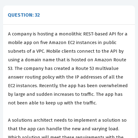
QUESTION: 32
A company is hosting a monolithic REST-based API for a
mobile app on five Amazon EC2 instances in public
subnets of a VPC. Mobile clients connect to the API by
using a domain name that is hosted on Amazon Route
53. The company has created a Route 53 multivalue
answer routing policy with the IP addresses of all the
EC2 instances. Recently, the app has been overwhelmed
by large and sudden increases to traffic. The app has
not been able to keep up with the traffic.
A solutions architect needs to implement a solution so
that the app can handle the new and varying load.
Which solution will meet these requirements with the