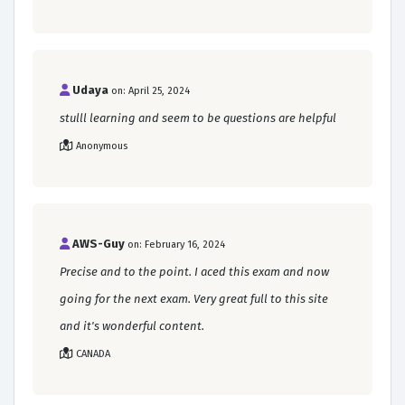
Udaya
on: April 25, 2024
stulll learning and seem to be questions are helpful
Anonymous
AWS-Guy
on: February 16, 2024
Precise and to the point. I aced this exam and now
going for the next exam. Very great full to this site
and it's wonderful content.
CANADA