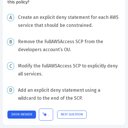
this policy?
Create an explicit deny statement for each AWS
service that should be constrained.
Remove the FullAWSAccess SCP from the
developers account’s OU.
Modify the FullAWSAccess SCP to explicitly deny
all services.
Add an explicit deny statement using a
wildcard to the end of the SCP.
SHOW ANSWER
NEXT QUESTION