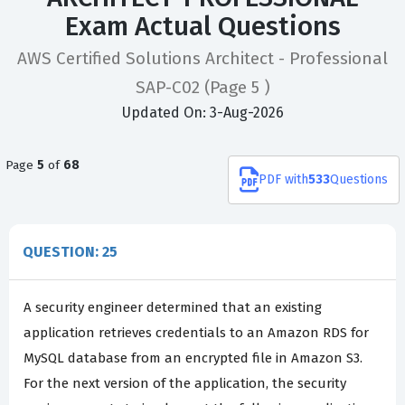
Exam Actual Questions
AWS Certified Solutions Architect - Professional
SAP-C02
(Page 5 )
Updated On: 3-Aug-2026
Page
5
of
68
PDF
with
533
Questions
QUESTION: 25
A security engineer determined that an existing
application retrieves credentials to an Amazon RDS for
MySQL database from an encrypted file in Amazon S3.
For the next version of the application, the security