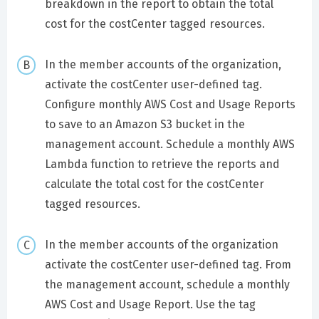
breakdown in the report to obtain the total
cost for the costCenter tagged resources.
In the member accounts of the organization,
activate the costCenter user-defined tag.
Configure monthly AWS Cost and Usage Reports
to save to an Amazon S3 bucket in the
management account. Schedule a monthly AWS
Lambda function to retrieve the reports and
calculate the total cost for the costCenter
tagged resources.
In the member accounts of the organization
activate the costCenter user-defined tag. From
the management account, schedule a monthly
AWS Cost and Usage Report. Use the tag