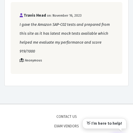
Travis Head
on: November 16, 2023
I gave the Amazon SAP-C02 tests and prepared from
this site as it has latest mock tests available which
helped me evaluate my performance and score
919/1000
Anonymous
CONTACT US
👋 I’m here to help!
EXAM VENDORS