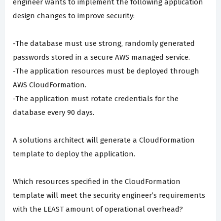
engineer wants to implement the following application
design changes to improve security:
-The database must use strong, randomly generated
passwords stored in a secure AWS managed service.
-The application resources must be deployed through
AWS CloudFormation.
-The application must rotate credentials for the
database every 90 days.
A solutions architect will generate a CloudFormation
template to deploy the application.
Which resources specified in the CloudFormation
template will meet the security engineer’s requirements
with the LEAST amount of operational overhead?