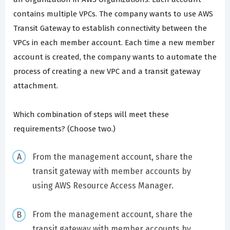
contains multiple VPCs. The company wants to use AWS
Transit Gateway to establish connectivity between the
VPCs in each member account. Each time a new member
account is created, the company wants to automate the
process of creating a new VPC and a transit gateway
attachment.
Which combination of steps will meet these
requirements? (Choose two.)
From the management account, share the
transit gateway with member accounts by
using AWS Resource Access Manager.
From the management account, share the
transit gateway with member accounts by