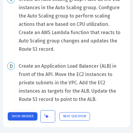
instances in the Auto Scaling group. Configure
the Auto Scaling group to perform scaling
actions that are based on CPU utilization.
Create an AWS Lambda function that reacts to
Auto Scaling group changes and updates the
Route 53 record.
Create an Application Load Balancer (ALB) in
front of the API. Move the EC2 instances to
private subnets in the VPC. Add the EC2
instances as targets for the ALB. Update the
Route 53 record to point to the ALB.
SHOW ANSWER
NEXT QUESTION