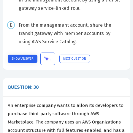
gateway service-linked role.
From the management account, share the
transit gateway with member accounts by
using AWS Service Catalog.
SHOW ANSWER
NEXT QUESTION
QUESTION: 30
An enterprise company wants to allow its developers to
purchase third-party software through AWS
Marketplace. The company uses an AWS Organizations
account structure with full features enabled, and has a