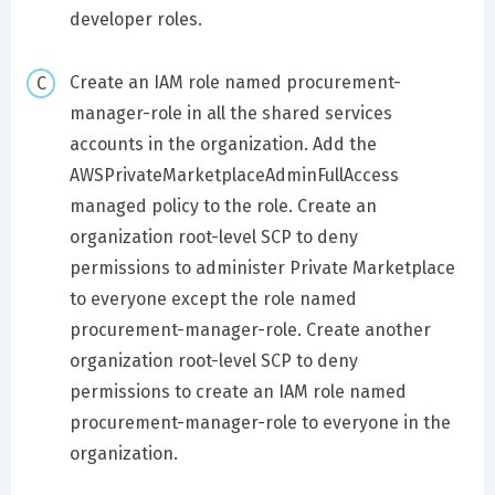
developer roles.
Create an IAM role named procurement-
manager-role in all the shared services
accounts in the organization. Add the
AWSPrivateMarketplaceAdminFullAccess
managed policy to the role. Create an
organization root-level SCP to deny
permissions to administer Private Marketplace
to everyone except the role named
procurement-manager-role. Create another
organization root-level SCP to deny
permissions to create an IAM role named
procurement-manager-role to everyone in the
organization.