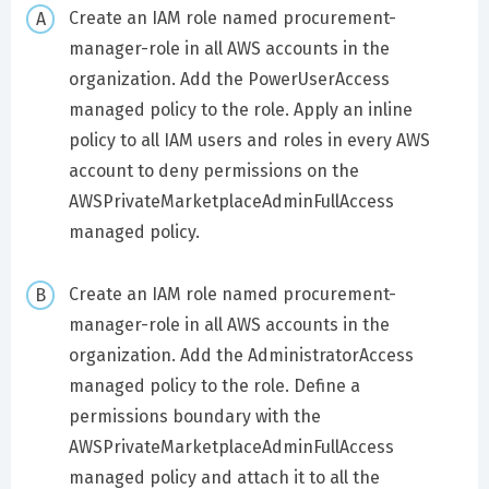
Create an IAM role named procurement-
manager-role in all AWS accounts in the
organization. Add the PowerUserAccess
managed policy to the role. Apply an inline
policy to all IAM users and roles in every AWS
account to deny permissions on the
AWSPrivateMarketplaceAdminFullAccess
managed policy.
Create an IAM role named procurement-
manager-role in all AWS accounts in the
organization. Add the AdministratorAccess
managed policy to the role. Define a
permissions boundary with the
AWSPrivateMarketplaceAdminFullAccess
managed policy and attach it to all the