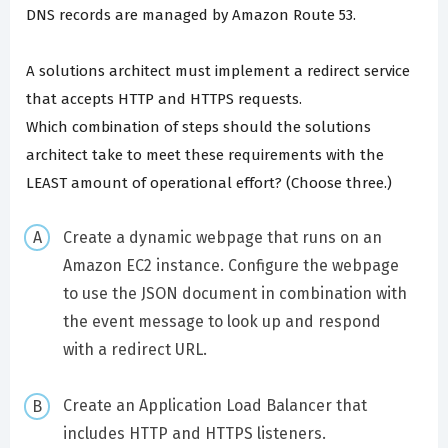
DNS records are managed by Amazon Route 53.
A solutions architect must implement a redirect service
that accepts HTTP and HTTPS requests.
Which combination of steps should the solutions
architect take to meet these requirements with the
LEAST amount of operational effort? (Choose three.)
Create a dynamic webpage that runs on an
Amazon EC2 instance. Configure the webpage
to use the JSON document in combination with
the event message to look up and respond
with a redirect URL.
Create an Application Load Balancer that
includes HTTP and HTTPS listeners.