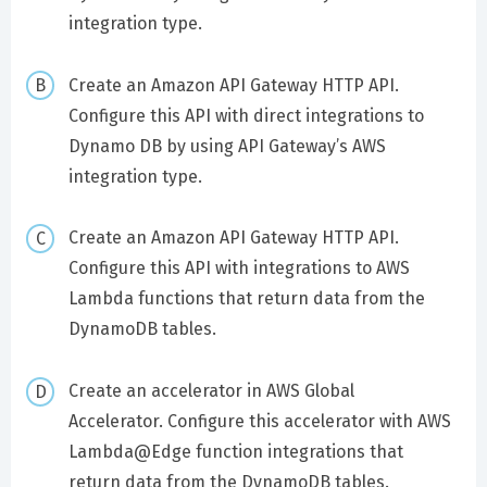
integration type.
Create an Amazon API Gateway HTTP API.
Configure this API with direct integrations to
Dynamo DB by using API Gateway’s AWS
integration type.
Create an Amazon API Gateway HTTP API.
Configure this API with integrations to AWS
Lambda functions that return data from the
DynamoDB tables.
Create an accelerator in AWS Global
Accelerator. Configure this accelerator with AWS
Lambda@Edge function integrations that
return data from the DynamoDB tables.