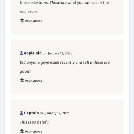
these questions. These are what you will see in the
real exam.
Anonymous
Apple Kid
on: January 12, 2025
Did anyone gave exam recently and tell if these are
good?
Anonymous
Captain
on: January 12, 2025
This is so helpful
Anonymous