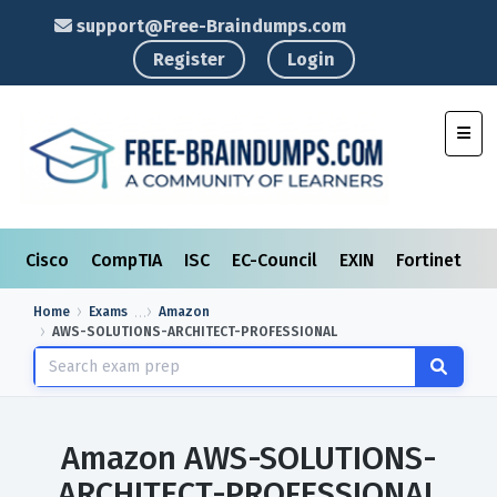
support@Free-Braindumps.com
Register
Login
Toggl
Cisco
CompTIA
ISC
EC-Council
EXIN
Fortinet
I
Home
Exams
Amazon
AWS-SOLUTIONS-ARCHITECT-PROFESSIONAL
Amazon AWS-SOLUTIONS-
ARCHITECT-PROFESSIONAL