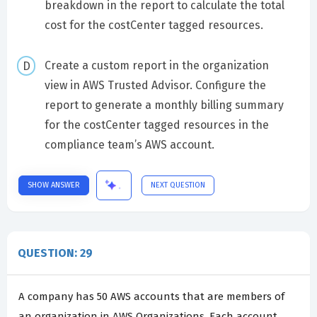
breakdown in the report to calculate the total
cost for the costCenter tagged resources.
Create a custom report in the organization
view in AWS Trusted Advisor. Configure the
report to generate a monthly billing summary
for the costCenter tagged resources in the
compliance team’s AWS account.
SHOW ANSWER
NEXT QUESTION
QUESTION: 29
A company has 50 AWS accounts that are members of
an organization in AWS Organizations. Each account