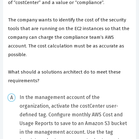
of “costCenter” and a value or “compliance”.
The company wants to identify the cost of the security
tools that are running on the EC2 instances so that the
company can charge the compliance team’s AWS
account. The cost calculation must be as accurate as
possible.
What should a solutions architect do to meet these
requirements?
In the management account of the
organization, activate the costCenter user-
defined tag. Configure monthly AWS Cost and
Usage Reports to save to an Amazon S3 bucket
in the management account. Use the tag