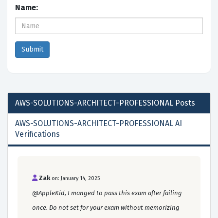
Name:
AWS-SOLUTIONS-ARCHITECT-PROFESSIONAL
Posts
AWS-SOLUTIONS-ARCHITECT-PROFESSIONAL AI
Verifications
Zak
on: January 14, 2025
@AppleKid, I manged to pass this exam after failing
once. Do not set for your exam without memorizing