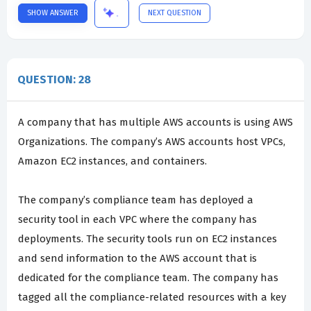
SHOW ANSWER
NEXT QUESTION
QUESTION: 28
A company that has multiple AWS accounts is using AWS
Organizations. The company’s AWS accounts host VPCs,
Amazon EC2 instances, and containers.
The company’s compliance team has deployed a
security tool in each VPC where the company has
deployments. The security tools run on EC2 instances
and send information to the AWS account that is
dedicated for the compliance team. The company has
tagged all the compliance-related resources with a key