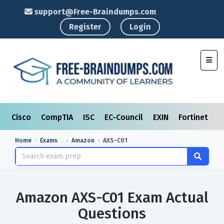
support@Free-Braindumps.com
Register
Login
Toggl
Cisco
CompTIA
ISC
EC-Council
EXIN
Fortinet
I
Home
Exams
Amazon
AXS-C01
Amazon AXS-C01 Exam Actual
Questions