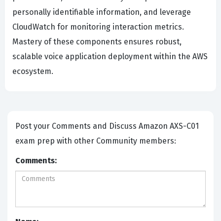
personally identifiable information, and leverage
CloudWatch for monitoring interaction metrics.
Mastery of these components ensures robust,
scalable voice application deployment within the AWS
ecosystem.
Post your Comments and Discuss Amazon AXS-C01
exam prep with other Community members:
Comments: