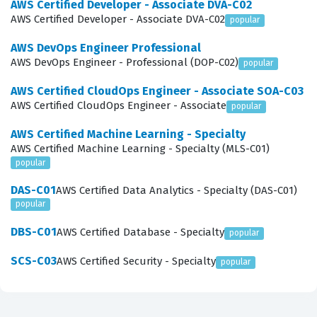
AWS Certified Developer - Associate DVA-C02
of conversational AI and voice-enabled services.
AWS Certified Developer - Associate DVA-C02
popular
What the AXS-C01 Exam Covers
AWS DevOps Engineer Professional
AWS DevOps Engineer - Professional (DOP-C02)
popular
The AXS-C01 exam assesses a candidate's
AWS Certified CloudOps Engineer - Associate SOA-C03
comprehensive knowledge across several critical
AWS Certified CloudOps Engineer - Associate
popular
domains, starting with voice-first design practices and
AWS Certified Machine Learning - Specialty
capabilities. Candidates must understand how to create
AWS Certified Machine Learning - Specialty (MLS-C01)
intuitive voice user interfaces that guide users
popular
effectively through an interaction, which requires a
DAS-C01
AWS Certified Data Analytics - Specialty (DAS-C01)
strong grasp of skill design principles. The exam also
popular
tests technical proficiency in skill architecture, ensuring
DBS-C01
AWS Certified Database - Specialty
popular
that builders can design systems that are secure,
SCS-C03
AWS Certified Security - Specialty
popular
scalable, and performant. Skill development is a major
component, requiring knowledge of how to write code
that interacts with the Alexa Skills Kit and various AWS