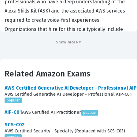
professionals who have a deep understanding of the
Alexa Skills Kit (ASK) and the associated AWS services
required to create voice-first experiences.
Organizations that hire for this role typically include
software development agencies, voice user interface
Show more ▾
design firms, and enterprises integrating voice
technology into their existing product ecosystems. By
earning this credential, candidates demonstrate their
Related Amazon Exams
ability to translate business requirements into
functional voice applications that adhere to Amazon
AWS Certified Generative AI Developer - Professional AI
best practices. It serves as a benchmark for developers
AWS Certified Generative AI Developer - Professional AIP-C01
popular
and designers who want to prove their proficiency in
creating robust, scalable, and user-friendly voice
AIF-C01
AWS Certified AI Practitioner
popular
interactions.
SCS-C02
AWS Certified Security - Specialty (Replaced with SCS-C03)
Professionals who hold this certification are often
popular