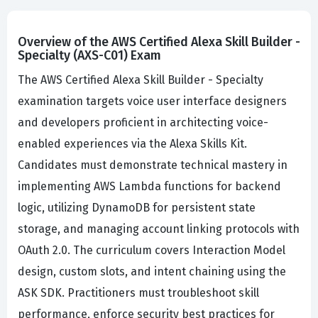
Overview of the AWS Certified Alexa Skill Builder -
Specialty (AXS-C01) Exam
The AWS Certified Alexa Skill Builder - Specialty
examination targets voice user interface designers
and developers proficient in architecting voice-
enabled experiences via the Alexa Skills Kit.
Candidates must demonstrate technical mastery in
implementing AWS Lambda functions for backend
logic, utilizing DynamoDB for persistent state
storage, and managing account linking protocols with
OAuth 2.0. The curriculum covers Interaction Model
design, custom slots, and intent chaining using the
ASK SDK. Practitioners must troubleshoot skill
performance, enforce security best practices for