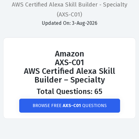
AWS Certified Alexa Skill Builder - Specialty
(AXS-C01)
Updated On: 3-Aug-2026
Amazon
AXS-C01
AWS Certified Alexa Skill
Builder – Specialty
Total Questions: 65
BROWSE FREE
AXS-C01
QUESTIONS