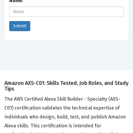
Name:
Amazon AXS-C01: Skills Tested, Job Roles, and Study
Tips
The AWS Certified Alexa Skill Builder - Specialty (AXS-
C01) certification validates the technical expertise of
individuals who design, build, test, and publish Amazon
Alexa skills. This certification is intended for