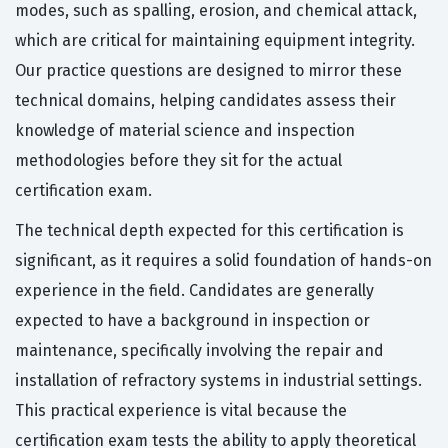
modes, such as spalling, erosion, and chemical attack,
which are critical for maintaining equipment integrity.
Our practice questions are designed to mirror these
technical domains, helping candidates assess their
knowledge of material science and inspection
methodologies before they sit for the actual
certification exam.
The technical depth expected for this certification is
significant, as it requires a solid foundation of hands-on
experience in the field. Candidates are generally
expected to have a background in inspection or
maintenance, specifically involving the repair and
installation of refractory systems in industrial settings.
This practical experience is vital because the
certification exam tests the ability to apply theoretical