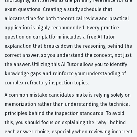
thoroughly, as it serves as the primary reference for the
exam questions. Creating a study schedule that
allocates time for both theoretical review and practical
application is highly recommended. Every practice
question on our platform includes a free AI Tutor
explanation that breaks down the reasoning behind the
correct answer, so you understand the concept, not just
the answer. Utilizing this AI Tutor allows you to identify
knowledge gaps and reinforce your understanding of
complex refractory inspection topics.
A common mistake candidates make is relying solely on
memorization rather than understanding the technical
principles behind the inspection standards. To avoid
this, you should focus on explaining the "why" behind
each answer choice, especially when reviewing incorrect