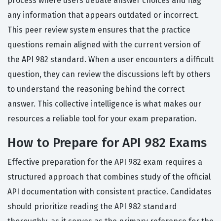
process where users debate answer choices and flag
any information that appears outdated or incorrect.
This peer review system ensures that the practice
questions remain aligned with the current version of
the API 982 standard. When a user encounters a difficult
question, they can review the discussions left by others
to understand the reasoning behind the correct
answer. This collective intelligence is what makes our
resources a reliable tool for your exam preparation.
How to Prepare for API 982 Exams
Effective preparation for the API 982 exam requires a
structured approach that combines study of the official
API documentation with consistent practice. Candidates
should prioritize reading the API 982 standard