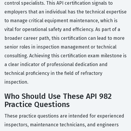
control specialists. This API certification signals to
employers that an individual has the technical expertise
to manage critical equipment maintenance, which is
vital for operational safety and efficiency. As part of a
broader career path, this certification can lead to more
senior roles in inspection management or technical
consulting. Achieving this certification exam milestone is
a clear indicator of professional dedication and
technical proficiency in the field of refractory
inspection.
Who Should Use These API 982
Practice Questions
These practice questions are intended for experienced
inspectors, maintenance technicians, and engineers