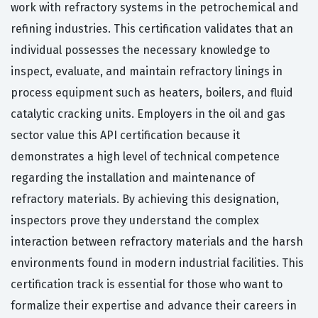
work with refractory systems in the petrochemical and
refining industries. This certification validates that an
individual possesses the necessary knowledge to
inspect, evaluate, and maintain refractory linings in
process equipment such as heaters, boilers, and fluid
catalytic cracking units. Employers in the oil and gas
sector value this API certification because it
demonstrates a high level of technical competence
regarding the installation and maintenance of
refractory materials. By achieving this designation,
inspectors prove they understand the complex
interaction between refractory materials and the harsh
environments found in modern industrial facilities. This
certification track is essential for those who want to
formalize their expertise and advance their careers in