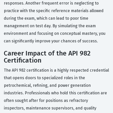
responses. Another frequent error is neglecting to
practice with the specific reference materials allowed
during the exam, which can lead to poor time
management on test day. By simulating the exam
environment and focusing on conceptual mastery, you
can significantly improve your chances of success.
Career Impact of the API 982
Certification
The API 982 certification is a highly respected credential
that opens doors to specialized roles in the
petrochemical, refining, and power generation
industries. Professionals who hold this certification are
often sought after for positions as refractory
inspectors, maintenance supervisors, and quality