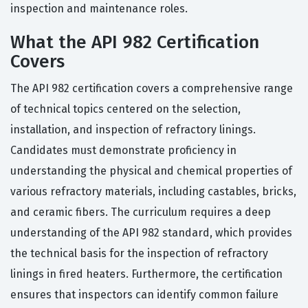
inspection and maintenance roles.
What the API 982 Certification
Covers
The API 982 certification covers a comprehensive range
of technical topics centered on the selection,
installation, and inspection of refractory linings.
Candidates must demonstrate proficiency in
understanding the physical and chemical properties of
various refractory materials, including castables, bricks,
and ceramic fibers. The curriculum requires a deep
understanding of the API 982 standard, which provides
the technical basis for the inspection of refractory
linings in fired heaters. Furthermore, the certification
ensures that inspectors can identify common failure