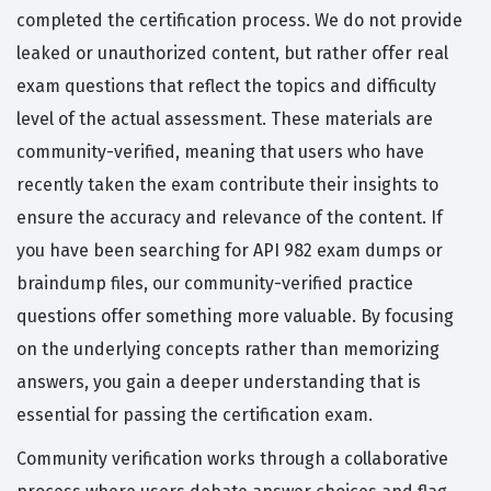
completed the certification process. We do not provide
leaked or unauthorized content, but rather offer real
exam questions that reflect the topics and difficulty
level of the actual assessment. These materials are
community-verified, meaning that users who have
recently taken the exam contribute their insights to
ensure the accuracy and relevance of the content. If
you have been searching for API 982 exam dumps or
braindump files, our community-verified practice
questions offer something more valuable. By focusing
on the underlying concepts rather than memorizing
answers, you gain a deeper understanding that is
essential for passing the certification exam.
Community verification works through a collaborative