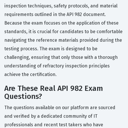
inspection techniques, safety protocols, and material
requirements outlined in the API 982 document.
Because the exam focuses on the application of these
standards, it is crucial for candidates to be comfortable
navigating the reference materials provided during the
testing process. The exam is designed to be
challenging, ensuring that only those with a thorough
understanding of refractory inspection principles
achieve the certification.
Are These Real API 982 Exam
Questions?
The questions available on our platform are sourced
and verified by a dedicated community of IT
professionals and recent test takers who have