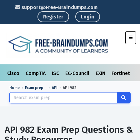
support@Free-Braindumps.com
Register
Login
Toggl
Cisco
CompTIA
ISC
EC-Council
EXIN
Fortinet
I
Home
Exam prep
API
API 982
API 982 Exam Prep Questions &
Study Resources