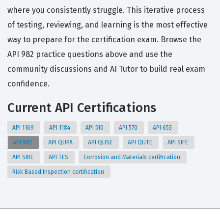
where you consistently struggle. This iterative process
of testing, reviewing, and learning is the most effective
way to prepare for the certification exam. Browse the
API 982 practice questions above and use the
community discussions and AI Tutor to build real exam
confidence.
Current API Certifications
API 1169
API 1184
API 510
API 570
API 653
API 982
API QUPA
API QUSE
API QUTE
API SIFE
API SIRE
API TES
Corrosion and Materials certification
Risk Based Inspection certification