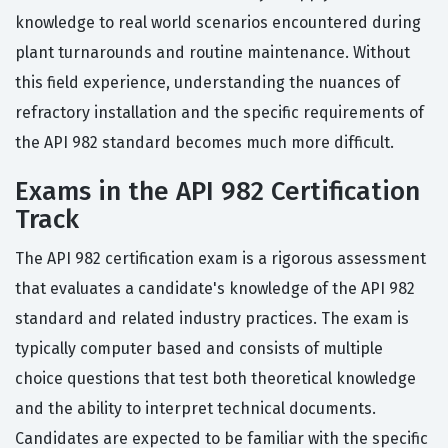
knowledge to real world scenarios encountered during
plant turnarounds and routine maintenance. Without
this field experience, understanding the nuances of
refractory installation and the specific requirements of
the API 982 standard becomes much more difficult.
Exams in the API 982 Certification
Track
The API 982 certification exam is a rigorous assessment
that evaluates a candidate's knowledge of the API 982
standard and related industry practices. The exam is
typically computer based and consists of multiple
choice questions that test both theoretical knowledge
and the ability to interpret technical documents.
Candidates are expected to be familiar with the specific