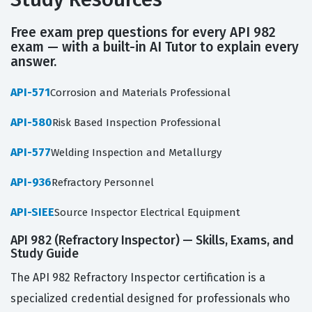
Free exam prep questions for every API 982
exam — with a built-in AI Tutor to explain every
answer.
API-571
Corrosion and Materials Professional
API-580
Risk Based Inspection Professional
API-577
Welding Inspection and Metallurgy
API-936
Refractory Personnel
API-SIEE
Source Inspector Electrical Equipment
API 982 (Refractory Inspector) — Skills, Exams, and
Study Guide
The API 982 Refractory Inspector certification is a
specialized credential designed for professionals who