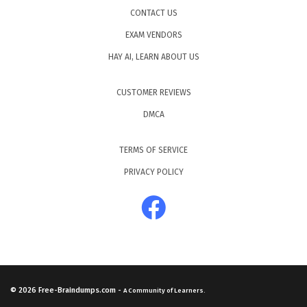
CONTACT US
EXAM VENDORS
HAY AI, LEARN ABOUT US
CUSTOMER REVIEWS
DMCA
TERMS OF SERVICE
PRIVACY POLICY
© 2026
Free-Braindumps.com
-
A Community of Learners.