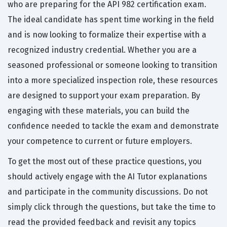
who are preparing for the API 982 certification exam.
The ideal candidate has spent time working in the field
and is now looking to formalize their expertise with a
recognized industry credential. Whether you are a
seasoned professional or someone looking to transition
into a more specialized inspection role, these resources
are designed to support your exam preparation. By
engaging with these materials, you can build the
confidence needed to tackle the exam and demonstrate
your competence to current or future employers.
To get the most out of these practice questions, you
should actively engage with the AI Tutor explanations
and participate in the community discussions. Do not
simply click through the questions, but take the time to
read the provided feedback and revisit any topics