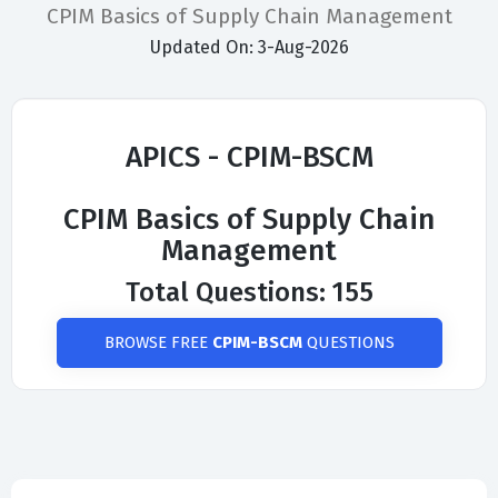
CPIM Basics of Supply Chain Management
Updated On: 3-Aug-2026
APICS - CPIM-BSCM
CPIM Basics of Supply Chain
Management
Total Questions: 155
BROWSE FREE
CPIM-BSCM
QUESTIONS