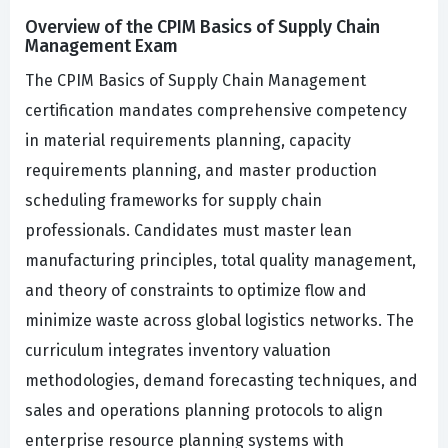
Overview of the CPIM Basics of Supply Chain
Management Exam
The CPIM Basics of Supply Chain Management
certification mandates comprehensive competency
in material requirements planning, capacity
requirements planning, and master production
scheduling frameworks for supply chain
professionals. Candidates must master lean
manufacturing principles, total quality management,
and theory of constraints to optimize flow and
minimize waste across global logistics networks. The
curriculum integrates inventory valuation
methodologies, demand forecasting techniques, and
sales and operations planning protocols to align
enterprise resource planning systems with