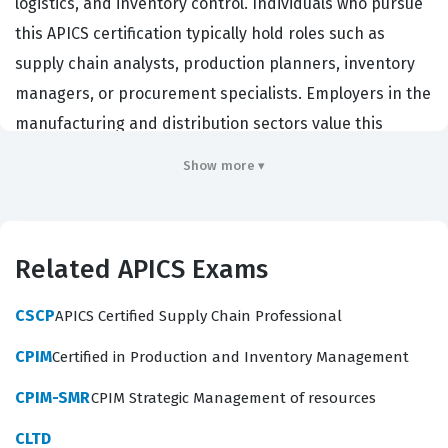
logistics, and inventory control. Individuals who pursue
this APICS certification typically hold roles such as
supply chain analysts, production planners, inventory
managers, or procurement specialists. Employers in the
manufacturing and distribution sectors value this
credential because it validates a candidate's
Show more ▾
foundational knowledge of the end-to-end supply
chain, from raw material sourcing to final product
delivery. By achieving this certification, professionals
Related APICS Exams
demonstrate that they understand the critical
interdependencies between demand management,
CSCP
APICS Certified Supply Chain Professional
capacity planning, and inventory control, which are
CPIM
Certified in Production and Inventory Management
essential for maintaining operational efficiency in any
organization. This credential serves as a benchmark for
CPIM-SMR
CPIM Strategic Management of resources
competency, ensuring that staff can effectively
CLTD