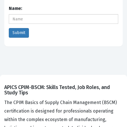
Name:
APICS CPIM-BSCM: Skills Tested, Job Roles, and
Study Tips
The CPIM Basics of Supply Chain Management (BSCM)
certification is designed for professionals operating
within the complex ecosystem of manufacturing,