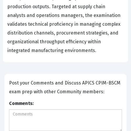
production outputs. Targeted at supply chain
analysts and operations managers, the examination
validates technical proficiency in managing complex
distribution channels, procurement strategies, and
organizational throughput efficiency within
integrated manufacturing environments.
Post your Comments and Discuss APICS CPIM-BSCM
exam prep with other Community members:
Comments: