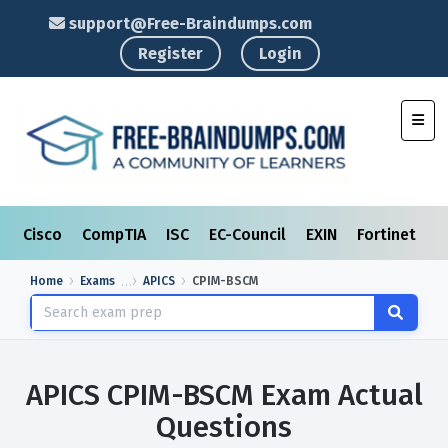
support@Free-Braindumps.com
Register
Login
Toggl
Cisco
CompTIA
ISC
EC-Council
EXIN
Fortinet
I
Home
Exams
APICS
CPIM-BSCM
APICS CPIM-BSCM Exam Actual
Questions