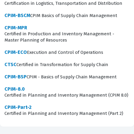
contribute to the strategic goals of their supply chain
Certification in Logistics, Transportation and Distribution
departments.
CPIM-BSCM
CPIM Basics of Supply Chain Management
What the CPIM-BSCM Exam Covers
CPIM-MPR
Certified in Production and Inventory Management -
The CPIM-BSCM exam covers a broad spectrum of
Master Planning of Resources
supply chain concepts, requiring candidates to
CPIM-ECO
Execution and Control of Operations
demonstrate a solid grasp of how various business
functions integrate to support organizational objectives.
CTSC
Certified in Transformation for Supply Chain
The curriculum focuses on the fundamental
CPIM-BSP
CPIM - Basics of Supply Chain Management
relationships between supply and demand,
CPIM-8.0
emphasizing how organizations manage inventory
Certified in Planning and Inventory Management (CPIM 8.0)
levels, production schedules, and distribution networks
CPIM-Part-2
to meet customer requirements. Through our practice
Certified in Planning and Inventory Management (Part 2)
questions, you will encounter scenarios that test your
ability to apply concepts related to material