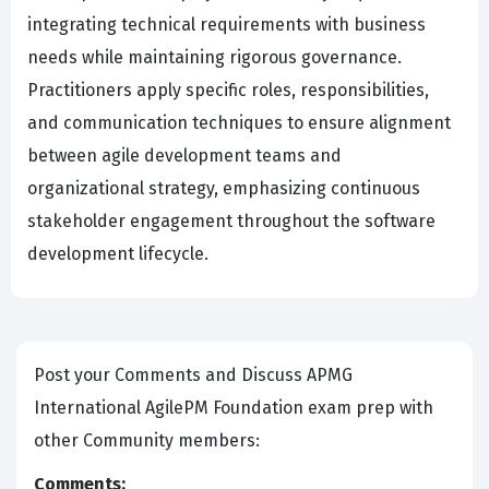
integrating technical requirements with business
needs while maintaining rigorous governance.
Practitioners apply specific roles, responsibilities,
and communication techniques to ensure alignment
between agile development teams and
organizational strategy, emphasizing continuous
stakeholder engagement throughout the software
development lifecycle.
Post your Comments and Discuss APMG
International AgilePM Foundation exam prep with
other Community members:
Comments: