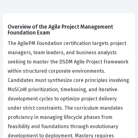
Overview of the Agile Project Management
Foundation Exam
The AgilePM Foundation certification targets project
managers, team leaders, and business analysts
seeking to master the DSDM Agile Project Framework
within structured corporate environments.
Candidates must synthesize core principles involving
MoSCoW prioritization, timeboxing, and iterative
development cycles to optimize project delivery
under strict constraints. The curriculum mandates
proficiency in managing lifecycle phases from
feasibility and foundations through evolutionary
development to deployment. Mastery requires