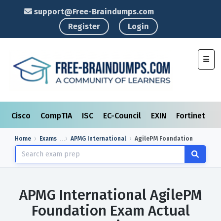
support@Free-Braindumps.com
Register
Login
Toggl
Cisco
CompTIA
ISC
EC-Council
EXIN
Fortinet
I
Home
Exams
APMG International
AgilePM Foundation
APMG International AgilePM
Foundation Exam Actual