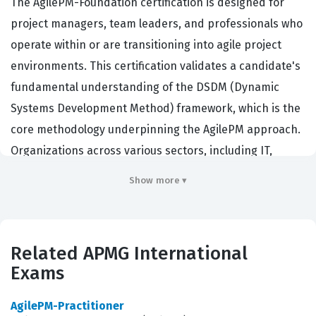
The AgilePM-Foundation certification is designed for
project managers, team leaders, and professionals who
operate within or are transitioning into agile project
environments. This certification validates a candidate's
fundamental understanding of the DSDM (Dynamic
Systems Development Method) framework, which is the
core methodology underpinning the AgilePM approach.
Organizations across various sectors, including IT,
finance, and public administration, hire professionals
Show more ▾
with this credential because it demonstrates a
standardized ability to deliver projects that are both
agile and disciplined. Holding an APMG-International
Related APMG International
certification signifies that a professional can balance
Exams
the flexibility required for agile delivery with the
governance and control necessary for successful
AgilePM-Practitioner