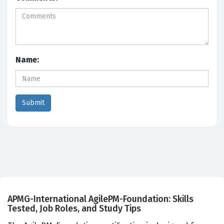
Name:
APMG-International AgilePM-Foundation: Skills
Tested, Job Roles, and Study Tips