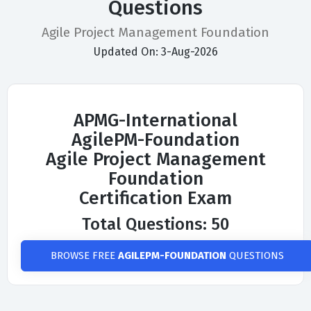
Questions
Agile Project Management Foundation
Updated On: 3-Aug-2026
APMG-International
AgilePM-Foundation
Agile Project Management
Foundation
Certification Exam
Total Questions: 50
BROWSE FREE
AGILEPM-FOUNDATION
QUESTIONS