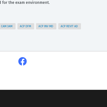
d for the exam environment.
P CAM 3AM
ACP DFM
ACP INV MD
ACP REVIT AD