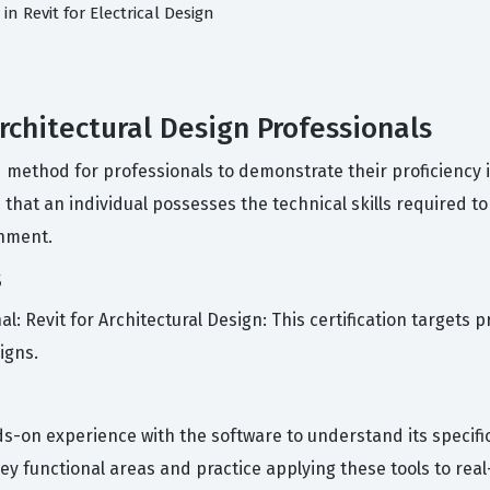
in Revit for Electrical Design
Architectural Design Professionals
d method for professionals to demonstrate their proficiency
that an individual possesses the technical skills required t
onment.
s
al: Revit for Architectural Design: This certification targets 
igns.
-on experience with the software to understand its specifi
 key functional areas and practice applying these tools to rea