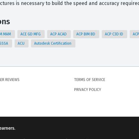
ctures is necessary to build the speed and accuracy require
ons
AM MAM
ACE GD MFG
ACP ACAD
ACP BIM BD
ACP C3D ID
AC
 SSSA
ACU
Autodesk Certification
ER REVIEWS
TERMS OF SERVICE
PRIVACY POLICY
earners.