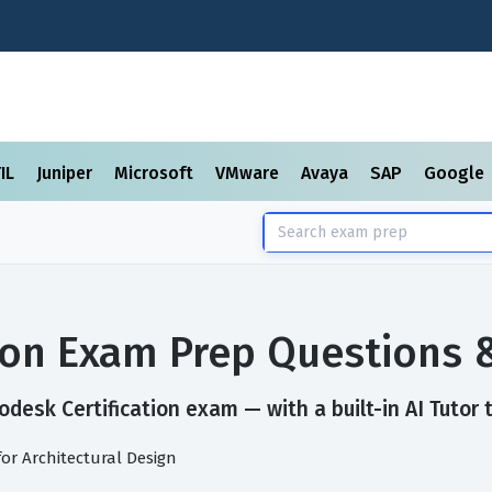
TIL
Juniper
Microsoft
VMware
Avaya
SAP
Google
tion Exam Prep Questions 
desk Certification exam — with a built-in AI Tutor 
for Architectural Design