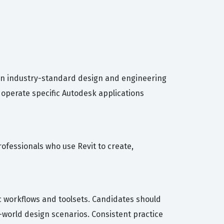
 in industry-standard design and engineering
o operate specific Autodesk applications
professionals who use Revit to create,
c workflows and toolsets. Candidates should
l-world design scenarios. Consistent practice