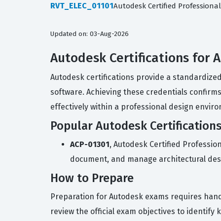
RVT_ELEC_01101
Autodesk Certified Professional 
Updated on: 03-Aug-2026
Autodesk Certifications for 
Autodesk certifications provide a standardize
software. Achieving these credentials confirms 
effectively within a professional design envir
Popular Autodesk Certification
ACP-01301
, Autodesk Certified Profession
document, and manage architectural des
How to Prepare
Preparation for Autodesk exams requires hands
review the official exam objectives to identify