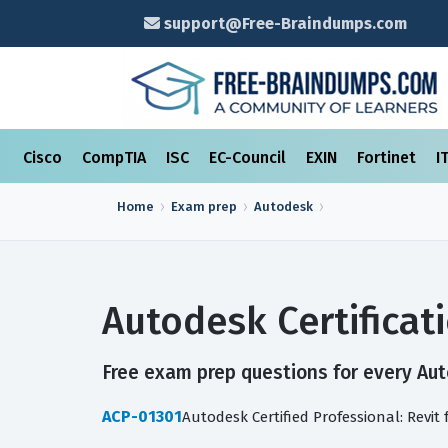
support@Free-Braindumps.com
Cisco
CompTIA
ISC
EC-Council
EXIN
Fortinet
I
Home
Exam prep
Autodesk
Autodesk Certifica
Free exam prep questions for every Auto
ACP-01301
Autodesk Certified Professional: Revit 