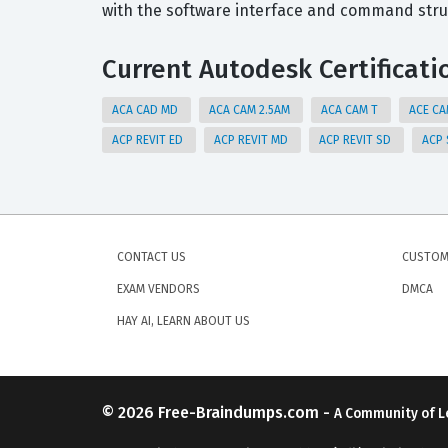
with the software interface and command stru
Current Autodesk Certificati
ACA CAD MD
ACA CAM 2.5AM
ACA CAM T
ACE C
ACP REVIT ED
ACP REVIT MD
ACP REVIT SD
ACP
CONTACT US
CUSTOM
EXAM VENDORS
DMCA
HAY AI, LEARN ABOUT US
© 2026
Free-Braindumps.com
-
A Community of L