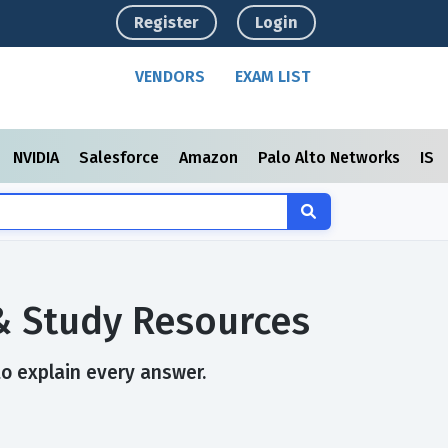
Register
Login
VENDORS
EXAM LIST
NVIDIA
Salesforce
Amazon
Palo Alto Networks
ISC
& Study Resources
to explain every answer.