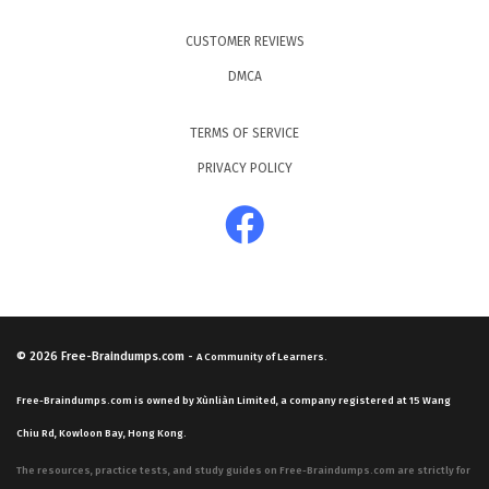
CUSTOMER REVIEWS
DMCA
TERMS OF SERVICE
PRIVACY POLICY
© 2026
Free-Braindumps.com
-
A Community of Learners.
Free-Braindumps.com is owned by Xùnliàn Limited, a company registered at 15 Wang
Chiu Rd, Kowloon Bay, Hong Kong.
The resources, practice tests, and study guides on Free-Braindumps.com are strictly for