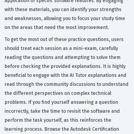
application of specific software features. By engaging
with these materials, you can identify your strengths
and weaknesses, allowing you to focus your study time
on the areas that need the most improvement.
To get the most out of these practice questions, users
should treat each session as a mini-exam, carefully
reading the questions and attempting to solve them
before checking the provided explanations. It is highly
beneficial to engage with the AI Tutor explanations and
read through the community discussions to understand
the different perspectives on complex technical
problems. If you find yourself answering a question
incorrectly, take the time to revisit the software and
perform the task yourself, as this reinforces the
learning process. Browse the Autodesk Certification