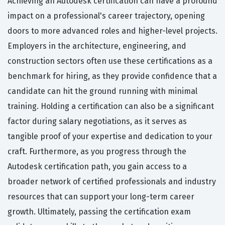
Achieving an Autodesk certification can have a profound
impact on a professional's career trajectory, opening
doors to more advanced roles and higher-level projects.
Employers in the architecture, engineering, and
construction sectors often use these certifications as a
benchmark for hiring, as they provide confidence that a
candidate can hit the ground running with minimal
training. Holding a certification can also be a significant
factor during salary negotiations, as it serves as
tangible proof of your expertise and dedication to your
craft. Furthermore, as you progress through the
Autodesk certification path, you gain access to a
broader network of certified professionals and industry
resources that can support your long-term career
growth. Ultimately, passing the certification exam