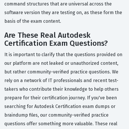
command structures that are universal across the
software version they are testing on, as these form the
basis of the exam content.
Are These Real Autodesk
Certification Exam Questions?
It is important to clarify that the questions provided on
our platform are not leaked or unauthorized content,
but rather community-verified practice questions. We
rely on a network of IT professionals and recent test-
takers who contribute their knowledge to help others
prepare for their certification journey. If you've been
searching for Autodesk Certification exam dumps or
braindump files, our community-verified practice
questions offer something more valuable. These real