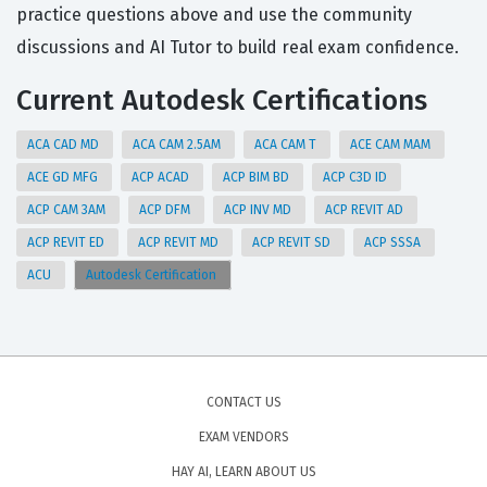
practice questions above and use the community
discussions and AI Tutor to build real exam confidence.
Current Autodesk Certifications
ACA CAD MD
ACA CAM 2.5AM
ACA CAM T
ACE CAM MAM
ACE GD MFG
ACP ACAD
ACP BIM BD
ACP C3D ID
ACP CAM 3AM
ACP DFM
ACP INV MD
ACP REVIT AD
ACP REVIT ED
ACP REVIT MD
ACP REVIT SD
ACP SSSA
ACU
Autodesk Certification
CONTACT US
EXAM VENDORS
HAY AI, LEARN ABOUT US