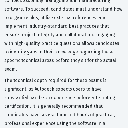
complex assembly management in manufacturing
software. To succeed, candidates must understand how
to organize files, utilize external references, and
implement industry-standard best practices that
ensure project integrity and collaboration. Engaging
with high-quality practice questions allows candidates
to identify gaps in their knowledge regarding these
specific technical areas before they sit for the actual
exam.
The technical depth required for these exams is
significant, as Autodesk expects users to have
substantial hands-on experience before attempting
certification. It is generally recommended that
candidates have several hundred hours of practical,
professional experience using the software in a