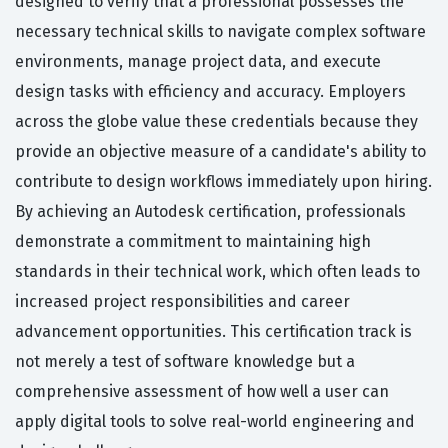
designed to verify that a professional possesses the
necessary technical skills to navigate complex software
environments, manage project data, and execute
design tasks with efficiency and accuracy. Employers
across the globe value these credentials because they
provide an objective measure of a candidate's ability to
contribute to design workflows immediately upon hiring.
By achieving an Autodesk certification, professionals
demonstrate a commitment to maintaining high
standards in their technical work, which often leads to
increased project responsibilities and career
advancement opportunities. This certification track is
not merely a test of software knowledge but a
comprehensive assessment of how well a user can
apply digital tools to solve real-world engineering and