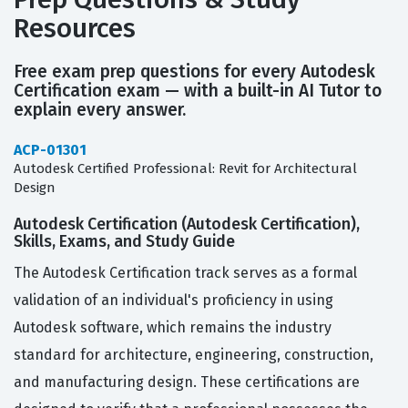
Resources
Free exam prep questions for every Autodesk
Certification exam — with a built-in AI Tutor to
explain every answer.
ACP-01301
Autodesk Certified Professional: Revit for Architectural
Design
Autodesk Certification (Autodesk Certification),
Skills, Exams, and Study Guide
The Autodesk Certification track serves as a formal
validation of an individual's proficiency in using
Autodesk software, which remains the industry
standard for architecture, engineering, construction,
and manufacturing design. These certifications are