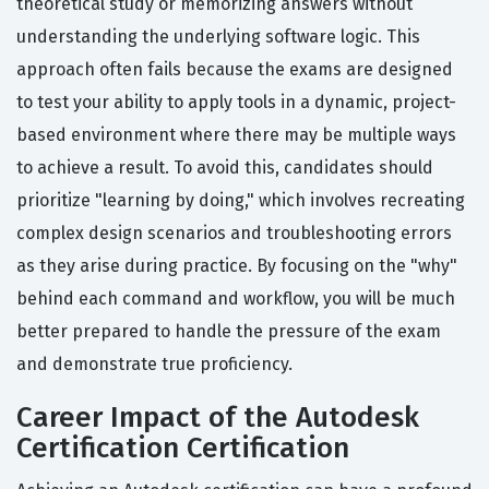
theoretical study or memorizing answers without
understanding the underlying software logic. This
approach often fails because the exams are designed
to test your ability to apply tools in a dynamic, project-
based environment where there may be multiple ways
to achieve a result. To avoid this, candidates should
prioritize "learning by doing," which involves recreating
complex design scenarios and troubleshooting errors
as they arise during practice. By focusing on the "why"
behind each command and workflow, you will be much
better prepared to handle the pressure of the exam
and demonstrate true proficiency.
Career Impact of the Autodesk
Certification Certification