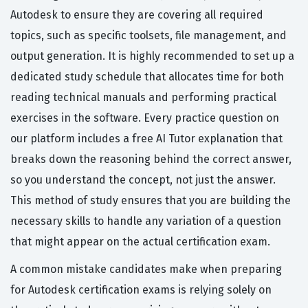
Autodesk to ensure they are covering all required
topics, such as specific toolsets, file management, and
output generation. It is highly recommended to set up a
dedicated study schedule that allocates time for both
reading technical manuals and performing practical
exercises in the software. Every practice question on
our platform includes a free AI Tutor explanation that
breaks down the reasoning behind the correct answer,
so you understand the concept, not just the answer.
This method of study ensures that you are building the
necessary skills to handle any variation of a question
that might appear on the actual certification exam.
A common mistake candidates make when preparing
for Autodesk certification exams is relying solely on