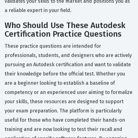
validates your skills to the market and positions you as
a reliable expert in your field.
Who Should Use These Autodesk
Certification Practice Questions
These practice questions are intended for
professionals, students, and designers who are actively
pursuing an Autodesk certification and want to validate
their knowledge before the official test. Whether you
are a beginner looking to establish a baseline of
competency or an experienced user aiming to formalize
your skills, these resources are designed to support
your exam preparation. The platform is particularly
useful for those who have completed their hands-on
training and are now looking to test their recall and