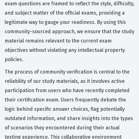
exam questions are framed to reflect the style, difficulty,
and subject matter of the official exams, providing a
legitimate way to gauge your readiness. By using this
community-sourced approach, we ensure that the study
material remains relevant to the current exam
objectives without violating any intellectual property
policies.
The process of community verification is central to the
reliability of our study materials, as it involves active
participation from users who have recently completed
their certification exam. Users frequently debate the
logic behind specific answer choices, flag potentially
outdated information, and share insights into the types
of scenarios they encountered during their actual
testing experience. This collaborative environment