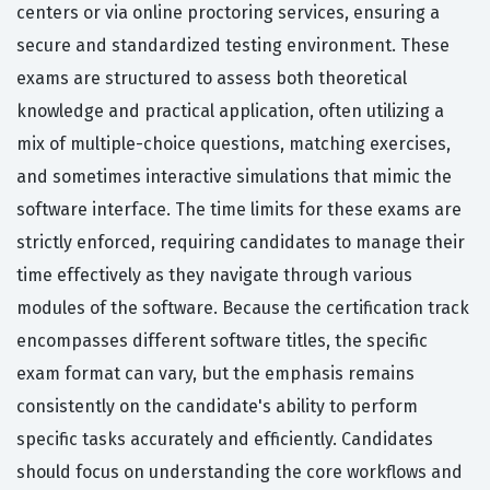
centers or via online proctoring services, ensuring a
secure and standardized testing environment. These
exams are structured to assess both theoretical
knowledge and practical application, often utilizing a
mix of multiple-choice questions, matching exercises,
and sometimes interactive simulations that mimic the
software interface. The time limits for these exams are
strictly enforced, requiring candidates to manage their
time effectively as they navigate through various
modules of the software. Because the certification track
encompasses different software titles, the specific
exam format can vary, but the emphasis remains
consistently on the candidate's ability to perform
specific tasks accurately and efficiently. Candidates
should focus on understanding the core workflows and