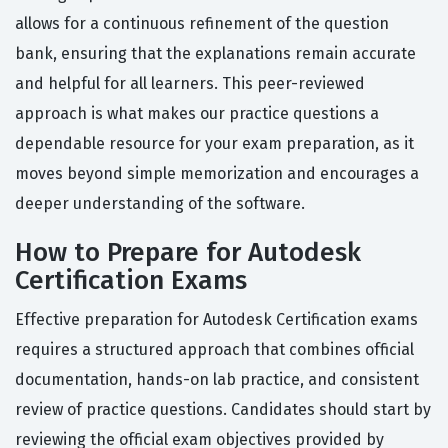
allows for a continuous refinement of the question
bank, ensuring that the explanations remain accurate
and helpful for all learners. This peer-reviewed
approach is what makes our practice questions a
dependable resource for your exam preparation, as it
moves beyond simple memorization and encourages a
deeper understanding of the software.
How to Prepare for Autodesk
Certification Exams
Effective preparation for Autodesk Certification exams
requires a structured approach that combines official
documentation, hands-on lab practice, and consistent
review of practice questions. Candidates should start by
reviewing the official exam objectives provided by