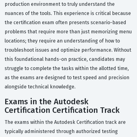
production environment to truly understand the
nuances of the tools. This experience is critical because
the certification exam often presents scenario-based
problems that require more than just memorizing menu
locations; they require an understanding of how to
troubleshoot issues and optimize performance. Without
this foundational hands-on practice, candidates may
struggle to complete the tasks within the allotted time,
as the exams are designed to test speed and precision
alongside technical knowledge.
Exams in the Autodesk
Certification Certification Track
The exams within the Autodesk Certification track are
typically administered through authorized testing