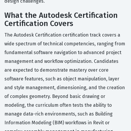
design challenges.
What the Autodesk Certification
Certification Covers
The Autodesk Certification certification track covers a
wide spectrum of technical competencies, ranging from
fundamental software navigation to advanced project
management and workflow optimization. Candidates
are expected to demonstrate mastery over core
software features, such as object manipulation, layer
and style management, dimensioning, and the creation
of complex geometry. Beyond basic drawing or
modeling, the curriculum often tests the ability to
manage data-rich environments, such as Building
Information Modeling (BIM) workflows in Revit or