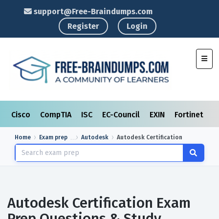
support@Free-Braindumps.com
Register
Login
Toggl
Cisco
CompTIA
ISC
EC-Council
EXIN
Fortinet
I
Home
Exam prep
Autodesk
Autodesk Certification
Autodesk Certification Exam
Prep Questions & Study