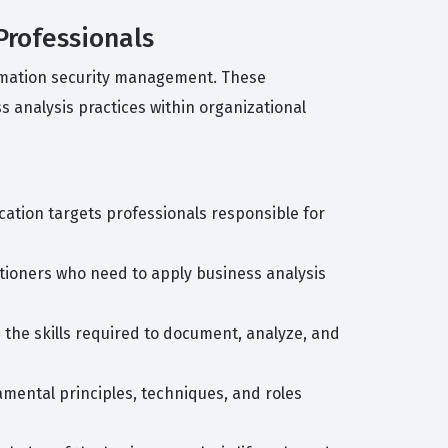
Professionals
ormation security management. These
 analysis practices within organizational
ication targets professionals responsible for
titioners who need to apply business analysis
n the skills required to document, analyze, and
damental principles, techniques, and roles