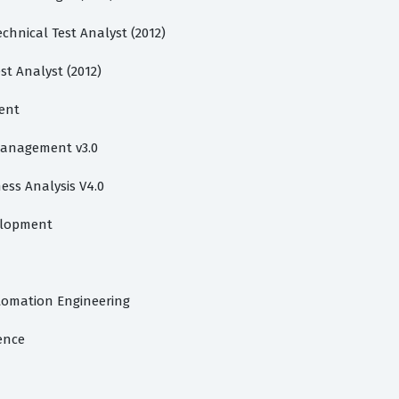
chnical Test Analyst (2012)
st Analyst (2012)
ent
 Management v3.0
ess Analysis V4.0
velopment
utomation Engineering
gence