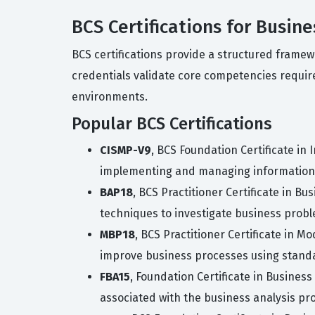
BCS Certifications for Busin
BCS certifications provide a structured frame
credentials validate core competencies requir
environments.
Popular BCS Certifications
CISMP-V9
, BCS Foundation Certificate in
implementing and managing information 
BAP18
, BCS Practitioner Certificate in B
techniques to investigate business prob
MBP18
, BCS Practitioner Certificate in M
improve business processes using stand
FBA15
, Foundation Certificate in Business
associated with the business analysis pr