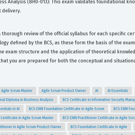
ness Analysis (BH0-013): This exam validates foundational kno
 delivery.
thorough review of the official syllabus for each specific cer
gy defined by the BCS, as these form the basis of the exami
the exam structure and the application of theoretical knowled
at you are prepared for both the conceptual and situationa
Agile Scrum Master
Agile Scrum Product Owner
AI
AI Essentials
nal Diploma in Business Analysis
BCS Certificate in Information Security Man
entials in AI
BCS EXIN Foundation Certificate in Agile Scrum
BCS EXIN Fou
 Certificate in Agile Scrum Master
BCS EXIN Practitioner Certificate in Agile S
titioner in Agile Scrum Product Owner
BCS Foundation Certificate in Agile