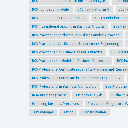
BCS Foundation Certificate in Business Analysis
BCS Foun
BCS Foundation in Agile
BCS Foundation in AI
BCS F
BCS Foundation in Data Protection
BCS Foundation in D
BCS International Diploma in Business Analysis
BCS NED 
BCS Practitioner Certificate in Business Analysis Practice
BCS Practitioner Certificate in Requirements Engineering
BCS Practitioner in Business Analysis Practice
BCS Practi
BCS Practitioner in Modelling Business Processes
BCS Pr
BCS Professional Certificate in Benefits Planning and Realisa
BCS Professional Certificate in Requirements Engineering
BCS Professional in Business Architecture
BCS Professio
Benefits Management
Business Analysis
Business A
Modelling Business Processes
Project and Programme 
Test Manager
Testing
Transformation