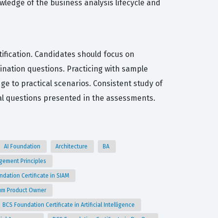
wledge of the business analysis lifecycle and
tification. Candidates should focus on
nation questions. Practicing with sample
ge to practical scenarios. Consistent study of
l questions presented in the assessments.
AI Foundation
Architecture
BA
agement Principles
ndation Certificate in SIAM
crum Product Owner
BCS Foundation Certificate in Artificial Intelligence