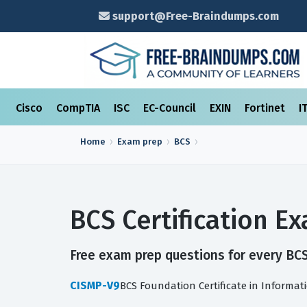
support@Free-Braindumps.com
Cisco
CompTIA
ISC
EC-Council
EXIN
Fortinet
I
Home
Exam prep
BCS
BCS Certification 
Free exam prep questions for every BCS 
CISMP-V9
BCS Foundation Certificate in Informat