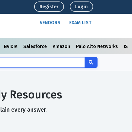
Register
Login
VENDORS
EXAM LIST
NVIDIA
Salesforce
Amazon
Palo Alto Networks
ISC
dy Resources
plain every answer.