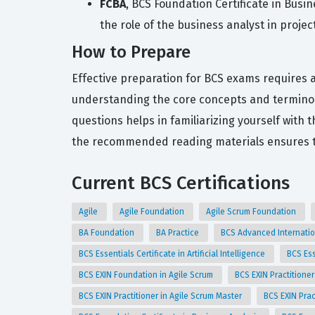
FCBA
, BCS Foundation Certificate in Busi
the role of the business analyst in project
How to Prepare
Effective preparation for BCS exams requires a 
understanding the core concepts and terminolo
questions helps in familiarizing yourself with 
the recommended reading materials ensures th
Current BCS Certifications
Agile
Agile Foundation
Agile Scrum Foundation
BA Foundation
BA Practice
BCS Advanced Internatio
BCS Essentials Certificate in Artificial Intelligence
BCS Ess
BCS EXIN Foundation in Agile Scrum
BCS EXIN Practitioner
BCS EXIN Practitioner in Agile Scrum Master
BCS EXIN Prac