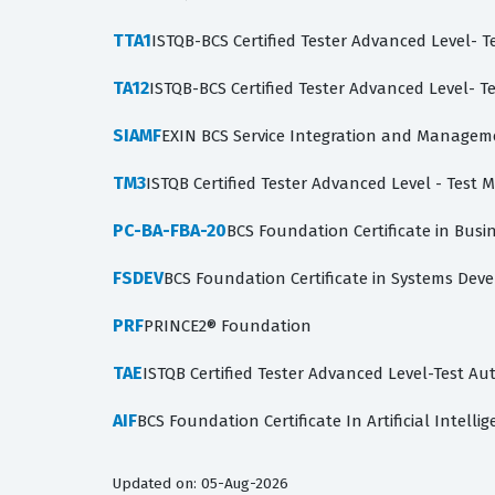
TTA1
ISTQB-BCS Certified Tester Advanced Level- Te
TA12
ISTQB-BCS Certified Tester Advanced Level- Te
SIAMF
EXIN BCS Service Integration and Managem
TM3
ISTQB Certified Tester Advanced Level - Test
PC-BA-FBA-20
BCS Foundation Certificate in Busin
FSDEV
BCS Foundation Certificate in Systems De
PRF
PRINCE2® Foundation
TAE
ISTQB Certified Tester Advanced Level-Test A
AIF
BCS Foundation Certificate In Artificial Intelli
Updated on: 05-Aug-2026