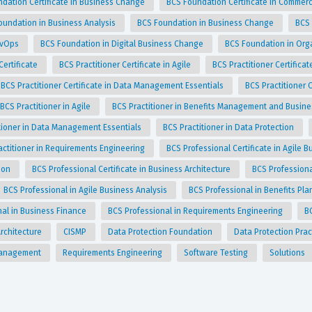
dation Certificate in Business Change
BCS Foundation Certificate in Commer
oundation in Business Analysis
BCS Foundation in Business Change
BCS
evOps
BCS Foundation in Digital Business Change
BCS Foundation in Org
Certificate
BCS Practitioner Certificate in Agile
BCS Practitioner Certific
BCS Practitioner Certificate in Data Management Essentials
BCS Practitioner 
BCS Practitioner in Agile
BCS Practitioner in Benefits Management and Busin
tioner in Data Management Essentials
BCS Practitioner in Data Protection
actitioner in Requirements Engineering
BCS Professional Certificate in Agile 
tion
BCS Professional Certificate in Business Architecture
BCS Professiona
BCS Professional in Agile Business Analysis
BCS Professional in Benefits Pl
nal in Business Finance
BCS Professional in Requirements Engineering
B
rchitecture
CISMP
Data Protection Foundation
Data Protection Prac
Management
Requirements Engineering
Software Testing
Solutions