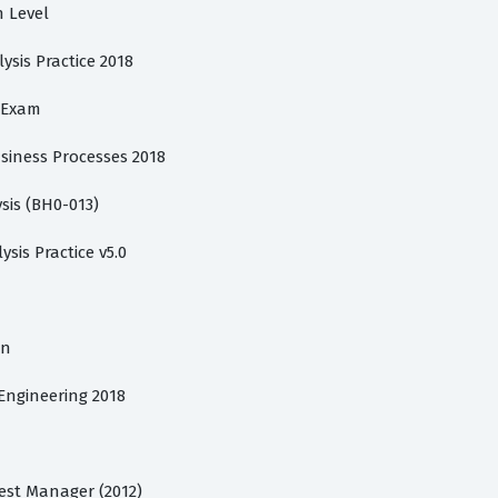
n Level
lysis Practice 2018
s Exam
usiness Processes 2018
sis (BH0-013)
ysis Practice v5.0
on
 Engineering 2018
Test Manager (2012)