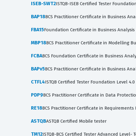
ISEB-SWT2
ISTQB-ISEB Certified Tester Foundatio
BAP18
BCS Practitioner Certificate in Business Ana
FBA15
Foundation Certificate in Business Analysi
MBP18
BCS Practitioner Certificate in Modelling B
FCBA
BCS Foundation Certificate in Business Analy
BAPv5
BCS Practitioner Certificate in Business Anal
CTFL4
ISTQB Certified Tester Foundation Level 4.0
PDP9
BCS Practitioner Certificate in Data Protecti
RE18
BCS Practitioner Certificate in Requirements
ASTQB
ASTQB Certified Mobile tester
TM12
ISTQB-BCS Certified Tester Advanced Level- 