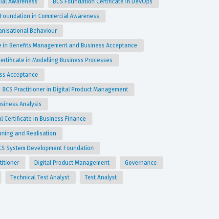
cial Awareness
BCS Foundation Certificate in DevOps
 Foundation in Commercial Awareness
anisational Behaviour
ate in Benefits Management and Business Acceptance
Certificate in Modelling Business Processes
ess Acceptance
BCS Practitioner in Digital Product Management
Business Analysis
l Certificate in Business Finance
anning and Realisation
CS System Development Foundation
titioner
Digital Product Management
Governance
Technical Test Analyst
Test Analyst