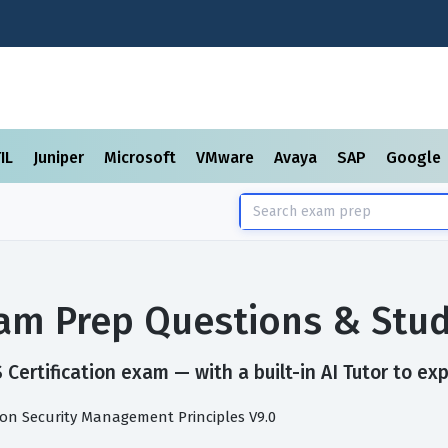
TIL
Juniper
Microsoft
VMware
Avaya
SAP
Google
Exam Prep Questions & Stu
Certification exam — with a built-in AI Tutor to ex
ion Security Management Principles V9.0