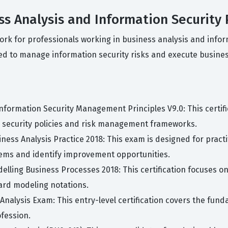
ess Analysis and Information Security 
work for professionals working in business analysis and inf
ed to manage information security risks and execute business
 Information Security Management Principles V9.0: This certif
security policies and risk management frameworks.
usiness Analysis Practice 2018: This exam is designed for prac
lems and identify improvement opportunities.
odelling Business Processes 2018: This certification focuses o
ard modeling notations.
 Analysis Exam: This entry-level certification covers the fun
ofession.