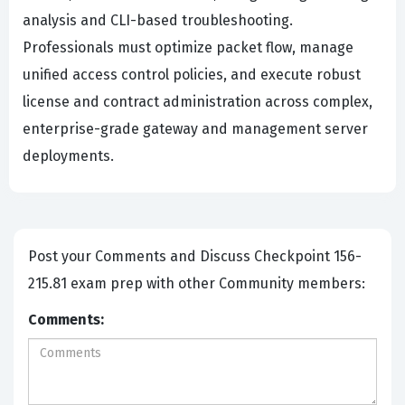
analysis and CLI-based troubleshooting.
Professionals must optimize packet flow, manage
unified access control policies, and execute robust
license and contract administration across complex,
enterprise-grade gateway and management server
deployments.
Post your Comments and Discuss Checkpoint 156-
215.81 exam prep with other Community members:
Comments: