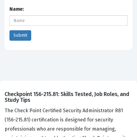
Name:
Checkpoint 156-215.81: Skills Tested, Job Roles, and
Study Tips
The Check Point Certified Security Administrator R81
(156-215.81) certification is designed for security
professionals who are responsible for managing,