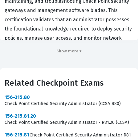
maintaining, and troubleshooting Check Point security
gateways and management software blades. This
certification validates that an administrator possesses
the foundational knowledge required to deploy security
policies, manage user access, and monitor network
traffic within a Check Point environment. Organizations
Show more ▾
that rely on Check Point firewalls and security
appliances seek out individuals with this credential
because it demonstrates a verified ability to handle the
Related Checkpoint Exams
day-to-day operations of critical network security
infrastructure. By passing this certification exam,
156-215.80
candidates prove they can effectively utilize the R81
Check Point Certified Security Administrator (CCSA R80)
management interface to secure enterprise networks
156-215.81.20
against unauthorized access and potential threats.
Check Point Certified Security Administrator - R81.20 (CCSA)
Professionals who hold this certification often work as
156-215.81
Check Point Certified Security Administrator R81