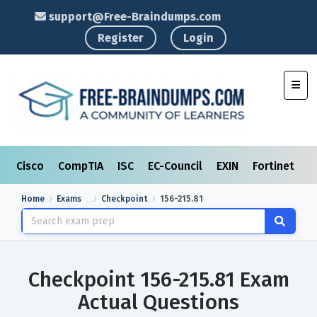
support@Free-Braindumps.com
Register
Login
Toggl
Cisco
CompTIA
ISC
EC-Council
EXIN
Fortinet
I
Home
Exams
Checkpoint
156-215.81
Checkpoint 156-215.81 Exam
Actual Questions