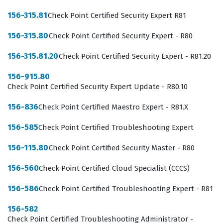
network security engineers, firewall administrators, or
156-315.81
Check Point Certified Security Expert R81
IT security analysts. Employers value this certification
156-315.80
Check Point Certified Security Expert - R80
because it ensures that the staff member understands
the specific architecture of the R81 software, which is
156-315.81.20
Check Point Certified Security Expert - R81.20
essential for maintaining consistent security postures
156-915.80
across distributed environments. Whether working in a
Check Point Certified Security Expert Update - R80.10
data center or a corporate office, the skills tested in this
156-836
Check Point Certified Maestro Expert - R81.X
exam are directly applicable to the tasks performed by
security teams every day. Achieving this status is a
156-585
Check Point Certified Troubleshooting Expert
significant step for those looking to specialize in
156-115.80
Check Point Certified Security Master - R80
network security and advance their careers within
156-560
Check Point Certified Cloud Specialist (CCCS)
organizations that prioritize robust, vendor-specific
security solutions.
156-586
Check Point Certified Troubleshooting Expert - R81
What the 156-215.81 Exam Covers
156-582
Check Point Certified Troubleshooting Administrator -