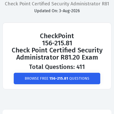
Check Point Certified Security Administrator R81
Updated On: 3-Aug-2026
CheckPoint
156-215.81
Check Point Certified Security
Administrator R81.20 Exam
Total Questions: 411
BROWSE FREE
156-215.81
QUESTIONS