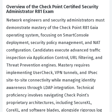
Overview of the Check Point Certified Security
Administrator R81 Exam
Network engineers and security administrators must
demonstrate mastery of the Check Point R81 Gaia
operating system, focusing on SmartConsole
deployment, security policy management, and NAT
configuration. Candidates execute advanced traffic
inspection via Application Control, URL Filtering, and
Threat Prevention engines. Mastery requires
implementing UserCheck, VPN tunnels, and IPsec
site-to-site connectivity while managing identity
awareness through LDAP integration. Technical
proficiency involves navigating Check Point’s
proprietary architectures, including SecureXL,
CoreXL, and software blades, alongside rigorous log