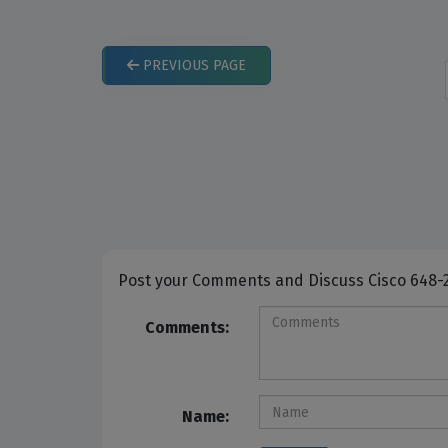
PREVIOUS
PAGE
Post your Comme
Comments:
Name: