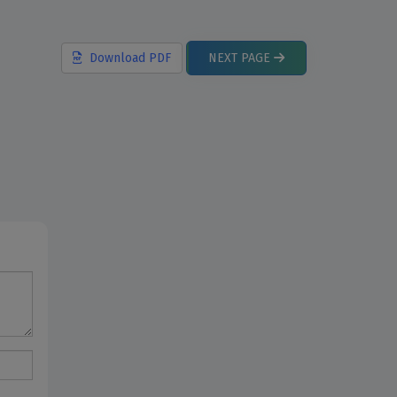
Download
PDF
NEXT
PAGE