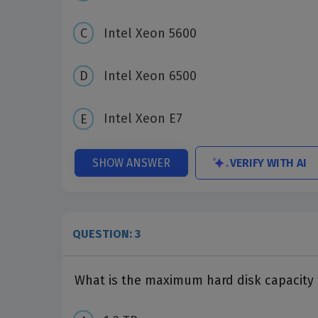
Intel Xeon 5600
Intel Xeon 6500
Intel Xeon E7
VERIFY WITH AI
SHOW ANSWER
QUESTION: 3
What is the maximum hard disk capacity 