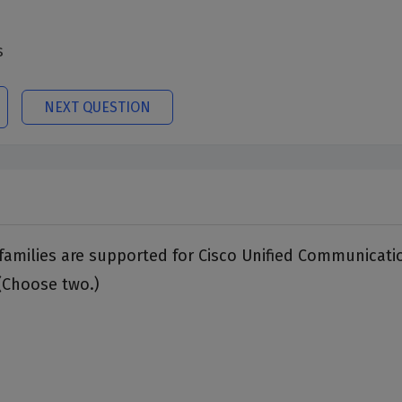
s
NEXT QUESTION
families are supported for Cisco Unified Communicati
(Choose two.)