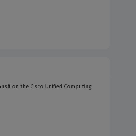
ons# on the Cisco Unified Computing