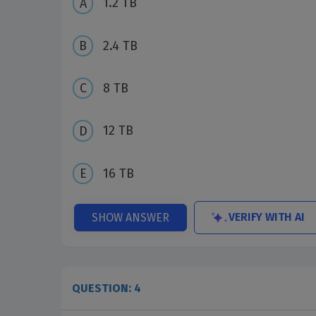
1.2 TB
2.4 TB
8 TB
12 TB
16 TB
VERIFY WITH AI
SHOW ANSWER
QUESTION: 4