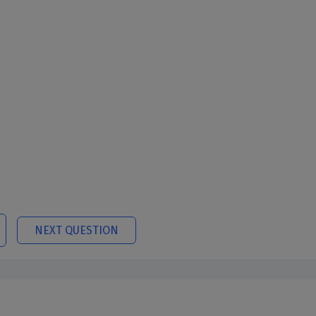
NEXT QUESTION