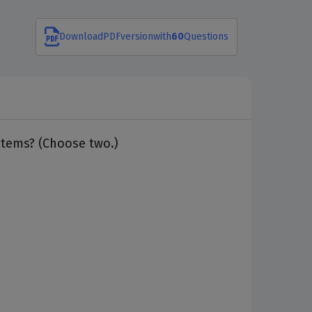
Download
PDF
version
with
60
Questions
stems? (Choose two.)