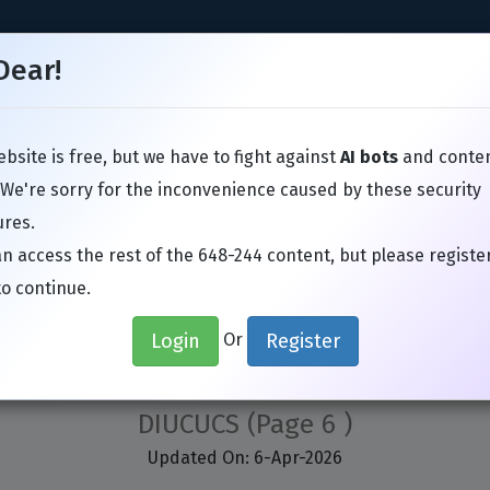
Dear!
bsite is free, but we have to fight against
AI bots
and conte
TIL
Juniper
Microsoft
VMware
Avaya
SAP
Google
 We're sorry for the inconvenience caused by these security
res.
n access the rest of the 648-244 content, but please registe
to continue.
 648-244 Exam Actual Que
Login
Register
Or
menting Cisco Unified Communications 
DIUCUCS
(Page 6 )
Updated On: 6-Apr-2026