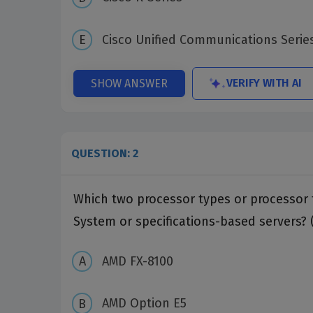
Cisco Unified Communications Serie
VERIFY WITH AI
SHOW ANSWER
QUESTION: 2
Which two processor types or processor 
System or specifications-based servers? 
AMD FX-8100
AMD Option E5