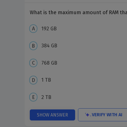
What is the maximum amount of RAM that
192 GB
384 GB
768 GB
1 TB
2 TB
VERIFY WITH AI
SHOW ANSWER