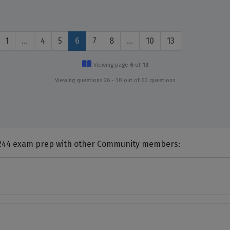
1
…
4
5
6
7
8
…
10
13
Viewing page
6
of
13
Viewing questions 26 - 30 out of 60 questions
nts and Discuss Cisco 648-244 exam prep with other Community members: