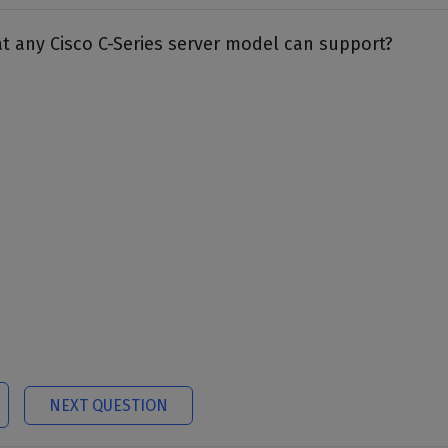
 any Cisco C-Series server model can support?
NEXT QUESTION