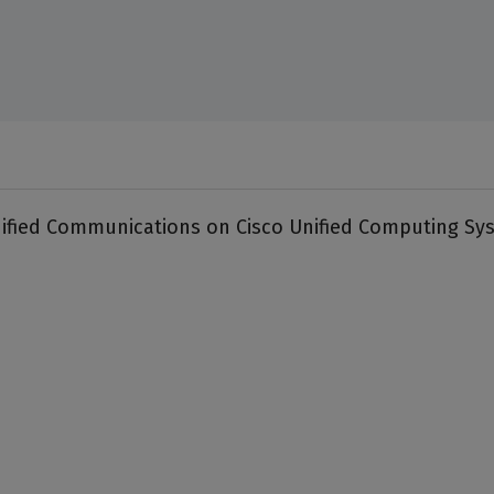
nified Communications on Cisco Unified Computing Sy