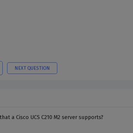
NEXT QUESTION
that a Cisco UCS C210 M2 server supports?