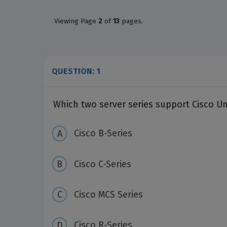
Viewing
Page
2
of
13
pages.
QUESTION: 1
Which two server series support Cisco U
Cisco B-Series
Cisco C-Series
Cisco MCS Series
Cisco R-Series