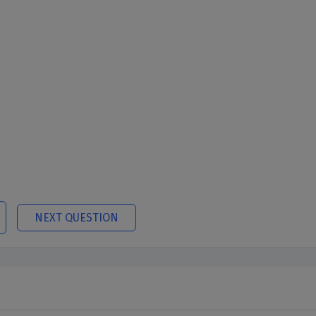
NEXT QUESTION