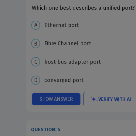
Which one best describes a unified port?
Ethernet port
Fibre Channel port
host bus adapter port
converged port
VERIFY WITH AI
SHOW ANSWER
QUESTION: 5