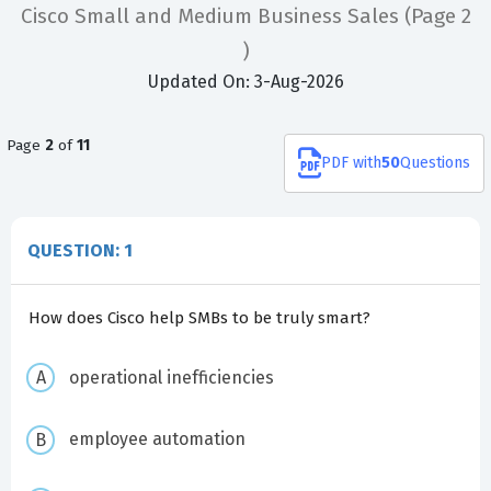
Cisco Small and Medium Business Sales
(Page 2
)
Updated On: 3-Aug-2026
Page
2
of
11
PDF
with
50
Questions
QUESTION: 1
How does Cisco help SMBs to be truly smart?
operational inefficiencies
employee automation