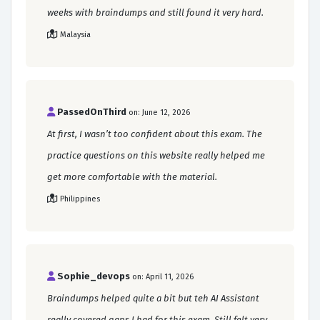
weeks with braindumps and still found it very hard.
Malaysia
PassedOnThird
on: June 12, 2026
At first, I wasn’t too confident about this exam. The
practice questions on this website really helped me
get more comfortable with the material.
Philippines
Sophie_devops
on: April 11, 2026
Braindumps helped quite a bit but teh AI Assistant
really covered gaps I had for this exam. Still felt very