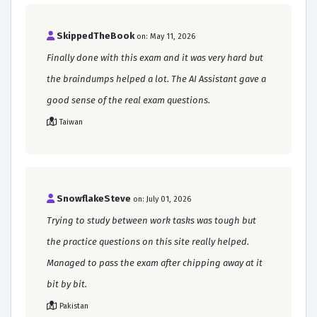
SkippedTheBook
on: May 11, 2026
Finally done with this exam and it was very hard but
the braindumps helped a lot. The AI Assistant gave a
good sense of the real exam questions.
Taiwan
SnowflakeSteve
on: July 01, 2026
Trying to study between work tasks was tough but
the practice questions on this site really helped.
Managed to pass the exam after chipping away at it
bit by bit.
Pakistan