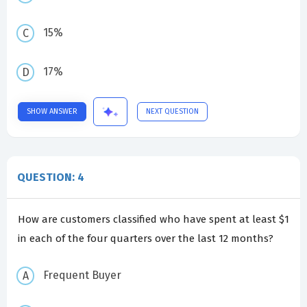
15%
17%
SHOW ANSWER
NEXT QUESTION
QUESTION: 4
How are customers classified who have spent at least $1
in each of the four quarters over the last 12 months?
Frequent Buyer