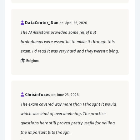
DataCenter_Dan
on: April 26, 2026
The AI Assistant provided some relief but
braindumps were essential to make it through this
exam. I'd read it was very hard and they weren't lying.
Belgium
Chrisinfosec
on: June 23, 2026
The exam covered way more than I thought it would
which was kind of overwhelming. The practice
questions here still proved pretty useful for nailing
the important bits though.