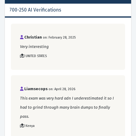
700-250 AI Verifications
Christian
on: February 28, 2025
Very interesting
UNITED STATES
Liamsecops
on: April 28, 2026
This exam was very hard adn I underestimated it so I
had to grind through many brain dumps to finally
pass.
Kenya