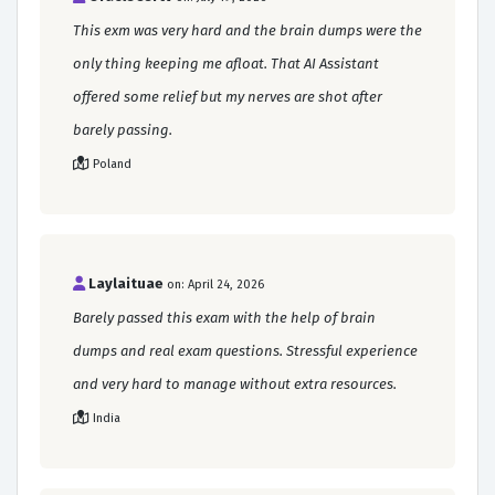
This exm was very hard and the brain dumps were the
only thing keeping me afloat. That AI Assistant
offered some relief but my nerves are shot after
barely passing.
Poland
Laylaituae
on: April 24, 2026
Barely passed this exam with the help of brain
dumps and real exam questions. Stressful experience
and very hard to manage without extra resources.
India