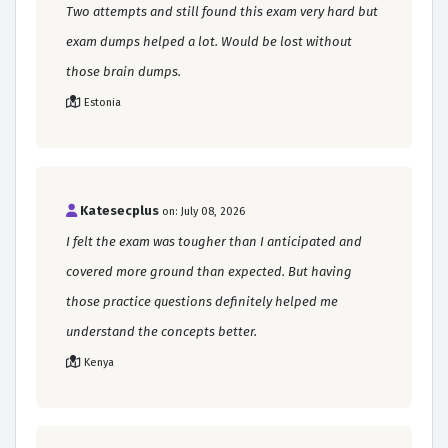
Two attempts and still found this exam very hard but
exam dumps helped a lot. Would be lost without
those brain dumps.
Estonia
Katesecplus
on: July 08, 2026
I felt the exam was tougher than I anticipated and
covered more ground than expected. But having
those practice questions definitely helped me
understand the concepts better.
Kenya