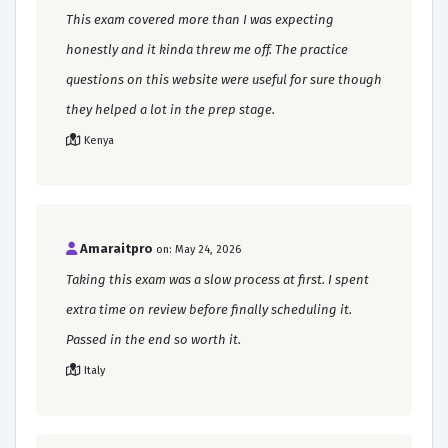
This exam covered more than I was expecting
honestly and it kinda threw me off. The practice
questions on this website were useful for sure though
they helped a lot in the prep stage.
Kenya
Amaraitpro
on: May 24, 2026
Taking this exam was a slow process at first. I spent
extra time on review before finally scheduling it.
Passed in the end so worth it.
Italy