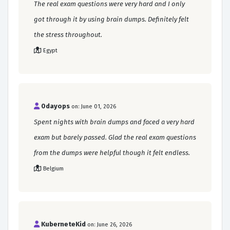
The real exam questions were very hard and I only
got through it by using brain dumps. Definitely felt
the stress throughout.
Egypt
0dayops
on: June 01, 2026
Spent nights with brain dumps and faced a very hard
exam but barely passed. Glad the real exam questions
from the dumps were helpful though it felt endless.
Belgium
KuberneteKid
on: June 26, 2026