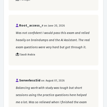
Root_access_r
on: June 20, 2026
Was not confident I would pass this exam and relied
heavily on braindumps and the AI Assistant. The real
exam questions were very hard but got through it.
Saudi Arabia
ServerlessSid
on: August 01, 2026
Balancing work with study was tough but short
sessions using the practice questions here helped
me a lot. Was so relieved when I finished the exam