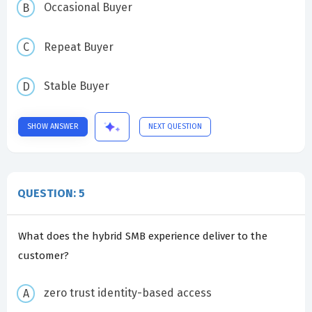
Occasional Buyer
Repeat Buyer
Stable Buyer
SHOW ANSWER
NEXT QUESTION
QUESTION: 5
What does the hybrid SMB experience deliver to the
customer?
zero trust identity-based access