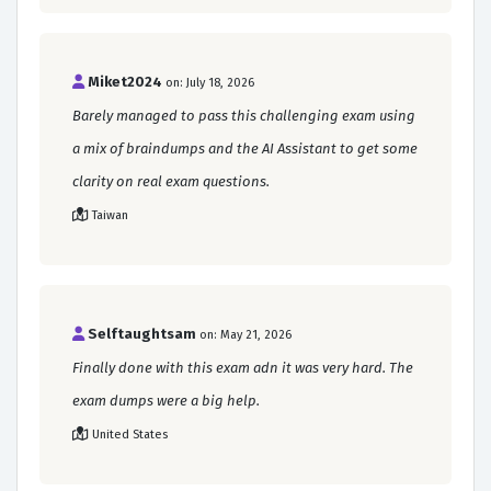
Miket2024
on: July 18, 2026
Barely managed to pass this challenging exam using
a mix of braindumps and the AI Assistant to get some
clarity on real exam questions.
Taiwan
Selftaughtsam
on: May 21, 2026
Finally done with this exam adn it was very hard. The
exam dumps were a big help.
United States