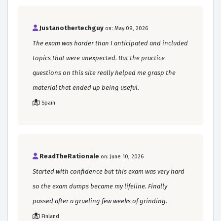
Justanothertechguy
on: May 09, 2026
The exam was harder than I anticipated and included
topics that were unexpected. But the practice
questions on this site really helped me grasp the
material that ended up being useful.
Spain
ReadTheRationale
on: June 10, 2026
Started with confidence but this exam was very hard
so the exam dumps became my lifeline. Finally
passed after a grueling few weeks of grinding.
Finland