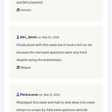
and felt prepared.
Sweden
K8s_kevin
on: May 04, 2026
Finally done with this exam but it took a toll on me
because the real exam questions were very hard
despite using the braindumps.
Belgium
Pkttracerm
on: May 15, 2026
Misjudged this exam and had to dive deep into exam
dumps to scrape by. Real exam quetions were far