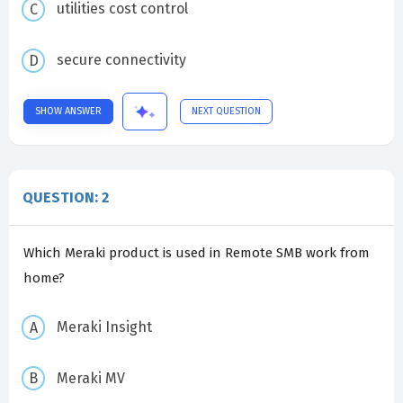
utilities cost control
secure connectivity
SHOW ANSWER
NEXT QUESTION
QUESTION: 2
Which Meraki product is used in Remote SMB work from
home?
Meraki Insight
Meraki MV