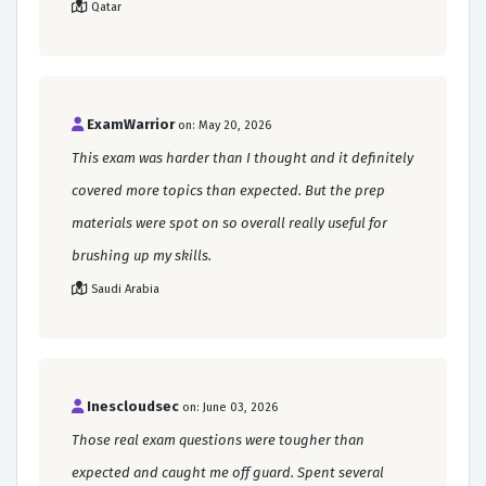
Qatar
ExamWarrior
on: May 20, 2026
This exam was harder than I thought and it definitely
covered more topics than expected. But the prep
materials were spot on so overall really useful for
brushing up my skills.
Saudi Arabia
Inescloudsec
on: June 03, 2026
Those real exam questions were tougher than
expected and caught me off guard. Spent several