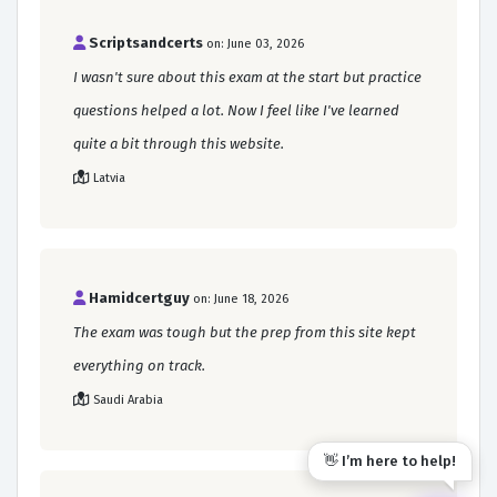
Scriptsandcerts
on: June 03, 2026
I wasn't sure about this exam at the start but practice
questions helped a lot. Now I feel like I've learned
quite a bit through this website.
Latvia
Hamidcertguy
on: June 18, 2026
The exam was tough but the prep from this site kept
everything on track.
Saudi Arabia
👋 I’m here to help!