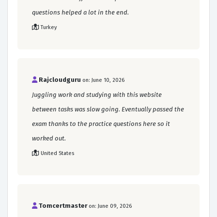
questions helped a lot in the end.
Turkey
Rajcloudguru
on: June 10, 2026
Juggling work and studying with this website
between tasks was slow going. Eventually passed the
exam thanks to the practice questions here so it
worked out.
United States
Tomcertmaster
on: June 09, 2026