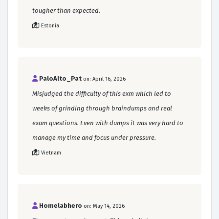
tougher than expected.
Estonia
PaloAlto_Pat
on: April 16, 2026
Misjudged the difficulty of this exm which led to
weeks of grinding through braindumps and real
exam questions. Even with dumps it was very hard to
manage my time and focus under pressure.
Vietnam
Homelabhero
on: May 14, 2026