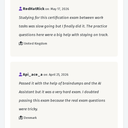
RedHatRick
on: May 17, 2026
Studying for this certification exam between work
tasks was slow going but I finally did it. The practice
questions here were a big help with staying on track.
United Kingdom
Api_ace_a
on: April 25, 2026
Passed it with the help of braindumps and the AI
Assistant but it was a very hard exam. I doubted
passing this exam because the real exam questions
were tricky.
Denmark