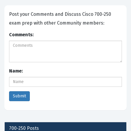
Post your Comments and Discuss Cisco 700-250
exam prep with other Community members:
Comments:
Name:
700-250
Posts