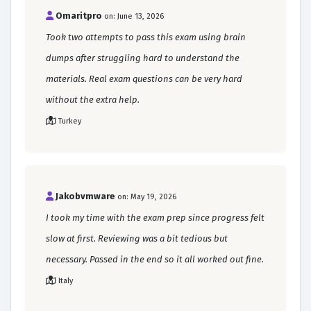
Omaritpro
on: June 13, 2026
Took two attempts to pass this exam using brain
dumps after struggling hard to understand the
materials. Real exam questions can be very hard
without the extra help.
Turkey
Jakobvmware
on: May 19, 2026
I took my time with the exam prep since progress felt
slow at first. Reviewing was a bit tedious but
necessary. Passed in the end so it all worked out fine.
Italy