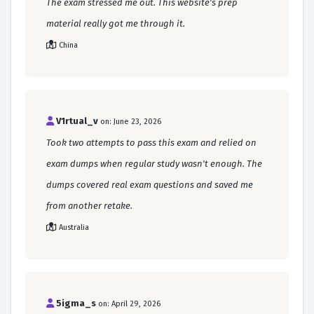
The exam stressed me out. This website's prep
material really got me through it.
China
V1rtual_v
on: June 23, 2026
Took two attempts to pass this exam and relied on
exam dumps when regular study wasn't enough. The
dumps covered real exam questions and saved me
from another retake.
Australia
5igma_s
on: April 29, 2026