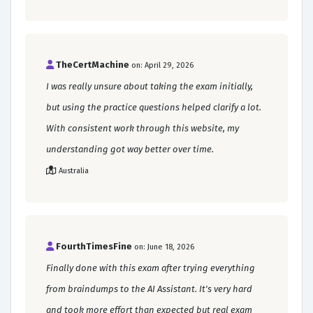
TheCertMachine
on: April 29, 2026
I was really unsure about taking the exam initially,
but using the practice questions helped clarify a lot.
With consistent work through this website, my
understanding got way better over time.
Australia
FourthTimesFine
on: June 18, 2026
Finally done with this exam after trying everything
from braindumps to the AI Assistant. It's very hard
and took more effort than expected but real exam