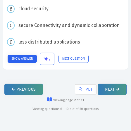
cloud security
secure Connectivity and dynamic collaboration
less distributed applications
SHOW ANSWER
NEXT QUESTION
PREVIOUS
PDF
NEXT
Viewing page
2
of
11
Viewing questions 6 - 10 out of 50 questions