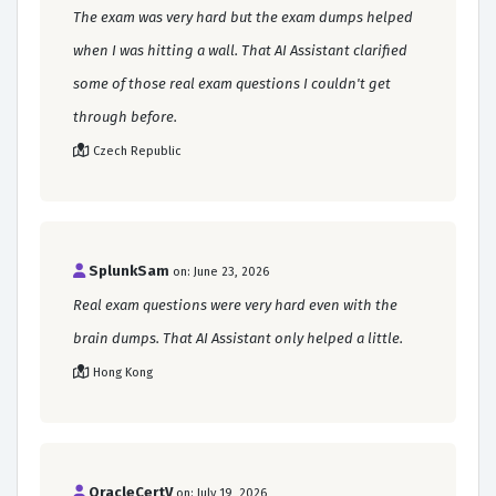
The exam was very hard but the exam dumps helped
when I was hitting a wall. That AI Assistant clarified
some of those real exam questions I couldn't get
through before.
Czech Republic
SplunkSam
on: June 23, 2026
Real exam questions were very hard even with the
brain dumps. That AI Assistant only helped a little.
Hong Kong
OracleCertV
on: July 19, 2026