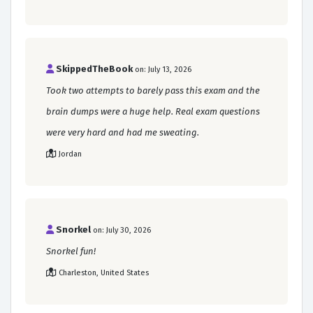
SkippedTheBook
on: July 13, 2026
Took two attempts to barely pass this exam and the
brain dumps were a huge help. Real exam questions
were very hard and had me sweating.
Jordan
Snorkel
on: July 30, 2026
Snorkel fun!
Charleston, United States