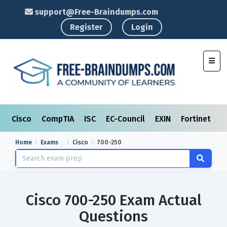
support@Free-Braindumps.com
Register
Login
Toggl
Cisco
CompTIA
ISC
EC-Council
EXIN
Fortinet
I
Home
Exams
Cisco
700-250
Cisco 700-250 Exam Actual
Questions