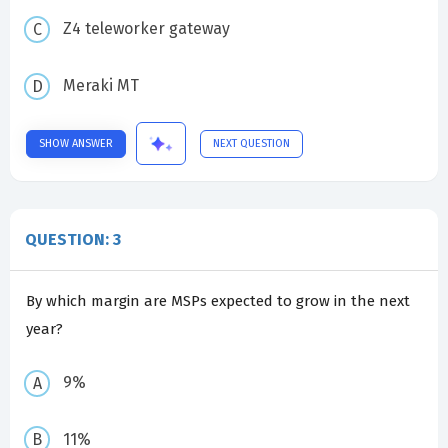
Z4 teleworker gateway
Meraki MT
SHOW ANSWER
NEXT QUESTION
QUESTION: 3
By which margin are MSPs expected to grow in the next
year?
9%
11%