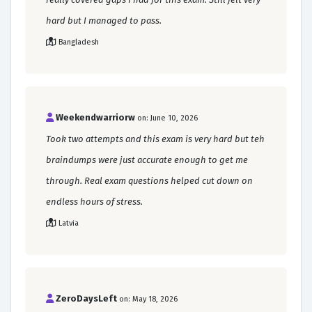
hard but I managed to pass.
Bangladesh
Weekendwarriorw
on: June 10, 2026
Took two attempts and this exam is very hard but teh
braindumps were just accurate enough to get me
through. Real exam questions helped cut down on
endless hours of stress.
Latvia
ZeroDaysLeft
on: May 18, 2026