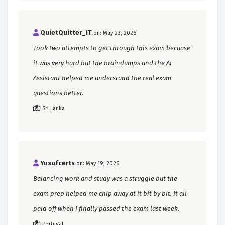
QuietQuitter_IT
on: May 23, 2026
Took two attempts to get through this exam becuase
it was very hard but the braindumps and the AI
Assistant helped me understand the real exam
questions better.
Sri Lanka
Yusufcerts
on: May 19, 2026
Balancing work and study was a struggle but the
exam prep helped me chip away at it bit by bit. It all
paid off when I finally passed the exam last week.
Portugal