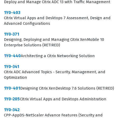
Deploy and Manage Citrix ADC 13 with Traffic Management
1Y0-403
Citrix Virtual Apps and Desktops 7 Assessment, Design and
Advanced Configurations
1Y0-371
Designing, Deploying and Managing Citrix XenMobile 10
Enterprise Solutions (RETIRED)
1Y0-440
Architecting a Citrix Networking Solution
1Y0-341
Citrix ADC Advanced Topics - Security, Management, and
Optimization
1Y0-401
Designing Citrix XenDesktop 7.6 Solutions (RETIRED)
1Y0-205
Citrix Virtual Apps and Desktops Administration
1Y0-342
CPP-AppDS-NetScaler Advance Features (Security and