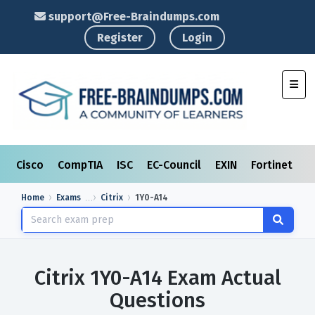
support@Free-Braindumps.com
Register
Login
Toggl
Cisco
CompTIA
ISC
EC-Council
EXIN
Fortinet
I
Home
Exams
Citrix
1Y0-A14
Citrix 1Y0-A14 Exam Actual
Questions