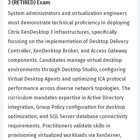
3 (RETIRED) Exam
System administrators and virtualization engineers
must demonstrate technical proficiency in deploying
Citrix XenDesktop 3 infrastructures, specifically
focusing on the implementation of Desktop Delivery
Controller, XenDesktop Broker, and Access Gateway
components. Candidates manage virtual desktop
environments through Desktop Studio, configuring
Virtual Desktop Agents and optimizing ICA protocol
performance across diverse network topologies. The
curriculum mandates expertise in Active Directory
integration, Group Policy configuration for desktop
optimization, and SQL Server database connectivity
requirements. Practitioners validate skills in
provisioning virtualized workloads via XenServer,