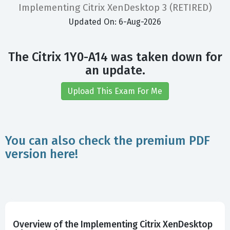
Implementing Citrix XenDesktop 3 (RETIRED)
Updated On: 6-Aug-2026
The Citrix 1Y0-A14 was taken down for
an update.
Upload This Exam For Me
You can also check the premium PDF
version here!
Overview of the Implementing Citrix XenDesktop