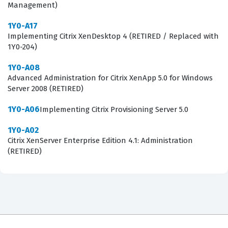
Management)
1Y0-A17
Implementing Citrix XenDesktop 4 (RETIRED / Replaced with
1Y0-204)
1Y0-A08
Advanced Administration for Citrix XenApp 5.0 for Windows
Server 2008 (RETIRED)
1Y0-A06
Implementing Citrix Provisioning Server 5.0
1Y0-A02
Citrix XenServer Enterprise Edition 4.1: Administration
(RETIRED)