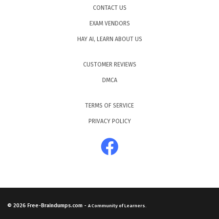
CONTACT US
EXAM VENDORS
HAY AI, LEARN ABOUT US
CUSTOMER REVIEWS
DMCA
TERMS OF SERVICE
PRIVACY POLICY
© 2026
Free-Braindumps.com
-
A Community of Learners.