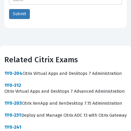
Related Citrix Exams
1Y0-204
Citrix Virtual Apps and Desktops 7 Administration
1Y0-312
Citrix Virtual Apps and Desktops 7 Advanced Administration
1Y0-203
Citrix XenApp and XenDesktop 7.15 Administration
1Y0-231
Deploy and Manage Citrix ADC 13 with Citrix Gateway
1Y0-241