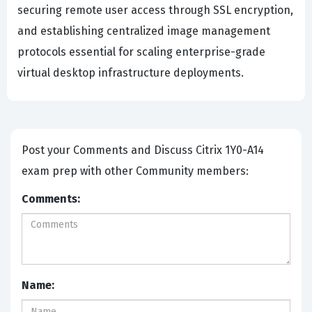
securing remote user access through SSL encryption,
and establishing centralized image management
protocols essential for scaling enterprise-grade
virtual desktop infrastructure deployments.
Post your Comments and Discuss Citrix 1Y0-A14
exam prep with other Community members:
Comments:
Name: