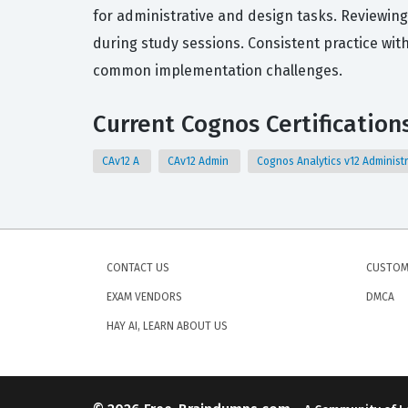
for administrative and design tasks. Reviewing
during study sessions. Consistent practice with
common implementation challenges.
Current Cognos Certification
CAv12 A
CAv12 Admin
Cognos Analytics v12 Administ
CONTACT US
CUSTOM
EXAM VENDORS
DMCA
HAY AI, LEARN ABOUT US