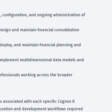
n, configuration, and ongoing administration of
 design and maintain financial consolidation
 deploy, and maintain financial planning and
nd implement multidimensional data models and
ofessionals working across the broader
s associated with each specific Cognos 8
iguration and development workflows required