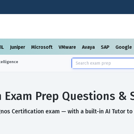
TIL
Juniper
Microsoft
VMware
Avaya
SAP
Google
elligence
on Exam Prep Questions & 
os Certification exam — with a built-in AI Tutor to