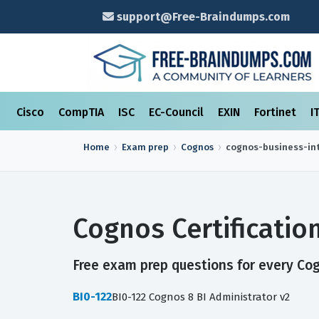
support@Free-Braindumps.com
Cisco
CompTIA
ISC
EC-Council
EXIN
Fortinet
I
Home
Exam prep
Cognos
cognos-business-int
Cognos Certificati
Free exam prep questions for every Cogn
BI0-122
BI0-122 Cognos 8 BI Administrator v2