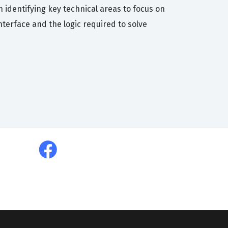
 identifying key technical areas to focus on
nterface and the logic required to solve