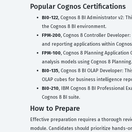
Popular Cognos Certifications
BI0-122
, Cognos 8 BI Administrator v2: Th
the Cognos 8 BI environment.
FPM-200
, Cognos 8 Controller Developer: 
and reporting applications within Cognos 
FPM-100
, Cognos 8 Planning Application 
analysis models using Cognos 8 Planning
BI0-135
, Cognos 8 BI OLAP Developer: Th
OLAP cubes for business intelligence rep
BI0-210
, IBM Cognos 8 BI Professional E
Cognos 8 BI suite.
How to Prepare
Effective preparation requires a thorough revi
module. Candidates should prioritize hands-o