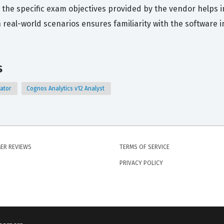
 the specific exam objectives provided by the vendor helps in
 real-world scenarios ensures familiarity with the software i
s
rator
Cognos Analytics v12 Analyst
ER REVIEWS
TERMS OF SERVICE
PRIVACY POLICY