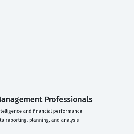
 Management Professionals
ntelligence and financial performance
a reporting, planning, and analysis