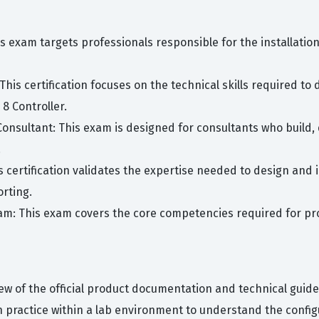
is exam targets professionals responsible for the installatio
This certification focuses on the technical skills required to
8 Controller.
Consultant: This exam is designed for consultants who build,
.
is certification validates the expertise needed to design a
orting.
xam: This exam covers the core competencies required for pr
ew of the official product documentation and technical guide
n practice within a lab environment to understand the conf