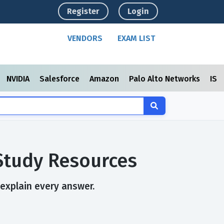
Register
Login
VENDORS
EXAM LIST
NVIDIA
Salesforce
Amazon
Palo Alto Networks
ISC
Study Resources
 explain every answer.