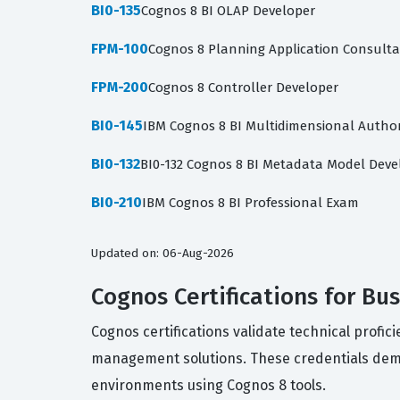
BI0-135
Cognos 8 BI OLAP Developer
FPM-100
Cognos 8 Planning Application Consult
FPM-200
Cognos 8 Controller Developer
BI0-145
IBM Cognos 8 BI Multidimensional Autho
BI0-132
BI0-132 Cognos 8 BI Metadata Model Deve
BI0-210
IBM Cognos 8 BI Professional Exam
Updated on: 06-Aug-2026
Cognos Certifications for B
Cognos certifications validate technical profi
management solutions. These credentials demon
environments using Cognos 8 tools.