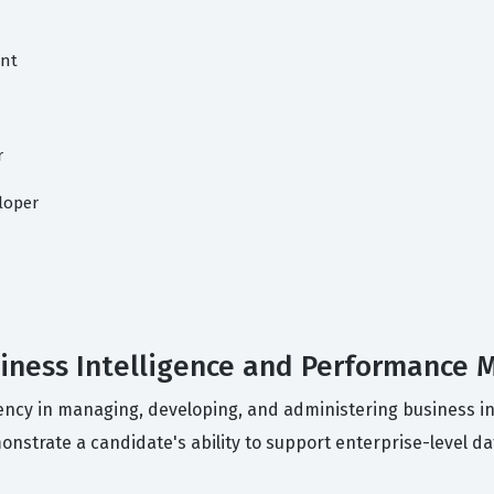
ant
r
loper
usiness Intelligence and Performance
ciency in managing, developing, and administering business i
strate a candidate's ability to support enterprise-level dat