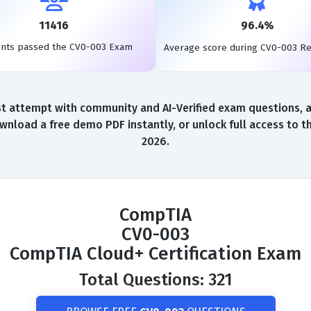
11416
96.4%
ents passed the CV0-003 Exam
Average score during CV0-003 R
 attempt with community and AI-Verified exam questions, a 
wnload a free demo PDF instantly, or unlock full access to 
2026.
CompTIA
CV0-003
CompTIA Cloud+ Certification Exam
Total Questions: 321