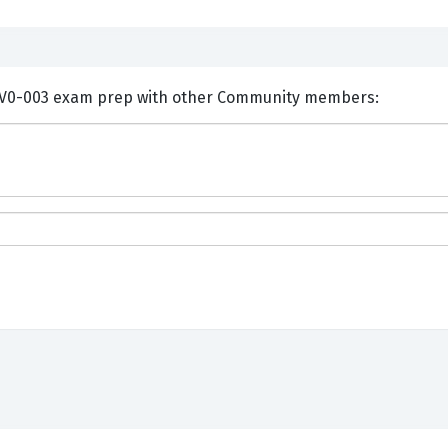
ents and Discuss CompTIA CV0-003 exam prep with other Community members: