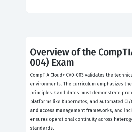
Overview of the CompTIA
004) Exam
CompTIA Cloud+ CV0-003 validates the technic
environments. The curriculum emphasizes the co
principles. Candidates must demonstrate profi
platforms like Kubernetes, and automated CI/C
and access management frameworks, and incid
ensures operational continuity across heterog
standards.