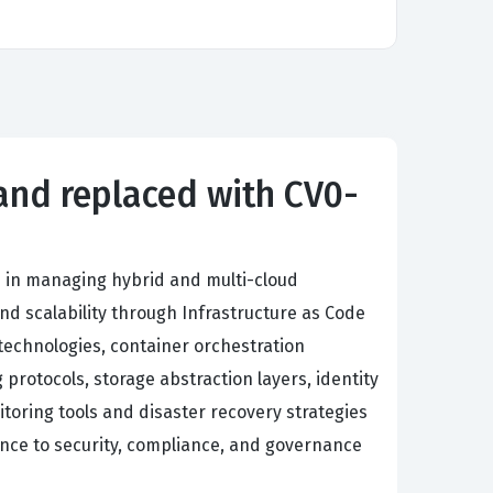
 and replaced with CV0-
 in managing hybrid and multi-cloud
nd scalability through Infrastructure as Code
technologies, container orchestration
rotocols, storage abstraction layers, identity
ring tools and disaster recovery strategies
ence to security, compliance, and governance