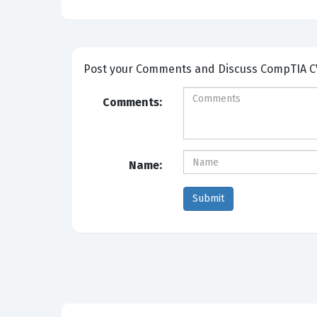
Post your Comm
Comments:
Name: