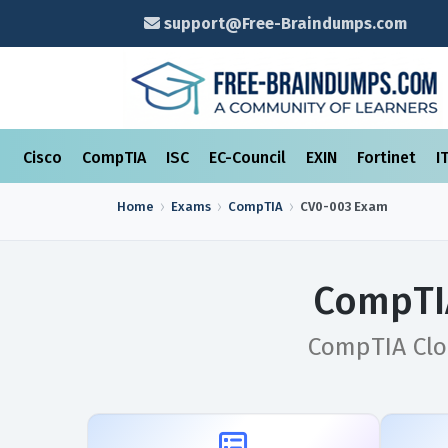
support@Free-Braindumps.com
Cisco
CompTIA
ISC
EC-Council
EXIN
Fortinet
I
Home
Exams
CompTIA
CV0-003
Exam
CompTI
CompTIA Clou