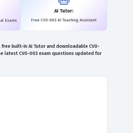
AI Tutor:
Free CV0-003 AI Teaching Assistant
eal Exams
free built-in AI Tutor and downloadable CV0-
the latest CV0-003 exam questions updated for