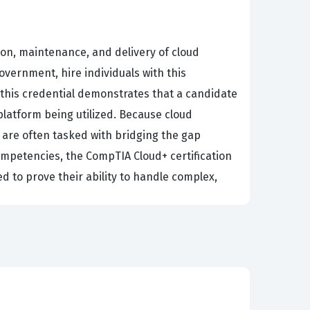
ion, maintenance, and delivery of cloud
overnment, hire individuals with this
g this credential demonstrates that a candidate
platform being utilized. Because cloud
 are often tasked with bridging the gap
ompetencies, the CompTIA Cloud+ certification
 to prove their ability to handle complex,
 built and maintained, which is why rigorous
ocuses on the core principles and best
base allows certified professionals to adapt
e looking to transition into a cloud-focused
ate your technical proficiency. It is not merely