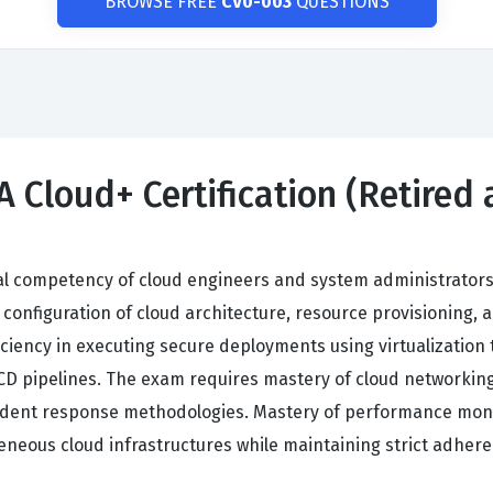
BROWSE FREE
CV0-003
QUESTIONS
 Cloud+ Certification (Retired
al competency of cloud engineers and system administrators
nfiguration of cloud architecture, resource provisioning, a
ciency in executing secure deployments using virtualization 
D pipelines. The exam requires mastery of cloud networking p
ent response methodologies. Mastery of performance monito
eneous cloud infrastructures while maintaining strict adher