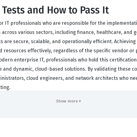
Tests and How to Pass It
or IT professionals who are responsible for the implementat
 across various sectors, including finance, healthcare, and g
s are secure, scalable, and operationally efficient. Achievin
 resources effectively, regardless of the specific vendor or 
ern enterprise IT, professionals who hold this certification
e and dynamic, cloud-based solutions. By validating these c
nistrators, cloud engineers, and network architects who need
ting.
 comprehensive understanding of how cloud environments are
Show more ▾
this certification because it is vendor-neutral, meaning it f
ecific interface of a single provider. This broad knowledge 
ng them versatile assets in any IT department. Whether you ar
ience, this certification provides a structured way to demonstr