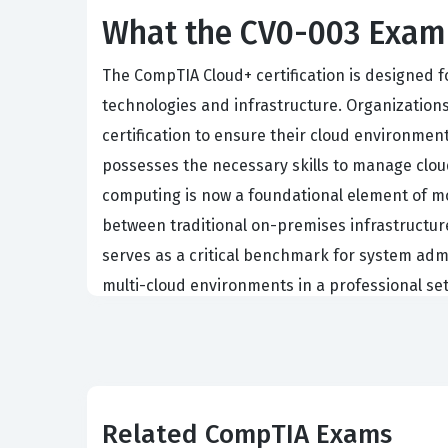
What the CV0-003 Exam 
The CompTIA Cloud+ certification is designed f
technologies and infrastructure. Organizations
certification to ensure their cloud environment
possesses the necessary skills to manage cloud
computing is now a foundational element of mod
between traditional on-premises infrastructur
serves as a critical benchmark for system admi
multi-cloud environments in a professional set
Earning this CompTIA certification requires a
exam preparation is essential. Employers value 
practices of cloud computing rather than the sp
quickly to different cloud architectures, maki
Related CompTIA Exams
role or aiming to formalize your existing exper