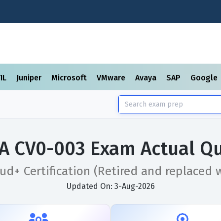
TIL
Juniper
Microsoft
VMware
Avaya
SAP
Google
A CV0-003 Exam Actual Qu
d+ Certification (Retired and replaced 
Updated On: 3-Aug-2026