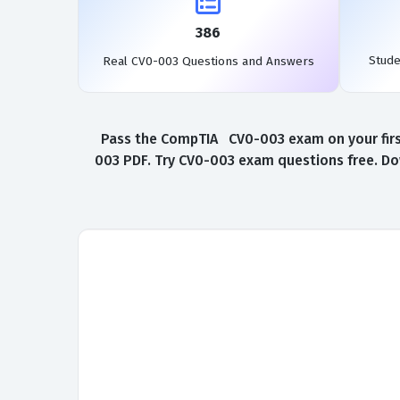
386
Stud
Real CV0-003 Questions and Answers
Pass the CompTIA CV0-003 exam on your first
003 PDF. Try CV0-003 exam questions free. Do