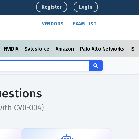
Register
Login
VENDORS
EXAM LIST
NVIDIA
Salesforce
Amazon
Palo Alto Networks
ISC
estions
with CV0-004)