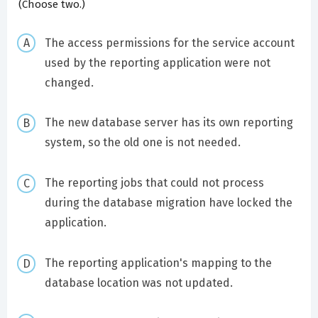
(Choose two.)
The access permissions for the service account
used by the reporting application were not
changed.
The new database server has its own reporting
system, so the old one is not needed.
The reporting jobs that could not process
during the database migration have locked the
application.
The reporting application's mapping to the
database location was not updated.