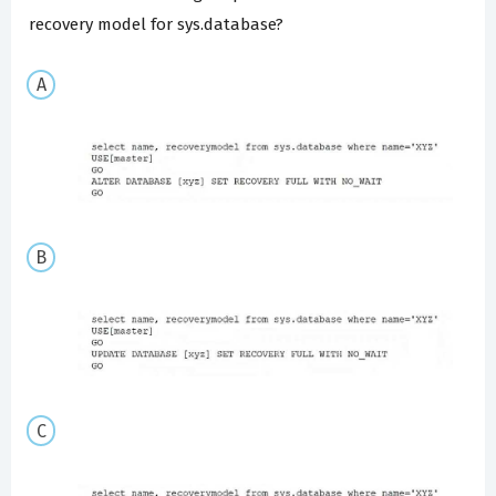
recovery model for sys.database?