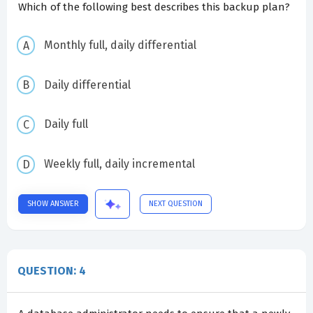
Which of the following best describes this backup plan?
Monthly full, daily differential
Daily differential
Daily full
Weekly full, daily incremental
SHOW ANSWER
NEXT QUESTION
QUESTION: 4