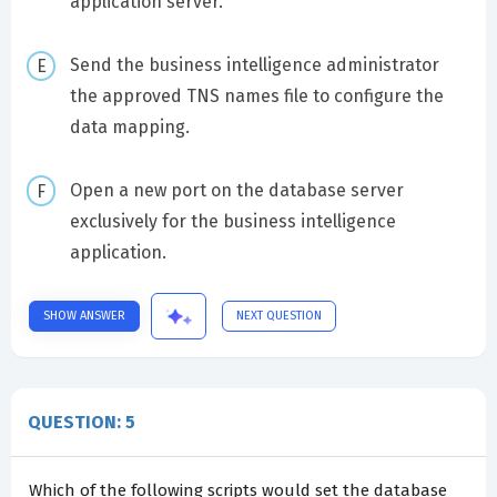
application server.
Send the business intelligence administrator
the approved TNS names file to configure the
data mapping.
Open a new port on the database server
exclusively for the business intelligence
application.
SHOW ANSWER
NEXT QUESTION
QUESTION: 5
Which of the following scripts would set the database