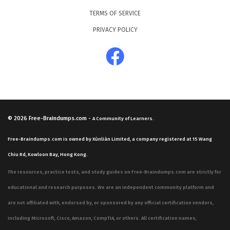
TERMS OF SERVICE
PRIVACY POLICY
© 2026
Free-Braindumps.com
-
A Community of Learners.
Free-Braindumps.com is owned by Xùnliàn Limited, a company registered at 15 Wang
Chiu Rd, Kowloon Bay, Hong Kong.
The resources, practice tests, and study guides on Free-Braindumps.com are strictly for
educational and research purposes. We are an independent community platform and
are not affiliated with, endorsed by, or sponsored by any official certification vendors,
including Microsoft, Cisco, Amazon, CompTIA, or others. All certification names,