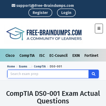
support@Free-Braindumps.com
Register
Login
Toggl
Cisco
CompTIA
ISC
EC-Council
EXIN
Fortinet
I
Home
Exams
CompTIA
DS0-001
CompTIA DS0-001 Exam Actual
Questions