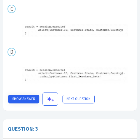
SHOW ANSWER
NEXT QUESTION
QUESTION: 3