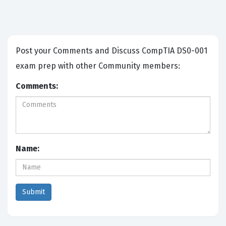
Post your Comments and Discuss CompTIA DS0-001
exam prep with other Community members:
Comments:
Name: