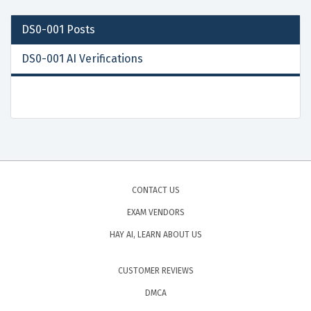
DS0-001
Posts
DS0-001 AI Verifications
CONTACT US
EXAM VENDORS
HAY AI, LEARN ABOUT US
CUSTOMER REVIEWS
DMCA