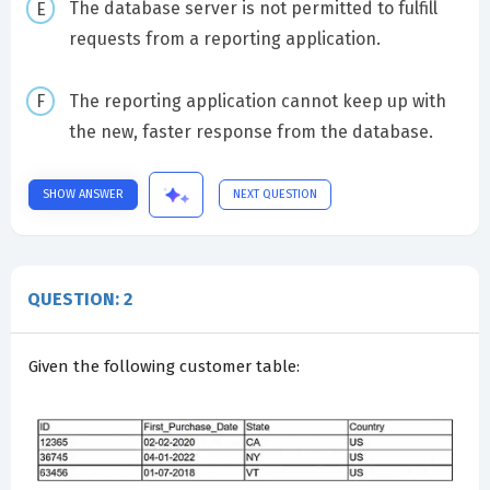
The database server is not permitted to fulfill
requests from a reporting application.
The reporting application cannot keep up with
the new, faster response from the database.
SHOW ANSWER
NEXT QUESTION
QUESTION: 2
Given the following customer table: