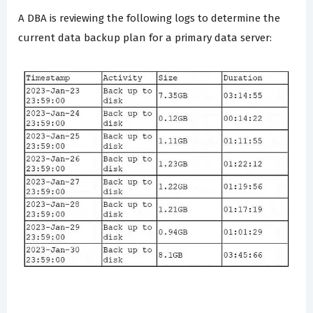
A DBA is reviewing the following logs to determine the
current data backup plan for a primary data server: