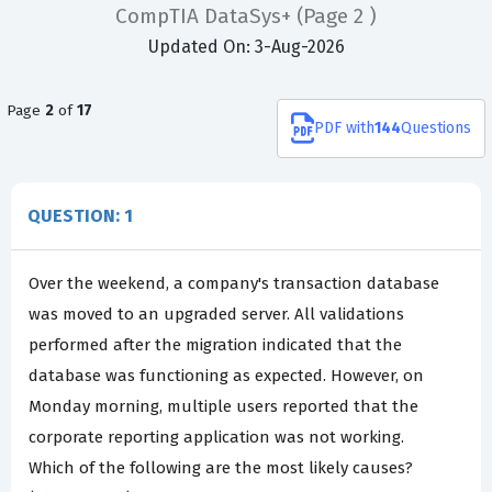
CompTIA DataSys+
(Page 2 )
Updated On: 3-Aug-2026
Page
2
of
17
PDF
with
144
Questions
QUESTION: 1
Over the weekend, a company's transaction database
was moved to an upgraded server. All validations
performed after the migration indicated that the
database was functioning as expected. However, on
Monday morning, multiple users reported that the
corporate reporting application was not working.
Which of the following are the most likely causes?