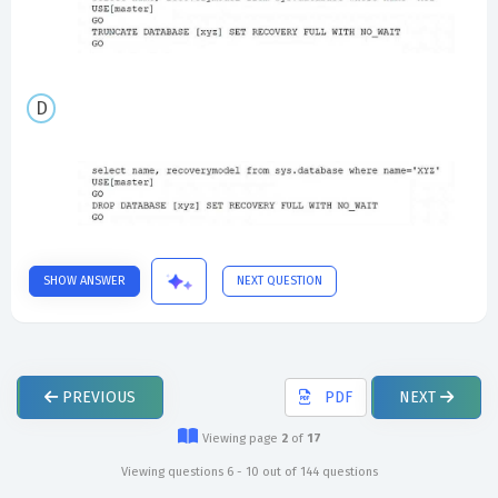
SHOW ANSWER
NEXT QUESTION
PREVIOUS
PDF
NEXT
Viewing page
2
of
17
Viewing questions 6 - 10 out of 144 questions