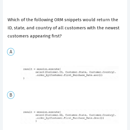
Which of the following ORM snippets would return the
ID, state, and country of all customers with the newest
customers appearing first?