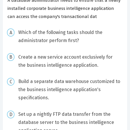
A database administrator needs to ensure that a newly
installed corporate business intelligence application
can access the company's transactional dat
Which of the following tasks should the
administrator perform first?
Create a new service account exclusively for
the business intelligence application.
Build a separate data warehouse customized to
the business intelligence application's
specifications.
Set up a nightly FTP data transfer from the
database server to the business intelligence