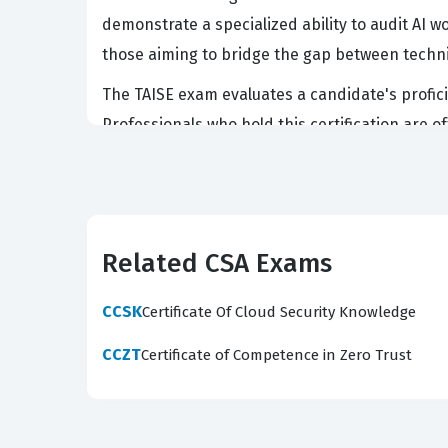
demonstrate a specialized ability to audit AI wo
those aiming to bridge the gap between techn
The TAISE exam evaluates a candidate's proficie
Professionals who hold this certification are 
sensitive data. Because the field of AI safety 
current threat landscape facing large languag
candidate possesses the practical knowledge re
this certification validates the expertise nee
Related CSA Exams
What the TAISE Exam Covers
CCSK
Certificate Of Cloud Security Knowledge
The TAISE exam covers a broad spectrum of doma
CCZT
Certificate of Competence in Zero Trust
Candidates must demonstrate a deep understand
and the ethical implications of automated out
deployment phases to prevent unintended behav