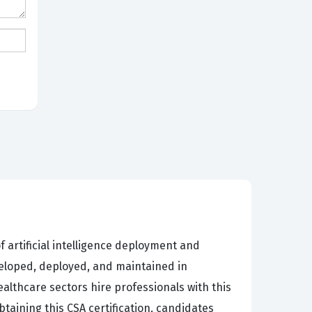
f artificial intelligence deployment and
eveloped, deployed, and maintained in
ealthcare sectors hire professionals with this
btaining this CSA certification, candidates