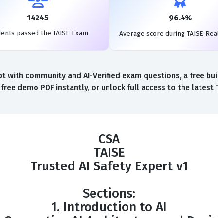
14245
96.4%
dents passed the TAISE Exam
Average score during TAISE Rea
t with community and AI-Verified exam questions, a free buil
free demo PDF instantly, or unlock full access to the latest
CSA
TAISE
Trusted AI Safety Expert v1
Sections:
1. Introduction to AI