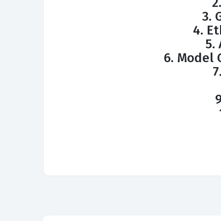
2
3. 
4. Et
5.
6. Model
7