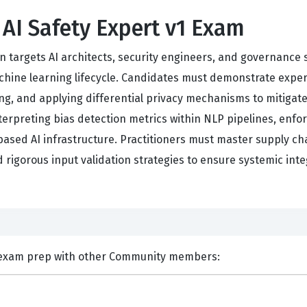
 AI Safety Expert v1 Exam
on targets AI architects, security engineers, and governance 
hine learning lifecycle. Candidates must demonstrate exper
g, and applying differential privacy mechanisms to mitiga
terpreting bias detection metrics within NLP pipelines, enfo
sed AI infrastructure. Practitioners must master supply cha
rigorous input validation strategies to ensure systemic inte
nts and Discuss CSA TAISE exam prep with other Community members: