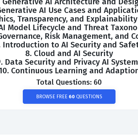
. Generative AI Architecture and Desi
Generative AI Use Cases and Applicat
hics, Transparency, and Explainability
 AI Model Lifecycle and Threat Taxon
 Governance, Risk Management, and C
. Introduction to AI Security and Safe
8. Cloud and AI Security
9. Data Security and Privacy AI System
10. Continuous Learning and Adaptio
Total Questions: 60
BROWSE FREE
60
QUESTIONS