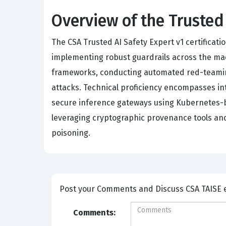
Overview of the Trusted
The CSA Trusted AI Safety Expert v1 certificati
implementing robust guardrails across the mac
frameworks, conducting automated red-teamin
attacks. Technical proficiency encompasses in
secure inference gateways using Kubernetes-ba
leveraging cryptographic provenance tools and 
poisoning.
Post your Comme
Comments: