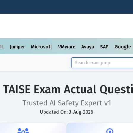
TIL
Juniper
Microsoft
VMware
Avaya
SAP
Google
 TAISE Exam Actual Quest
Trusted AI Safety Expert v1
Updated On: 3-Aug-2026