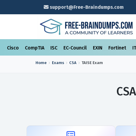
support@Free-Braindumps.com
Cisco
CompTIA
ISC
EC-Council
EXIN
Fortinet
I
Home
Exams
CSA
TAISE
Exam
CSA