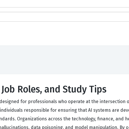
, Job Roles, and Study Tips
s designed for professionals who operate at the intersection o
s individuals responsible for ensuring that AI systems are d
andards. Organizations across the technology, finance, and h
 hallucinations, data poisoning, and model manipulation. By o