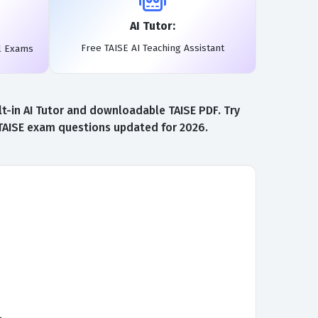
AI Tutor:
Free TAISE AI Teaching Assistant
l Exams
t-in AI Tutor and downloadable TAISE PDF. Try
 TAISE exam questions updated for 2026.