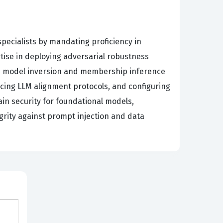
specialists by mandating proficiency in
tise in deploying adversarial robustness
te model inversion and membership inference
rcing LLM alignment protocols, and configuring
in security for foundational models,
grity against prompt injection and data