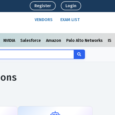
Register
Login
VENDORS
EXAM LIST
NVIDIA
Salesforce
Amazon
Palo Alto Networks
ISC
ions