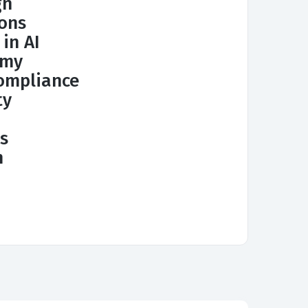
gn
ions
 in AI
omy
ompliance
ty
s
n