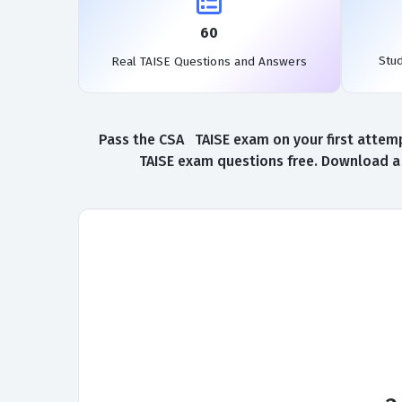
60
Stu
Real TAISE Questions and Answers
Pass the CSA TAISE exam on your first attemp
TAISE exam questions free. Download a 