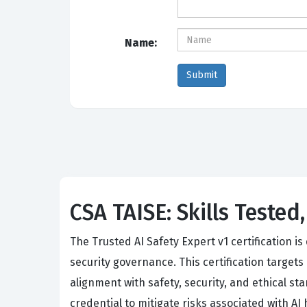
Name:
CSA TAISE: Skills Tested
The Trusted AI Safety Expert v1 certification i
security governance. This certification target
alignment with safety, security, and ethical st
credential to mitigate risks associated with AI