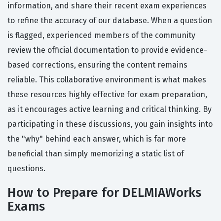
information, and share their recent exam experiences
to refine the accuracy of our database. When a question
is flagged, experienced members of the community
review the official documentation to provide evidence-
based corrections, ensuring the content remains
reliable. This collaborative environment is what makes
these resources highly effective for exam preparation,
as it encourages active learning and critical thinking. By
participating in these discussions, you gain insights into
the "why" behind each answer, which is far more
beneficial than simply memorizing a static list of
questions.
How to Prepare for DELMIAWorks
Exams