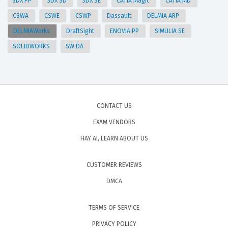
3DX PP
3DX SD
3DX SE
CATIA Magic
CATIA MD
CSWA
CSWE
CSWP
Dassault
DELMIA ARP
DELMIAWorks
DraftSight
ENOVIA PP
SIMULIA SE
SOLIDWORKS
SW DA
CONTACT US
EXAM VENDORS
HAY AI, LEARN ABOUT US
CUSTOMER REVIEWS
DMCA
TERMS OF SERVICE
PRIVACY POLICY