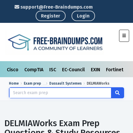
support@Free-Braindumps.com
Register
Login
Toggl
Cisco
CompTIA
ISC
EC-Council
EXIN
Fortinet
I
Home
Exam prep
Dassault Systemes
DELMIAWorks
DELMIAWorks Exam Prep
Questions & Study Resources