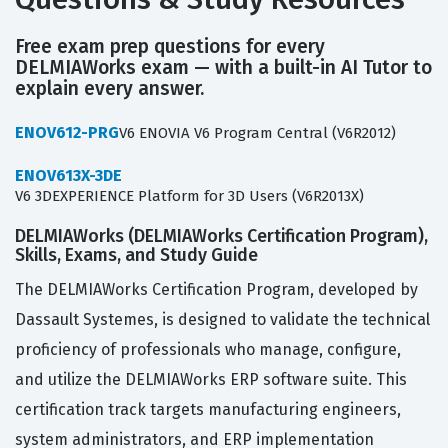
Free exam prep questions for every
DELMIAWorks exam — with a built-in AI Tutor to
explain every answer.
ENOV612-PRG
V6 ENOVIA V6 Program Central (V6R2012)
ENOV613X-3DE
V6 3DEXPERIENCE Platform for 3D Users (V6R2013X)
DELMIAWorks (DELMIAWorks Certification Program),
Skills, Exams, and Study Guide
The DELMIAWorks Certification Program, developed by
Dassault Systemes, is designed to validate the technical
proficiency of professionals who manage, configure,
and utilize the DELMIAWorks ERP software suite. This
certification track targets manufacturing engineers,
system administrators, and ERP implementation