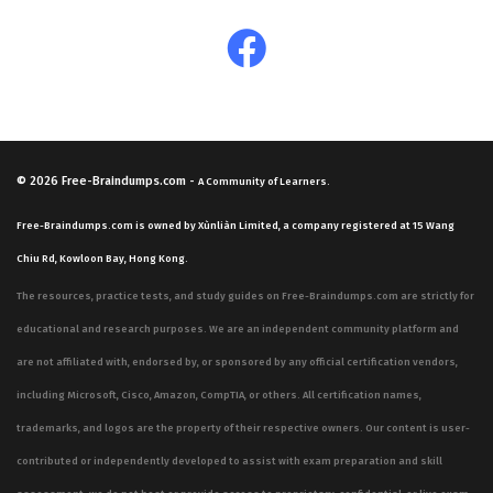
© 2026
Free-Braindumps.com
-
A Community of Learners.
Free-Braindumps.com is owned by Xùnliàn Limited, a company registered at 15 Wang
Chiu Rd, Kowloon Bay, Hong Kong.
The resources, practice tests, and study guides on Free-Braindumps.com are strictly for
educational and research purposes. We are an independent community platform and
are not affiliated with, endorsed by, or sponsored by any official certification vendors,
including Microsoft, Cisco, Amazon, CompTIA, or others. All certification names,
trademarks, and logos are the property of their respective owners. Our content is user-
contributed or independently developed to assist with exam preparation and skill