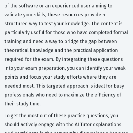
of the software or an experienced user aiming to
validate your skills, these resources provide a
structured way to test your knowledge. The content is
particularly useful for those who have completed formal
training and need a way to bridge the gap between
theoretical knowledge and the practical application
required for the exam. By integrating these questions
into your exam preparation, you can identify your weak
points and focus your study efforts where they are
needed most. This targeted approach is ideal for busy
professionals who need to maximize the efficiency of
their study time.
To get the most out of these practice questions, you
should actively engage with the AI Tutor explanations