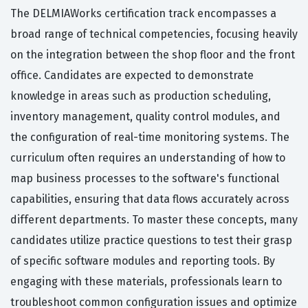
The DELMIAWorks certification track encompasses a
broad range of technical competencies, focusing heavily
on the integration between the shop floor and the front
office. Candidates are expected to demonstrate
knowledge in areas such as production scheduling,
inventory management, quality control modules, and
the configuration of real-time monitoring systems. The
curriculum often requires an understanding of how to
map business processes to the software's functional
capabilities, ensuring that data flows accurately across
different departments. To master these concepts, many
candidates utilize practice questions to test their grasp
of specific software modules and reporting tools. By
engaging with these materials, professionals learn to
troubleshoot common configuration issues and optimize