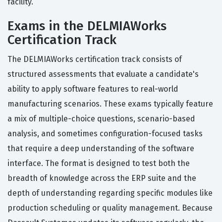
facility.
Exams in the DELMIAWorks
Certification Track
The DELMIAWorks certification track consists of
structured assessments that evaluate a candidate's
ability to apply software features to real-world
manufacturing scenarios. These exams typically feature
a mix of multiple-choice questions, scenario-based
analysis, and sometimes configuration-focused tasks
that require a deep understanding of the software
interface. The format is designed to test both the
breadth of knowledge across the ERP suite and the
depth of understanding regarding specific modules like
production scheduling or quality management. Because