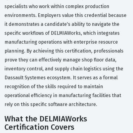
specialists who work within complex production
environments. Employers value this credential because
it demonstrates a candidate's ability to navigate the
specific workflows of DELMIAWorks, which integrates
manufacturing operations with enterprise resource
planning. By achieving this certification, professionals
prove they can effectively manage shop floor data,
inventory control, and supply chain logistics using the
Dassault Systemes ecosystem. It serves as a formal
recognition of the skills required to maintain
operational efficiency in manufacturing facilities that
rely on this specific software architecture.
What the DELMIAWorks
Certification Covers