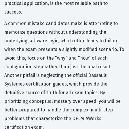
practical application, is the most reliable path to
success.
A common mistake candidates make is attempting to
memorize questions without understanding the
underlying software logic, which often leads to failure
when the exam presents a slightly modified scenario. To
avoid this, focus on the "why" and "how" of each
configuration step rather than just the final result.
Another pitfall is neglecting the official Dassault
Systemes certification guides, which provide the
definitive source of truth for all exam topics. By
prioritizing conceptual mastery over speed, you will be
better prepared to handle the complex, multi-step
problems that characterize the DELMIAWorks
certification exam.