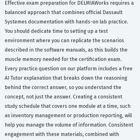
Effective exam preparation for DELMIAWorks requires a
balanced approach that combines official Dassault
Systemes documentation with hands-on lab practice.
You should dedicate time to setting up a test
environment where you can replicate the scenarios
described in the software manuals, as this builds the
muscle memory needed for the certification exam.
Every practice question on our platform includes a free
AI Tutor explanation that breaks down the reasoning
behind the correct answer, so you understand the
concept, not just the answer. Creating a consistent
study schedule that covers one module at a time, such
as inventory management or production reporting, will
help you manage the volume of information. Consistent
engagement with these materials, combined with