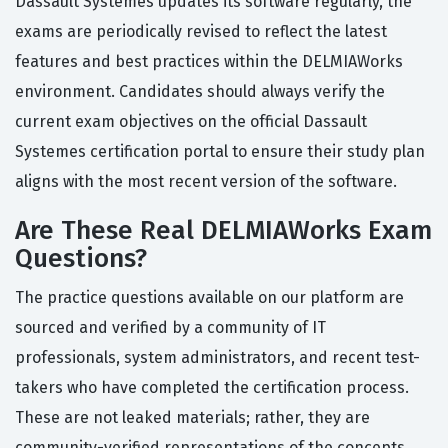
Dassault Systemes updates its software regularly, the
exams are periodically revised to reflect the latest
features and best practices within the DELMIAWorks
environment. Candidates should always verify the
current exam objectives on the official Dassault
Systemes certification portal to ensure their study plan
aligns with the most recent version of the software.
Are These Real DELMIAWorks Exam
Questions?
The practice questions available on our platform are
sourced and verified by a community of IT
professionals, system administrators, and recent test-
takers who have completed the certification process.
These are not leaked materials; rather, they are
community-verified representations of the concepts