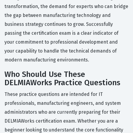
transformation, the demand for experts who can bridge
the gap between manufacturing technology and
business strategy continues to grow. Successfully
passing the certification exam is a clear indicator of
your commitment to professional development and
your capability to handle the technical demands of
modern manufacturing environments.
Who Should Use These
DELMIAWorks Practice Questions
These practice questions are intended for IT
professionals, manufacturing engineers, and system
administrators who are currently preparing for their
DELMIAWorks certification exam. Whether you are a
beginner looking to understand the core functionality