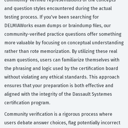
and question styles encountered during the actual
testing process. If you've been searching for
DELMIAWorks exam dumps or braindump files, our
community-verified practice questions offer something
more valuable by focusing on conceptual understanding
rather than rote memorization. By utilizing these real
exam questions, users can familiarize themselves with
the phrasing and logic used by the certification board
without violating any ethical standards. This approach
ensures that your preparation is both effective and
aligned with the integrity of the Dassault Systemes
certification program.
Community verification is a rigorous process where
users debate answer choices, flag potentially incorrect