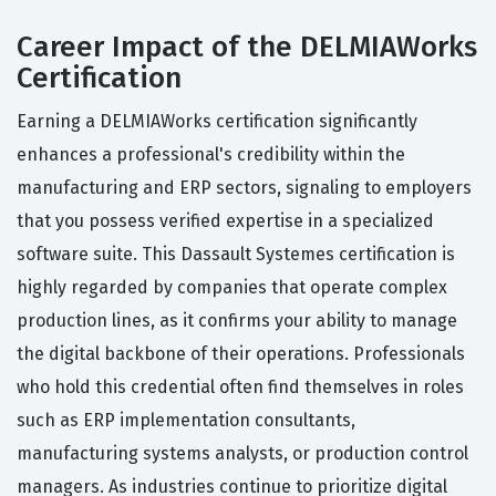
Career Impact of the DELMIAWorks
Certification
Earning a DELMIAWorks certification significantly
enhances a professional's credibility within the
manufacturing and ERP sectors, signaling to employers
that you possess verified expertise in a specialized
software suite. This Dassault Systemes certification is
highly regarded by companies that operate complex
production lines, as it confirms your ability to manage
the digital backbone of their operations. Professionals
who hold this credential often find themselves in roles
such as ERP implementation consultants,
manufacturing systems analysts, or production control
managers. As industries continue to prioritize digital