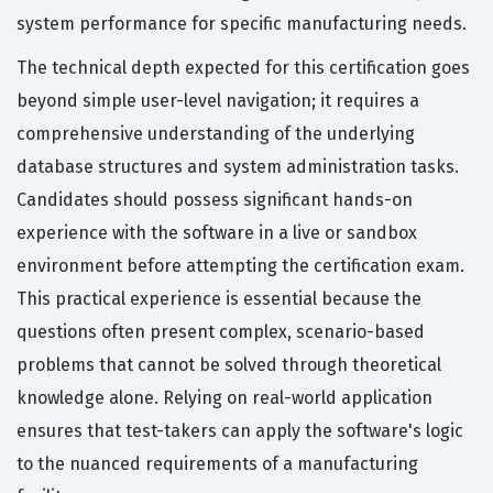
system performance for specific manufacturing needs.
The technical depth expected for this certification goes
beyond simple user-level navigation; it requires a
comprehensive understanding of the underlying
database structures and system administration tasks.
Candidates should possess significant hands-on
experience with the software in a live or sandbox
environment before attempting the certification exam.
This practical experience is essential because the
questions often present complex, scenario-based
problems that cannot be solved through theoretical
knowledge alone. Relying on real-world application
ensures that test-takers can apply the software's logic
to the nuanced requirements of a manufacturing