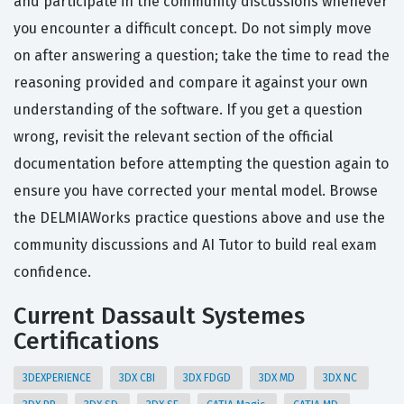
and participate in the community discussions whenever
you encounter a difficult concept. Do not simply move
on after answering a question; take the time to read the
reasoning provided and compare it against your own
understanding of the software. If you get a question
wrong, revisit the relevant section of the official
documentation before attempting the question again to
ensure you have corrected your mental model. Browse
the DELMIAWorks practice questions above and use the
community discussions and AI Tutor to build real exam
confidence.
Current Dassault Systemes
Certifications
3DEXPERIENCE
3DX CBI
3DX FDGD
3DX MD
3DX NC