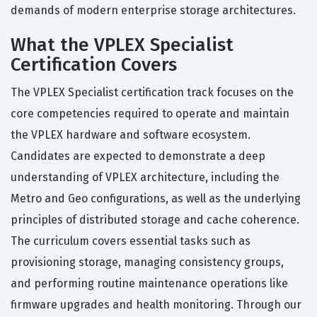
demands of modern enterprise storage architectures.
What the VPLEX Specialist
Certification Covers
The VPLEX Specialist certification track focuses on the
core competencies required to operate and maintain
the VPLEX hardware and software ecosystem.
Candidates are expected to demonstrate a deep
understanding of VPLEX architecture, including the
Metro and Geo configurations, as well as the underlying
principles of distributed storage and cache coherence.
The curriculum covers essential tasks such as
provisioning storage, managing consistency groups,
and performing routine maintenance operations like
firmware upgrades and health monitoring. Through our