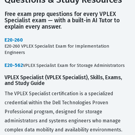
Free exam prep questions for every VPLEX
Specialist exam — with a built-in AI Tutor to
explain every answer.
E20-260
E20-260 VPLEX Specialist Exam for Implementation
Engineers
E20-562
VPLEX Specialist Exam for Storage Administrators
VPLEX Specialist (VPLEX Specialist), Skills, Exams,
and Study Guide
The VPLEX Specialist certification is a specialized
credential within the Dell Technologies Proven
Professional program, designed for storage
administrators and systems engineers who manage
complex data mobility and availability environments.