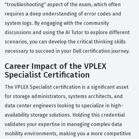
"troubleshooting" aspect of the exam, which often
requires a deep understanding of error codes and
system logs. By engaging with the community
discussions and using the AI Tutor to explore different
scenarios, you can develop the critical thinking skills
necessary to succeed in your Dell certification journey.
Career Impact of the VPLEX
Specialist Certification
The VPLEX Specialist certification is a significant asset
for storage administrators, systems architects, and
data center engineers looking to specialize in high-
availability storage solutions. Holding this credential
validates your expertise in managing complex data
mobility environments, making you a more competitive