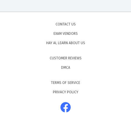
CONTACT US
EXAM VENDORS
HAY AI, LEARN ABOUT US
CUSTOMER REVIEWS
DMCA
TERMS OF SERVICE
PRIVACY POLICY