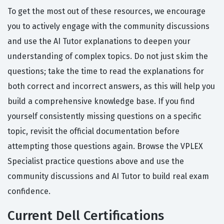
To get the most out of these resources, we encourage
you to actively engage with the community discussions
and use the AI Tutor explanations to deepen your
understanding of complex topics. Do not just skim the
questions; take the time to read the explanations for
both correct and incorrect answers, as this will help you
build a comprehensive knowledge base. If you find
yourself consistently missing questions on a specific
topic, revisit the official documentation before
attempting those questions again. Browse the VPLEX
Specialist practice questions above and use the
community discussions and AI Tutor to build real exam
confidence.
Current Dell Certifications