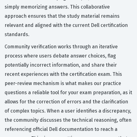
simply memorizing answers. This collaborative
approach ensures that the study material remains
relevant and aligned with the current Dell certification
standards.
Community verification works through an iterative
process where users debate answer choices, flag
potentially incorrect information, and share their
recent experiences with the certification exam. This
peer-review mechanism is what makes our practice
questions a reliable tool for your exam preparation, as it
allows for the correction of errors and the clarification
of complex topics. When a user identifies a discrepancy,
the community discusses the technical reasoning, often
referencing official Dell documentation to reach a