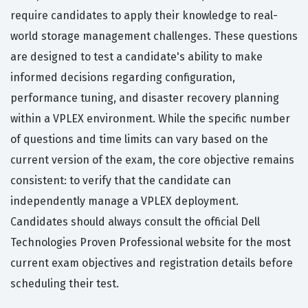
require candidates to apply their knowledge to real-
world storage management challenges. These questions
are designed to test a candidate's ability to make
informed decisions regarding configuration,
performance tuning, and disaster recovery planning
within a VPLEX environment. While the specific number
of questions and time limits can vary based on the
current version of the exam, the core objective remains
consistent: to verify that the candidate can
independently manage a VPLEX deployment.
Candidates should always consult the official Dell
Technologies Proven Professional website for the most
current exam objectives and registration details before
scheduling their test.