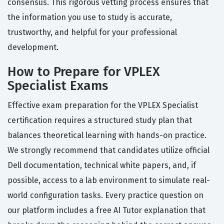
consensus. This rigorous vetting process ensures that
the information you use to study is accurate,
trustworthy, and helpful for your professional
development.
How to Prepare for VPLEX
Specialist Exams
Effective exam preparation for the VPLEX Specialist
certification requires a structured study plan that
balances theoretical learning with hands-on practice.
We strongly recommend that candidates utilize official
Dell documentation, technical white papers, and, if
possible, access to a lab environment to simulate real-
world configuration tasks. Every practice question on
our platform includes a free AI Tutor explanation that