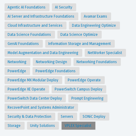
Agentic AI Foundations
AI Security
AI Server and Infrastructure Foundations
Avamar Exams
Cloud Infrastructure and Services
Data Engineering Optimize
Data Science Foundations
Data Science Optimize
GenAI Foundations
Information Storage and Management
Model Augmentation and Data Engineering
NetWorker Specialist
Networking
Networking Design
Networking Foundations
PowerEdge
PowerEdge Foundations
PowerEdge MX Modular Deploy
PowerEdge Operate
PowerEdge XE Operate
PowerSwitch Campus Deploy
PowerSwitch Data Center Deploy
Prompt Engineering
RecoverPoint and Systems Administrator
Security & Data Protection
Servers
SONiC Deploy
Storage
Unity Solutions
VPLEX Specialist