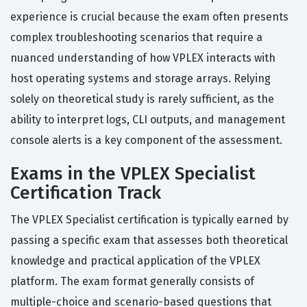
experience is crucial because the exam often presents
complex troubleshooting scenarios that require a
nuanced understanding of how VPLEX interacts with
host operating systems and storage arrays. Relying
solely on theoretical study is rarely sufficient, as the
ability to interpret logs, CLI outputs, and management
console alerts is a key component of the assessment.
Exams in the VPLEX Specialist
Certification Track
The VPLEX Specialist certification is typically earned by
passing a specific exam that assesses both theoretical
knowledge and practical application of the VPLEX
platform. The exam format generally consists of
multiple-choice and scenario-based questions that