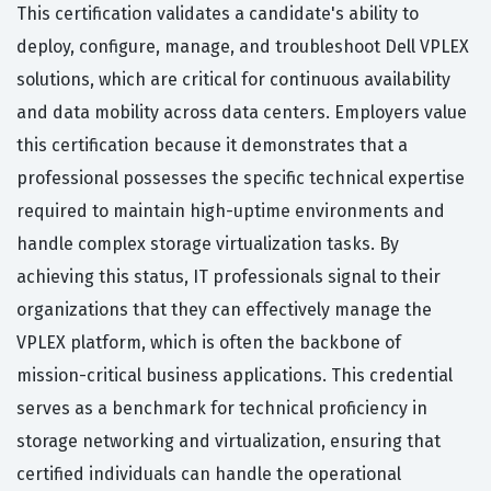
This certification validates a candidate's ability to
deploy, configure, manage, and troubleshoot Dell VPLEX
solutions, which are critical for continuous availability
and data mobility across data centers. Employers value
this certification because it demonstrates that a
professional possesses the specific technical expertise
required to maintain high-uptime environments and
handle complex storage virtualization tasks. By
achieving this status, IT professionals signal to their
organizations that they can effectively manage the
VPLEX platform, which is often the backbone of
mission-critical business applications. This credential
serves as a benchmark for technical proficiency in
storage networking and virtualization, ensuring that
certified individuals can handle the operational