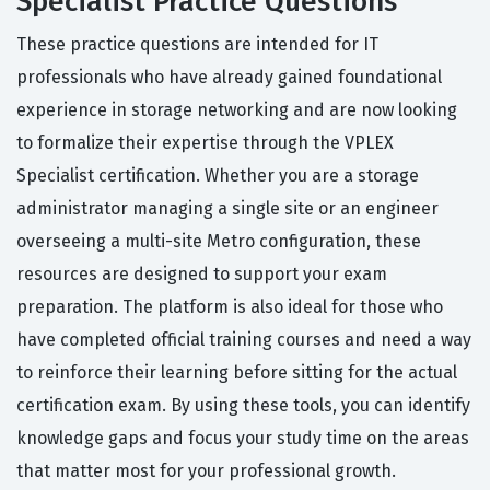
Specialist Practice Questions
These practice questions are intended for IT
professionals who have already gained foundational
experience in storage networking and are now looking
to formalize their expertise through the VPLEX
Specialist certification. Whether you are a storage
administrator managing a single site or an engineer
overseeing a multi-site Metro configuration, these
resources are designed to support your exam
preparation. The platform is also ideal for those who
have completed official training courses and need a way
to reinforce their learning before sitting for the actual
certification exam. By using these tools, you can identify
knowledge gaps and focus your study time on the areas
that matter most for your professional growth.