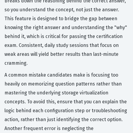
breaks down the reasoning behind the correct answer,
so you understand the concept, not just the answer.
This feature is designed to bridge the gap between
knowing the right answer and understanding the "why"
behind it, which is critical for passing the certification
exam. Consistent, daily study sessions that focus on
weak areas will yield better results than last-minute
cramming.
A common mistake candidates make is focusing too
heavily on memorizing question patterns rather than
mastering the underlying storage virtualization
concepts. To avoid this, ensure that you can explain the
logic behind each configuration step or troubleshooting
action, rather than just identifying the correct option.
Another frequent error is neglecting the