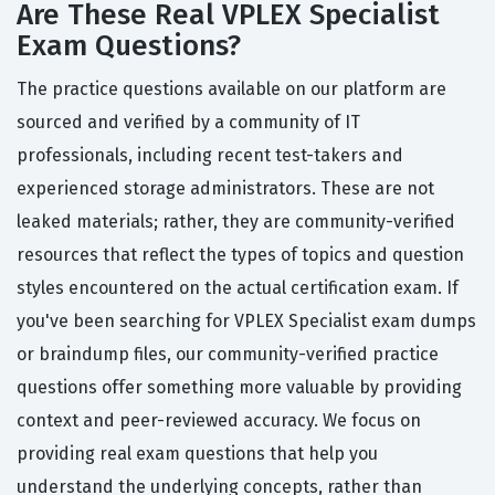
Are These Real VPLEX Specialist
Exam Questions?
The practice questions available on our platform are
sourced and verified by a community of IT
professionals, including recent test-takers and
experienced storage administrators. These are not
leaked materials; rather, they are community-verified
resources that reflect the types of topics and question
styles encountered on the actual certification exam. If
you've been searching for VPLEX Specialist exam dumps
or braindump files, our community-verified practice
questions offer something more valuable by providing
context and peer-reviewed accuracy. We focus on
providing real exam questions that help you
understand the underlying concepts, rather than