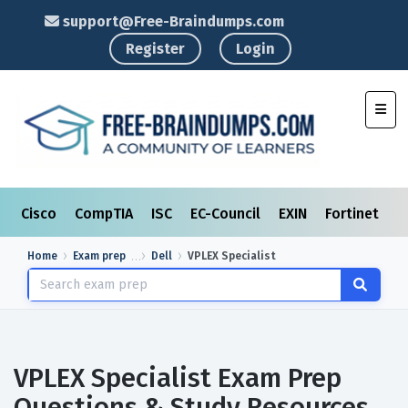
support@Free-Braindumps.com
Register
Login
Toggl
Cisco
CompTIA
ISC
EC-Council
EXIN
Fortinet
I
Home
Exam prep
Dell
VPLEX Specialist
VPLEX Specialist Exam Prep
Questions & Study Resources