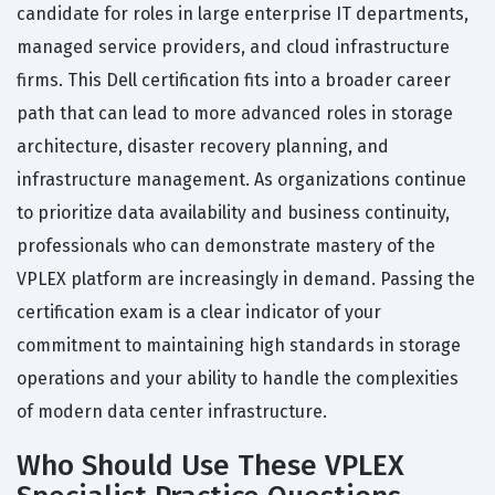
candidate for roles in large enterprise IT departments,
managed service providers, and cloud infrastructure
firms. This Dell certification fits into a broader career
path that can lead to more advanced roles in storage
architecture, disaster recovery planning, and
infrastructure management. As organizations continue
to prioritize data availability and business continuity,
professionals who can demonstrate mastery of the
VPLEX platform are increasingly in demand. Passing the
certification exam is a clear indicator of your
commitment to maintaining high standards in storage
operations and your ability to handle the complexities
of modern data center infrastructure.
Who Should Use These VPLEX