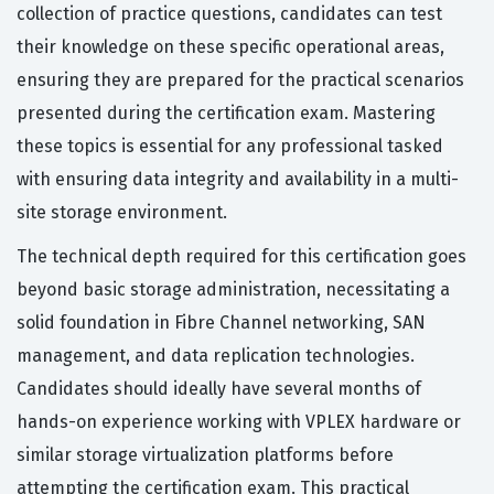
collection of practice questions, candidates can test
their knowledge on these specific operational areas,
ensuring they are prepared for the practical scenarios
presented during the certification exam. Mastering
these topics is essential for any professional tasked
with ensuring data integrity and availability in a multi-
site storage environment.
The technical depth required for this certification goes
beyond basic storage administration, necessitating a
solid foundation in Fibre Channel networking, SAN
management, and data replication technologies.
Candidates should ideally have several months of
hands-on experience working with VPLEX hardware or
similar storage virtualization platforms before
attempting the certification exam. This practical