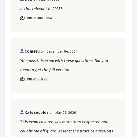
Is this relevant in 2025?
UNITED KINGDOM
Comeru
on: December 04, 2024
You pass this exam with these questions. But you
need to get the full version.
UNITED STATES
Katesecplus
on: May 06, 2026
This exam covered way more than I expected and
caught me off guard. At least the practice questions