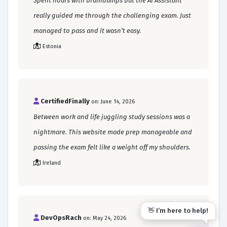
Spent hours with braindumps but the AI Assistant
really guided me through the challenging exam. Just
managed to pass and it wasn’t easy.
Estonia
CertifiedFinally
on: June 14, 2026
Between work and life juggling study sessions was a
nightmare. This website made prep manageable and
passing the exam felt like a weight off my shoulders.
Ireland
👋 I’m here to help!
DevOpsRach
on: May 24, 2026