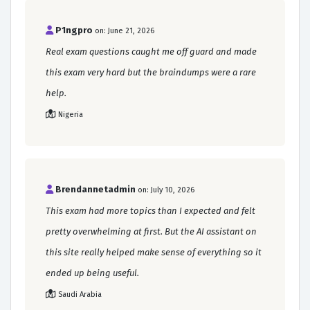
P1ngpro
on: June 21, 2026
Real exam questions caught me off guard and made
this exam very hard but the braindumps were a rare
help.
Nigeria
Brendannetadmin
on: July 10, 2026
This exam had more topics than I expected and felt
pretty overwhelming at first. But the AI assistant on
this site really helped make sense of everything so it
ended up being useful.
Saudi Arabia