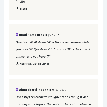
finally.
Brazil
Imad Hamdan
on: July 27, 2026
Question #8: AI shows "A" is the correct answer while
you have "B" Question #10: AI shows "D" is the correct
answer, and you have "A"
Charlotte, United States
Ahmedcertkings
on: June 02, 2026
Honestly this exam was tougher than I thought and
had way more topics. The material here still helped a