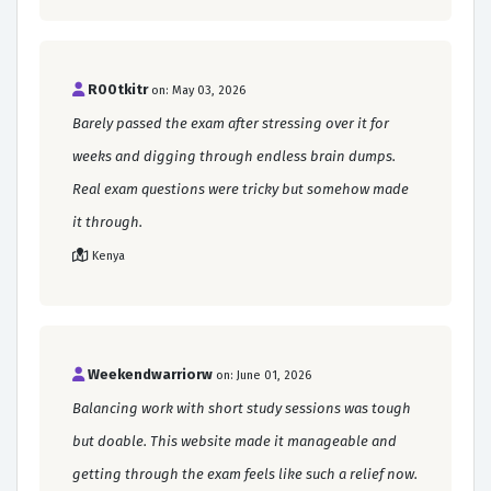
R00tkitr
on: May 03, 2026
Barely passed the exam after stressing over it for
weeks and digging through endless brain dumps.
Real exam questions were tricky but somehow made
it through.
Kenya
Weekendwarriorw
on: June 01, 2026
Balancing work with short study sessions was tough
but doable. This website made it manageable and
getting through the exam feels like such a relief now.