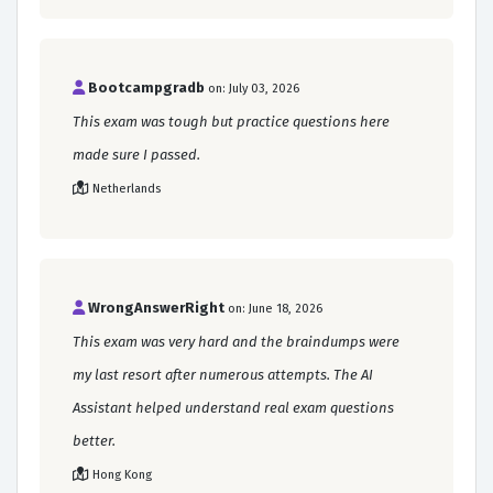
Bootcampgradb
on: July 03, 2026
This exam was tough but practice questions here
made sure I passed.
Netherlands
WrongAnswerRight
on: June 18, 2026
This exam was very hard and the braindumps were
my last resort after numerous attempts. The AI
Assistant helped understand real exam questions
better.
Hong Kong