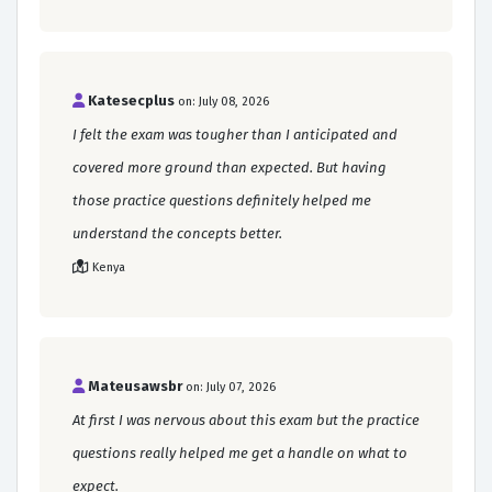
Katesecplus
on: July 08, 2026
I felt the exam was tougher than I anticipated and
covered more ground than expected. But having
those practice questions definitely helped me
understand the concepts better.
Kenya
Mateusawsbr
on: July 07, 2026
At first I was nervous about this exam but the practice
questions really helped me get a handle on what to
expect.