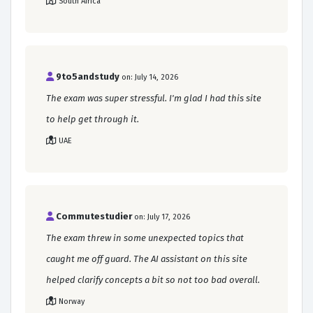
South Africa
9to5andstudy
on: July 14, 2026
The exam was super stressful. I'm glad I had this site
to help get through it.
UAE
Commutestudier
on: July 17, 2026
The exam threw in some unexpected topics that
caught me off guard. The AI assistant on this site
helped clarify concepts a bit so not too bad overall.
Norway