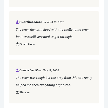
Overtimeomar
on: April 29, 2026
The exam dumps helped with the challenging exam
but it was still very hard to get through.
South Africa
OracleCertV
on: May 19, 2026
The exam was tough but the prep from this site really
helped me keep everything organized.
Ukraine