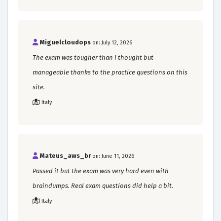
Miguelcloudops
on: July 12, 2026
The exam was tougher than I thought but
manageable thanks to the practice questions on this
site.
Italy
Mateus_aws_br
on: June 11, 2026
Passed it but the exam was very hard even with
braindumps. Real exam questions did help a bit.
Italy