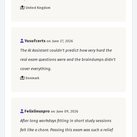
United Kingdom
Yusufcerts
on: June 27, 2026
The AI Assistant couldn't predict how very hard the
real exam questions were and the braindumps didn't
cover everything.
Denmark
Felixlinuxpro
on: June 09, 2026
After long workdays fitting in short study sessions
felt like a chore. Passing this exam was such a relief