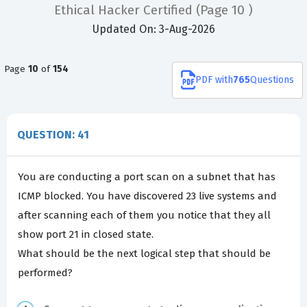
Ethical Hacker Certified
(Page 10 )
Updated On: 3-Aug-2026
Page
10
of
154
PDF
with
765
Questions
QUESTION: 41
You are conducting a port scan on a subnet that has
ICMP blocked. You have discovered 23 live systems and
after scanning each of them you notice that they all
show port 21 in closed state.
What should be the next logical step that should be
performed?