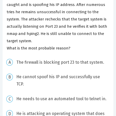
caught and is spoofing his IP address. After numerous
tries he remains unsuccessful in connecting to the
system. The attacker rechecks that the target system is
actually listening on Port 23 and he verifies it with both
nmap and hping2. He is still unable to connect to the
target system.
What is the most probable reason?
The firewall is blocking port 23 to that system.
He cannot spoof his IP and successfully use
TCP.
He needs to use an automated tool to telnet in.
He is attacking an operating system that does