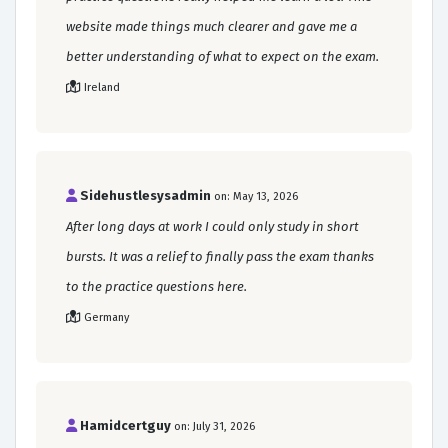
website made things much clearer and gave me a
better understanding of what to expect on the exam.
Ireland
Sidehustlesysadmin
on: May 13, 2026
After long days at work I could only study in short
bursts. It was a relief to finally pass the exam thanks
to the practice questions here.
Germany
Hamidcertguy
on: July 31, 2026