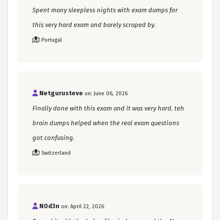
Spent many sleepless nights with exam dumps for
this very hard exam and barely scraped by.
Portugal
Netgurusteve
on: June 06, 2026
Finally done with this exam and it was very hard. teh
brain dumps helped when the real exam questions
got confusing.
Switzerland
N0d3n
on: April 22, 2026