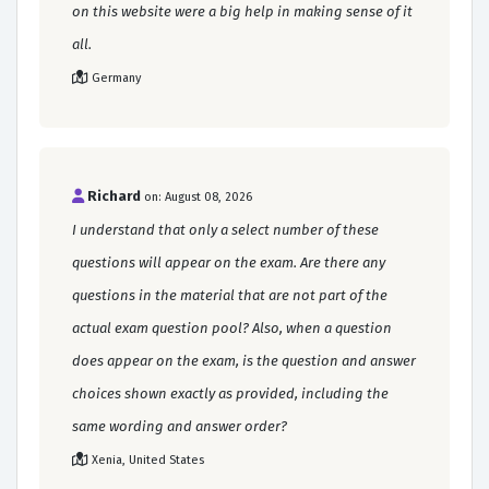
on this website were a big help in making sense of it
all.
Germany
Richard
on: August 08, 2026
I understand that only a select number of these
questions will appear on the exam. Are there any
questions in the material that are not part of the
actual exam question pool? Also, when a question
does appear on the exam, is the question and answer
choices shown exactly as provided, including the
same wording and answer order?
Xenia, United States