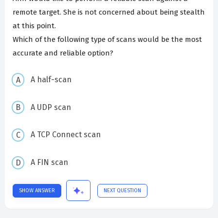
remote target. She is not concerned about being stealth
at this point.
Which of the following type of scans would be the most
accurate and reliable option?
A half-scan
A UDP scan
A TCP Connect scan
A FIN scan
SHOW ANSWER
NEXT QUESTION