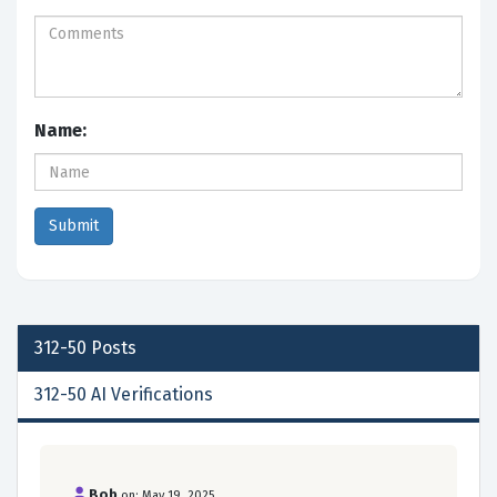
Name:
312-50
Posts
312-50 AI Verifications
Bob
on: May 19, 2025