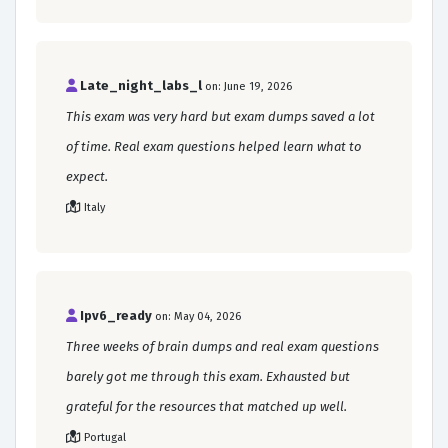
Late_night_labs_l
on: June 19, 2026
This exam was very hard but exam dumps saved a lot
of time. Real exam questions helped learn what to
expect.
Italy
Ipv6_ready
on: May 04, 2026
Three weeks of brain dumps and real exam questions
barely got me through this exam. Exhausted but
grateful for the resources that matched up well.
Portugal