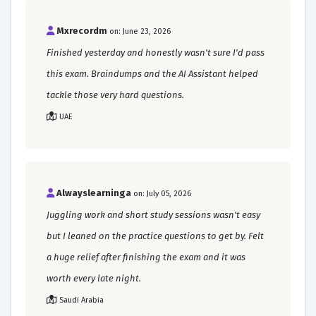
Mxrecordm
on: June 23, 2026
Finished yesterday and honestly wasn't sure I'd pass
this exam. Braindumps and the AI Assistant helped
tackle those very hard questions.
UAE
Alwayslearninga
on: July 05, 2026
Juggling work and short study sessions wasn't easy
but I leaned on the practice questions to get by. Felt
a huge relief after finishing the exam and it was
worth every late night.
Saudi Arabia