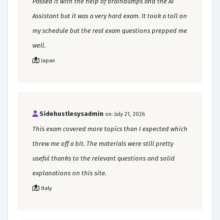
Passed it with the help of braindumps and the AI
Assistant but it was a very hard exam. It took a toll on
my schedule but the real exam questions prepped me
well.
Japan
Sidehustlesysadmin
on: July 21, 2026
This exam covered more topics than I expected which
threw me off a bit. The materials were still pretty
useful thanks to the relevant questions and solid
explanations on this site.
Italy