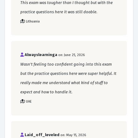
This exam was tougher than I thought but with the
practice questions here it was still doable.
Lithuania
Alwayslearninga
on: June 25, 2026
Wasn't feeling too confident going into this exam
but the practice questions here were super helpful. It
really made me understand what kind of stuff to
expect and how to handle it.
UAE
Laid_off_leveled
on: May 15, 2026