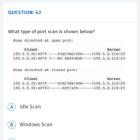
QUESTION: 43
What type of port scan is shown below?
Idle Scan
Windows Scan