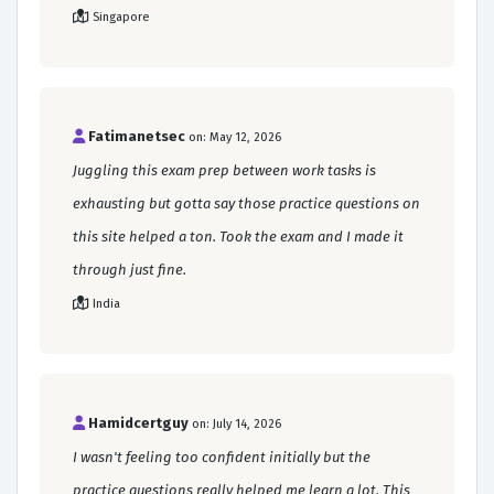
Singapore
Fatimanetsec
on: May 12, 2026
Juggling this exam prep between work tasks is
exhausting but gotta say those practice questions on
this site helped a ton. Took the exam and I made it
through just fine.
India
Hamidcertguy
on: July 14, 2026
I wasn't feeling too confident initially but the
practice questions really helped me learn a lot. This