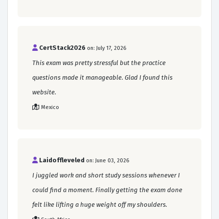
CertStack2026
on: July 17, 2026
This exam was pretty stressful but the practice
questions made it manageable. Glad I found this
website.
Mexico
Laidoffleveled
on: June 03, 2026
I juggled work and short study sessions whenever I
could find a moment. Finally getting the exam done
felt like lifting a huge weight off my shoulders.