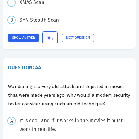
XMAS Scan
SYN Stealth Scan
SHOW ANSWER
NEXT QUESTION
QUESTION: 44
War dialing is a very old attack and depicted in movies
that were made years ago. Why would a modem security
tester consider using such an old technique?
It is cool, and if it works in the movies it must
work in real life.