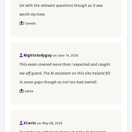
lot with the relevant questions though so it was
worth my time.
Canada
Nightstudyguy
on: June 14, 2026
This exam covered more than I expected and caught
me off guard. The AI assistant on this site helped fill
in some gaps though so not too bad overall.
Latvia
XCertx
on: May 08, 2026