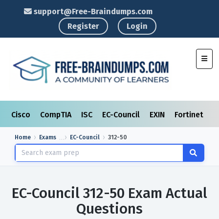
support@Free-Braindumps.com
Register
Login
Toggl
Cisco
CompTIA
ISC
EC-Council
EXIN
Fortinet
I
Home
Exams
EC-Council
312-50
EC-Council 312-50 Exam Actual
Questions