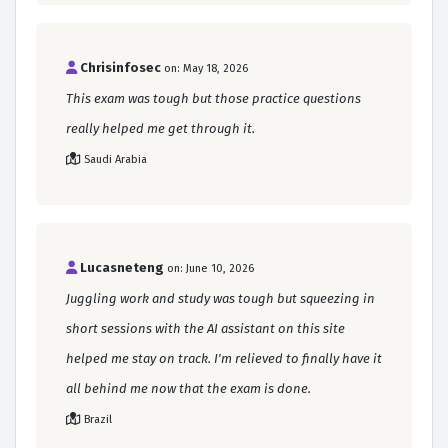
Chrisinfosec
on: May 18, 2026
This exam was tough but those practice questions
really helped me get through it.
Saudi Arabia
Lucasneteng
on: June 10, 2026
Juggling work and study was tough but squeezing in
short sessions with the AI assistant on this site
helped me stay on track. I'm relieved to finally have it
all behind me now that the exam is done.
Brazil