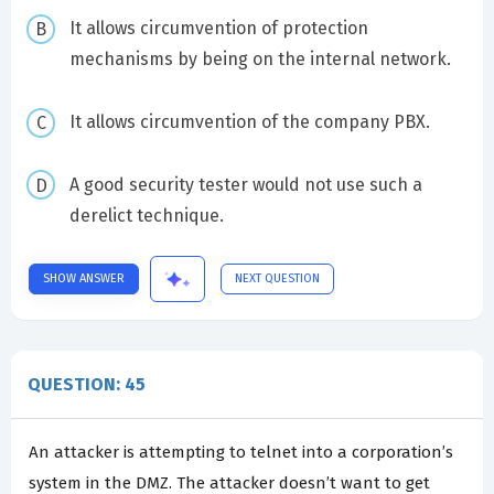
It allows circumvention of protection
mechanisms by being on the internal network.
It allows circumvention of the company PBX.
A good security tester would not use such a
derelict technique.
SHOW ANSWER
NEXT QUESTION
QUESTION: 45
An attacker is attempting to telnet into a corporation’s
system in the DMZ. The attacker doesn’t want to get