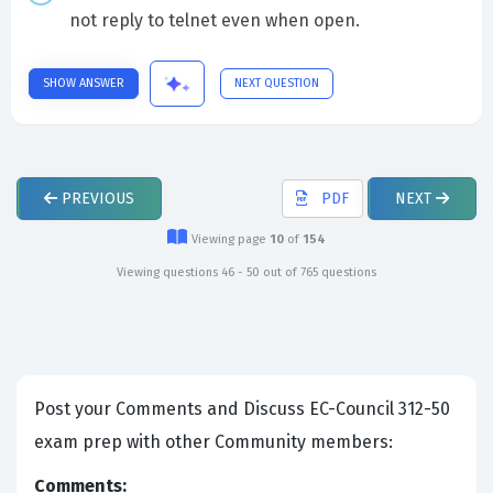
not reply to telnet even when open.
SHOW ANSWER
NEXT QUESTION
PREVIOUS
PDF
NEXT
Viewing page
10
of
154
Viewing questions 46 - 50 out of 765 questions
Post your Comments and Discuss EC-Council 312-50
exam prep with other Community members:
Comments: