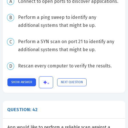
Connect to open ports to discover applications.
Perform a ping sweep to identify any
additional systems that might be up.
Perform a SYN scan on port 21 to identify any
additional systems that might be up.
Rescan every computer to verify the results.
SHOW ANSWER
NEXT QUESTION
QUESTION: 42
Ann would like to perform a reliable scan against a