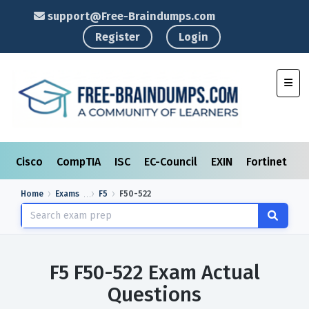
support@Free-Braindumps.com
Register
Login
Toggl
Cisco
CompTIA
ISC
EC-Council
EXIN
Fortinet
I
Home
Exams
F5
F50-522
F5 F50-522 Exam Actual
Questions