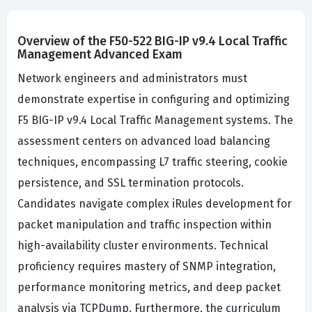
Overview of the F50-522 BIG-IP v9.4 Local Traffic
Management Advanced Exam
Network engineers and administrators must
demonstrate expertise in configuring and optimizing
F5 BIG-IP v9.4 Local Traffic Management systems. The
assessment centers on advanced load balancing
techniques, encompassing L7 traffic steering, cookie
persistence, and SSL termination protocols.
Candidates navigate complex iRules development for
packet manipulation and traffic inspection within
high-availability cluster environments. Technical
proficiency requires mastery of SNMP integration,
performance monitoring metrics, and deep packet
analysis via TCPDump. Furthermore, the curriculum