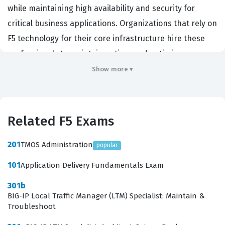
while maintaining high availability and security for
critical business applications. Organizations that rely on
F5 technology for their core infrastructure hire these
professionals to maintain uptime and optimize
performance for their users. Achieving this certification
Show more ▾
demonstrates a deep technical proficiency with the BIG-
IP platform, which remains a highly sought-after skill in
the enterprise networking sector. It serves as a reliable
Related F5 Exams
benchmark for employers to verify that a candidate
possesses the necessary expertise to handle advanced
201
TMOS Administration
popular
traffic management configurations in a production
101
Application Delivery Fundamentals Exam
environment.
301b
Candidates who pursue this certification are often
BIG-IP Local Traffic Manager (LTM) Specialist: Maintain &
Troubleshoot
senior network engineers or system administrators who
have moved beyond basic load balancing tasks. They