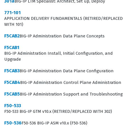
301a
BIG-IP LTM Specialist: Architect, Set up, Deploy
are expected to understand the intricacies of how the
771-101
BIG-IP system interacts with various network layers and
APPLICATION DELIVERY FUNDAMENTALS (RETIRED/REPLACED
WITH 101)
application protocols. This F5 certification validates that
a professional can not only configure the device but
F5CAB2
BIG-IP Administration Data Plane Concepts
also troubleshoot complex issues that arise in high-
F5CAB1
traffic scenarios. Because the role involves managing
BIG-IP Administration Install, Initial Configuration, and
the gateway between users and applications, the
Upgrade
certification is a critical indicator of a candidate's ability
F5CAB3
BIG-IP Administration Data Plane Configuration
to protect and accelerate business-critical services. It is
F5CAB4
BIG-IP Administration Control Plane Administration
a professional credential that signifies a commitment to
mastering the F5 ecosystem.
F5CAB5
BIG-IP Administration Support and Troubleshooting
What the F50-522 Exam Covers
F50-533
F50-533 BIG-IP GTM v10.x (RETIRED/REPLACED WITH 302)
The exam covers a broad spectrum of technical
F50-536
F50-536 BIG-IP ASM v10.x (F50-536)
domains that are essential for managing BIG-IP v9.4