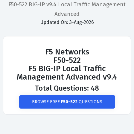
F50-522 BIG-IP v9.4 Local Traffic Management
Advanced
Updated On: 3-Aug-2026
F5 Networks
F50-522
F5 BIG-IP Local Traffic
Management Advanced v9.4
Total Questions: 48
BROWSE FREE
F50-522
QUESTIONS