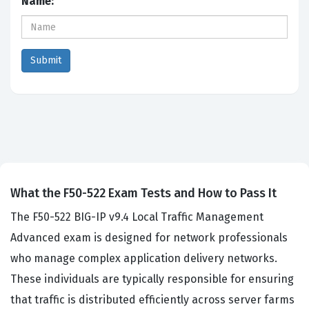
Name:
What the F50-522 Exam Tests and How to Pass It
The F50-522 BIG-IP v9.4 Local Traffic Management
Advanced exam is designed for network professionals
who manage complex application delivery networks.
These individuals are typically responsible for ensuring
that traffic is distributed efficiently across server farms