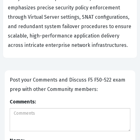
emphasizes precise security policy enforcement
through Virtual Server settings, SNAT configurations,
and redundant system failover procedures to ensure
scalable, high-performance application delivery
across intricate enterprise network infrastructures.
Post your Comments and Discuss F5 F50-522 exam
prep with other Community members:
Comments: