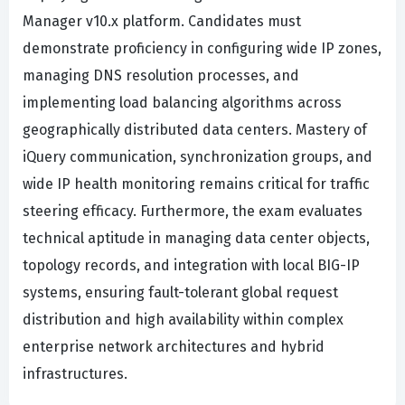
Manager v10.x platform. Candidates must
demonstrate proficiency in configuring wide IP zones,
managing DNS resolution processes, and
implementing load balancing algorithms across
geographically distributed data centers. Mastery of
iQuery communication, synchronization groups, and
wide IP health monitoring remains critical for traffic
steering efficacy. Furthermore, the exam evaluates
technical aptitude in managing data center objects,
topology records, and integration with local BIG-IP
systems, ensuring fault-tolerant global request
distribution and high availability within complex
enterprise network architectures and hybrid
infrastructures.