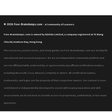
© 2026
Free-Braindumps.com
-
A Community of Learners.
Free-Braindumps.com is owned by Xùnliàn Limited, a company registered at 15 Wang
Chiu Rd, Kowloon Bay, Hong Kong.
The resources, practice tests, and study guides on Free-Braindumps.com are strictly for
educational and research purposes. We are an independent community platform and
are not affiliated with, endorsed by, or sponsored by any official certification vendors,
including Microsoft, Cisco, Amazon, CompTIA, or others. All certification names,
trademarks, and logos are the property of their respective owners. Our content is user-
contributed or independently developed to assist with exam preparation and skill
assessment; we do not host or provide access to proprietary, confidential, or live exam
questions.