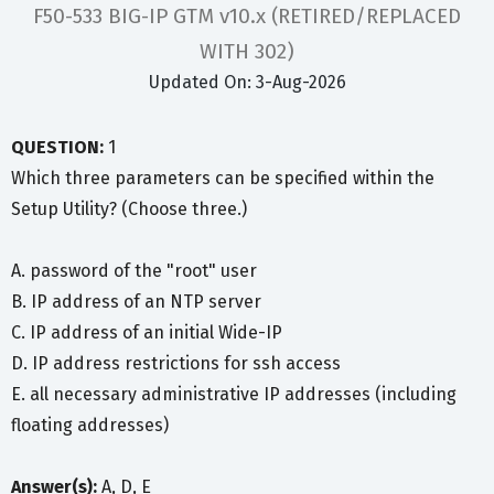
F50-533 BIG-IP GTM v10.x (RETIRED/REPLACED
WITH 302)
Updated On: 3-Aug-2026
QUESTION:
1
Which three parameters can be specified within the
Setup Utility? (Choose three.)
A. password of the "root" user
B. IP address of an NTP server
C. IP address of an initial Wide-IP
D. IP address restrictions for ssh access
E. all necessary administrative IP addresses (including
floating addresses)
Answer(s):
A, D, E