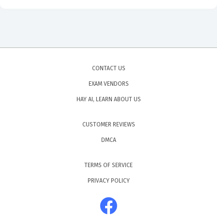
CONTACT US
EXAM VENDORS
HAY AI, LEARN ABOUT US
CUSTOMER REVIEWS
DMCA
TERMS OF SERVICE
PRIVACY POLICY