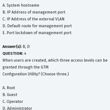
A. System hostname
B. IP Address of management port
C. IP Address of the external VLAN
D. Default route for management port
E. Port lockdown of management port
Answer(s):
B, D
QUESTION:
4
When users are created, which three access levels can be
granted through the GTM
Configuration Utility? (Choose three.)
A. Root
B. Guest
C. Operator
D. Administrator