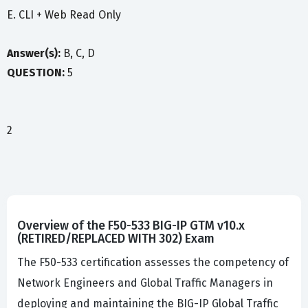
E. CLI + Web Read Only
Answer(s):
B, C, D
QUESTION:
5
2
Overview of the F50-533 BIG-IP GTM v10.x
(RETIRED/REPLACED WITH 302) Exam
The F50-533 certification assesses the competency of
Network Engineers and Global Traffic Managers in
deploying and maintaining the BIG-IP Global Traffic