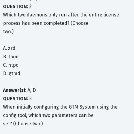
QUESTION:
2
Which two daemons only run after the entire license
process has been completed? (Choose
two.)
A. zrd
B. tmm
C. ntpd
D. gtmd
Answer(s):
A, D
QUESTION:
3
When initially configuring the GTM System using the
config tool, which two parameters can be
set? (Choose two.)