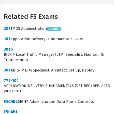
Related F5 Exams
201
TMOS Administration
popular
101
Application Delivery Fundamentals Exam
301b
BIG-IP Local Traffic Manager (LTM) Specialist: Maintain &
Troubleshoot
301a
BIG-IP LTM Specialist: Architect, Set up, Deploy
771-101
APPLICATION DELIVERY FUNDAMENTALS (RETIRED/REPLACED
WITH 101)
F5CAB2
BIG-IP Administration Data Plane Concepts
F5CAB1