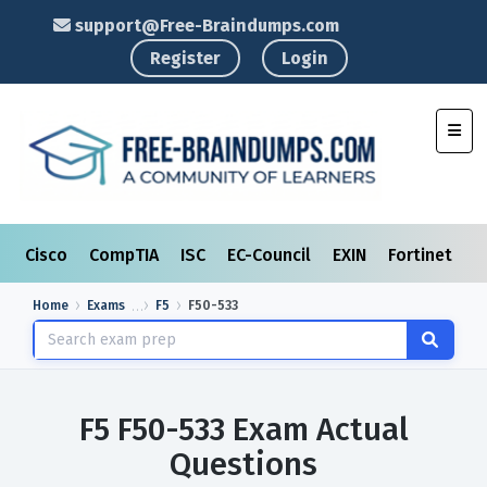
support@Free-Braindumps.com
Register
Login
Toggl
Cisco
CompTIA
ISC
EC-Council
EXIN
Fortinet
I
Home
Exams
F5
F50-533
F5 F50-533 Exam Actual
Questions