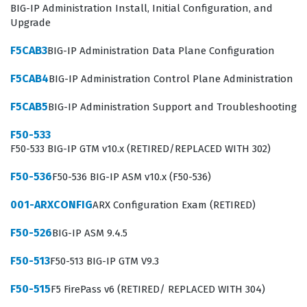
BIG-IP Administration Install, Initial Configuration, and
Upgrade
F5CAB3
BIG-IP Administration Data Plane Configuration
F5CAB4
BIG-IP Administration Control Plane Administration
F5CAB5
BIG-IP Administration Support and Troubleshooting
F50-533
F50-533 BIG-IP GTM v10.x (RETIRED/REPLACED WITH 302)
F50-536
F50-536 BIG-IP ASM v10.x (F50-536)
001-ARXCONFIG
ARX Configuration Exam (RETIRED)
F50-526
BIG-IP ASM 9.4.5
F50-513
F50-513 BIG-IP GTM V9.3
F50-515
F5 FirePass v6 (RETIRED/ REPLACED WITH 304)