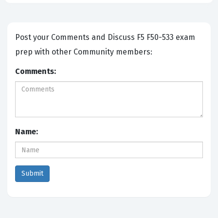
Post your Comments and Discuss F5 F50-533 exam
prep with other Community members:
Comments:
Name: