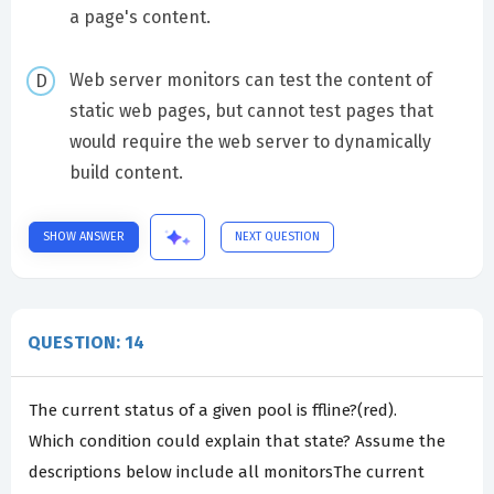
a page's content.
Web server monitors can test the content of
static web pages, but cannot test pages that
would require the web server to dynamically
build content.
SHOW ANSWER
NEXT QUESTION
QUESTION: 14
The current status of a given pool is ffline?(red).
Which condition could explain that state? Assume the
descriptions below include all monitorsThe current