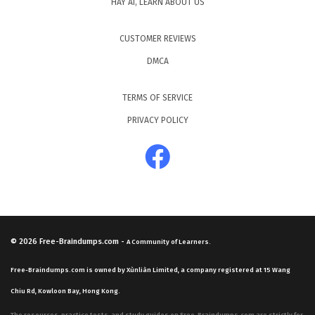
HAY AI, LEARN ABOUT US
CUSTOMER REVIEWS
DMCA
TERMS OF SERVICE
PRIVACY POLICY
© 2026
Free-Braindumps.com
-
A Community of Learners.
Free-Braindumps.com is owned by Xùnliàn Limited, a company registered at 15 Wang
Chiu Rd, Kowloon Bay, Hong Kong.
The resources, practice tests, and study guides on Free-Braindumps.com are strictly for