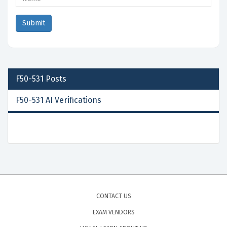
F50-531
Posts
F50-531 AI Verifications
CONTACT US
EXAM VENDORS