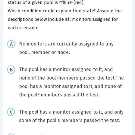
status of a given pool is ?ffline?(red).
Which condition could explain that state? Assume the
descriptions below include all monitors assigned for
each scenario.
No monitors are currently assigned to any
pool, member or node.
The pool has a monitor assigned to it, and
none of the pool members passed the test.The
pool has a monitor assigned to it, and none of
the pool? members passed the test.
The pool has a monitor assigned to it, and only
some of the pool's members passed the test.