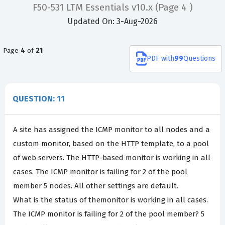
F50-531 LTM Essentials v10.x
(Page 4 )
Updated On: 3-Aug-2026
Page
4
of
21
PDF
with
99
Questions
QUESTION: 11
A site has assigned the ICMP monitor to all nodes and a
custom monitor, based on the HTTP template, to a pool
of web servers. The HTTP-based monitor is working in all
cases. The ICMP monitor is failing for 2 of the pool
member 5 nodes. All other settings are default.
What is the status of themonitor is working in all cases.
The ICMP monitor is failing for 2 of the pool member? 5