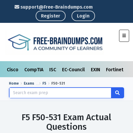
support@Free-Braindumps.com
Register
Login
Toggl
Cisco
CompTIA
ISC
EC-Council
EXIN
Fortinet
I
Home
Exams
F5
F50-531
F5 F50-531 Exam Actual
Questions