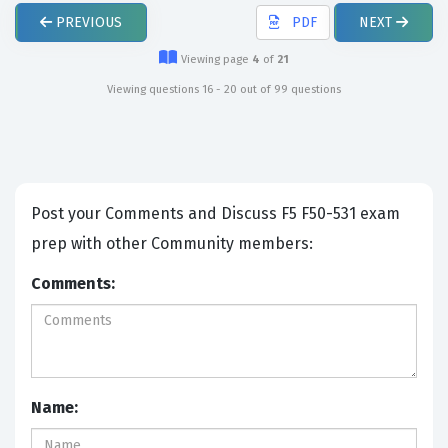
PREVIOUS
PDF
NEXT
Viewing page
4
of
21
Viewing questions 16 - 20 out of 99 questions
Post your Comments and Discuss F5 F50-531 exam
prep with other Community members:
Comments:
Name: