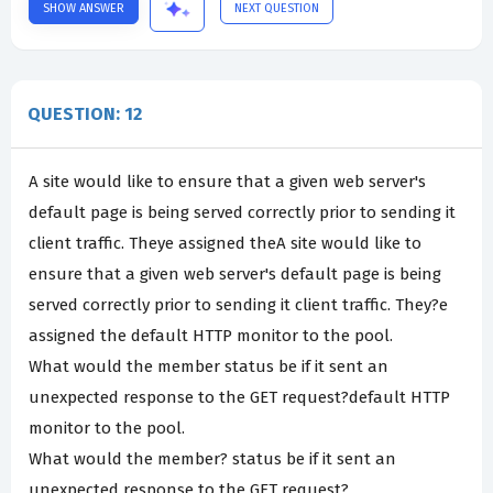
SHOW ANSWER
NEXT QUESTION
QUESTION: 12
A site would like to ensure that a given web server's
default page is being served correctly prior to sending it
client traffic. Theye assigned theA site would like to
ensure that a given web server's default page is being
served correctly prior to sending it client traffic. They?e
assigned the default HTTP monitor to the pool.
What would the member status be if it sent an
unexpected response to the GET request?default HTTP
monitor to the pool.
What would the member? status be if it sent an
unexpected response to the GET request?