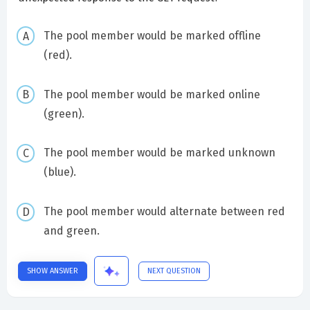
The pool member would be marked offline
(red).
The pool member would be marked online
(green).
The pool member would be marked unknown
(blue).
The pool member would alternate between red
and green.
SHOW ANSWER
NEXT QUESTION