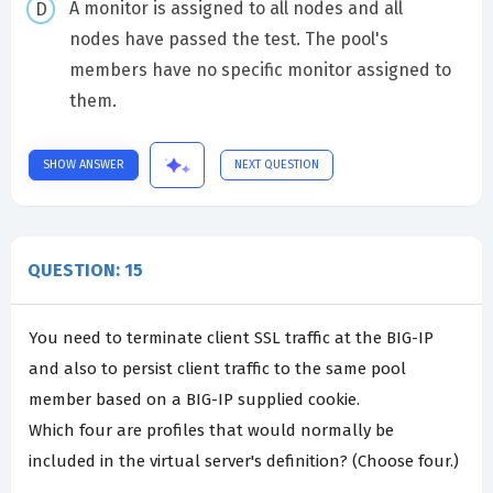
A monitor is assigned to all nodes and all
nodes have passed the test. The pool's
members have no specific monitor assigned to
them.
SHOW ANSWER
NEXT QUESTION
QUESTION: 15
You need to terminate client SSL traffic at the BIG-IP
and also to persist client traffic to the same pool
member based on a BIG-IP supplied cookie.
Which four are profiles that would normally be
included in the virtual server's definition? (Choose four.)