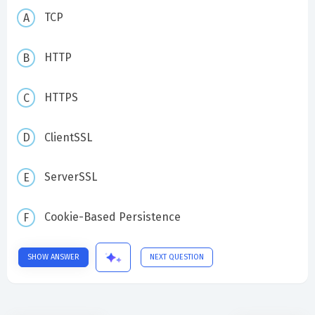
TCP
HTTP
HTTPS
ClientSSL
ServerSSL
Cookie-Based Persistence
SHOW ANSWER
NEXT QUESTION