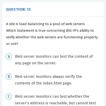
QUESTION: 13
A site is load balancing to a pool of web servers.
Which statement is true concerning BIG-IP's ability to
verify whether the web servers are functioning properly
or not?
Web server monitors can test the content of
any page on the server.
Web server monitors always verify the
contents of the index.html page.
Web server monitors can test whether the
server's address is reachable, but cannot test