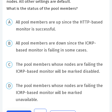
nodes. All other settings are default.
What is the status of the pool members?
All pool members are up since the HTTP-based
monitor is successful.
All pool members are down since the ICMP-
based monitor is failing in some cases.
The pool members whose nodes are failing the
ICMP-based monitor will be marked disabled.
The pool members whose nodes are failing the
ICMP-based monitor will be marked
unavailable.