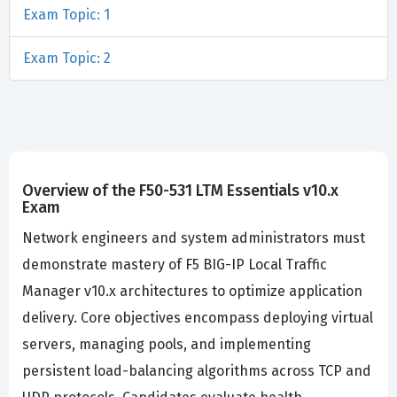
Exam Topic: 1
Exam Topic: 2
Overview of the F50-531 LTM Essentials v10.x
Exam
Network engineers and system administrators must
demonstrate mastery of F5 BIG-IP Local Traffic
Manager v10.x architectures to optimize application
delivery. Core objectives encompass deploying virtual
servers, managing pools, and implementing
persistent load-balancing algorithms across TCP and