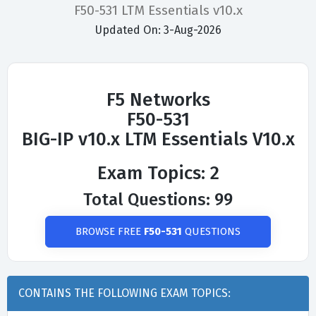
F50-531 LTM Essentials v10.x
Updated On: 3-Aug-2026
F5 Networks
F50-531
BIG-IP v10.x LTM Essentials V10.x
Exam Topics: 2
Total Questions: 99
BROWSE FREE
F50-531
QUESTIONS
CONTAINS THE FOLLOWING EXAM TOPICS: