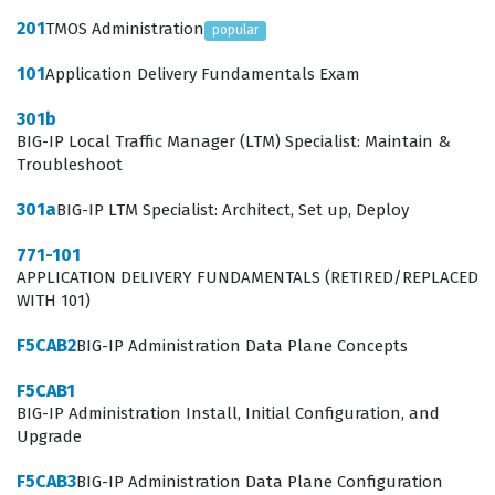
environments. This role requires a solid understanding
201
TMOS Administration
popular
of how traffic flows through the network and how to
101
Application Delivery Fundamentals Exam
manipulate that traffic to meet specific business
301b
requirements.
BIG-IP Local Traffic Manager (LTM) Specialist: Maintain &
Troubleshoot
What the F50-531 Exam Covers
301a
BIG-IP LTM Specialist: Architect, Set up, Deploy
The F50-531 exam focuses on the core functionalities of
771-101
the BIG-IP Local Traffic Manager, requiring candidates
APPLICATION DELIVERY FUNDAMENTALS (RETIRED/REPLACED
to understand how to configure and manage traffic
WITH 101)
management objects. Candidates must demonstrate
F5CAB2
BIG-IP Administration Data Plane Concepts
proficiency in setting up virtual servers, pools, and pool
members, which are the building blocks of traffic
F5CAB1
BIG-IP Administration Install, Initial Configuration, and
distribution. The exam also tests the ability to manage
Upgrade
nodes, monitor health, and implement various load
F5CAB3
BIG-IP Administration Data Plane Configuration
balancing methods to optimize application