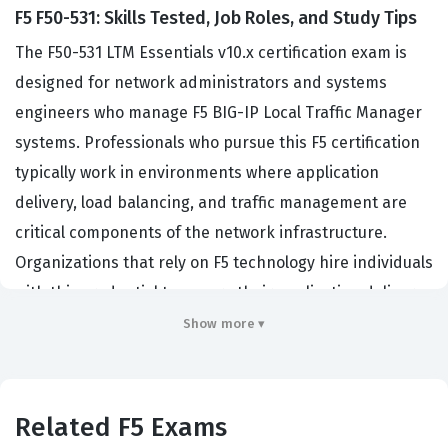
F5 F50-531: Skills Tested, Job Roles, and Study Tips
The F50-531 LTM Essentials v10.x certification exam is
designed for network administrators and systems
engineers who manage F5 BIG-IP Local Traffic Manager
systems. Professionals who pursue this F5 certification
typically work in environments where application
delivery, load balancing, and traffic management are
critical components of the network infrastructure.
Organizations that rely on F5 technology hire individuals
with this credential to ensure their application delivery
controllers are configured correctly to maintain high
Show more ▾
availability and performance. By passing this
certification exam, candidates demonstrate their
foundational knowledge of the BIG-IP system, which is
Related F5 Exams
essential for maintaining complex, high-traffic web