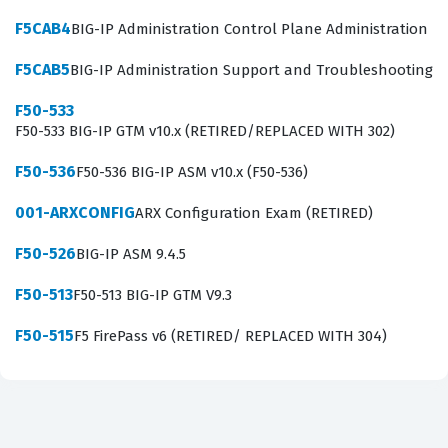
performance. Our practice questions cover these
F5CAB4
BIG-IP Administration Control Plane Administration
essential areas, ensuring that you understand not just
F5CAB5
BIG-IP Administration Support and Troubleshooting
the configuration steps, but the underlying logic of how
F50-533
the LTM processes traffic. Mastering these concepts is
F50-533 BIG-IP GTM v10.x (RETIRED/REPLACED WITH 302)
vital for anyone looking to succeed in an F5 certification
F50-536
F50-536 BIG-IP ASM v10.x (F50-536)
environment, as the exam tests practical application
rather than just theoretical knowledge.
001-ARXCONFIG
ARX Configuration Exam (RETIRED)
The most technically demanding aspect of this exam
F50-526
BIG-IP ASM 9.4.5
involves the configuration of profiles and the
F50-513
F50-513 BIG-IP GTM V9.3
implementation of iRules. Candidates are often
challenged by the need to understand how different
F50-515
F5 FirePass v6 (RETIRED/ REPLACED WITH 304)
profiles affect traffic behavior, such as HTTP, TCP, or SSL
profiles, and how they interact with virtual servers.
Furthermore, the ability to read and troubleshoot basic