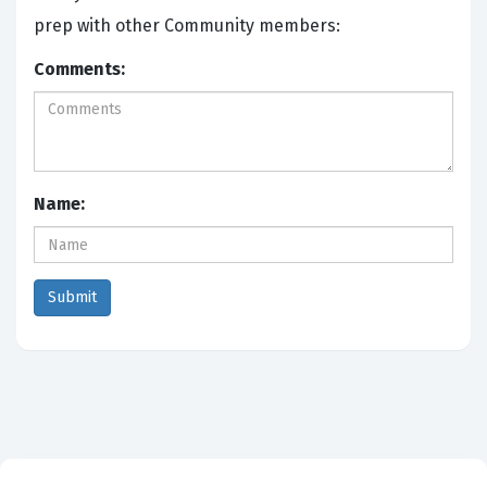
prep with other Community members:
Comments:
Name: