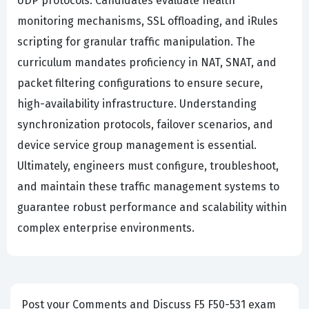
UDP protocols. Candidates evaluate health
monitoring mechanisms, SSL offloading, and iRules
scripting for granular traffic manipulation. The
curriculum mandates proficiency in NAT, SNAT, and
packet filtering configurations to ensure secure,
high-availability infrastructure. Understanding
synchronization protocols, failover scenarios, and
device service group management is essential.
Ultimately, engineers must configure, troubleshoot,
and maintain these traffic management systems to
guarantee robust performance and scalability within
complex enterprise environments.
Post your Comments and Discuss F5 F50-531 exam