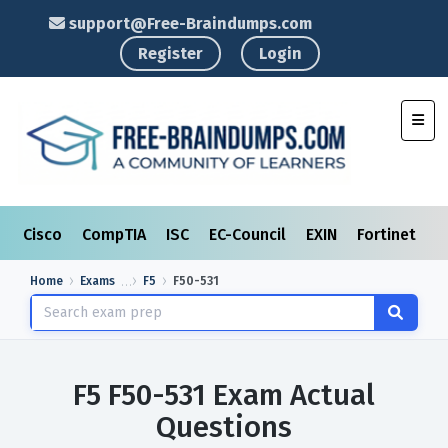
support@Free-Braindumps.com
Register
Login
Toggl
Cisco
CompTIA
ISC
EC-Council
EXIN
Fortinet
I
Home
Exams
F5
F50-531
F5 F50-531 Exam Actual
Questions