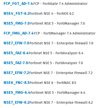
FCP_FGT_AD-7.4
FCP - FortiGate 7.4 Administrator
exfiltration attempts.
NSE4_FGT-6.2
Fortinet NSE 4 - FortiOS 6.2
Professionals who pursue this Fortinet certification are
typically network security engineers, system
NSE5_FMG-7.0
Fortinet NSE 5 - FortiManager 7.0
administrators, or email security specialists who
FCP_FMG_AD-7.4
FCP - FortiManager 7.4 Administrator
manage complex messaging infrastructures. The role
requires a deep understanding of how email flows
NSE7_EFW-7.0
Fortinet NSE 7 - Enterprise Firewall 7.0
through an organization, from the initial connection at
NSE5_FAZ-6.4
Fortinet NSE 5 - FortiAnalyzer 6.4
the mail transfer agent to the final delivery in the user
NSE5_FAZ-7.0
Fortinet NSE 5 - FortiAnalyzer 7.0
mailbox. Employers value this certification because it
proves that a candidate understands the specific
NSE7_EFW-7.2
Fortinet NSE 7 - Enterprise Firewall 7.2
nuances of the FortiMail platform, which is distinct from
NSE6_FNC-8.5
Fortinet NSE 6 - FortiNAC 8.5
general email security knowledge. When you pass this
NSE5_FMG-6.4
Fortinet NSE 5 - FortiManager 6.4
certification exam, you are not just showing that you can
pass a test, but that you have the practical skills to
NSE7_EFW-6.2
Fortinet NSE 7 - Enterprise Firewall 6.2