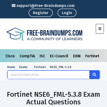
support@Free-Braindumps.com
Register
Login
Toggl
Cisco
CompTIA
ISC
EC-Council
EXIN
Fortinet
I
Home
Exams
Fortinet
NSE6_FML-5.3.8
Fortinet NSE6_FML-5.3.8 Exam
Actual Questions