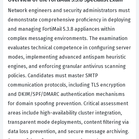
Network engineers and security administrators must
demonstrate comprehensive proficiency in deploying
and managing FortiMail 5.3.8 appliances within
complex messaging environments. The examination
evaluates technical competence in configuring server
modes, implementing advanced antispam heuristic
engines, and enforcing granular antivirus scanning
policies. Candidates must master SMTP
communication protocols, including TLS encryption
and DKIM/SPF/DMARC authentication mechanisms
for domain spoofing prevention. Critical assessment
areas include high-availability cluster integration,
transparent mode deployments, content filtering via
data loss prevention, and secure message archiving.