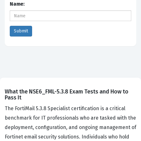
Name:
What the NSE6_FML-5.3.8 Exam Tests and How to
Pass It
The FortiMail 5.3.8 Specialist certification is a critical
benchmark for IT professionals who are tasked with the
deployment, configuration, and ongoing management of
Fortinet email security solutions. Individuals who hold