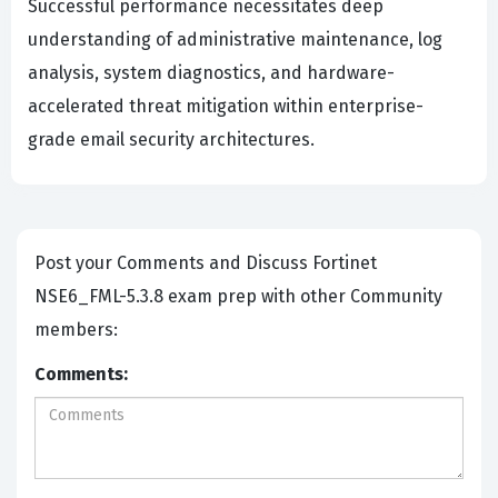
Successful performance necessitates deep
understanding of administrative maintenance, log
analysis, system diagnostics, and hardware-
accelerated threat mitigation within enterprise-
grade email security architectures.
Post your Comments and Discuss Fortinet
NSE6_FML-5.3.8 exam prep with other Community
members:
Comments: