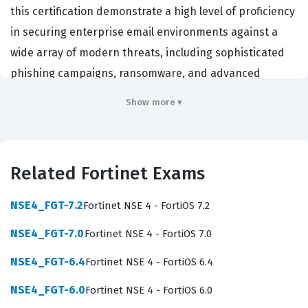
this certification demonstrate a high level of proficiency
in securing enterprise email environments against a
wide array of modern threats, including sophisticated
phishing campaigns, ransomware, and advanced
persistent threats. Organizations that rely on Fortinet
Show more ▾
infrastructure often prioritize candidates with this
specific credential because it validates that the
professional can effectively reduce the attack surface
Related Fortinet Exams
of their email communication channels. By achieving
this certification, you signal to employers that you
NSE4_FGT-7.2
Fortinet NSE 4 - FortiOS 7.2
possess the technical depth required to maintain high
NSE4_FGT-7.0
Fortinet NSE 4 - FortiOS 7.0
availability and security for critical messaging systems.
This professional function is essential in any
NSE4_FGT-6.4
Fortinet NSE 4 - FortiOS 6.4
organization that handles sensitive data, as email
NSE4_FGT-6.0
Fortinet NSE 4 - FortiOS 6.0
remains the primary vector for cyberattacks and data