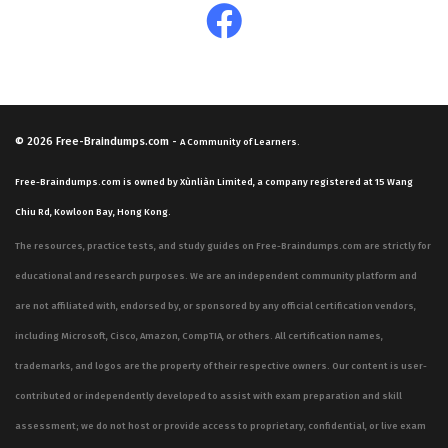
features interact with one another. Successful
candidates are those who have spent significant time
working with the hardware or virtual appliances and
who understand the underlying protocols that govern
email communication. By focusing on the practical
© 2026
Free-Braindumps.com
-
A Community of Learners.
application of these technologies, you prepare yourself
Free-Braindumps.com is owned by Xùnliàn Limited, a company registered at 15 Wang
for the rigors of the exam and for the challenges you
Chiu Rd, Kowloon Bay, Hong Kong.
will face in your daily professional life.
The resources, practice tests, and study guides on Free-Braindumps.com are strictly for
Furthermore, the Fortinet certification ecosystem is built
educational and research purposes. We are an independent community platform and
on the premise that security professionals must be
are not affiliated with, endorsed by, or sponsored by any official certification vendors,
adaptable and knowledgeable about the entire security
including Microsoft, Cisco, Amazon, CompTIA, or others. All certification names,
fabric. While the NSE6_FML-5.3.8 exam is focused
trademarks, and logos are the property of their respective owners. Our content is user-
specifically on email security, it is often part of a
contributed or independently developed to assist with exam preparation and skill
broader professional development path that includes
assessment; we do not host or provide access to proprietary, confidential, or live exam
other network security disciplines. This holistic