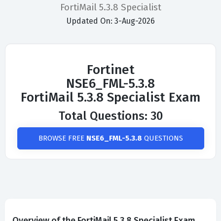
FortiMail 5.3.8 Specialist
Updated On: 3-Aug-2026
Fortinet
NSE6_FML-5.3.8
FortiMail 5.3.8 Specialist Exam
Total Questions: 30
BROWSE FREE
NSE6_FML-5.3.8
QUESTIONS
Overview of the FortiMail 5.3.8 Specialist Exam