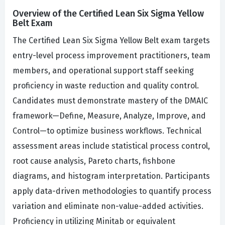
Overview of the Certified Lean Six Sigma Yellow
Belt Exam
The Certified Lean Six Sigma Yellow Belt exam targets
entry-level process improvement practitioners, team
members, and operational support staff seeking
proficiency in waste reduction and quality control.
Candidates must demonstrate mastery of the DMAIC
framework—Define, Measure, Analyze, Improve, and
Control—to optimize business workflows. Technical
assessment areas include statistical process control,
root cause analysis, Pareto charts, fishbone
diagrams, and histogram interpretation. Participants
apply data-driven methodologies to quantify process
variation and eliminate non-value-added activities.
Proficiency in utilizing Minitab or equivalent