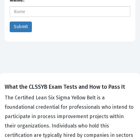
What the CLSSYB Exam Tests and How to Pass It
The Certified Lean Six Sigma Yellow Belt is a
foundational credential for professionals who intend to
participate in process improvement projects within
their organizations. Individuals who hold this
certification are typically hired by companies in sectors