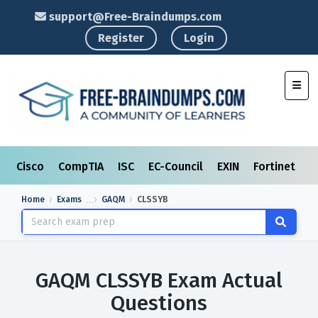
support@Free-Braindumps.com
Register
Login
Toggl
Cisco
CompTIA
ISC
EC-Council
EXIN
Fortinet
I
Home
Exams
GAQM
CLSSYB
GAQM CLSSYB Exam Actual
Questions