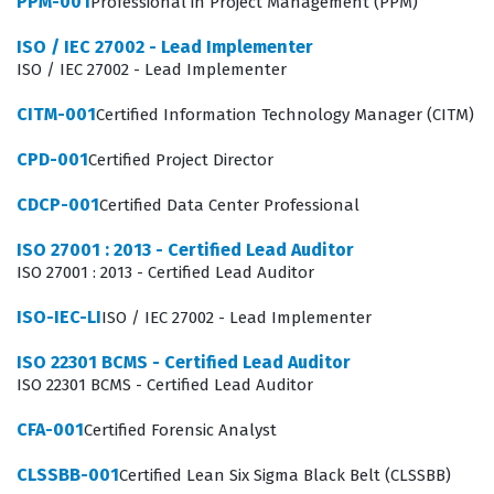
PPM-001
Professional in Project Management (PPM)
a subject matter expert for their specific work area
ISO / IEC 27002 - Lead Implementer
while assisting in larger organizational changes. They
ISO / IEC 27002 - Lead Implementer
are often the first line of defense against process
CITM-001
Certified Information Technology Manager (CITM)
inefficiencies, as they are closest to the daily operations
CPD-001
Certified Project Director
where waste and defects occur. By obtaining this GAQM
certification, candidates prove they possess the
CDCP-001
Certified Data Center Professional
necessary knowledge to identify non-value-added
ISO 27001 : 2013 - Certified Lead Auditor
activities and suggest improvements that align with
ISO 27001 : 2013 - Certified Lead Auditor
organizational goals. This role is critical for maintaining
ISO-IEC-LI
ISO / IEC 27002 - Lead Implementer
the momentum of continuous improvement programs,
as it ensures that data is accurate and that process
ISO 22301 BCMS - Certified Lead Auditor
ISO 22301 BCMS - Certified Lead Auditor
changes are implemented correctly at the ground level.
Professionals who achieve this certification often find
CFA-001
Certified Forensic Analyst
themselves in roles that require a blend of analytical
CLSSBB-001
Certified Lean Six Sigma Black Belt (CLSSBB)
skills and operational knowledge, making them valuable