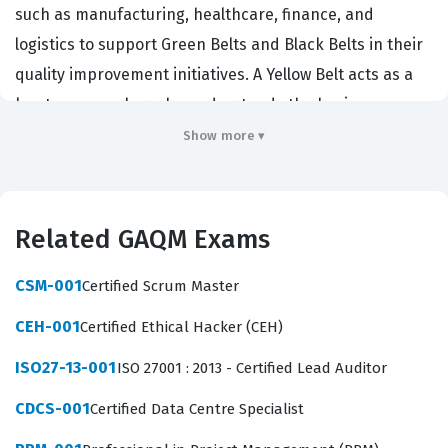
such as manufacturing, healthcare, finance, and
logistics to support Green Belts and Black Belts in their
quality improvement initiatives. A Yellow Belt acts as a
key team member who understands the basic
principles of the Lean Six Sigma methodology and can
Show more ▾
apply them to small, localized problems. This
certification matters because it validates that a
professional can contribute to data collection, process
Related GAQM Exams
mapping, and basic root cause analysis, which are
essential steps in any quality improvement project.
CSM-001
Certified Scrum Master
Employers value this credential because it
CEH-001
Certified Ethical Hacker (CEH)
demonstrates a commitment to operational excellence
ISO27-13-001
ISO 27001 : 2013 - Certified Lead Auditor
and a standardized approach to problem solving that
can reduce waste and improve overall efficiency.
CDCS-001
Certified Data Centre Specialist
The professional function of a Yellow Belt is to serve as