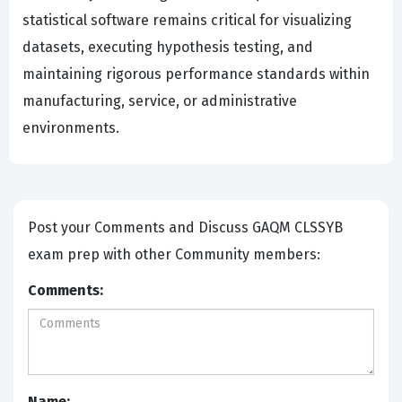
statistical software remains critical for visualizing
datasets, executing hypothesis testing, and
maintaining rigorous performance standards within
manufacturing, service, or administrative
environments.
Post your Comments and Discuss GAQM CLSSYB
exam prep with other Community members:
Comments:
Name: