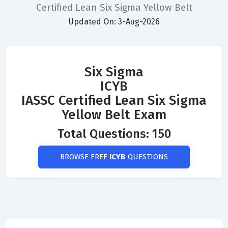
Certified Lean Six Sigma Yellow Belt
Updated On: 3-Aug-2026
Six Sigma
ICYB
IASSC Certified Lean Six Sigma
Yellow Belt Exam
Total Questions: 150
BROWSE FREE
ICYB
QUESTIONS