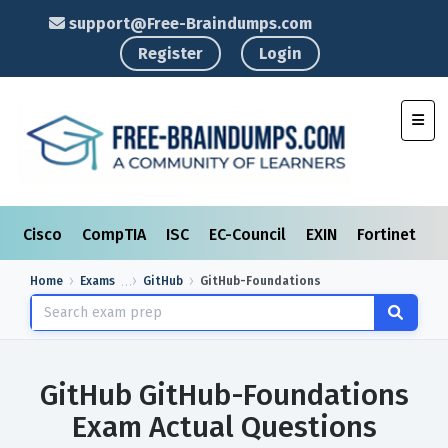
support@Free-Braindumps.com
Register
Login
Toggl
Cisco
CompTIA
ISC
EC-Council
EXIN
Fortinet
I
Home
Exams
GitHub
GitHub-Foundations
GitHub GitHub-Foundations
Exam Actual Questions