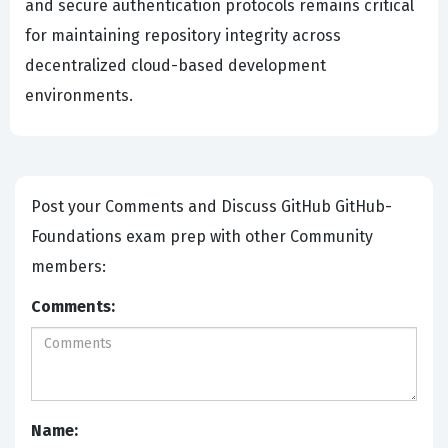
and secure authentication protocols remains critical
for maintaining repository integrity across
decentralized cloud-based development
environments.
Post your Comments and Discuss GitHub GitHub-
Foundations exam prep with other Community
members:
Comments:
Name: