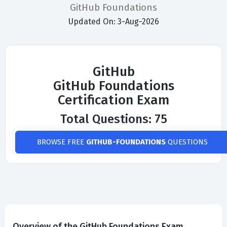
GitHub Foundations
Updated On: 3-Aug-2026
GitHub
GitHub Foundations
Certification Exam
Total Questions: 75
BROWSE FREE
GITHUB-FOUNDATIONS
QUESTIONS
Overview of the GitHub Foundations Exam