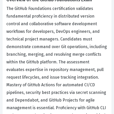
The GitHub Foundations certification validates
fundamental proficiency in distributed version
control and collaborative software development
workflows for developers, DevOps engineers, and
technical project managers. Candidates must
demonstrate command over Git operations, including
branching, merging, and resolving merge conflicts
within the GitHub platform. The assessment
evaluates expertise in repository management, pull
request lifecycles, and issue tracking integration.
Mastery of GitHub Actions for automated CI/CD
pipelines, security best practices via secret scanning
and Dependabot, and GitHub Projects for agile
management is essential. Proficiency with GitHub CLI