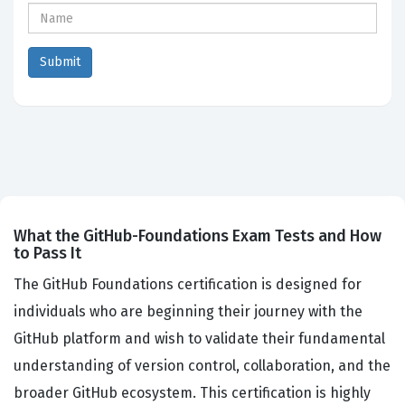
What the GitHub-Foundations Exam Tests and How
to Pass It
The GitHub Foundations certification is designed for
individuals who are beginning their journey with the
GitHub platform and wish to validate their fundamental
understanding of version control, collaboration, and the
broader GitHub ecosystem. This certification is highly