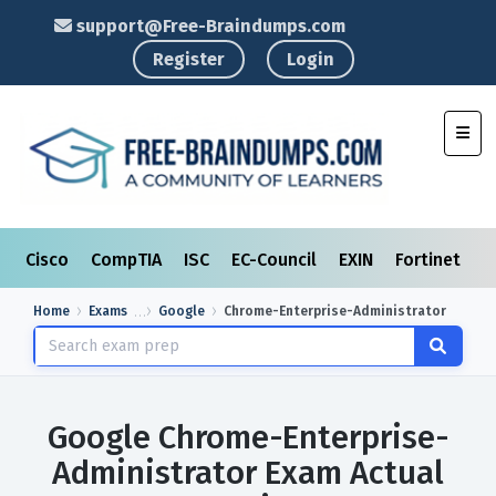
support@Free-Braindumps.com
Register
Login
Toggl
Cisco
CompTIA
ISC
EC-Council
EXIN
Fortinet
I
Home
Exams
Google
Chrome-Enterprise-Administrator
Google Chrome-Enterprise-
Administrator Exam Actual