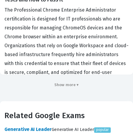
The Professional Chrome Enterprise Administrator
certification is designed for IT professionals who are
responsible for managing ChromeOS devices and the
Chrome browser within an enterprise environment.
Organizations that rely on Google Workspace and cloud-
based infrastructure frequently hire administrators
with this credential to ensure that their fleet of devices
is secure, compliant, and optimized for end-user
productivity. This certification validates your ability to
Show more ▾
deploy, manage, and troubleshoot ChromeOS devices at
scale, which is a critical function for businesses
transitioning to cloud-native workflows. By earning this
Related Google Exams
Google certification, you demonstrate that you possess
the technical expertise required to configure policies,
Generative AI Leader
Generative AI Leader
popular