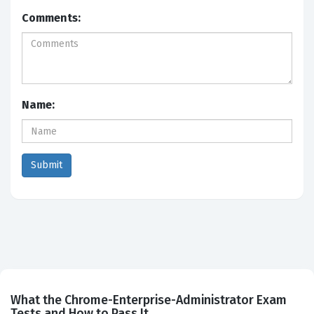
Comments:
Name:
What the Chrome-Enterprise-Administrator Exam
Tests and How to Pass It