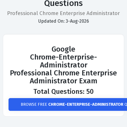
Questions
Professional Chrome Enterprise Administrator
Updated On: 3-Aug-2026
Google
Chrome-Enterprise-
Administrator
Professional Chrome Enterprise
Administrator Exam
Total Questions: 50
BROWSE FREE
CHROME-ENTERPRISE-ADMINISTRATOR
Q