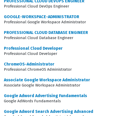
PROFESSIONAL CLOUD DEVOPS ENGINEER
application issues that might arise in a distributed
Professional Cloud DevOps Engineer
workforce. The certification is not merely about knowing
GOOGLE-WORKSPACE-ADMINISTRATOR
where buttons are located in the console, but rather
Professional Google Workspace Administrator
about understanding the underlying architecture of
PROFESSIONAL CLOUD DATABASE ENGINEER
Chrome Enterprise and how to apply best practices to
Professional Cloud Database Engineer
real-world scenarios. As companies continue to adopt
Professional Cloud Developer
remote and hybrid work models, the demand for skilled
Professional Cloud Developer
administrators who can manage these environments
ChromeOS-Administrator
effectively remains high, making this a strategic career
Professional ChromeOS Administrator
move for many IT professionals.
Associate Google Workspace Administrator
Associate Google Workspace Administrator
What the Chrome-Enterprise-
Administrator Exam Covers
Google Adword Advertising Fundamentals
Google AdWords Fundamentals
The exam evaluates your proficiency across several core
Google Adword Search Advertising Advanced
domains, including device management, policy