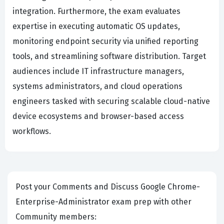
integration. Furthermore, the exam evaluates
expertise in executing automatic OS updates,
monitoring endpoint security via unified reporting
tools, and streamlining software distribution. Target
audiences include IT infrastructure managers,
systems administrators, and cloud operations
engineers tasked with securing scalable cloud-native
device ecosystems and browser-based access
workflows.
Post your Comments and Discuss Google Chrome-
Enterprise-Administrator exam prep with other
Community members: