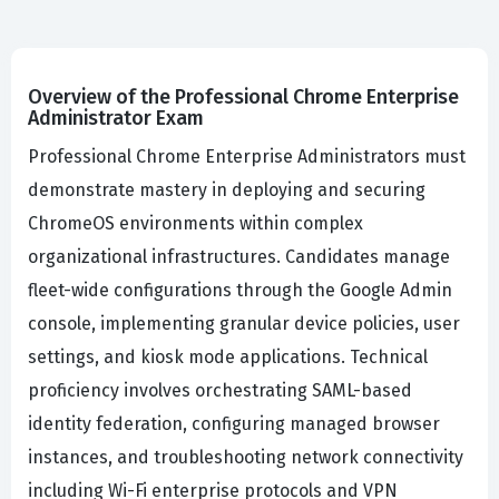
Overview of the Professional Chrome Enterprise
Administrator Exam
Professional Chrome Enterprise Administrators must
demonstrate mastery in deploying and securing
ChromeOS environments within complex
organizational infrastructures. Candidates manage
fleet-wide configurations through the Google Admin
console, implementing granular device policies, user
settings, and kiosk mode applications. Technical
proficiency involves orchestrating SAML-based
identity federation, configuring managed browser
instances, and troubleshooting network connectivity
including Wi-Fi enterprise protocols and VPN