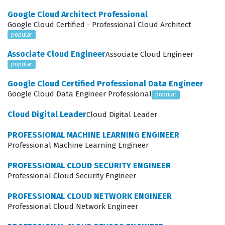
manage user settings, and maintain the integrity of the
Google Cloud Architect Professional
enterprise environment. Employers value this
Google Cloud Certified - Professional Cloud Architect
certification because it confirms that an administrator
popular
can effectively reduce operational overhead while
Associate Cloud Engineer
Associate Cloud Engineer
simultaneously enhancing the security posture of the
popular
organization.
Google Cloud Certified Professional Data Engineer
Google Cloud Data Engineer Professional
popular
Achieving this certification requires a deep
understanding of the Google Admin console and the
Cloud Digital Leader
Cloud Digital Leader
various management tools available for Chrome
PROFESSIONAL MACHINE LEARNING ENGINEER
Enterprise. Professionals in this role are often tasked
Professional Machine Learning Engineer
with balancing the need for strict security controls with
PROFESSIONAL CLOUD SECURITY ENGINEER
the requirement for a seamless user experience. This
Professional Cloud Security Engineer
means you must be comfortable navigating complex
PROFESSIONAL CLOUD NETWORK ENGINEER
policy hierarchies, managing device enrollment
Professional Cloud Network Engineer
processes, and troubleshooting connectivity or