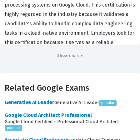
processing systems on Google Cloud. This certification is
highly regarded in the industry because it validates a
candidate's ability to handle complex data engineering
tasks in a cloud-native environment. Employers look for
this certification because it serves as a reliable
indicator that a professional can manage the entire
Show more ▾
lifecycle of data, from ingestion to analysis. It is not
merely about knowing the names of services, but about
understanding how to architect solutions that are
Related Google Exams
scalable, secure, and cost-effective. Professionals who
hold this Google certification are often tasked with
Generative AI Leader
Generative AI Leader
popular
building data pipelines that support machine learning
Google Cloud Architect Professional
models, business intelligence dashboards, and real-
Google Cloud Certified - Professional Cloud Architect
time analytics platforms. By achieving this credential,
popular
you demonstrate that you can effectively translate
Associate Cloud Engineer