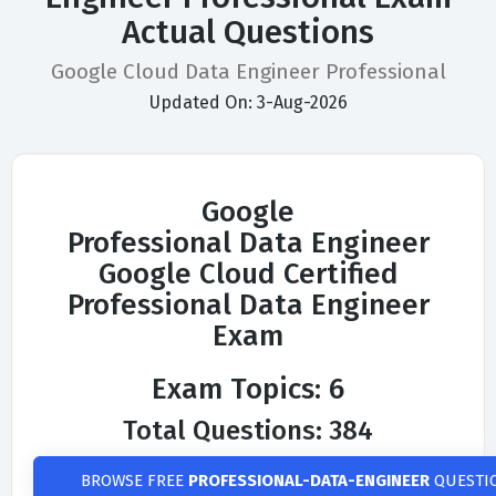
Actual Questions
Google Cloud Data Engineer Professional
Updated On: 3-Aug-2026
Google
Professional Data Engineer
Google Cloud Certified
Professional Data Engineer
Exam
Exam Topics: 6
Total Questions: 384
BROWSE FREE
PROFESSIONAL-DATA-ENGINEER
QUESTI