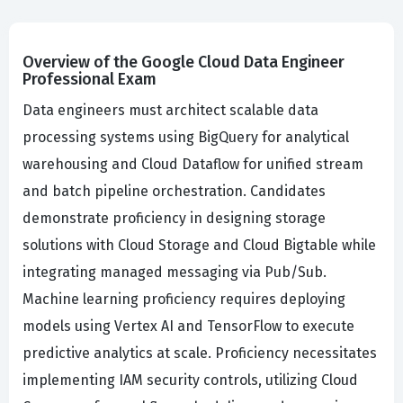
Overview of the Google Cloud Data Engineer
Professional Exam
Data engineers must architect scalable data
processing systems using BigQuery for analytical
warehousing and Cloud Dataflow for unified stream
and batch pipeline orchestration. Candidates
demonstrate proficiency in designing storage
solutions with Cloud Storage and Cloud Bigtable while
integrating managed messaging via Pub/Sub.
Machine learning proficiency requires deploying
models using Vertex AI and TensorFlow to execute
predictive analytics at scale. Proficiency necessitates
implementing IAM security controls, utilizing Cloud