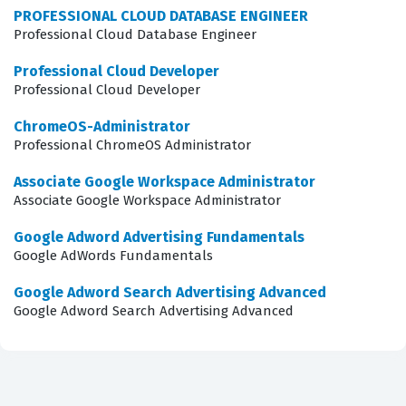
PROFESSIONAL CLOUD DATABASE ENGINEER
anyone looking to advance their career in cloud
Professional Cloud Database Engineer
computing, as it signals to potential employers that you
Professional Cloud Developer
have the expertise to handle large-scale data projects
Professional Cloud Developer
with confidence and precision.
ChromeOS-Administrator
Professional ChromeOS Administrator
What the Google Cloud Data
Engineer Professional Exam
Associate Google Workspace Administrator
Covers
Associate Google Workspace Administrator
Google Adword Advertising Fundamentals
The exam evaluates your proficiency across several core
Google AdWords Fundamentals
domains that are essential for any data engineer
Google Adword Search Advertising Advanced
working within the Google Cloud environment. You will
Google Adword Search Advertising Advanced
be tested on your ability to design data processing
systems, which involves selecting the right architecture
for both batch and streaming data pipelines. The exam
also covers the ingestion and processing of data,