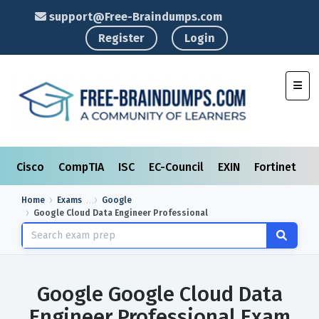
support@Free-Braindumps.com
Register
Login
Toggl
Cisco
CompTIA
ISC
EC-Council
EXIN
Fortinet
I
Home
Exams
Google
Google Cloud Data Engineer Professional
Google Google Cloud Data
Engineer Professional Exam