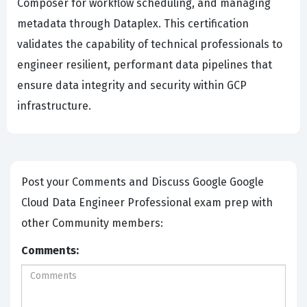
Composer for workflow scheduling, and managing
metadata through Dataplex. This certification
validates the capability of technical professionals to
engineer resilient, performant data pipelines that
ensure data integrity and security within GCP
infrastructure.
Post your Comments and Discuss Google Google
Cloud Data Engineer Professional exam prep with
other Community members:
Comments: