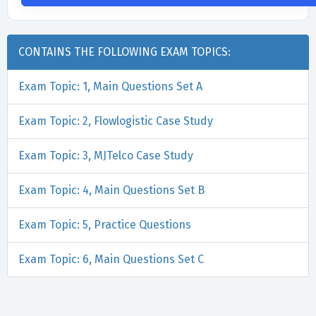
CONTAINS THE FOLLOWING EXAM TOPICS:
Exam Topic: 1, Main Questions Set A
Exam Topic: 2, Flowlogistic Case Study
Exam Topic: 3, MJTelco Case Study
Exam Topic: 4, Main Questions Set B
Exam Topic: 5, Practice Questions
Exam Topic: 6, Main Questions Set C