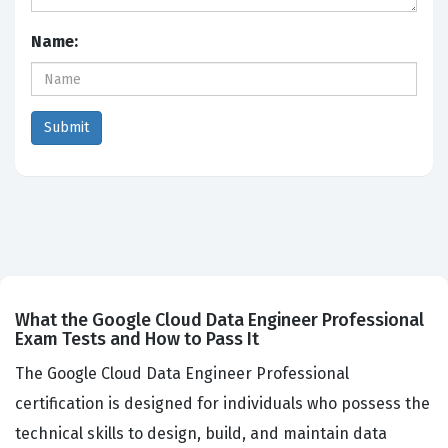
Name:
What the Google Cloud Data Engineer Professional
Exam Tests and How to Pass It
The Google Cloud Data Engineer Professional
certification is designed for individuals who possess the
technical skills to design, build, and maintain data