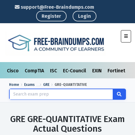
support@Free-Braindumps.com
Register
Login
Toggl
Cisco
CompTIA
ISC
EC-Council
EXIN
Fortinet
I
Home
Exams
GRE
GRE-QUANTITATIVE
GRE GRE-QUANTITATIVE Exam
Actual Questions