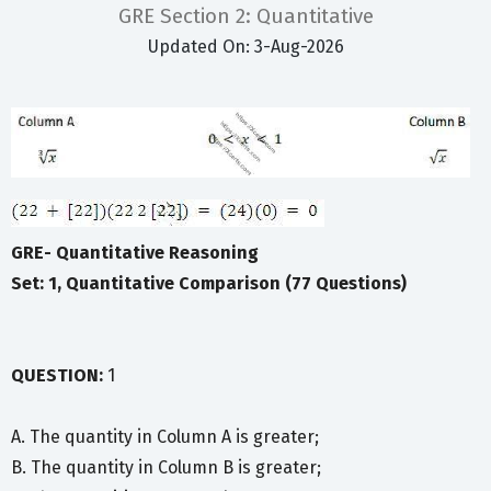
GRE Section 2: Quantitative
Updated On: 3-Aug-2026
GRE- Quantitative Reasoning
Set: 1, Quantitative Comparison (77 Questions)
QUESTION:
1
A. The quantity in Column A is greater;
B. The quantity in Column B is greater;