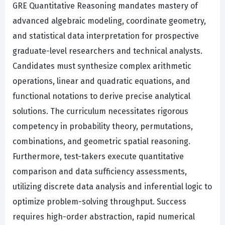
GRE Quantitative Reasoning mandates mastery of
advanced algebraic modeling, coordinate geometry,
and statistical data interpretation for prospective
graduate-level researchers and technical analysts.
Candidates must synthesize complex arithmetic
operations, linear and quadratic equations, and
functional notations to derive precise analytical
solutions. The curriculum necessitates rigorous
competency in probability theory, permutations,
combinations, and geometric spatial reasoning.
Furthermore, test-takers execute quantitative
comparison and data sufficiency assessments,
utilizing discrete data analysis and inferential logic to
optimize problem-solving throughput. Success
requires high-order abstraction, rapid numerical