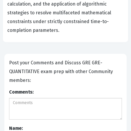
calculation, and the application of algorithmic
strategies to resolve multifaceted mathematical
constraints under strictly constrained time-to-
completion parameters.
Post your Comments and Discuss GRE GRE-
QUANTITATIVE exam prep with other Community
members:
Comments:
Name: