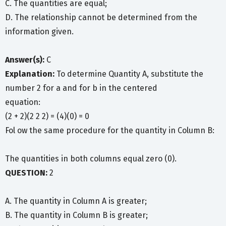
C. The quantities are equal;
D. The relationship cannot be determined from the
information given.
Answer(s):
C
Explanation:
To determine Quantity A, substitute the
number 2 for a and for b in the centered
equation:
(2 + 2)(2 2 2) = (4)(0) = 0
Fol ow the same procedure for the quantity in Column B:
The quantities in both columns equal zero (0).
QUESTION:
2
A. The quantity in Column A is greater;
B. The quantity in Column B is greater;