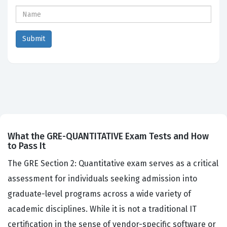
What the GRE-QUANTITATIVE Exam Tests and How
to Pass It
The GRE Section 2: Quantitative exam serves as a critical
assessment for individuals seeking admission into
graduate-level programs across a wide variety of
academic disciplines. While it is not a traditional IT
certification in the sense of vendor-specific software or