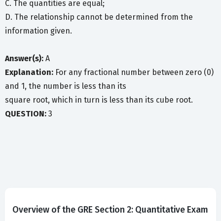
C. The quantities are equal;
D. The relationship cannot be determined from the
information given.
Answer(s):
A
Explanation:
For any fractional number between zero (0)
and 1, the number is less than its
square root, which in turn is less than its cube root.
QUESTION:
3
Overview of the GRE Section 2: Quantitative Exam