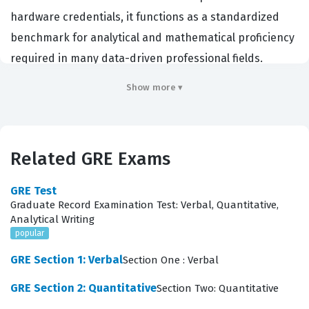
hardware credentials, it functions as a standardized
benchmark for analytical and mathematical proficiency
required in many data-driven professional fields.
Graduate schools and professional programs utilize this
Show more ▾
exam to evaluate a candidate's ability to reason
quantitatively and model problems with quantitative
methods. Professionals who perform well on this
Related GRE Exams
section demonstrate the logical rigor and mathematical
maturity necessary for advanced research, data
GRE Test
analysis, and complex problem solving in their
Graduate Record Examination Test: Verbal, Quantitative,
Analytical Writing
respective careers. By validating these core
popular
competencies, the GRE certification process helps
GRE Section 1: Verbal
Section One : Verbal
institutions identify students who possess the
foundational skills to succeed in demanding academic
GRE Section 2: Quantitative
Section Two: Quantitative
and professional environments.