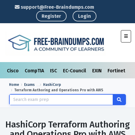
support@Free-Braindumps.com
Register
Login
Toggl
Cisco
CompTIA
ISC
EC-Council
EXIN
Fortinet
I
Home
Exams
HashiCorp
Terraform Authoring and Operations Pro with AWS
HashiCorp Terraform Authoring
and Operations Pro with AWS