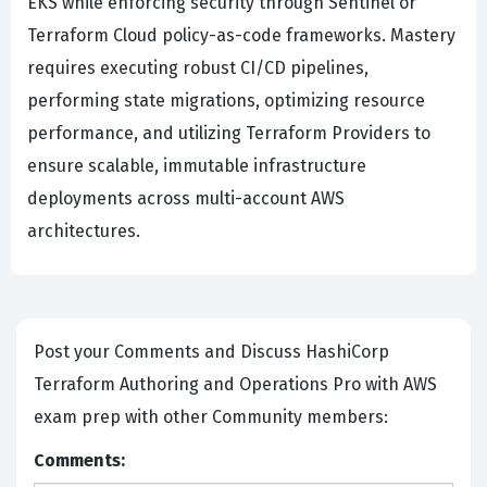
EKS while enforcing security through Sentinel or
Terraform Cloud policy-as-code frameworks. Mastery
requires executing robust CI/CD pipelines,
performing state migrations, optimizing resource
performance, and utilizing Terraform Providers to
ensure scalable, immutable infrastructure
deployments across multi-account AWS
architectures.
Post your Comments and Discuss HashiCorp
Terraform Authoring and Operations Pro with AWS
exam prep with other Community members:
Comments: