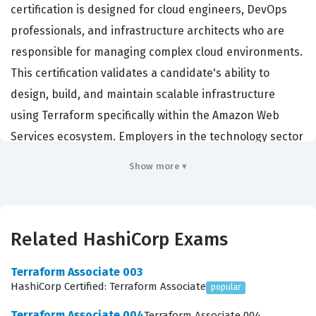
certification is designed for cloud engineers, DevOps
professionals, and infrastructure architects who are
responsible for managing complex cloud environments.
This certification validates a candidate's ability to
design, build, and maintain scalable infrastructure
using Terraform specifically within the Amazon Web
Services ecosystem. Employers in the technology sector
value this credential because it demonstrates that a
Show more ▾
professional possesses the technical depth required to
manage infrastructure as code at scale. By achieving
this HashiCorp certification, individuals prove they can
Related HashiCorp Exams
handle the nuances of provider configuration, state
management, and modular design that are essential for
Terraform Associate 003
modern cloud operations. It serves as a benchmark for
HashiCorp Certified: Terraform Associate
popular
technical proficiency, ensuring that team members can
Terraform Associate 004
Terraform Associate 004