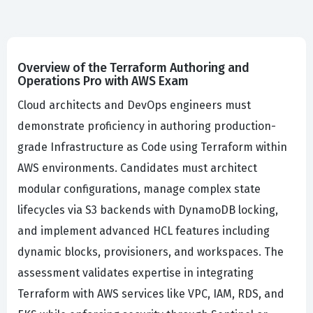
Overview of the Terraform Authoring and
Operations Pro with AWS Exam
Cloud architects and DevOps engineers must
demonstrate proficiency in authoring production-
grade Infrastructure as Code using Terraform within
AWS environments. Candidates must architect
modular configurations, manage complex state
lifecycles via S3 backends with DynamoDB locking,
and implement advanced HCL features including
dynamic blocks, provisioners, and workspaces. The
assessment validates expertise in integrating
Terraform with AWS services like VPC, IAM, RDS, and