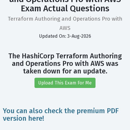
Exam Actual Questions
Terraform Authoring and Operations Pro with
AWS
Updated On: 3-Aug-2026
The HashiCorp Terraform Authoring
and Operations Pro with AWS was
taken down for an update.
Upload This Exam For Me
You can also check the premium PDF
version here!