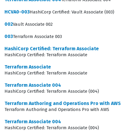
contribute to the reliability and security of cloud
HCVA0-003
HashiCorp Certified: Vault Associate (003)
deployments.
002
Vault Associate 002
Organizations that rely heavily on AWS for their
production workloads often require their engineering
003
Terraform Associate 003
teams to demonstrate a high level of competency in
HashiCorp Certified: Terraform Associate
automation tools. This certification is particularly
HashiCorp Certified: Terraform Associate
relevant for those working in environments where
Terraform Associate
infrastructure is dynamic and requires frequent
HashiCorp Certified: Terraform Associate
updates, patches, and scaling operations. Professionals
Terraform Associate 004
who hold this certification are often tasked with
HashiCorp Certified: Terraform Associate (004)
creating reusable modules, managing remote state
Terraform Authoring and Operations Pro with AWS
backends, and implementing security best practices
Terraform Authoring and Operations Pro with AWS
across multiple AWS accounts. Because the exam
Terraform Associate 004
focuses on the intersection of Terraform workflows and
HashiCorp Certified: Terraform Associate (004)
AWS service capabilities, it ensures that certified