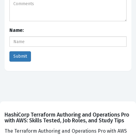
Name:
HashiCorp Terraform Authoring and Operations Pro
with AWS: Skills Tested, Job Roles, and Study Tips
The Terraform Authoring and Operations Pro with AWS