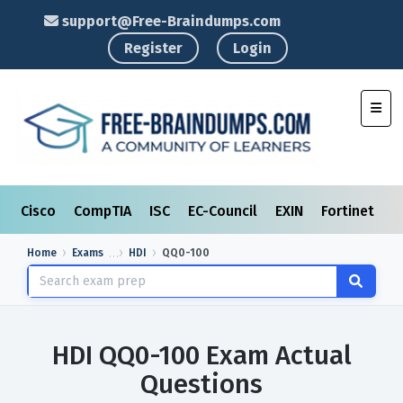
support@Free-Braindumps.com
Register
Login
Toggl
Cisco
CompTIA
ISC
EC-Council
EXIN
Fortinet
I
Home
Exams
HDI
QQ0-100
HDI QQ0-100 Exam Actual
Questions