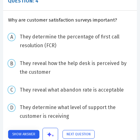
QUESTION: 4
Why are customer satisfaction surveys important?
They determine the percentage of first call
resolution (FCR)
They reveal how the help desk is perceived by
the customer
They reveal what abandon rate is acceptable
They determine what level of support the
customer is receiving
SHOW ANSWER
NEXT QUESTION