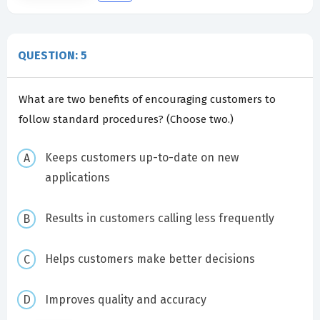
QUESTION: 5
What are two benefits of encouraging customers to
follow standard procedures? (Choose two.)
Keeps customers up-to-date on new
applications
Results in customers calling less frequently
Helps customers make better decisions
Improves quality and accuracy