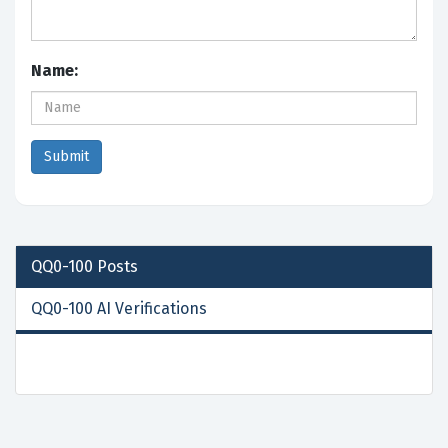
Name:
QQ0-100
Posts
QQ0-100 AI Verifications