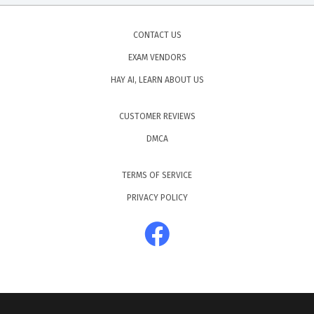
CONTACT US
EXAM VENDORS
HAY AI, LEARN ABOUT US
CUSTOMER REVIEWS
DMCA
TERMS OF SERVICE
PRIVACY POLICY