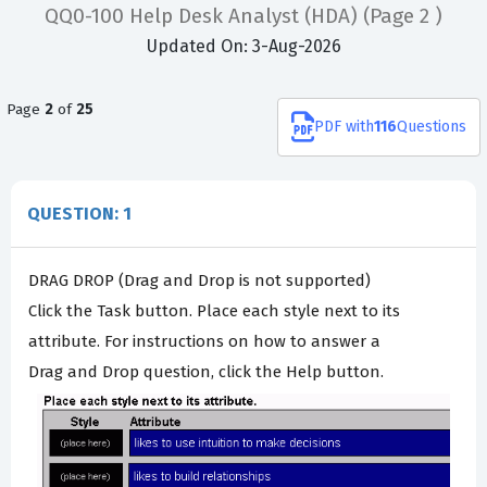
QQ0-100 Help Desk Analyst (HDA)
(Page 2 )
Updated On: 3-Aug-2026
Page
2
of
25
PDF
with
116
Questions
QUESTION: 1
DRAG DROP (Drag and Drop is not supported)
Click the Task button. Place each style next to its
attribute. For instructions on how to answer a
Drag and Drop question, click the Help button.