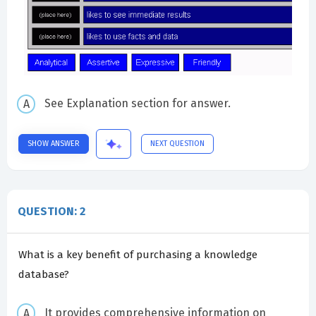
See Explanation section for answer.
SHOW ANSWER
NEXT QUESTION
QUESTION: 2
What is a key benefit of purchasing a knowledge
database?
It provides comprehensive information on