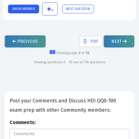
SHOW ANSWER
NEXT QUESTION
PREVIOUS
PDF
NEXT
Viewing page
2
of
25
Viewing questions 6 - 10 out of 116 questions
Post your Comments and Discuss HDI QQ0-100
exam prep with other Community members:
Comments: