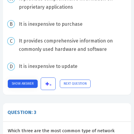
proprietary applications
It is inexpensive to purchase
It provides comprehensive information on
commonly used hardware and software
It is inexpensive to update
SHOW ANSWER
NEXT QUESTION
QUESTION: 3
Which three are the most common type of network