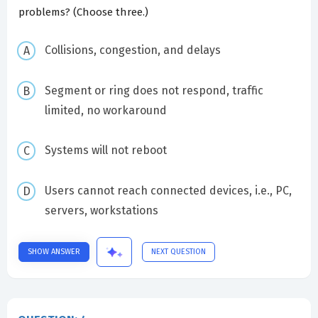
problems? (Choose three.)
Collisions, congestion, and delays
Segment or ring does not respond, traffic
limited, no workaround
Systems will not reboot
Users cannot reach connected devices, i.e., PC,
servers, workstations
SHOW ANSWER
NEXT QUESTION