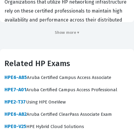
Organizations that utilize HP networking infrastructure
rely on these certified professionals to maintain high
availability and performance across their distributed
networks. Achieving this HP certification demonstrates
Show more ▾
a high level of proficiency in managing modern network
management platforms. It is a critical credential for
engineers who want to prove their ability to handle
Related HP Exams
complex network operations in enterprise settings.
Professionals who hold this certification are often
HPE6-A85
Aruba Certified Campus Access Associate
tasked with overseeing the lifecycle of network devices
HPE7-A01
Aruba Certified Campus Access Professional
from onboarding to ongoing maintenance. Employers
HPE2-T37
Using HPE OneView
value this certification because it confirms that the
candidate understands the specific workflows and
HPE6-A82
Aruba Certified ClearPass Associate Exam
administrative tasks required by the HPE Networking
HPE0-V25
HPE Hybrid Cloud Solutions
Central ecosystem. By passing this exam, candidates