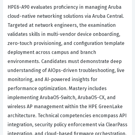
HPE6-A90 evaluates proficiency in managing Aruba
cloud-native networking solutions via Aruba Central.
Targeted at network engineers, the examination
validates skills in multi-vendor device onboarding,
zero-touch provisioning, and configuration template
deployment across campus and branch
environments. Candidates must demonstrate deep
understanding of AIOps-driven troubleshooting, live
monitoring, and AI-powered insights for
performance optimization. Mastery includes
implementing ArubaOS-Switch, ArubaOS-CX, and
wireless AP management within the HPE GreenLake
architecture. Technical competencies encompass API
integration, security policy enforcement via ClearPass
integration, and cloud-based firmware orchestration.