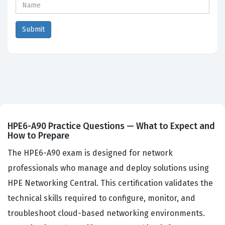
HPE6-A90 Practice Questions — What to Expect and
How to Prepare
The HPE6-A90 exam is designed for network
professionals who manage and deploy solutions using
HPE Networking Central. This certification validates the
technical skills required to configure, monitor, and
troubleshoot cloud-based networking environments.