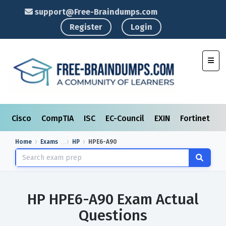
support@Free-Braindumps.com
Register
Login
Toggl
Cisco
CompTIA
ISC
EC-Council
EXIN
Fortinet
I
Home
Exams
HP
HPE6-A90
HP HPE6-A90 Exam Actual
Questions