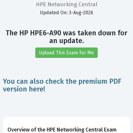
HPE Networking Central
Updated On: 3-Aug-2026
The HP HPE6-A90 was taken down for
an update.
Upload This Exam For Me
You can also check the premium PDF
version here!
Overview of the HPE Networking Central Exam