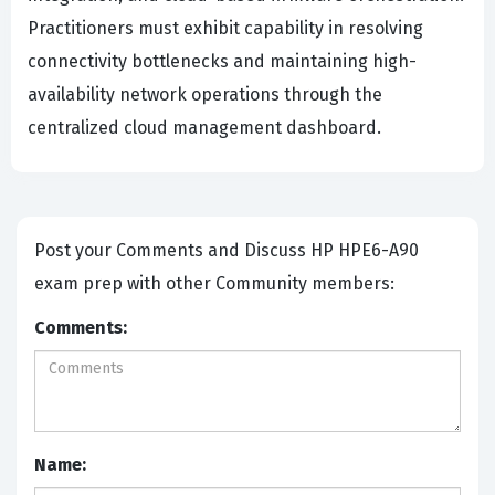
Practitioners must exhibit capability in resolving
connectivity bottlenecks and maintaining high-
availability network operations through the
centralized cloud management dashboard.
Post your Comments and Discuss HP HPE6-A90
exam prep with other Community members:
Comments:
Name: