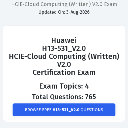
HCIE-Cloud Computing (Written) V2.0 Exam
Updated On: 3-Aug-2026
Huawei
H13-531_V2.0
HCIE-Cloud Computing (Written)
V2.0
Certification Exam
Exam Topics: 4
Total Questions: 765
BROWSE FREE
H13-531_V2.0
QUESTIONS