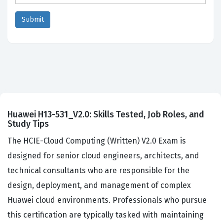
Huawei H13-531_V2.0: Skills Tested, Job Roles, and
Study Tips
The HCIE-Cloud Computing (Written) V2.0 Exam is
designed for senior cloud engineers, architects, and
technical consultants who are responsible for the
design, deployment, and management of complex
Huawei cloud environments. Professionals who pursue
this certification are typically tasked with maintaining