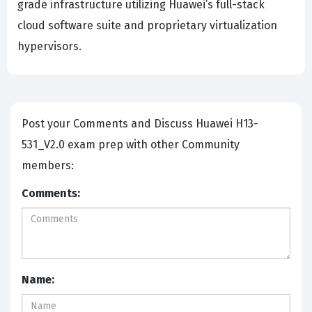
grade infrastructure utilizing Huawei’s full-stack
cloud software suite and proprietary virtualization
hypervisors.
Post your Comments and Discuss Huawei H13-
531_V2.0 exam prep with other Community
members:
Comments:
Name: