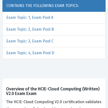
CONTAINS THE FOLLOWING EXAM TOPICS:
Exam Topic: 1, Exam Pool A
Exam Topic: 2, Exam Pool B
Exam Topic: 3, Exam Pool C
Exam Topic: 4, Exam Pool D
Overview of the HCIE-Cloud Computing (Written)
V2.0 Exam Exam
The HCIE-Cloud Computing V2.0 certification validates