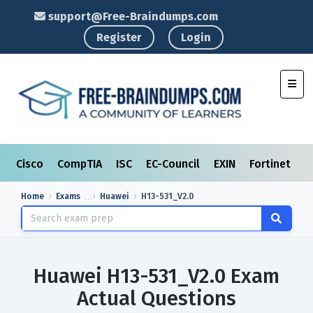
support@Free-Braindumps.com
Register
Login
Toggl
Cisco
CompTIA
ISC
EC-Council
EXIN
Fortinet
I
Home
Exams
Huawei
H13-531_V2.0
Huawei H13-531_V2.0 Exam
Actual Questions