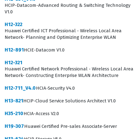
HCIP-Datacom-Advanced Routing & Switching Technology
What the H13-531_V2.0 Exam
V1.0
Covers
H12-322
Huawei Certified ICT Professional - Wireless Local Area
The H13-531_V2.0 exam evaluates a candidate's
Network- Planning and Optimizing Enterprise WLAN
comprehensive understanding of cloud computing
H12-891
HCIE-Datacom V1.0
operations and the day-to-day management of cloud
resources. Candidates must demonstrate proficiency in
H12-321
Huawei Certified Network Professional - Wireless Local Area
Cloud Computing OM, which involves monitoring system
Network- Constructing Enterprise WLAN Architecture
health, managing resource pools, and ensuring service
H12-711_V4.0
HCIA-Security V4.0
continuity. The exam also tests knowledge of Cloud
Computing Backup and DR, requiring a solid grasp of
H13-821
HCIP-Cloud Service Solutions Architect V1.0
disaster recovery strategies and data protection
H35-210
HCIA-Access V2.0
mechanisms that are essential for business resilience.
Furthermore, the curriculum covers Cloud Computing
H19-307
Huawei Certified Pre-sales Associate-Server
Service Migration, where candidates must understand
H13-624