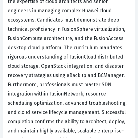
the expertise of cloud architects and senior
engineers in managing complex Huawei cloud
ecosystems. Candidates must demonstrate deep
technical proficiency in FusionSphere virtualization,
FusionCompute architecture, and the FusionAccess
desktop cloud platform. The curriculum mandates
rigorous understanding of FusionCloud distributed
cloud storage, OpenStack integration, and disaster
recovery strategies using eBackup and BCManager.
Furthermore, professionals must master SDN
integration within FusionNetwork, resource
scheduling optimization, advanced troubleshooting,
and cloud service lifecycle management. Successful
completion confirms the ability to architect, deploy,
and maintain highly available, scalable enterprise-