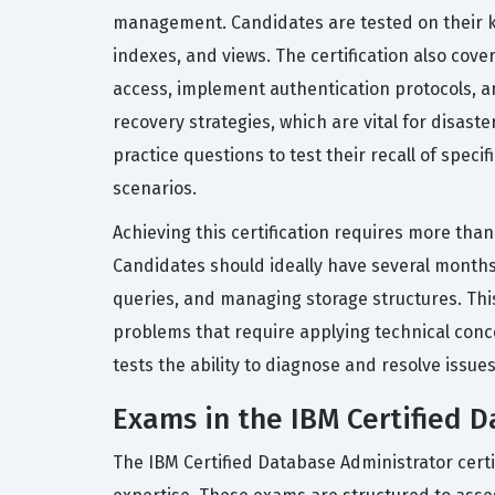
management. Candidates are tested on their k
indexes, and views. The certification also cov
access, implement authentication protocols, 
recovery strategies, which are vital for disast
practice questions to test their recall of spe
scenarios.
Achieving this certification requires more tha
Candidates should ideally have several months
queries, and managing storage structures. Thi
problems that require applying technical concep
tests the ability to diagnose and resolve issu
Exams in the IBM Certified D
The IBM Certified Database Administrator certi