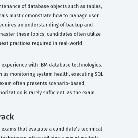
tenance of database objects such as tables,
ssionals must demonstrate how to manage user
 requires an understanding of backup and
master these topics, candidates often utilize
best practices required in real-world
on experience with IBM database technologies.
ch as monitoring system health, executing SQL
on exam often presents scenario-based
rization is rarely sufficient, as the exam
rack
s exams that evaluate a candidate's technical