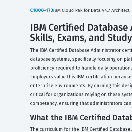
C1000-173
IBM Cloud Pak for Data V4.7 Architect
IBM Certified Database 
Skills, Exams, and Stud
The IBM Certified Database Administrator certi
database systems, specifically focusing on plat
proficiency required to handle daily operation
Employers value this IBM certification because 
enterprise environments. By earning this desig
critical for organizations relying on these sys
competency, ensuring that administrators can 
What the IBM Certified Datab
The curriculum for the IBM Certified Database