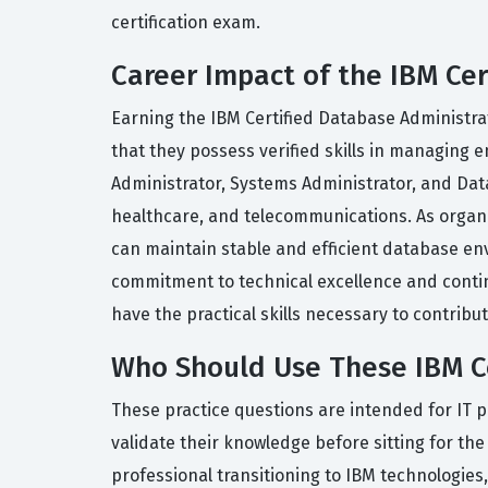
certification exam.
Career Impact of the IBM Cer
Earning the IBM Certified Database Administrato
that they possess verified skills in managing 
Administrator, Systems Administrator, and Datab
healthcare, and telecommunications. As organi
can maintain stable and efficient database env
commitment to technical excellence and continu
have the practical skills necessary to contrib
Who Should Use These IBM Ce
These practice questions are intended for IT p
validate their knowledge before sitting for the 
professional transitioning to IBM technologies