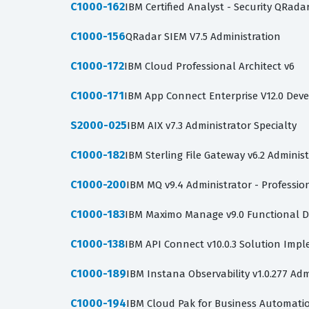
C1000-162
IBM Certified Analyst - Security QRada
C1000-156
QRadar SIEM V7.5 Administration
C1000-172
IBM Cloud Professional Architect v6
C1000-171
IBM App Connect Enterprise V12.0 Dev
S2000-025
IBM AIX v7.3 Administrator Specialty
C1000-182
IBM Sterling File Gateway v6.2 Adminis
C1000-200
IBM MQ v9.4 Administrator - Professio
C1000-183
IBM Maximo Manage v9.0 Functional D
C1000-138
IBM API Connect v10.0.3 Solution Imp
C1000-189
IBM Instana Observability v1.0.277 Adm
C1000-194
IBM Cloud Pak for Business Automation