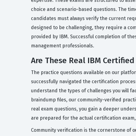
expertise. These exams are structured to asse
choice and scenario-based questions. The time
candidates must always verify the current requ
designed to be challenging, they require a co
provided by IBM. Successful completion of the
management professionals.
Are These Real IBM Certifie
The practice questions available on our platf
successfully navigated the certification proce
understand the types of challenges you will fa
braindump files, our community-verified pract
real exam questions, you gain a deeper unders
are prepared for the actual certification exam
Community verification is the cornerstone of o