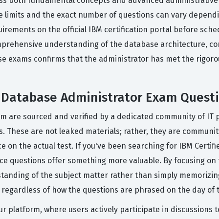
ss both fundamental concepts and advanced administrative te
 limits and the exact number of questions can vary dependin
irements on the official IBM certification portal before sch
mprehensive understanding of the database architecture, com
se exams confirms that the administrator has met the rigor
d Database Administrator Exam Quest
orm are sourced and verified by a dedicated community of IT
ss. These are not leaked materials; rather, they are communi
ce on the actual test. If you've been searching for IBM Cert
ice questions offer something more valuable. By focusing on
tanding of the subject matter rather than simply memorizin
, regardless of how the questions are phrased on the day of t
ur platform, where users actively participate in discussions 