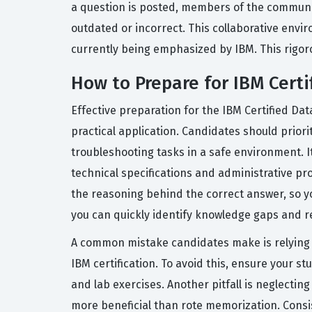
a question is posted, members of the communit
outdated or incorrect. This collaborative envi
currently being emphasized by IBM. This rigoro
How to Prepare for IBM Cert
Effective preparation for the IBM Certified Dat
practical application. Candidates should priori
troubleshooting tasks in a safe environment. It 
technical specifications and administrative pr
the reasoning behind the correct answer, so you
you can quickly identify knowledge gaps and r
A common mistake candidates make is relying ex
IBM certification. To avoid this, ensure your s
and lab exercises. Another pitfall is neglecti
more beneficial than rote memorization. Consis