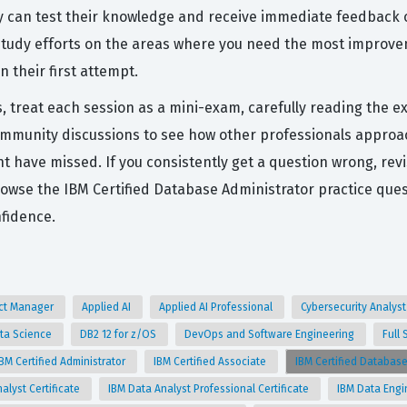
ey can test their knowledge and receive immediate feedback 
tudy efforts on the areas where you need the most improvem
 their first attempt.
s, treat each session as a mini-exam, carefully reading the e
ommunity discussions to see how other professionals approa
 have missed. If you consistently get a question wrong, revis
rowse the IBM Certified Database Administrator practice qu
nfidence.
uct Manager
Applied AI
Applied AI Professional
Cybersecurity Analys
ta Science
DB2 12 for z/OS
DevOps and Software Engineering
Full
IBM Certified Administrator
IBM Certified Associate
IBM Certified Databas
alyst Certificate
IBM Data Analyst Professional Certificate
IBM Data Engi