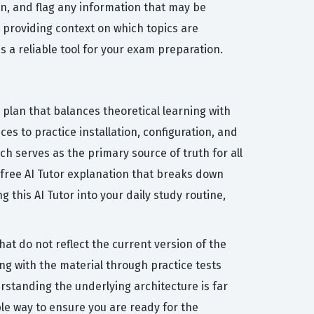
n, and flag any information that may be
 providing context on which topics are
 a reliable tool for your exam preparation.
 plan that balances theoretical learning with
es to practice installation, configuration, and
ich serves as the primary source of truth for all
 free AI Tutor explanation that breaks down
this AI Tutor into your daily study routine,
at do not reflect the current version of the
ing with the material through practice tests
rstanding the underlying architecture is far
le way to ensure you are ready for the