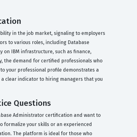
cation
bility in the job market, signaling to employers
rs to various roles, including Database
ly on IBM infrastructure, such as finance,
, the demand for certified professionals who
nto your professional profile demonstrates a
 a clear indicator to hiring managers that you
tice Questions
abase Administrator certification and want to
to formalize your skills or an experienced
tion. The platform is ideal for those who