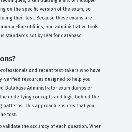
chniques, often utilizing a mix of multiple-
g on the specific version of the exam, so
eduling their test. Because these exams are
mand-line utilities, and administrative tools
ous standards set by IBM for database
ions?
 professionals and recent test-takers who have
ty-verified resources designed to help you
ified Database Administrator exam dumps or
 the underlying concepts and logic behind the
g patterns. This approach ensures that you
he test.
to validate the accuracy of each question. When