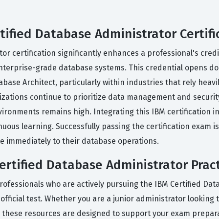
tified Database Administrator Certifi
r certification significantly enhances a professional's credi
enterprise-grade database systems. This credential opens doo
ase Architect, particularly within industries that rely heavi
zations continue to prioritize data management and security
ironments remains high. Integrating this IBM certification i
ous learning. Successfully passing the certification exam is
ute immediately to their database operations.
rtified Database Administrator Prac
rofessionals who are actively pursuing the IBM Certified Dat
official test. Whether you are a junior administrator looking 
, these resources are designed to support your exam prepara