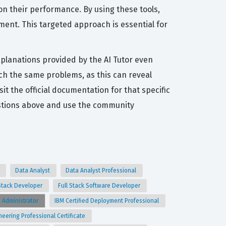
on their performance. By using these tools,
ent. This targeted approach is essential for
xplanations provided by the AI Tutor even
ch the same problems, as this can reveal
it the official documentation for that specific
estions above and use the community
t
Data Analyst
Data Analyst Professional
 Stack Developer
Full Stack Software Developer
e Administrator
IBM Certified Deployment Professional
neering Professional Certificate