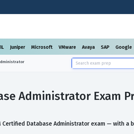
TIL
Juniper
Microsoft
VMware
Avaya
SAP
Google
Administrator
base Administrator Exam P
Certified Database Administrator exam — with a bui