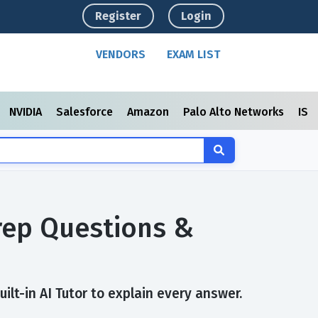
Register
Login
VENDORS
EXAM LIST
NVIDIA
Salesforce
Amazon
Palo Alto Networks
ISC
rep Questions &
lt-in AI Tutor to explain every answer.