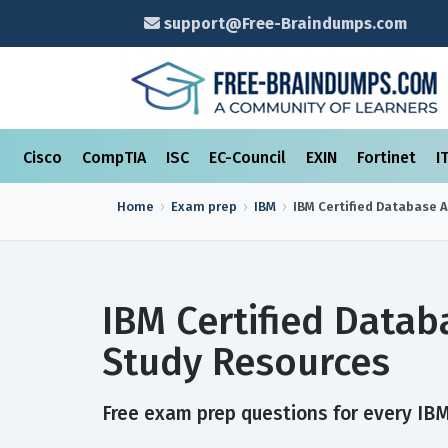
support@Free-Braindumps.com
Cisco
CompTIA
ISC
EC-Council
EXIN
Fortinet
I
Home
Exam prep
IBM
IBM Certified Database 
IBM Certified Data
Study Resources
Free exam prep questions for every IBM 