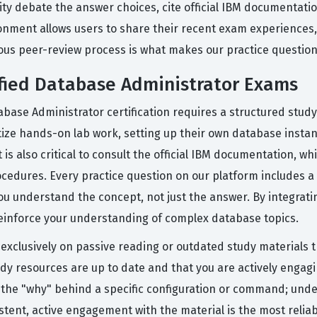
y debate the answer choices, cite official IBM documentatio
ronment allows users to share their recent exam experiences,
us peer-review process is what makes our practice questions
ified Database Administrator Exams
abase Administrator certification requires a structured study
tize hands-on lab work, setting up their own database instanc
is also critical to consult the official IBM documentation, wh
ocedures. Every practice question on our platform includes a
 understand the concept, not just the answer. By integrating 
einforce your understanding of complex database topics.
clusively on passive reading or outdated study materials th
tudy resources are up to date and that you are actively engag
ng the "why" behind a specific configuration or command; unde
tent, active engagement with the material is the most reliab