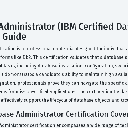
Administrator (IBM Certified Da
y Guide
fication is a professional credential designed for individua
forms like Db2. This certification validates that a database
al tasks, including database installation, configuration, se
it demonstrates a candidate's ability to maintain high availa
nation, professionals prove they can navigate the specific a
tems for mission-critical applications. The certification trac
effectively support the lifecycle of database objects and t
ase Administrator Certification Cove
 Administrator certification encompasses a wide range of tec