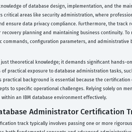
nowledge of database design, implementation, and the main
ers critical areas like security administration, where profe
and ensure data privacy compliance. Furthermore, the track
er recovery planning and maintaining business continuity. To 
cific commands, configuration parameters, and administrative 
n just theoretical knowledge; it demands significant hands-
 of practical exposure to database administration tasks, su
s practical background is essential because the certificati
ts to specific operational challenges. Relying solely on memo
es within an IBM database environment effectively.
atabase Administrator Certification T
fication track typically involves passing one or more rigorou