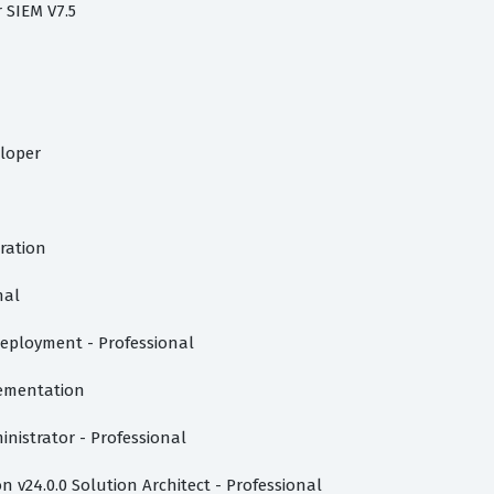
r SIEM V7.5
eloper
tration
nal
eployment - Professional
lementation
inistrator - Professional
 v24.0.0 Solution Architect - Professional