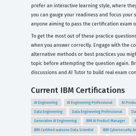
prefer an interactive learning style, where th
you can gauge your readiness and focus your s
anyone aiming to pass the certification exam on
To get the most out of these practice question
when you answer correctly. Engage with the c
alternative methods or best practices you might
topic before attempting the question again. B
discussions and AI Tutor to build real exam co
Current IBM Certifications
AI Engineering
AI Engineering Professional
AI Prod
Data Engineering
Data Engineering Professional
Da
Generative AI Engineering
IBM AI Product Manager
IBM Certified watsonx Data Scientist
IBM Cybersecurity An