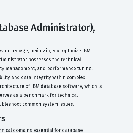
tabase Administrator),
ls who manage, maintain, and optimize IBM
 administrator possesses the technical
curity management, and performance tuning.
bility and data integrity within complex
rchitecture of IBM database software, which is
k serves as a benchmark for technical
roubleshoot common system issues.
rs
hnical domains essential for database